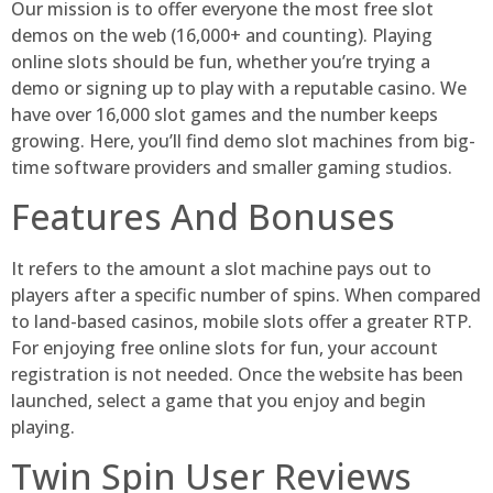
Our mission is to offer everyone the most free slot
demos on the web (16,000+ and counting). Playing
online slots should be fun, whether you’re trying a
demo or signing up to play with a reputable casino. We
have over 16,000 slot games and the number keeps
growing. Here, you’ll find demo slot machines from big-
time software providers and smaller gaming studios.
Features And Bonuses
It refers to the amount a slot machine pays out to
players after a specific number of spins. When compared
to land-based casinos, mobile slots offer a greater RTP.
For enjoying free online slots for fun, your account
registration is not needed. Once the website has been
launched, select a game that you enjoy and begin
playing.
Twin Spin User Reviews