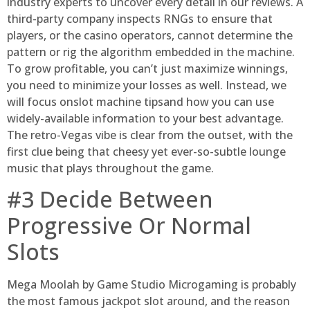
industry experts to uncover every detail in our reviews. A
third-party company inspects RNGs to ensure that
players, or the casino operators, cannot determine the
pattern or rig the algorithm embedded in the machine.
To grow profitable, you can’t just maximize winnings,
you need to minimize your losses as well. Instead, we
will focus onslot machine tipsand how you can use
widely-available information to your best advantage.
The retro-Vegas vibe is clear from the outset, with the
first clue being that cheesy yet ever-so-subtle lounge
music that plays throughout the game.
#3 Decide Between
Progressive Or Normal
Slots
Mega Moolah by Game Studio Microgaming is probably
the most famous jackpot slot around, and the reason