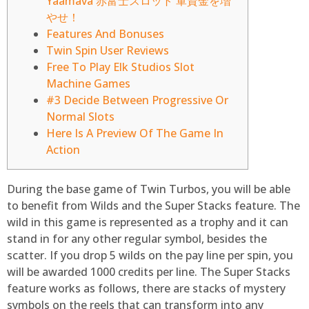
Yaamava 赤富士スロット 軍資金を増
やせ！
Features And Bonuses
Twin Spin User Reviews
Free To Play Elk Studios Slot
Machine Games
#3 Decide Between Progressive Or
Normal Slots
Here Is A Preview Of The Game In
Action
During the base game of Twin Turbos, you will be able
to benefit from Wilds and the Super Stacks feature. The
wild in this game is represented as a trophy and it can
stand in for any other regular symbol, besides the
scatter. If you drop 5 wilds on the pay line per spin, you
will be awarded 1000 credits per line. The Super Stacks
feature works as follows, there are stacks of mystery
symbols on the reels that can transform into any