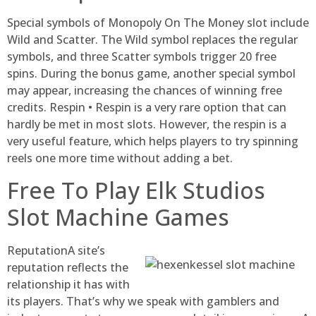
Special symbols of Monopoly On The Money slot include
Wild and Scatter. The Wild symbol replaces the regular
symbols, and three Scatter symbols trigger 20 free
spins. During the bonus game, another special symbol
may appear, increasing the chances of winning free
credits. Respin • Respin is a very rare option that can
hardly be met in most slots. However, the respin is a
very useful feature, which helps players to try spinning
reels one more time without adding a bet.
Free To Play Elk Studios
Slot Machine Games
ReputationA site’s
reputation reflects the
relationship it has with
its players. That’s why we speak with gamblers and