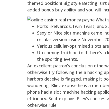
themed position! Big style Betting isn’t
added bonus buy ability and you will incr
What’s
Ports likeNarcos,Twin Twist, andG
Sexy or Nice slot machine came int
cellular version inside November 2
Various cellular-optimised slots ar
Up coming truth be told there’s a l
the sporting events.
An excellent patron’s conclusion otherwi
otherwise try following the a hacking app
harbors deceive is flagged, making it pos
wondering, Bliev expose he is a member o
phone had a slot machine hacking applic
efficiency. So it explains Bilev’s choice
otherwise rule.