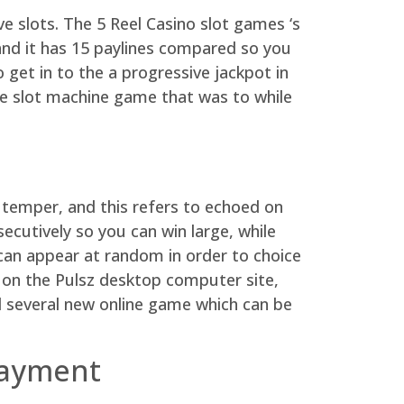
e slots. The 5 Reel Casino slot games ‘s
and it has 15 paylines compared so you
get in to the a progressive jackpot in
yle slot machine game that was to while
 temper, and this refers to echoed on
secutively so you can win large, while
can appear at random in order to choice
ed on the Pulsz desktop computer site,
 several new online game which can be
Payment