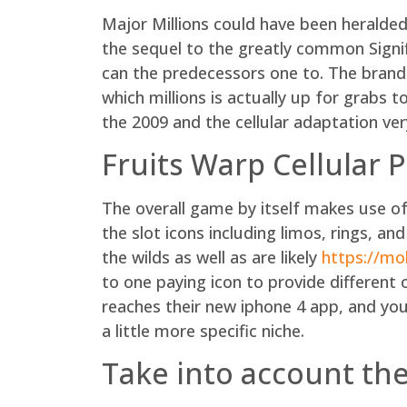
Major Millions could have been heralded
the sequel to the greatly common Signi
can the predecessors one to. The brand 
which millions is actually up for grabs 
the 2009 and the cellular adaptation ve
Fruits Warp Cellular 
The overall game by itself makes use of
the slot icons including limos, rings, an
the wilds as well as are likely
https://mob
to one paying icon to provide different 
reaches their new iphone 4 app, and yo
a little more specific niche.
Take into account th