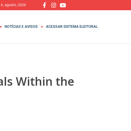
, 6, agosto ,2026
NOTÍCIAS E AVISOS
ACESSAR SISTEMA ELEITORAL
ls Within the