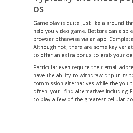
os
Game play is quite just like a around t
help you video game. Bettors can also en
browser otherwise via an app. Complete,
Although not, there are some key varia
to offer an extra bonus to grab your des
Particular even require their email addres
have the ability to withdraw or put its
commission alternatives while the you to
often, you’ll find alternatives including 
to play a few of the greatest cellular po