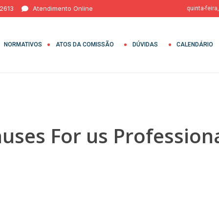
 2613
Atendimento Online
quinta-feira
NORMATIVOS
ATOS DA COMISSÃO
DÚVIDAS
CALENDÁRIO
uses For us Professiona