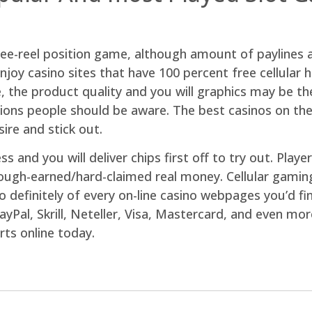
hree-reel position game, although amount of paylines 
joy casino sites that have 100 percent free cellular ha
 the product quality and you will graphics may be th
tions people should be aware. The best casinos on th
ire and stick out.
s and you will deliver chips first off to try out. Playe
 tough-earned/hard-claimed real money. Cellular gamin
 definitely of every on-line casino webpages you’d fin
PayPal, Skrill, Neteller, Visa, Mastercard, and even mor
rts online today.