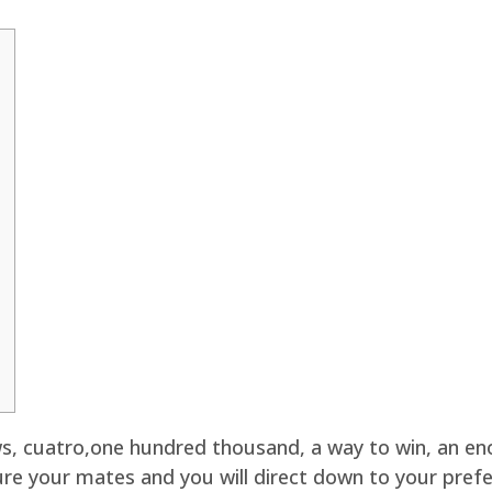
ws, cuatro,one hundred thousand, a way to win, an e
e your mates and you will direct down to your prefe