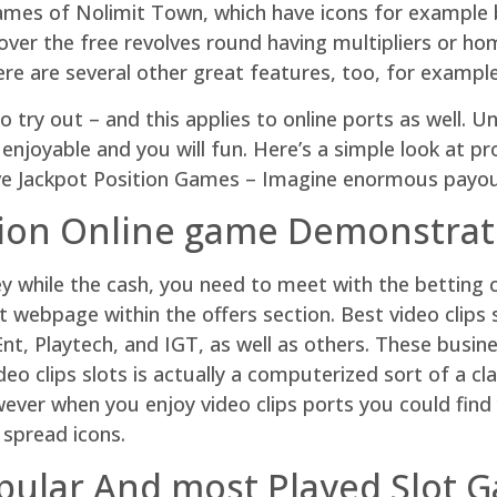
mes of Nolimit Town, which have icons for example bu
over the free revolves round having multipliers or h
here are several other great features, too, for exampl
to try out – and this applies to online ports as well.
njoyable and you will fun. Here’s a simple look at pro
sive Jackpot Position Games – Imagine enormous payou
tion Online game Demonstrat
ey while the cash, you need to meet with the betting
t webpage within the offers section. Best video clips 
t, Playtech, and IGT, as well as others. These busine
eo clips slots is actually a computerized sort of a c
wever when you enjoy video clips ports you could fin
 spread icons.
opular And most Played Slot