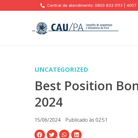
Central de atendimento: 0800 833 0113 | 4007
UNCATEGORIZED
Best Position Bon
2024
15/06/2024
Publicado às
02:51