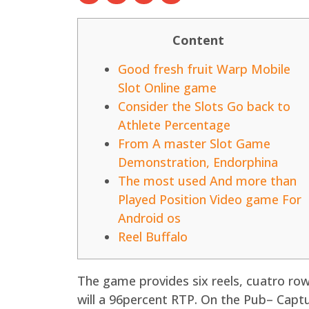
Content
Good fresh fruit Warp Mobile
Slot Online game
Consider the Slots Go back to
Athlete Percentage
From A master Slot Game
Demonstration, Endorphina
The most used And more than
Played Position Video game For
Android os
Reel Buffalo
The game provides six reels, cuatro ro
will a 96percent RTP.
On the Pub– Captur