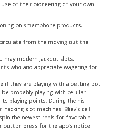
g use of their pioneering of your own
ioning on smartphone products.
circulate from the moving out the
you may modern jackpot slots.
ipants who and appreciate wagering for
 if they are playing with a betting bot
l be probably playing with cellular
its playing points. During the his
 hacking slot machines. Bliev’s cell
spin the newest reels for favorable
eir button press for the app’s notice