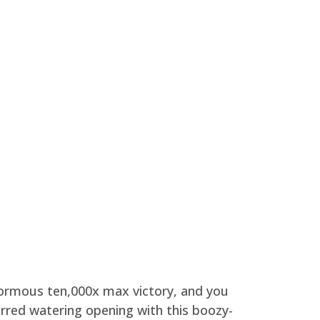
normous ten,000x max victory, and you
rred watering opening with this boozy-