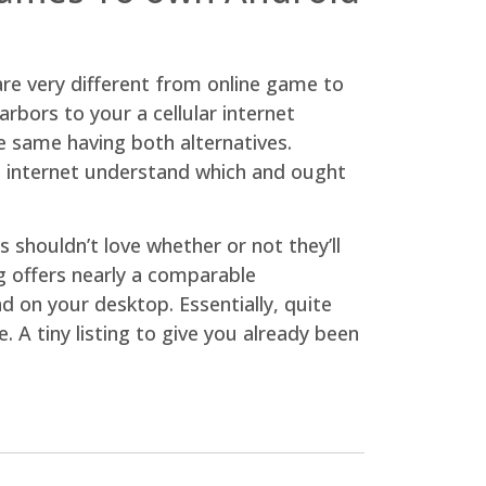
are very different from online game to
rbors to your a cellular internet
e same having both alternatives.
e internet understand which and ought
rs shouldn’t love whether or not they’ll
g offers nearly a comparable
d on your desktop. Essentially, quite
e. A tiny listing to give you already been