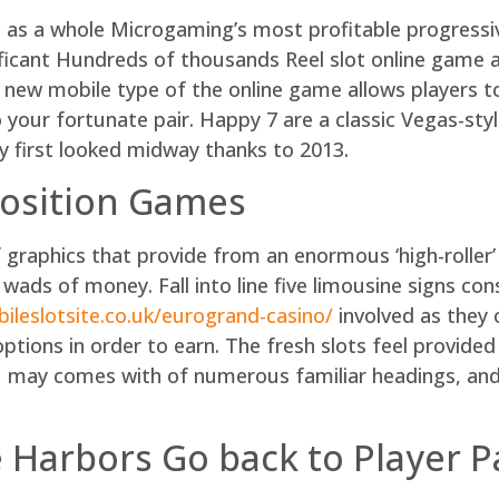
 as a whole Microgaming’s most profitable progressiv
ficant Hundreds of thousands Reel slot online game 
new mobile type of the online game allows players to 
to your fortunate pair. Happy 7 are a classic Vegas-st
ry first looked midway thanks to 2013.
Position Games
 graphics that provide from an enormous ‘high-roller’
d wads of money. Fall into line five limousine signs con
ileslotsite.co.uk/eurogrand-casino/
involved as they 
options in order to earn. The fresh slots feel provid
u may comes with of numerous familiar headings, and
e Harbors Go back to Player 