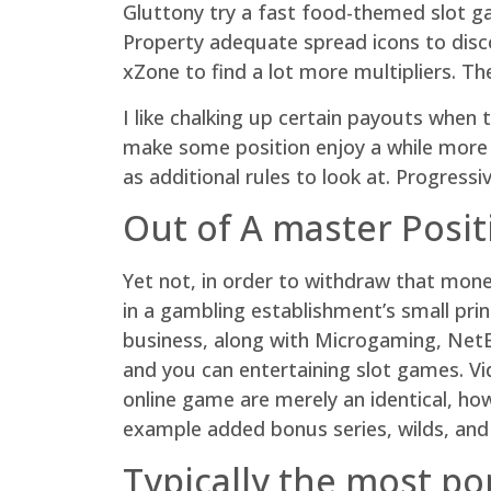
Gluttony try a fast food-themed slot ga
Property adequate spread icons to disc
xZone to find a lot more multipliers. T
I like chalking up certain payouts when 
make some position enjoy a while more e
as additional rules to look at. Progres
Out of A master Posi
Yet not, in order to withdraw that mon
in a gambling establishment’s small prin
business, along with Microgaming, NetEn
and you can entertaining slot games. Vid
online game are merely an identical, ho
example added bonus series, wilds, and
Typically the most p