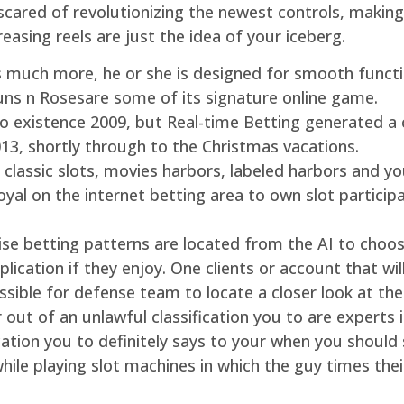
 scared of revolutionizing the newest controls, makin
easing reels are just the idea of your iceberg.
 much more, he or she is designed for smooth funct
uns n Rosesare some of its signature online game.
o existence 2009, but Real-time Betting generated a 
013, shortly through to the Christmas vacations.
e classic slots, movies harbors, labeled harbors and 
oyal on the internet betting area to own slot partic
se betting patterns are located from the AI to choose
lication if they enjoy. One clients or account that wil
sible for defense team to locate a closer look at the 
ut of an unlawful classification you to are experts in
ation you to definitely says to your when you should 
s while playing slot machines in which the guy times th