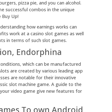
rgers, pizza pie, and you can alcohol.
ome successful combos in the unique
e Buy Up!
 Understanding how earnings works can
fits work at a casino slot games as well
ts in terms of such slot games.
ion, Endorphina
 conditions, which can be manufactured
slots are created by various leading app
sses are notable for their innovative
lassic slot machine game. A guide to the
d your video game give new features for
 Games To own Android