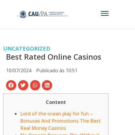
UNCATEGORIZED
Best Rated Online Casinos
10/07/2024
Publicado às
10:51
Content
Lord of the ocean play for fun –
Bonuses And Promotions The Best
Real Money Casinos