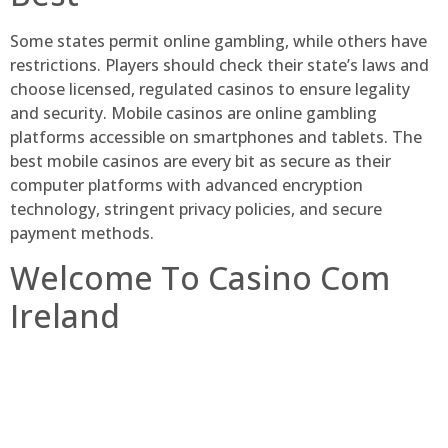
Some states permit online gambling, while others have
restrictions. Players should check their state’s laws and
choose licensed, regulated casinos to ensure legality
and security. Mobile casinos are online gambling
platforms accessible on smartphones and tablets. The
best mobile casinos are every bit as secure as their
computer platforms with advanced encryption
technology, stringent privacy policies, and secure
payment methods.
Welcome To Casino Com
Ireland