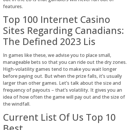
features.
Top 100 Internet Casino
Sites Regarding Canadians:
The Defined 2023 Lis
In games like these, we advise you to place small,
manageable bets so that you can ride out the dry zones.
High-volatility games tend to make you wait longer
before paying out. But when the prize falls, it’s usually
larger than other games. Let’s talk about the size and
frequency of payouts – that’s volatility. It gives you an
idea of how often the game will pay out and the size of
the windfall.
Current List Of Us Top 10
Best