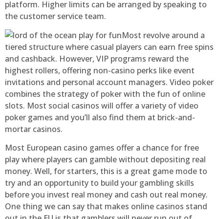
platform. Higher limits can be arranged by speaking to
the customer service team.
Most revolve around a
tiered structure where casual players can earn free spins
and cashback. However, VIP programs reward the
highest rollers, offering non-casino perks like event
invitations and personal account managers. Video poker
combines the strategy of poker with the fun of online
slots. Most social casinos will offer a variety of video
poker games and you’ll also find them at brick-and-
mortar casinos.
Most European casino games offer a chance for free
play where players can gamble without depositing real
money. Well, for starters, this is a great game mode to
try and an opportunity to build your gambling skills
before you invest real money and cash out real money.
One thing we can say that makes online casinos stand
out in the EU is that gamblers will never run out of