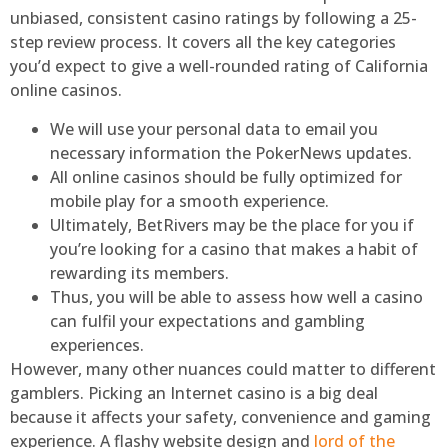
unbiased, consistent casino ratings by following a 25-
step review process. It covers all the key categories
you’d expect to give a well-rounded rating of California
online casinos.
We will use your personal data to email you
necessary information the PokerNews updates.
All online casinos should be fully optimized for
mobile play for a smooth experience.
Ultimately, BetRivers may be the place for you if
you’re looking for a casino that makes a habit of
rewarding its members.
Thus, you will be able to assess how well a casino
can fulfil your expectations and gambling
experiences.
However, many other nuances could matter to different
gamblers. Picking an Internet casino is a big deal
because it affects your safety, convenience and gaming
experience. A flashy website design and
lord of the