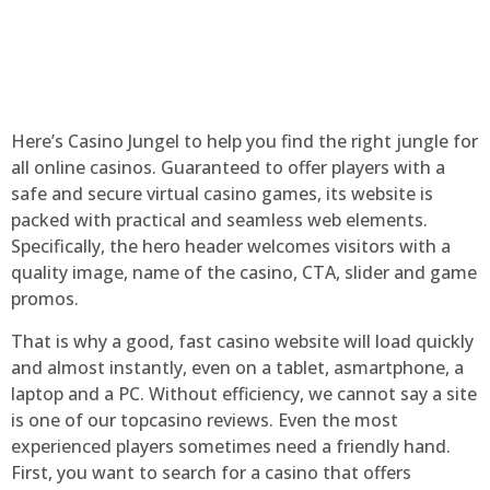
Here’s Casino Jungel to help you find the right jungle for
all online casinos. Guaranteed to offer players with a
safe and secure virtual casino games, its website is
packed with practical and seamless web elements.
Specifically, the hero header welcomes visitors with a
quality image, name of the casino, CTA, slider and game
promos.
That is why a good, fast casino website will load quickly
and almost instantly, even on a tablet, asmartphone, a
laptop and a PC. Without efficiency, we cannot say a site
is one of our topcasino reviews. Even the most
experienced players sometimes need a friendly hand.
First, you want to search for a casino that offers