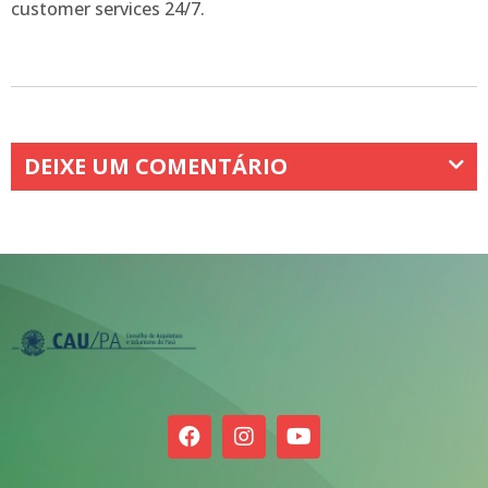
customer services 24/7.
DEIXE UM COMENTÁRIO