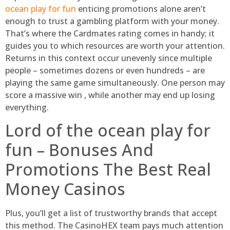
ocean play for fun
enticing promotions alone aren’t
enough to trust a gambling platform with your money.
That’s where the Cardmates rating comes in handy; it
guides you to which resources are worth your attention.
Returns in this context occur unevenly since multiple
people – sometimes dozens or even hundreds – are
playing the same game simultaneously. One person may
score a massive win , while another may end up losing
everything.
Lord of the ocean play for
fun – Bonuses And
Promotions The Best Real
Money Casinos
Plus, you’ll get a list of trustworthy brands that accept
this method. The CasinoHEX team pays much attention