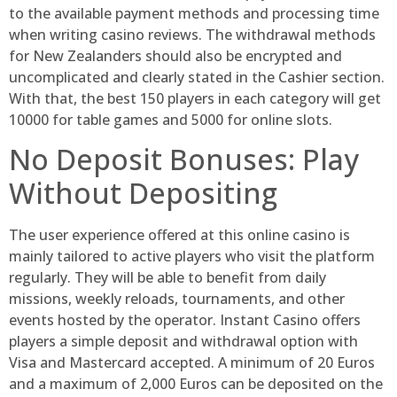
to the available payment methods and processing time
when writing casino reviews. The withdrawal methods
for New Zealanders should also be encrypted and
uncomplicated and clearly stated in the Cashier section.
With that, the best 150 players in each category will get
10000 for table games and 5000 for online slots.
No Deposit Bonuses: Play
Without Depositing
The user experience offered at this online casino is
mainly tailored to active players who visit the platform
regularly. They will be able to benefit from daily
missions, weekly reloads, tournaments, and other
events hosted by the operator. Instant Casino offers
players a simple deposit and withdrawal option with
Visa and Mastercard accepted. A minimum of 20 Euros
and a maximum of 2,000 Euros can be deposited on the