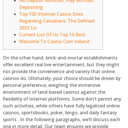
No Deposit Bonuses: Play Without
Depositing
Top 100 Internet Casino Sites
Regarding Canadians: The Defined
2023 Lis
Current List Of Us Top 10 Best
Welcome To Casino Com Ireland
On the other hand, brick-and-mortar establishments
offer excellent real live entertainment, but they might
not provide the convenience and variety that online
casinos do. Ultimately, your choice should be driven by
personal preference, weighing the immersive
environment of land-based casinos against the
flexibility of internet platforms. Some don’t permit any
such activities, while others have fully legalized online
casinos, sportsbooks, poker, bingo, and daily fantasy
sports .
In the following paragraphs, we’ll discuss each
one in more detail. Our team ensures we provide