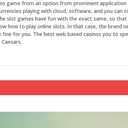
video game from an option from prominent application
rrencies playing with cloud, software, and you can to
 the slot games have fun with the exact same, so tha
 how to play online slots. In that case, the brand ne
rk fine for you. The best web based casinos you to sp
 Caesars.