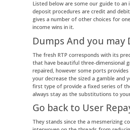
Listed below are some our guide to an i
deposit procedures are credit and debit 
gives a number of other choices for one 
income wins in it.
Dumps And you may D
The fresh RTP corresponds with its pred
that have beautiful three-dimensional gra
repaired, however some ports provides p
your decrease the sized a gamble and y
first type of provide a fixed series of 
always stay as the substitutions to you
Go back to User Repa
They stands since the a mesmerizing conf
interwoven on the threads from reducing