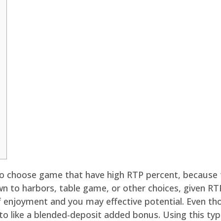
r to choose game that have high RTP percent, because 
rawn to harbors, table game, or other choices, given 
 enjoyment and you may effective potential. Even t
 to like a blended-deposit added bonus.
Using this typ