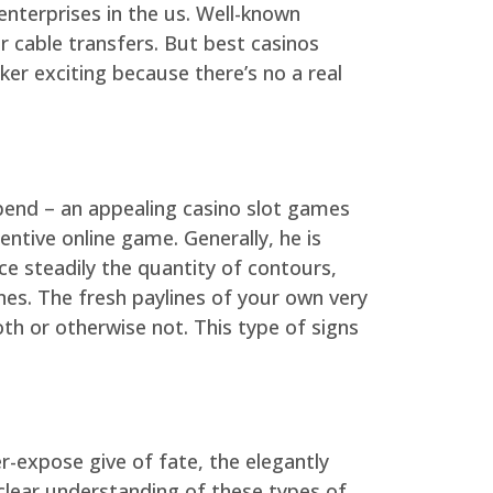
enterprises in the us. Well-known
er cable transfers. But best casinos
ker exciting because there’s no a real
Spend – an appealing casino slot games
entive online game. Generally, he is
e steadily the quantity of contours,
es. The fresh paylines of your own very
oth or otherwise not. This type of signs
r-expose give of fate, the elegantly
 clear understanding of these types of