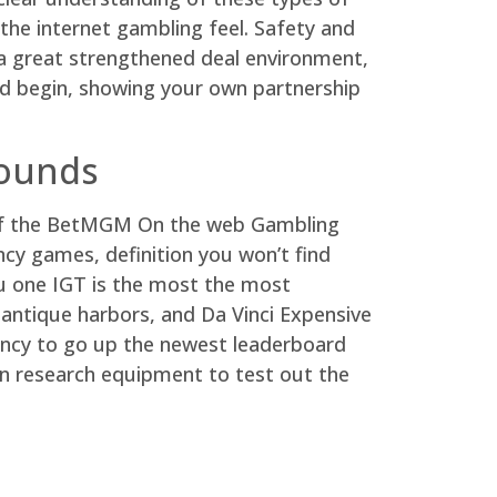
the internet gambling feel. Safety and
n a great strengthened deal environment,
uld begin, showing your own partnership
Rounds
cle of the BetMGM On the web Gambling
ncy games, definition you won’t find
you one IGT is the most the most
antique harbors, and Da Vinci Expensive
ency to go up the newest leaderboard
on research equipment to test out the