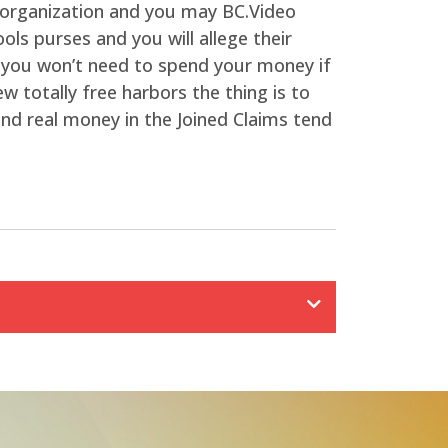
 organization and you may BC.Video
ols purses and you will allege their
t you won’t need to spend your money if
w totally free harbors the thing is to
end real money in the Joined Claims tend