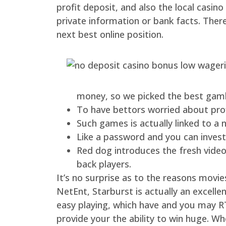
profit deposit, and also the local casin
private information or bank facts. Ther
next best online position.
money, so we picked the best gambl
To have bettors worried about prof
Such games is actually linked to a
Like a password and you can invest 
Red dog introduces the fresh video
back players.
It’s no surprise as to the reasons movie
NetEnt, Starburst is actually an excelle
easy playing, which have and you may R
provide your the ability to win huge. Whe