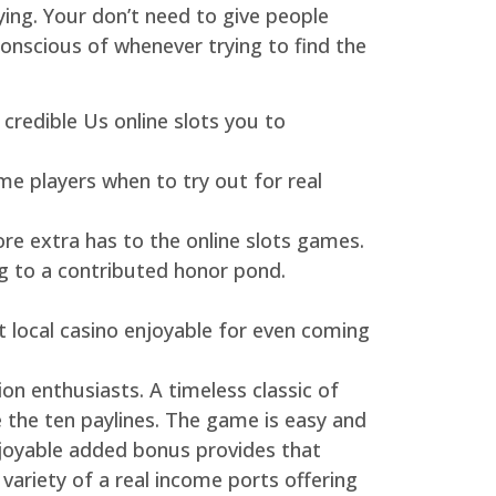
ying. Your don’t need to give people
onscious of whenever trying to find the
redible Us online slots you to
e players when to try out for real
re extra has to the online slots games.
ng to a contributed honor pond.
 local casino enjoyable for even coming
on enthusiasts. A timeless classic of
e the ten paylines. The game is easy and
joyable added bonus provides that
 variety of a real income ports offering