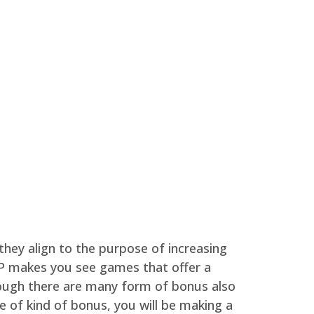
they align to the purpose of increasing
RTP makes you see games that offer a
hough there are many form of bonus also
e of kind of bonus, you will be making a