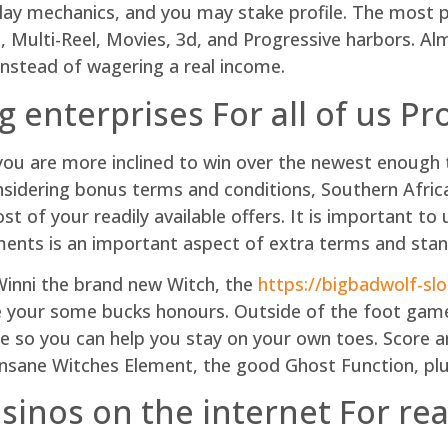
play mechanics, and you may stake profile. The most 
l, Multi-Reel, Movies, 3d, and Progressive harbors. Al
instead of wagering a real income.
 enterprises For all of us Pr
you are more inclined to win over the newest enough 
nsidering bonus terms and conditions, Southern Afric
t of your readily available offers. It is important to
ements is an important aspect of extra terms and sta
Winni the brand new Witch, the
https://bigbadwolf-slo
e your some bucks honours. Outside of the foot game,
 so you can help you stay on your own toes. Score 
nsane Witches Element, the good Ghost Function, plus
asinos on the internet For re