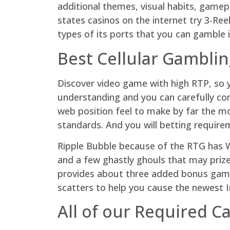
additional themes, visual habits, game
states casinos on the internet try 3-Ree
types of its ports that you can gamble 
Best Cellular Gambling
Discover video game with high RTP, so 
understanding and you can carefully co
web position feel to make by far the mos
standards. And you will betting requir
Ripple Bubble because of the RTG has 
and a few ghastly ghouls that may priz
provides about three added bonus game
scatters to help you cause the newest I
All of our Required C