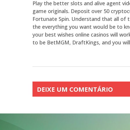
Play the better slots and alive agent 
game originals. Deposit over 50 cryptocu
Fortunate Spin. Understand that all of
the everything you want would be to know
your best wishes online casinos will wo
to be BetMGM, DraftKings, and you will
DEIXE UM COMENTÁRIO