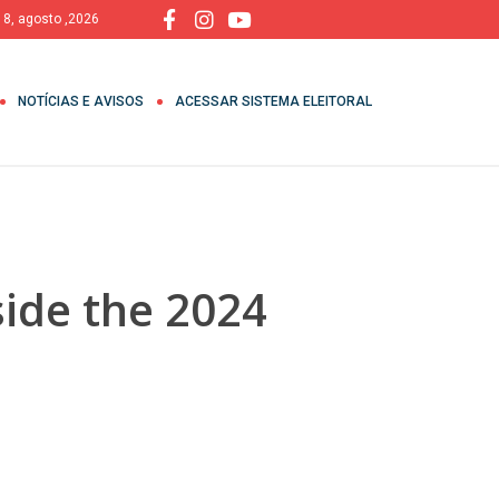
 8, agosto ,2026
NOTÍCIAS E AVISOS
ACESSAR SISTEMA ELEITORAL
side the 2024