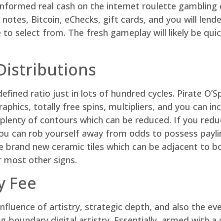
nformed real cash on the internet roulette gambling 
notes, Bitcoin, eChecks, gift cards, and you will lend
to select from. The fresh gameplay will likely be quic
istributions
efined ratio just in lots of hundred cycles. Pirate O’
phics, totally free spins, multipliers, and you can inc
lenty of contours which can be reduced. If you reduc
ou can rob yourself away from odds to possess paylin
the brand new ceramic tiles which can be adjacent to b
r most other signs.
y Fee
luence of artistry, strategic depth, and also the eve
-boundary digital artistry. Essentially, armed with a