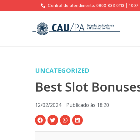
Central de atendimento: 0800 833 0113 | 4007
UNCATEGORIZED
Best Slot Bonuses
12/02/2024
Publicado às
18:20