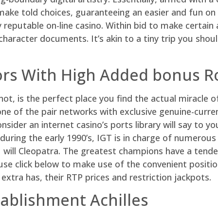
make told choices, guaranteeing an easier and fun on 
y reputable on-line casino. Within bid to make certai
character documents. It’s akin to a tiny trip you sho
ors With High Added bonus 
et not, is the perfect place you find the actual mira
one of the pair networks with exclusive genuine-curre
nsider an internet casino’s ports library will say to 
ring the early 1990’s, IGT is in charge of numerous 
will Cleopatra. The greatest champions have a tend
use click below to make use of the convenient positi
extra has, their RTP prices and restriction jackpots.
ablishment Achilles