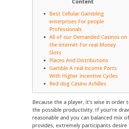
Content
Best Cellular Gambling
enterprises For people
Professionals
All of our Demanded Casinos on
the internet For real Money
Slots
Places And Distributions
Gamble A real income Ports
With Higher Incentive Cycles
Red-dog Casino Achilles
Because the a player, it’s wise in orde
the possible productivity. If your’re d
reasonable and you can balanced mix of
provides, extremely participants desire