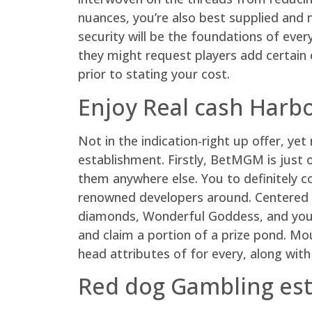
nuances, you’re also best supplied and 
security will be the foundations of ever
they might request players add certain 
prior to stating your cost.
Enjoy Real cash Harb
Not in the indication-right up offer, y
establishment. Firstly, BetMGM is just 
them anywhere else. You to definitely co
renowned developers around. Centered du
diamonds, Wonderful Goddess, and you 
and claim a portion of a prize pond. Mo
head attributes of for every, along with 
Red dog Gambling est