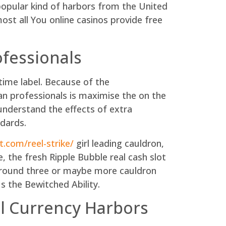
popular kind of harbors from the United
most all You online casinos provide free
ofessionals
time label. Because of the
an professionals is maximise the on the
 understand the effects of extra
ndards.
t.com/reel-strike/
girl leading cauldron,
 the fresh Ripple Bubble real cash slot
around three or maybe more cauldron
 the Bewitched Ability.
al Currency Harbors