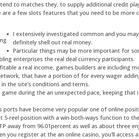
o tend to matches they, to supply additional credit pla
e are a few slots features that you need to be more c
I extensively investigated common and you may c
definitely shell out real money.
Particular things may be more important for som
ing enterprises the real deal currency participants.
itable a real income, games builders are including mo
 network, that have a portion of for every wager addi
in the site’s conditions and terms.
 game during the an unexpected pace, keeping that it
s ports have become very popular one of online positi
nt 5-reel position with a win-both-ways function to th
TP away from 96.01percent as well as about three en
n you register at the an online casino, you’ll access a