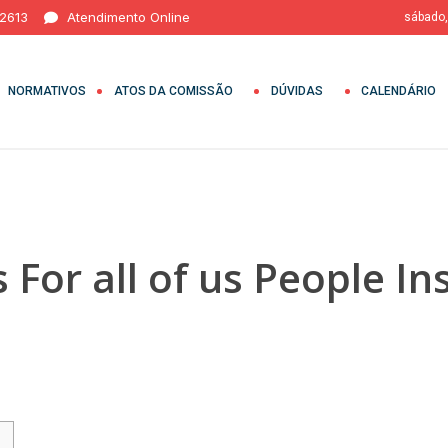
 2613
Atendimento Online
sábado,
NORMATIVOS
ATOS DA COMISSÃO
DÚVIDAS
CALENDÁRIO
 For all of us People In