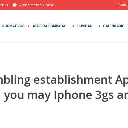
 2613
Atendimento Online
sábado,
NORMATIVOS
ATOS DA COMISSÃO
DÚVIDAS
CALENDÁRIO
mbling establishment Ap
d you may Iphone 3gs a