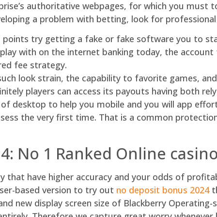
ise’s authoritative webpages, for which you must to 
eloping a problem with betting, look for professional
oints try getting a fake or fake software you to st
play with on the internet banking today, the account f
ed fee strategy.
such look strain, the capability to favorite games, a
nitely players can access its payouts having both rel
y of desktop to help you mobile and you will app effor
ssess the very first time. That is a common protection
4: No 1 Ranked Online casin
ty that have higher accuracy and your odds of profit
owser-based version to try out
no deposit bonus 2024
t
brand new display screen size of Blackberry Operatin
 entirely. Therefore we capture great worry whenever 