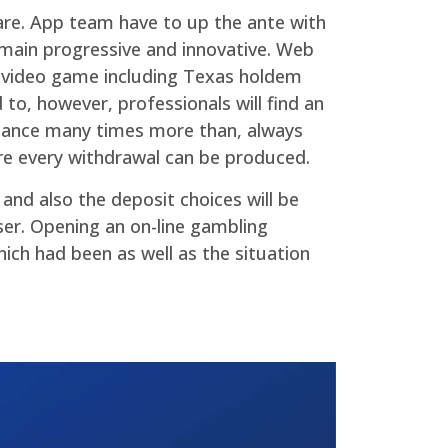
are. App team have to up the ante with
emain progressive and innovative. Web
r’ video game including Texas holdem
o, however, professionals will find an
finance many times more than, always
ore every withdrawal can be produced.
nd also the deposit choices will be
ser. Opening an on-line gambling
ich had been as well as the situation