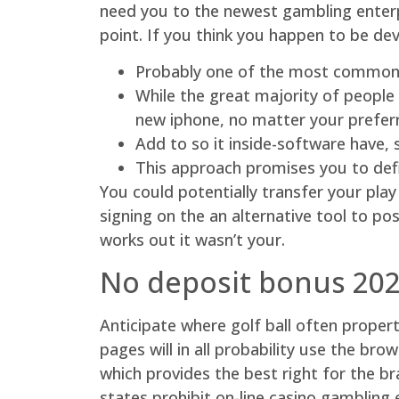
need you to the newest gambling enterpr
point. If you think you happen to be dev
Probably one of the most common p
While the great majority of people 
new iphone, no matter your preferr
Add to so it inside-software have, 
This approach promises you to defi
You could potentially transfer your pla
signing on the an alternative tool to po
works out it wasn’t your.
No deposit bonus 202
Anticipate where golf ball often proper
pages will in all probability use the br
which provides the best right for the 
states prohibit on-line casino gambling