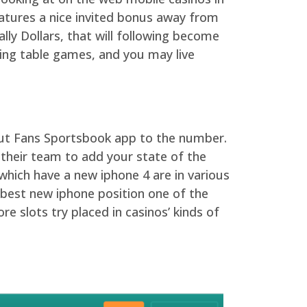
features a nice invited bonus away from
ally Dollars, that will following become
ning table games, and you may live
u put Fans Sportsbook app to the number.
their team to add your state of the
which have a new iphone 4 are in various
e best new iphone position one of the
e slots try placed in casinos’ kinds of