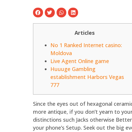
Articles
No 1 Ranked Internet casino:
Moldova
Live Agent Online game
Huuuge Gambling
establishment Harbors Vegas
777
Since the eyes out of hexagonal ceramic t
more antique, if you don’t yearn to your
distinctions such Jacks otherwise Better
your phone’s Setup.
Seek out the big eve