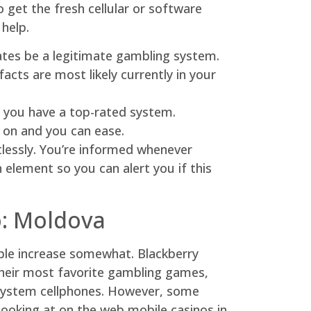
get the fresh cellular or software
 help.
ates be a legitimate gambling system.
acts are most likely currently in your
nd you have a top-rated system.
y on and you can ease.
tlessly. You’re informed whenever
 element so you can alert you if this
o: Moldova
able increase somewhat. Blackberry
heir most favorite gambling games,
g-system cellphones. However, some
looking at on the web mobile casinos in