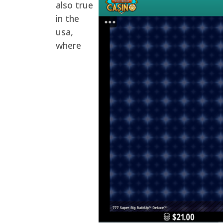
also true
in the
usa,
where