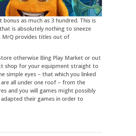
it bonus as much as 3 hundred. This is
that is absolutely nothing to sneeze
. MrQ provides titles out of
tore otherwise Bing Play Market or out
ect shop for your equipment straight to
he simple eyes – that which you linked
 are all under one roof – from the
res and you will games might possibly
e adapted their games in order to