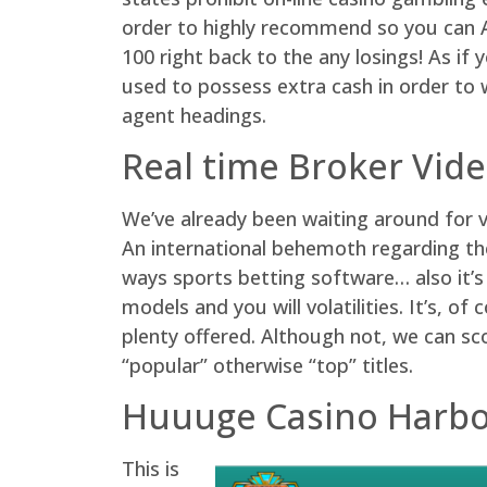
order to highly recommend so you can All
100 right back to the any losings! As if 
used to possess extra cash in order to 
agent headings.
Real time Broker Vid
We’ve already been waiting around for ve
An international behemoth regarding th
ways sports betting software… also it’s
models and you will volatilities. It’s, 
plenty offered. Although not, we can sco
“popular” otherwise “top” titles.
Huuuge Casino Harbor
This is