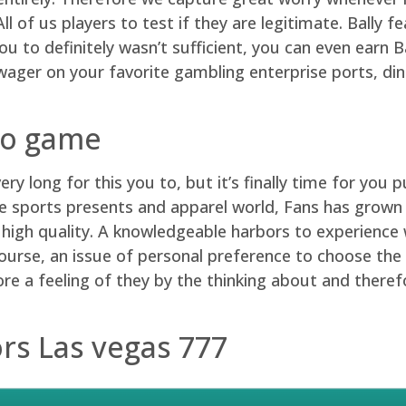
 of us players to test if they are legitimate. Bally 
you to definitely wasn’t sufficient, you can even earn B
wager on your favorite gambling enterprise ports, di
eo game
ry long for this you to, but it’s finally time for yo
e sports presents and apparel world, Fans has grown 
 high quality. A knowledgeable harbors to experience 
of course, an issue of personal preference to choose th
re a feeling of they by the thinking about and therefor
s Las vegas 777