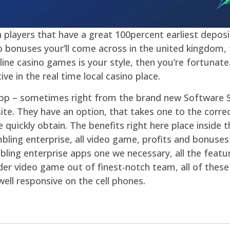
 players that have a great 100percent earliest depos
no bonuses your’ll come across in the united kingdom, 
nline casino games is your style, then you’re fortunate
 in the real time local casino place.
app – sometimes right from the brand new Software S
ite. They have an option, that takes one to the corr
uickly obtain. The benefits right here place inside t
bling enterprise, all video game, profits and bonuses
bling enterprise apps one we necessary, all the featu
nder video game out of finest-notch team, all of thes
ll responsive on the cell phones.