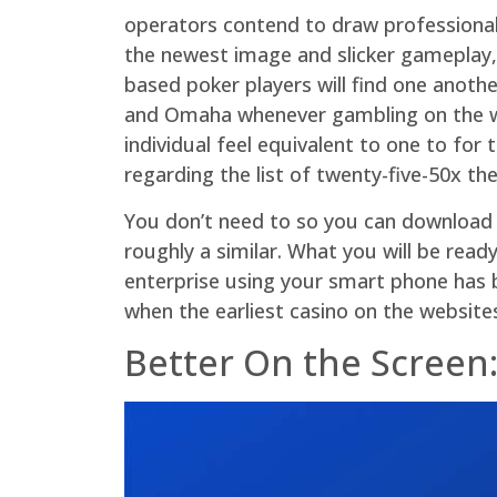
operators contend to draw professional
the newest image and slicker gameplay,
based poker players will find one anoth
and Omaha whenever gambling on the web.
individual feel equivalent to one to fo
regarding the list of twenty-five-50x t
You don’t need to so you can download s
roughly a similar. What you will be rea
enterprise using your smart phone has b
when the earliest casino on the website
Better On the Screen: