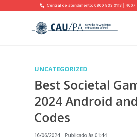
Central de atendimento: 0800 833 0113 | 4007
UNCATEGORIZED
Best Societal Ga
2024 Android an
Codes
16/06/2024
Publicado às
01:44