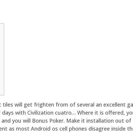
iles will get frighten from of several an excellent gam
 days with Civilization cuatro… Where it is offered, yo
 and you will Bonus Poker. Make it installation out of
nt as most Android os cell phones disagree inside the 