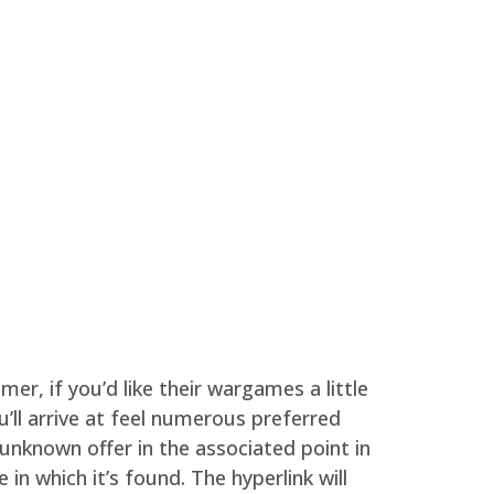
er, if you’d like their wargames a little
u’ll arrive at feel numerous preferred
 unknown offer in the associated point in
in which it’s found. The hyperlink will