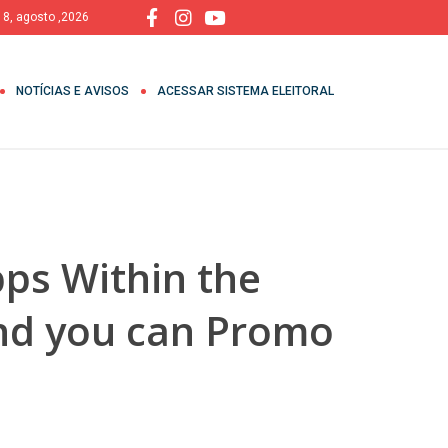
 8, agosto ,2026
NOTÍCIAS E AVISOS
ACESSAR SISTEMA ELEITORAL
ps Within the
nd you can Promo