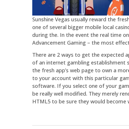
Sunshine Vegas usually reward the fresh
one of several bigger mobile local casi
during the. In the event the real time o
Advancement Gaming – the most effective
There are 2 ways to get the expected 
of an internet gambling establishment s
the fresh app’s web page to own a more q
to your account with this particular gam
software. If you select one of your gam
be really well modified. They merely re
HTML5 to be sure they would become we