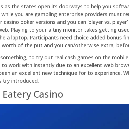
s as the states open its doorways to help you softw
 while you are gambling enterprise providers must r
er casino poker versions and you can ‘player vs. playe
 Playing to your a tiny monitor takes getting used t
r the a laptop. Participants need choice added bonus 
he worth of the put and you can/otherwise extra, bef
omething, to try out real cash games on the mobile a
dy to work with instantly due to an excellent web brow
een an excellent new technique for to experience. Wh
s try introduced.
 Eatery Casino