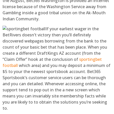
the August, Bet365 Washington is provided an internet
license because of the Washington Service away from
Gambling inside a good tribal union on the Ak-Mouth
Indian Community.
If your earliest wager in the
BetRivers doesn’t victory then you’ll definitely
discovered webpages borrowing from the bank to the
count of your basic bet that has been place. When you
create a different DraftKings AZ account (from the
“Claim Offer” hook at the conclusion of
sportingbet
football
which area) and you may deposit a minimum of
$5 to your the newest sportsbook account. Bet365
Sportsbook’s customer service users can be thorough
and you can detailed. Whenever accessing online, the
support tend to pop out in the a new screen which
means you can invariably site membership facts while
you are likely to to obtain the solutions you’re seeking
to.