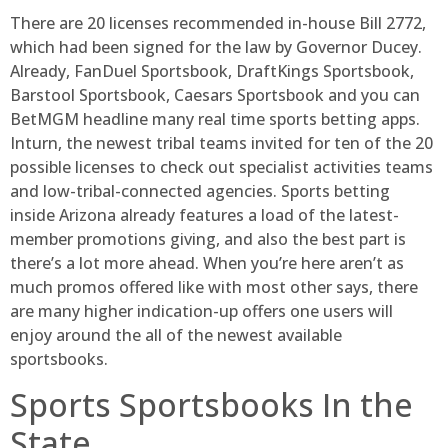
There are 20 licenses recommended in-house Bill 2772,
which had been signed for the law by Governor Ducey.
Already, FanDuel Sportsbook, DraftKings Sportsbook,
Barstool Sportsbook, Caesars Sportsbook and you can
BetMGM headline many real time sports betting apps.
Inturn, the newest tribal teams invited for ten of the 20
possible licenses to check out specialist activities teams
and low-tribal-connected agencies. Sports betting
inside Arizona already features a load of the latest-
member promotions giving, and also the best part is
there’s a lot more ahead. When you’re here aren’t as
much promos offered like with most other says, there
are many higher indication-up offers one users will
enjoy around the all of the newest available
sportsbooks.
Sports Sportsbooks In the
State