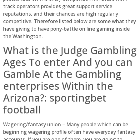
track operators provides great support service
reputations, and their chances are high regularly
competitive. Therefore listed below are some what they
have giving to have pony-battle on line gaming inside
the Washington.
What is the Judge Gambling
Ages To enter And you can
Gamble At the Gambling
enterprises Within the
Arizona?: sportingbet
football
Wagering/fantasy union – Many people which can be
beginning wagering profile often have everyday fantasy
accounts. If you are one of them, you are going to