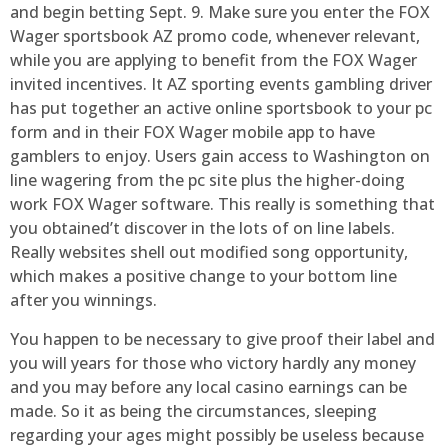
and begin betting Sept. 9. Make sure you enter the FOX
Wager sportsbook AZ promo code, whenever relevant,
while you are applying to benefit from the FOX Wager
invited incentives. It AZ sporting events gambling driver
has put together an active online sportsbook to your pc
form and in their FOX Wager mobile app to have
gamblers to enjoy. Users gain access to Washington on
line wagering from the pc site plus the higher-doing
work FOX Wager software. This really is something that
you obtained’t discover in the lots of on line labels.
Really websites shell out modified song opportunity,
which makes a positive change to your bottom line
after you winnings.
You happen to be necessary to give proof their label and
you will years for those who victory hardly any money
and you may before any local casino earnings can be
made. So it as being the circumstances, sleeping
regarding your ages might possibly be useless because