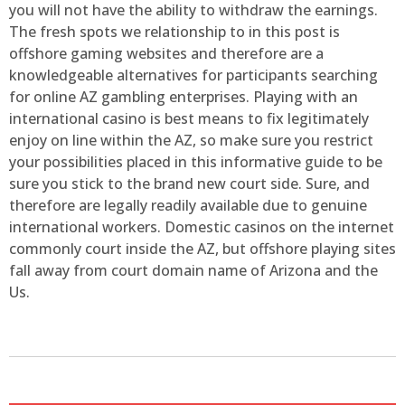
you will not have the ability to withdraw the earnings.
The fresh spots we relationship to in this post is
offshore gaming websites and therefore are a
knowledgeable alternatives for participants searching
for online AZ gambling enterprises. Playing with an
international casino is best means to fix legitimately
enjoy on line within the AZ, so make sure you restrict
your possibilities placed in this informative guide to be
sure you stick to the brand new court side. Sure, and
therefore are legally readily available due to genuine
international workers. Domestic casinos on the internet
commonly court inside the AZ, but offshore playing sites
fall away from court domain name of Arizona and the
Us.