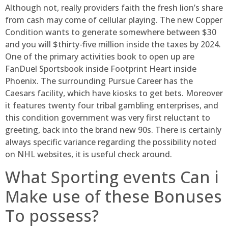
Although not, really providers faith the fresh lion’s share
from cash may come of cellular playing. The new Copper
Condition wants to generate somewhere between $30
and you will $thirty-five million inside the taxes by 2024.
One of the primary activities book to open up are
FanDuel Sportsbook inside Footprint Heart inside
Phoenix. The surrounding Pursue Career has the
Caesars facility, which have kiosks to get bets. Moreover
it features twenty four tribal gambling enterprises, and
this condition government was very first reluctant to
greeting, back into the brand new 90s. There is certainly
always specific variance regarding the possibility noted
on NHL websites, it is useful check around.
What Sporting events Can i
Make use of these Bonuses
To possess?