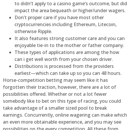
to didn’t apply to a casino game’s outcome, but did
impact the area bequeath or higher/under wagers.
Don’t proper care if you have most other
cryptocurrencies including Ethereum, Litecoin,
otherwise Ripple.
It also features strong customer care and you can
enjoyable tie-in to the mother or father company.
These types of applications are among the how
can i get well worth from your chosen driver.
Distributions is processed from the providers
earliest—which can take up so you can 48 hours.
Horse-competition betting may seem like it has
forgotten their traction, however, there are a lot of
possibilities offered. Whether or not a lot fewer
somebody like to bet on this type of racing, you could
take advantage of a smaller sized pool to break
earnings. Concurrently, online wagering can make which
an even more obtainable experience, and you may see
possibilities on the every competition. All these from