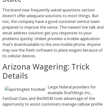
The brand new frequently asked questions section
doesn’t offer adequate solutions to most things. But
not, the company have a good customer service team
prepared to improve the sense. The newest live talk and
email address solution get you responses to your
problems quickly. Unibet provides a mobile application
that’s downloadable to the one mobile phone. Anyone
may use the fresh software to place wagers because of
its cellular devices.
Arizona Wagering: Trick
Details
Large federal providers for
example DraftKings Inc.,
FanDuel Class and BetMGM took advantage of the
opportunity to assist customers manage cellular profile