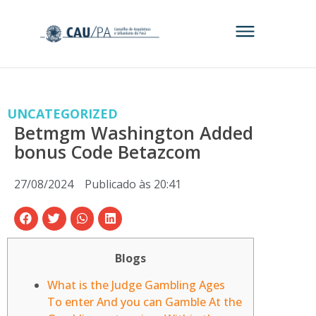
UNCATEGORIZED
Betmgm Washington Added
bonus Code Betazcom
27/08/2024
Publicado às
20:41
Blogs
What is the Judge Gambling Ages
To enter And you can Gamble At the