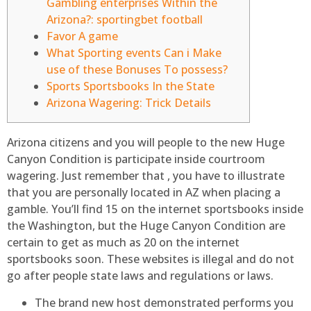
Gambling enterprises Within the
Arizona?: sportingbet football
Favor A game
What Sporting events Can i Make
use of these Bonuses To possess?
Sports Sportsbooks In the State
Arizona Wagering: Trick Details
Arizona citizens and you will people to the new Huge
Canyon Condition is participate inside courtroom
wagering. Just remember that , you have to illustrate
that you are personally located in AZ when placing a
gamble. You’ll find 15 on the internet sportsbooks inside
the Washington, but the Huge Canyon Condition are
certain to get as much as 20 on the internet
sportsbooks soon.
These websites is illegal and do not
go after people state laws and regulations or laws.
The brand new host demonstrated performs you