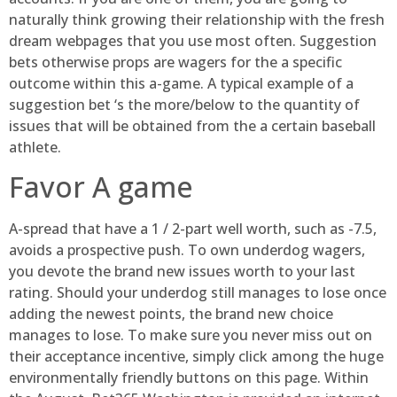
naturally think growing their relationship with the fresh
dream webpages that you use most often. Suggestion
bets otherwise props are wagers for the a specific
outcome within this a-game. A typical example of a
suggestion bet ‘s the more/below to the quantity of
issues that will be obtained from the a certain baseball
athlete.
Favor A game
A-spread that have a 1 / 2-part well worth, such as -7.5,
avoids a prospective push. To own underdog wagers,
you devote the brand new issues worth to your last
rating. Should your underdog still manages to lose once
adding the newest points, the brand new choice
manages to lose. To make sure you never miss out on
their acceptance incentive, simply click among the huge
environmentally friendly buttons on this page. Within