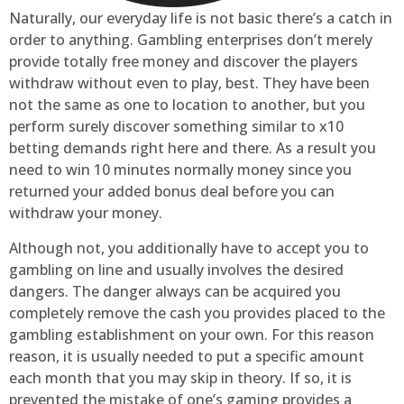
Naturally, our everyday life is not basic there’s a catch in
order to anything. Gambling enterprises don’t merely
provide totally free money and discover the players
withdraw without even to play, best. They have been
not the same as one to location to another, but you
perform surely discover something similar to x10
betting demands right here and there. As a result you
need to win 10 minutes normally money since you
returned your added bonus deal before you can
withdraw your money.
Although not, you additionally have to accept you to
gambling on line and usually involves the desired
dangers. The danger always can be acquired you
completely remove the cash you provides placed to the
gambling establishment on your own. For this reason
reason, it is usually needed to put a specific amount
each month that you may skip in theory. If so, it is
prevented the mistake of one’s gaming provides a