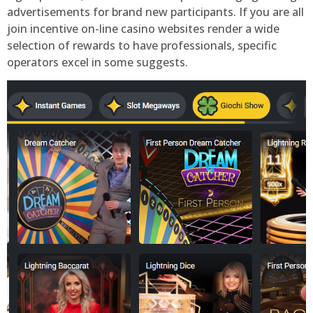
advertisements for brand new participants. If you are all
join incentive on-line casino websites render a wide
selection of rewards to have professionals, specific
operators excel in some suggests.