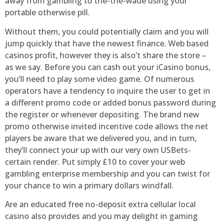
away from gambling to the-the-wade using your
portable otherwise pill.
Without them, you could potentially claim and you will
jump quickly that have the newest finance. Web based
casinos profit, however they is also’t share the store –
as we say. Before you can cash out your iCasino bonus,
you’ll need to play some video game. Of numerous
operators have a tendency to inquire the user to get in
a different promo code or added bonus password during
the register or whenever depositing. The brand new
promo otherwise invited incentive code allows the net
players be aware that we delivered you, and in turn,
they’ll connect your up with our very own USBets-
certain render. Put simply £10 to cover your web
gambling enterprise membership and you can twist for
your chance to win a primary dollars windfall.
Are an educated free no-deposit extra cellular local
casino also provides and you may delight in gaming