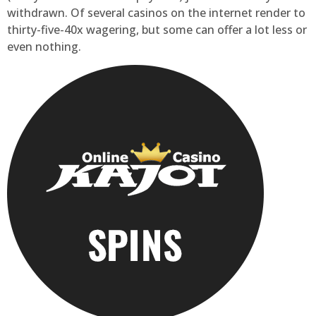
withdrawn. Of several casinos on the internet render to
thirty-five-40x wagering, but some can offer a lot less or
even nothing.