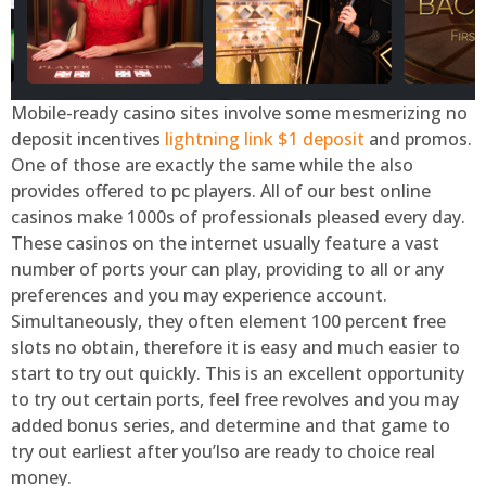
Mobile-ready casino sites involve some mesmerizing no
deposit incentives
lightning link $1 deposit
and promos.
One of those are exactly the same while the also
provides offered to pc players. All of our best online
casinos make 1000s of professionals pleased every day.
These casinos on the internet usually feature a vast
number of ports your can play, providing to all or any
preferences and you may experience account.
Simultaneously, they often element 100 percent free
slots no obtain, therefore it is easy and much easier to
start to try out quickly. This is an excellent opportunity
to try out certain ports, feel free revolves and you may
added bonus series, and determine and that game to
try out earliest after you’lso are ready to choice real
money.