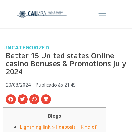
UNCATEGORIZED
Better 15 United states Online
casino Bonuses & Promotions July
2024
20/08/2024
Publicado às
21:45
Blogs
Lightning link $1 deposit | Kind of