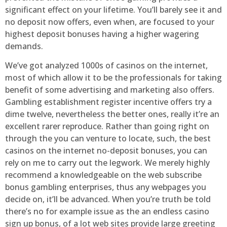
significant effect on your lifetime. You’ll barely see it and
no deposit now offers, even when, are focused to your
highest deposit bonuses having a higher wagering
demands.
We’ve got analyzed 1000s of casinos on the internet,
most of which allow it to be the professionals for taking
benefit of some advertising and marketing also offers.
Gambling establishment register incentive offers try a
dime twelve, nevertheless the better ones, really it’re an
excellent rarer reproduce. Rather than going right on
through the you can venture to locate, such, the best
casinos on the internet no-deposit bonuses, you can
rely on me to carry out the legwork. We merely highly
recommend a knowledgeable on the web subscribe
bonus gambling enterprises, thus any webpages you
decide on, it’ll be advanced. When you’re truth be told
there’s no for example issue as the an endless casino
sign up bonus, of a lot web sites provide large greeting