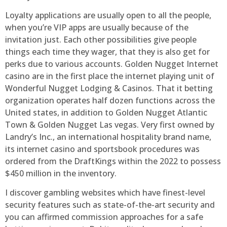
Loyalty applications are usually open to all the people,
when you’re VIP apps are usually because of the
invitation just. Each other possibilities give people
things each time they wager, that they is also get for
perks due to various accounts. Golden Nugget Internet
casino are in the first place the internet playing unit of
Wonderful Nugget Lodging & Casinos. That it betting
organization operates half dozen functions across the
United states, in addition to Golden Nugget Atlantic
Town & Golden Nugget Las vegas. Very first owned by
Landry’s Inc., an international hospitality brand name,
its internet casino and sportsbook procedures was
ordered from the DraftKings within the 2022 to possess
$450 million in the inventory.
I discover gambling websites which have finest-level
security features such as state-of-the-art security and
you can affirmed commission approaches for a safe