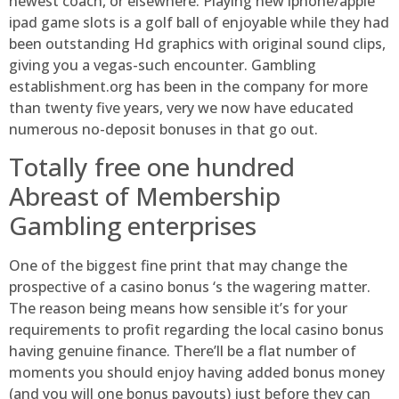
newest coach, or elsewhere. Playing new iphone/apple
ipad game slots is a golf ball of enjoyable while they had
been outstanding Hd graphics with original sound clips,
giving you a vegas-such encounter. Gambling
establishment.org has been in the company for more
than twenty five years, very we now have educated
numerous no-deposit bonuses in that go out.
Totally free one hundred
Abreast of Membership
Gambling enterprises
One of the biggest fine print that may change the
prospective of a casino bonus ‘s the wagering matter.
The reason being means how sensible it’s for your
requirements to profit regarding the local casino bonus
having genuine finance. There’ll be a flat number of
moments you should enjoy having added bonus money
(and you will one bonus payouts) just before they can