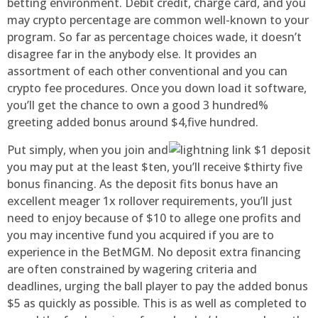
betting environment. Debit credit, charge card, and you
may crypto percentage are common well-known to your
program. So far as percentage choices wade, it doesn’t
disagree far in the anybody else. It provides an
assortment of each other conventional and you can
crypto fee procedures. Once you down load it software,
you’ll get the chance to own a good 3 hundred%
greeting added bonus around $4,five hundred.
Put simply, when you join and
you may put at the least $ten, you’ll receive $thirty five
bonus financing. As the deposit fits bonus have an
excellent meager 1x rollover requirements, you’ll just
need to enjoy because of $10 to allege one profits and
you may incentive fund you acquired if you are to
experience in the BetMGM. No deposit extra financing
are often constrained by wagering criteria and
deadlines, urging the ball player to pay the added bonus
$5 as quickly as possible. This is as well as completed to