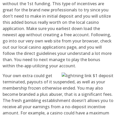
without the 1st funding. This type of incentives are
great for the brand new professionals to try since you
don’t need to make in initial deposit and you will utilize
this added bonus really worth on the local casino
application. Make sure you earliest down load the
newest app without creating a free account. Following,
go into our very own web site from your browser, check
out our local casino applications page, and you will
follow the direct guidelines your understand a lot more
than. You need to next manage to play the bonus
within the-app utilizing your account.
Your own extra could get
terminated, payouts of it suspended, as well as your
membership frozen otherwise ended. You may also
become branded a plus abuser, that is a significant fees.
The fresh gambling establishment doesn’t allows you to
receive all your earnings from a no-deposit incentive
amount. For example, a casino could have a maximum