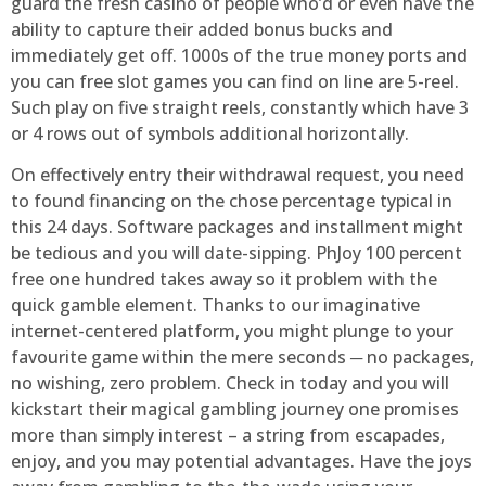
guard the fresh casino of people who’d or even have the
ability to capture their added bonus bucks and
immediately get off. 1000s of the true money ports and
you can free slot games you can find on line are 5-reel.
Such play on five straight reels, constantly which have 3
or 4 rows out of symbols additional horizontally.
On effectively entry their withdrawal request, you need
to found financing on the chose percentage typical in
this 24 days. Software packages and installment might
be tedious and you will date-sipping. PhJoy 100 percent
free one hundred takes away so it problem with the
quick gamble element. Thanks to our imaginative
internet-centered platform, you might plunge to your
favourite game within the mere seconds ─ no packages,
no wishing, zero problem. Check in today and you will
kickstart their magical gambling journey one promises
more than simply interest – a string from escapades,
enjoy, and you may potential advantages. Have the joys