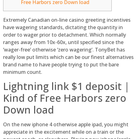
Free Harbors zero Down load
Extremely Canadian on-line casino greeting incentives
have wagering standards, dictating the quantity in
order to wager prior to detachment.
Which normally
ranges away from 10x-60x, until specified since the
‘wager-free’ otherwise ‘zero wagering’. TonyBet has
really low put limits which can be our finest alternatives
brand name to have people trying to put the bare
minimum count.
Lightning link $1 deposit |
Kind of Free Harbors zero
Down load
On the new iphone 4 otherwise apple ipad, you might
appreciate in the excitement while on a train or the