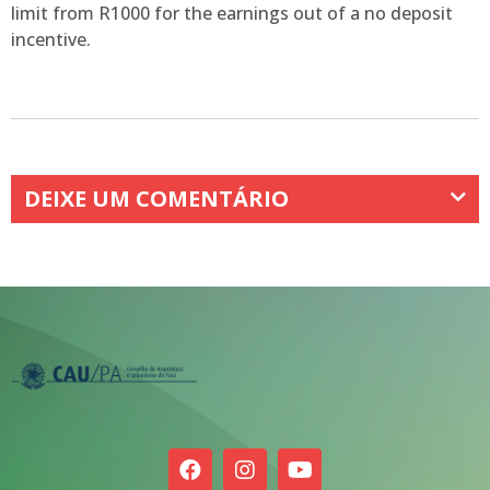
limit from R1000 for the earnings out of a no deposit
incentive.
DEIXE UM COMENTÁRIO