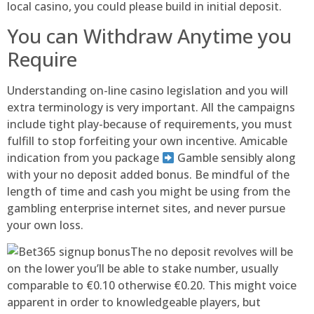
local casino, you could please build in initial deposit.
You can Withdraw Anytime you
Require
Understanding on-line casino legislation and you will
extra terminology is very important. All the campaigns
include tight play-because of requirements, you must
fulfill to stop forfeiting your own incentive. Amicable
indication from you package
Gamble sensibly along
with your no deposit added bonus. Be mindful of the
length of time and cash you might be using from the
gambling enterprise internet sites, and never pursue
your own loss.
The no deposit revolves will be
on the lower you’ll be able to stake number, usually
comparable to €0.10 otherwise €0.20. This might voice
apparent in order to knowledgeable players, but