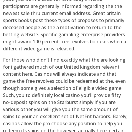
participants are generally informed regarding the the
newest sale thru current email address. Great britain
sports books post these types of proposes to primarily
deceased people as the a motivation to return to the
betting website. Specific gambling enterprise providers
might award 100 percent free revolves bonuses when a
different video game is released.
For those who didn’t find exacltly what the are looking
for i gathered much of our United kingdom relevant
content here. Casinos will always indicate and that
game the free revolves could be redeemed at the, even
though some gives a selection of eligible video game.
Such, you to definitely local casino you’ll provide fifty
no-deposit spins on the Starburst simply if you are
various other you will give you the same amount of
spins to your an excellent set of NetEnt harbors. Barely,
casinos allow the pro choose any position to help you
redeem its spins on the however, actually here, certain