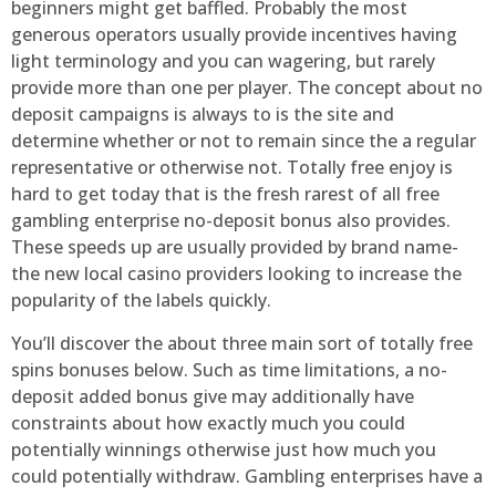
beginners might get baffled. Probably the most
generous operators usually provide incentives having
light terminology and you can wagering, but rarely
provide more than one per player. The concept about no
deposit campaigns is always to is the site and
determine whether or not to remain since the a regular
representative or otherwise not. Totally free enjoy is
hard to get today that is the fresh rarest of all free
gambling enterprise no-deposit bonus also provides.
These speeds up are usually provided by brand name-
the new local casino providers looking to increase the
popularity of the labels quickly.
You’ll discover the about three main sort of totally free
spins bonuses below. Such as time limitations, a no-
deposit added bonus give may additionally have
constraints about how exactly much you could
potentially winnings otherwise just how much you
could potentially withdraw. Gambling enterprises have a