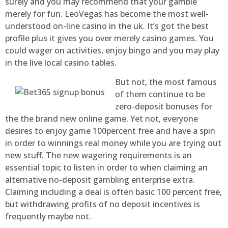
surely and you may recommend that your gamble
merely for fun. LeoVegas has become the most well-
understood on-line casino in the uk. It’s got the best
profile plus it gives you over merely casino games. You
could wager on activities, enjoy bingo and you may play
in the live local casino tables.
But not, the most famous
of them continue to be
zero-deposit bonuses for
the the brand new online game. Yet not, everyone
desires to enjoy game 100percent free and have a spin
in order to winnings real money while you are trying out
new stuff. The new wagering requirements is an
essential topic to listen in order to when claiming an
alternative no-deposit gambling enterprise extra.
Claiming including a deal is often basic 100 percent free,
but withdrawing profits of no deposit incentives is
frequently maybe not.