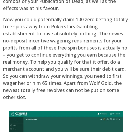
combos of your Publication of Dead, as well as the
effects was at his favour.
Now you could potentially claim 100 zero betting totally
free spins away from Pokerstars Gambling
establishment to have absolutely nothing. The newest
no-deposit incentive wagering requirements for your
profits from all of these free spin bonuses is actually no
– you get to continue everything you earn because the
real money. To help you qualify for that it offer, do a
merchant account and you will be sure their debit card.
So you can withdraw your winnings, you need to first
wager her or him 65 times. Apart from Wolf Gold, the
newest totally free revolves can not be put on some
other slot.