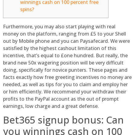
winnings cash on 100 percent free
spins?
Furthermore, you may also start playing with real
money on the platform, ranging from £5 to your Shell
out by Mobile phone and you can Paysafecard. We were
satisfied by the highest cashout limitation of this
incentive, that’s equal to £one hundred. But really, the
brand new 50x wagering position will be very difficult
doing, specifically for novice punters.
These pages and
facts exactly how free greeting incentives no money are
needed, as well as tips for you to claim and employ her
or him efficiently. We recommend your withdraw their
profits to the PayPal account as the out of prompt
earnings, low charge and a great defense.
Bet365 signup bonus: Can
you winnings cash on 100