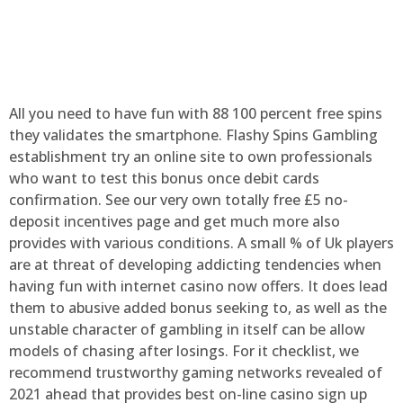
All you need to have fun with 88 100 percent free spins
they validates the smartphone. Flashy Spins Gambling
establishment try an online site to own professionals
who want to test this bonus once debit cards
confirmation. See our very own totally free £5 no-
deposit incentives page and get much more also
provides with various conditions. A small % of Uk players
are at threat of developing addicting tendencies when
having fun with internet casino now offers. It does lead
them to abusive added bonus seeking to, as well as the
unstable character of gambling in itself can be allow
models of chasing after losings. For it checklist, we
recommend trustworthy gaming networks revealed of
2021 ahead that provides best on-line casino sign up