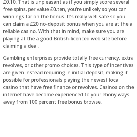
£0.10. That is unpleasant as if you simply score several
free spins, per value £0.ten, you’re unlikely so you can
winnings far on the bonus. It’s really well safe so you
can claim a £20 no-deposit bonus when you are at the a
reliable casino. With that in mind, make sure you are
playing at the a good British-licenced web site before
claiming a deal.
Gambling enterprises provide totally free currency, extra
revolves, or other promo choices. This type of incentives
are given instead requiring in initial deposit, making it
possible for professionals playing the newest local
casino that have free finance or revolves. Casinos on the
internet have become experienced to your ebony ways
away from 100 percent free bonus browse.