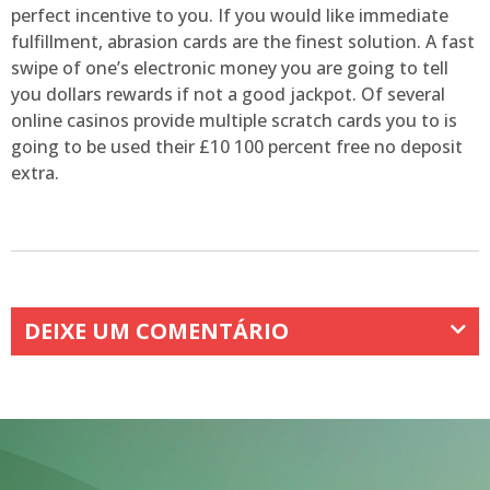
perfect incentive to you. If you would like immediate
fulfillment, abrasion cards are the finest solution. A fast
swipe of one’s electronic money you are going to tell
you dollars rewards if not a good jackpot. Of several
online casinos provide multiple scratch cards you to is
going to be used their £10 100 percent free no deposit
extra.
DEIXE UM COMENTÁRIO