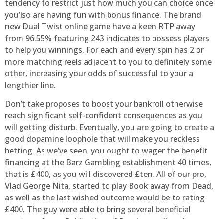
tendency to restrict just how much you can choice once
you’lso are having fun with bonus finance. The brand
new Dual Twist online game have a keen RTP away
from 96.55% featuring 243 indicates to possess players
to help you winnings. For each and every spin has 2 or
more matching reels adjacent to you to definitely some
other, increasing your odds of successful to your a
lengthier line.
Don’t take proposes to boost your bankroll otherwise
reach significant self-confident consequences as you
will getting disturb. Eventually, you are going to create a
good dopamine loophole that will make you reckless
betting. As we’ve seen, you ought to wager the benefit
financing at the Barz Gambling establishment 40 times,
that is £400, as you will discovered £ten. All of our pro,
Vlad George Nita, started to play Book away from Dead,
as well as the last wished outcome would be to rating
£400. The guy were able to bring several beneficial