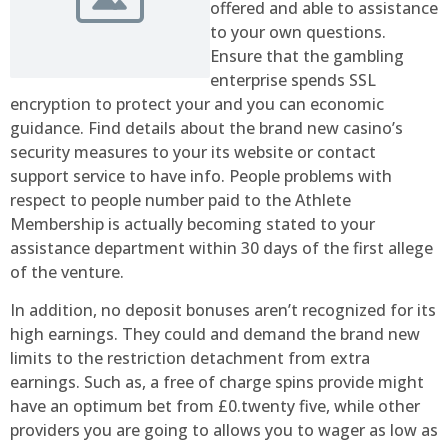
offered and able to assistance
to your own questions.
Ensure that the gambling
enterprise spends SSL
encryption to protect your and you can economic
guidance. Find details about the brand new casino’s
security measures to your its website or contact
support service to have info. People problems with
respect to people number paid to the Athlete
Membership is actually becoming stated to your
assistance department within 30 days of the first allege
of the venture.
In addition, no deposit bonuses aren’t recognized for its
high earnings. They could and demand the brand new
limits to the restriction detachment from extra
earnings. Such as, a free of charge spins provide might
have an optimum bet from £0.twenty five, while other
providers you are going to allows you to wager as low as