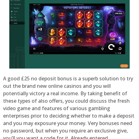
A good £25 no deposit bonus is a superb solution to try
out the brand new online casinos and you will
potentially victory a real income. By taking benefit of
these types of also offers, you could discuss the fresh
video game and features of various gambling
enterprises prior to deciding whether to make a deposit
and you may exposure your money. Very bonuses need
no password, but when you require an exclusive give,
you’ll you want a code for it. Already entered