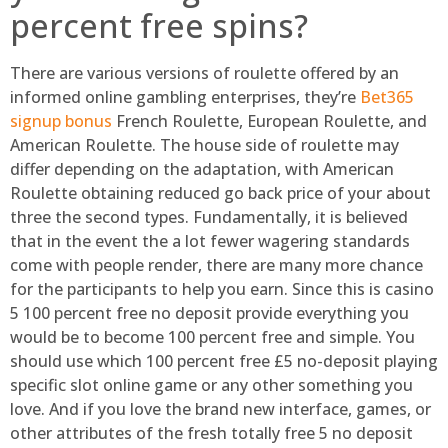
percent free spins?
There are various versions of roulette offered by an
informed online gambling enterprises, they’re
Bet365
signup bonus
French Roulette, European Roulette, and
American Roulette. The house side of roulette may
differ depending on the adaptation, with American
Roulette obtaining reduced go back price of your about
three the second types. Fundamentally, it is believed
that in the event the a lot fewer wagering standards
come with people render, there are many more chance
for the participants to help you earn. Since this is casino
5 100 percent free no deposit provide everything you
would be to become 100 percent free and simple. You
should use which 100 percent free £5 no-deposit playing
specific slot online game or any other something you
love. And if you love the brand new interface, games, or
other attributes of the fresh totally free 5 no deposit