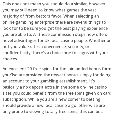
This does not mean you should do a similar, however
you may still need to know what games the vast
majority of from bettors favor. When selecting an
online gambling enterprise there are several things to
look for to be sure you get the best playing experience
you are able to. All these commission steps now offers
novel advantages for Uk local casino people. Whether or
not you value rates, convenience, security, or
confidentiality, there’s a choice one to aligns with your
choices.
An excellent 29 free spins for the join added bonus form
your’lso are provided the newest bonus simply for doing
an account to your gambling establishment. It’s
basically a no deposit extra.In the some on-line casino
sites you could benefit from the free spins given on card
subscription. While you are a new comer to betting,
should provide a new local casino a go, otherwise are
only prone to viewing totally free spins, this can be a