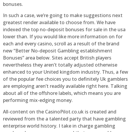
bonuses.
In such a case, we’re going to make suggestions next
greatest render available to choose from. We have
indexed the top no-deposit bonuses for sale in the usa
lower than. If you would like more information on for
each and every casino, scroll as a result of the brand
new “Better No-deposit Gambling establishment
Bonuses” area below. Sites accept British players
nevertheless they aren’t totally adjusted otherwise
enhanced to your United kingdom industry. Thus, a few
of the popular fee choices you to definitely Uk gamblers
are employing aren’t readily available right here. Talking
about all of the offshore labels, which means you are
performing mix-edging money.
All-content on the CasinoPilot.co.uk is created and
reviewed from the a talented party that have gambling
enterprise world history. I take in charge gambling