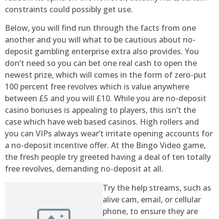
constraints could possibly get use.
Below, you will find run through the facts from one
another and you will what to be cautious about no-
deposit gambling enterprise extra also provides. You
don’t need so you can bet one real cash to open the
newest prize, which will comes in the form of zero-put
100 percent free revolves which is value anywhere
between £5 and you will £10. While you are no-deposit
casino bonuses is appealing to players, this isn’t the
case which have web based casinos. High rollers and
you can VIPs always wear’t irritate opening accounts for
a no-deposit incentive offer. At the Bingo Video game,
the fresh people try greeted having a deal of ten totally
free revolves, demanding no-deposit at all.
Try the help streams, such as
alive cam, email, or cellular
phone, to ensure they are