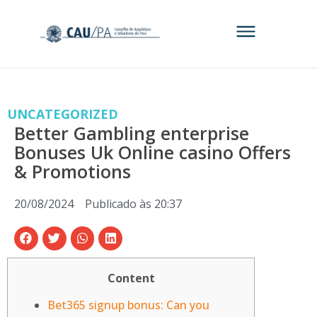
UNCATEGORIZED
Better Gambling enterprise
Bonuses Uk Online casino Offers
& Promotions
20/08/2024
Publicado às
20:37
Content
Bet365 signup bonus: Can you