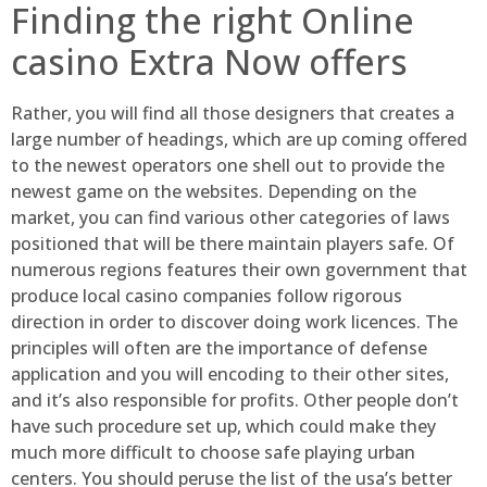
Finding the right Online
casino Extra Now offers
Rather, you will find all those designers that creates a
large number of headings, which are up coming offered
to the newest operators one shell out to provide the
newest game on the websites. Depending on the
market, you can find various other categories of laws
positioned that will be there maintain players safe. Of
numerous regions features their own government that
produce local casino companies follow rigorous
direction in order to discover doing work licences. The
principles will often are the importance of defense
application and you will encoding to their other sites,
and it’s also responsible for profits. Other people don’t
have such procedure set up, which could make they
much more difficult to choose safe playing urban
centers. You should peruse the list of the usa’s better