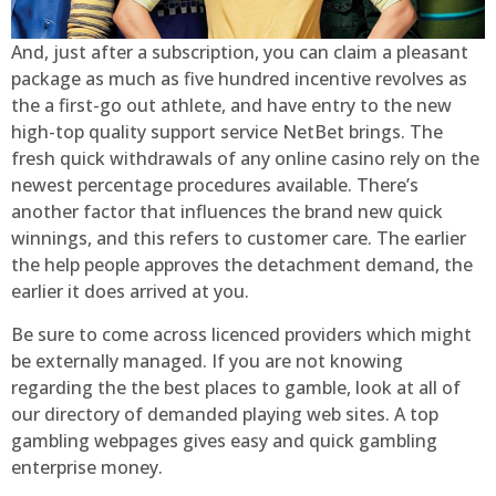
And, just after a subscription, you can claim a pleasant
package as much as five hundred incentive revolves as
the a first-go out athlete, and have entry to the new
high-top quality support service NetBet brings​. The
fresh quick withdrawals of any online casino rely on the
newest percentage procedures available. There’s
another factor that influences the brand new quick
winnings, and this refers to customer care. The earlier
the help people approves the detachment demand, the
earlier it does arrived at you.
Be sure to come across licenced providers which might
be externally managed. If you are not knowing
regarding the the best places to gamble, look at all of
our directory of demanded playing web sites. A top
gambling webpages gives easy and quick gambling
enterprise money.