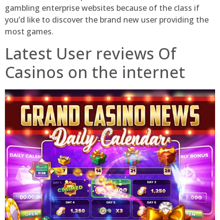
gambling enterprise websites because of the class if
you’d like to discover the brand new user providing the
most games.
Latest User reviews Of
Casinos on the internet