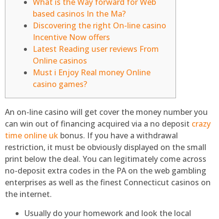
What is the Way forward for Web
based casinos In the Ma?
Discovering the right On-line casino
Incentive Now offers
Latest Reading user reviews From
Online casinos
Must i Enjoy Real money Online
casino games?
An on-line casino will get cover the money number you
can win out of financing acquired via a no deposit
crazy
time online uk
bonus. If you have a withdrawal
restriction, it must be obviously displayed on the small
print below the deal.
You can legitimately come across
no-deposit extra codes in the PA on the web gambling
enterprises as well as the finest Connecticut casinos on
the internet.
Usually do your homework and look the local