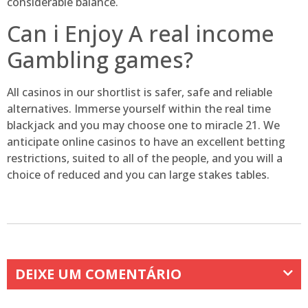
considerable balance.
Can i Enjoy A real income
Gambling games?
All casinos in our shortlist is safer, safe and reliable
alternatives. Immerse yourself within the real time
blackjack and you may choose one to miracle 21. We
anticipate online casinos to have an excellent betting
restrictions, suited to all of the people, and you will a
choice of reduced and you can large stakes tables.
DEIXE UM COMENTÁRIO