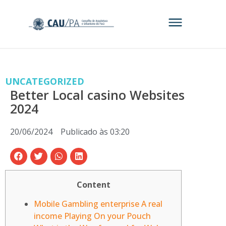
UNCATEGORIZED
Better Local casino Websites
2024
20/06/2024
Publicado às
03:20
Content
Mobile Gambling enterprise A real
income Playing On your Pouch