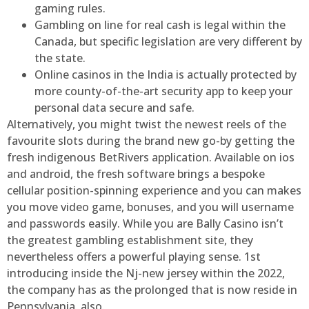
gaming rules.
Gambling on line for real cash is legal within the
Canada, but specific legislation are very different by
the state.
Online casinos in the India is actually protected by
more county-of-the-art security app to keep your
personal data secure and safe.
Alternatively, you might twist the newest reels of the
favourite slots during the brand new go-by getting the
fresh indigenous BetRivers application. Available on ios
and android, the fresh software brings a bespoke
cellular position-spinning experience and you can makes
you move video game, bonuses, and you will username
and passwords easily. While you are Bally Casino isn’t
the greatest gambling establishment site, they
nevertheless offers a powerful playing sense. 1st
introducing inside the Nj-new jersey within the 2022,
the company has as the prolonged that is now reside in
Pennsylvania, also.