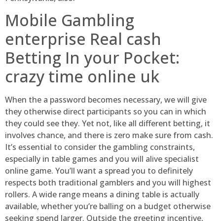
Mobile Gambling
enterprise Real cash
Betting In your Pocket:
crazy time online uk
When the a password becomes necessary, we will give
they otherwise direct participants so you can in which
they could see they. Yet not, like all different betting, it
involves chance, and there is zero make sure from cash.
It’s essential to consider the gambling constraints,
especially in table games and you will alive specialist
online game. You’ll want a spread you to definitely
respects both traditional gamblers and you will highest
rollers. A wide range means a dining table is actually
available, whether you’re balling on a budget otherwise
seeking spend larger. Outside the greeting incentive,