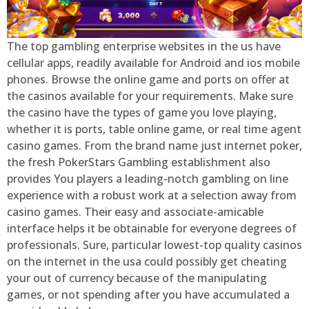
The top gambling enterprise websites in the us have
cellular apps, readily available for Android and ios mobile
phones. Browse the online game and ports on offer at
the casinos available for your requirements. Make sure
the casino have the types of game you love playing,
whether it is ports, table online game, or real time agent
casino games. From the brand name just internet poker,
the fresh PokerStars Gambling establishment also
provides You players a leading-notch gambling on line
experience with a robust work at a selection away from
casino games. Their easy and associate-amicable
interface helps it be obtainable for everyone degrees of
professionals. Sure, particular lowest-top quality casinos
on the internet in the usa could possibly get cheating
your out of currency because of the manipulating
games, or not spending after you have accumulated a