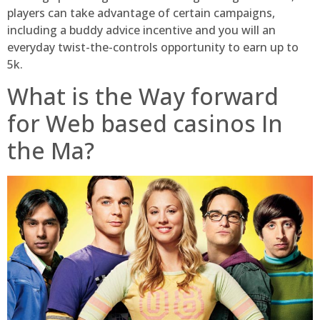
players can take advantage of certain campaigns,
including a buddy advice incentive and you will an
everyday twist-the-controls opportunity to earn up to
5k.
What is the Way forward
for Web based casinos In
the Ma?