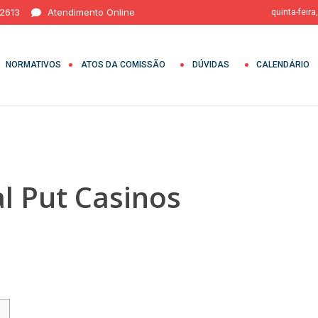
 2613
Atendimento Online
quinta-feira
NORMATIVOS
ATOS DA COMISSÃO
DÚVIDAS
CALENDÁRIO
l Put Casinos