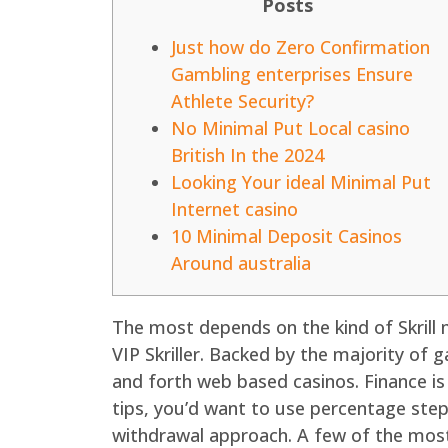
Posts
Just how do Zero Confirmation
Gambling enterprises Ensure
Athlete Security?
No Minimal Put Local casino
British In the 2024
Looking Your ideal Minimal Put
Internet casino
10 Minimal Deposit Casinos
Around australia
The most depends on the kind of Skrill 
VIP Skriller. Backed by the majority of
and forth web based casinos. Finance i
tips, you’d want to use percentage step
withdrawal approach. A few of the most