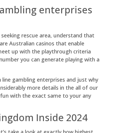
Gambling enterprises
e seeking rescue area, understand that
are Australian casinos that enable
eet up with the playthrough criteria
ew number you can generate playing with a
 line gambling enterprises and just why
nsiderably more details in the all of our
e fun with the exact same to your any
ingdom Inside 2024
s take a look at exactly how highest