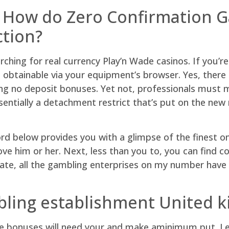
 – How do Zero Confirmation 
ction?
ching for real currency Play’n Wade casinos. If you’r
e obtainable via your equipment’s browser. Yes, there 
ing no deposit bonuses. Yet not, professionals must m
 essentially a detachment restrict that’s put on the n
rd below provides you with a glimpse of the finest on
ove him or her. Next, less than you to, you can find co
ipate, all the gambling enterprises on my number hav
ling establishment United k
e bonuses will need your and make aminimum put. Let’