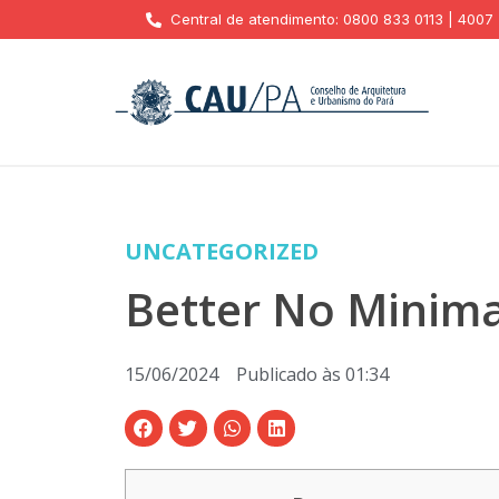
Central de atendimento: 0800 833 0113 | 4007
UNCATEGORIZED
Better No Minima
15/06/2024
Publicado às
01:34