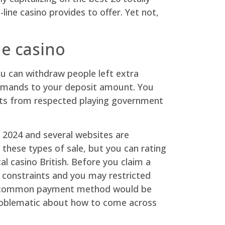
ine casino provides to offer. Yet not,
e casino
ou can withdraw people left extra
demands to your deposit amount. You
rmits from respected playing government
e 2024 and several websites are
g these types of sale, but you can rating
l casino British. Before you claim a
 constraints and you may restricted
our common payment method would be
 problematic about how to come across