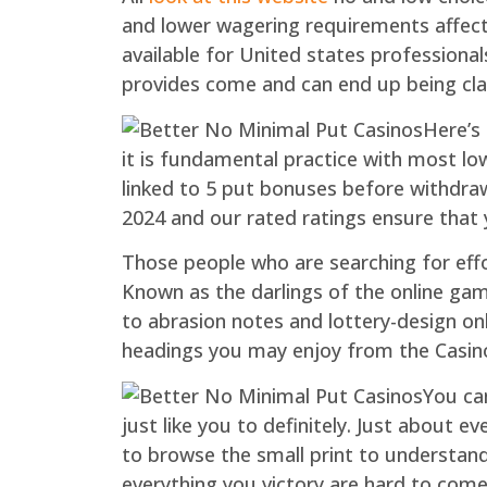
and lower wagering requirements affect 
available for United states profession
provides come and can end up being cla
Here’s 
it is fundamental practice with most l
linked to 5 put bonuses before withdrawi
2024 and our rated ratings ensure that 
Those people who are searching for effor
Known as the darlings of the online gamb
to abrasion notes and lottery-design on
headings you may enjoy from the Casino
You ca
just like you to definitely. Just about 
to browse the small print to understand 
everything you victory are hard to come 