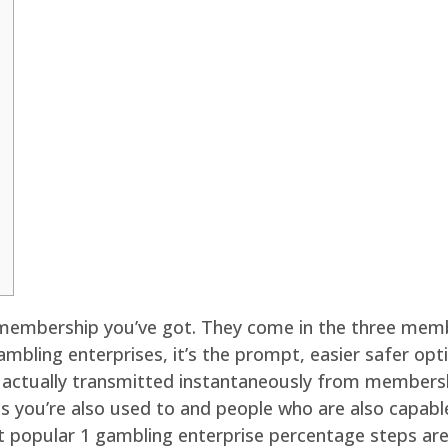
membership you’ve got. They come in the three members
 gambling enterprises, it’s the prompt, easier safer o
s actually transmitted instantaneously from members
s you’re also used to and people who are also capabl
 popular 1 gambling enterprise percentage steps are