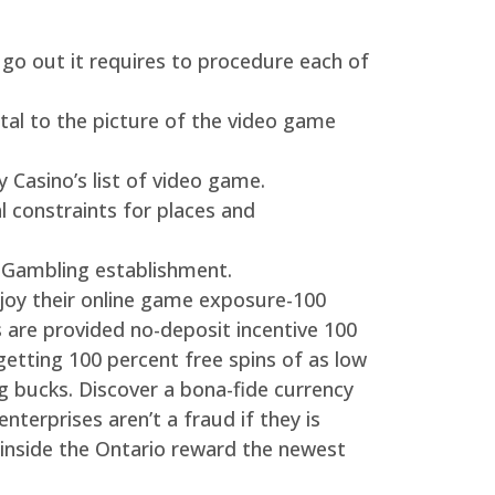
go out it requires to procedure each of
tal to the picture of the video game
 Casino’s list of video game.
 constraints for places and
 Gambling establishment.
joy their online game exposure-100
s are provided no-deposit incentive 100
getting 100 percent free spins of as low
ng bucks. Discover a bona-fide currency
terprises aren’t a fraud if they is
s inside the Ontario reward the newest