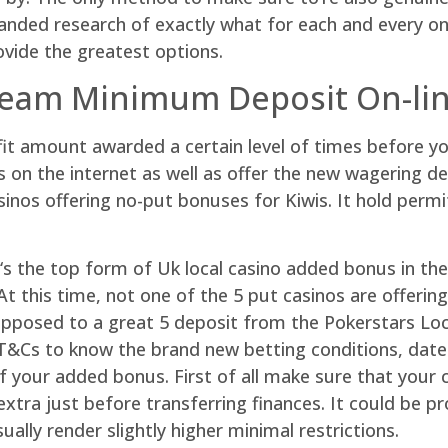
nded research of exactly what for each and every on-l
ovide the greatest options.
dream Minimum Deposit On-lin
fit amount awarded a certain level of times before y
 on the internet as well as offer the new wagering 
 casinos offering no-put bonuses for Kiwis. It hold pe
‘s the top form of Uk local casino added bonus in th
 At this time, not one of the 5 put casinos are offerin
pposed to a great 5 deposit from the Pokerstars Loca
&Cs to know the brand new betting conditions, date
of your added bonus. First of all make sure that y
extra just before transferring finances. It could be
ually render slightly higher minimal restrictions.