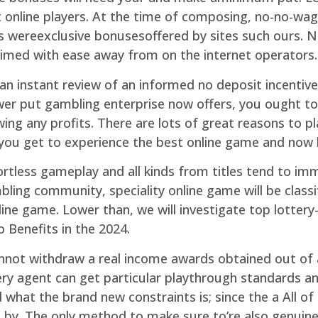
online players. At the time of composing, no-no-wage
als wereexclusive bonusesoffered by sites such ours.
imed with ease away from on the internet operators.
an instant review of an informed no deposit incentive
ower put gambling enterprise now offers, you ought t
ng any profits. There are lots of great reasons to pla
you get to experience the best online game and now h
tless gameplay and all kinds from titles tend to imme
ling community, speciality online game will be classif
line game. Lower than, we will investigate top lotter
 Benefits in the 2024.
nnot withdraw a real income awards obtained out of a
every agent can get particular playthrough standards 
what the brand new constraints is; since the a All of
by. The only method to make sure to’re also genuinely