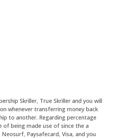
hip Skriller, True Skriller and you will
ption whenever transferring money back
hip to another.
Regarding percentage
e of being made use of since the a
 Neosurf, Paysafecard, Visa, and you