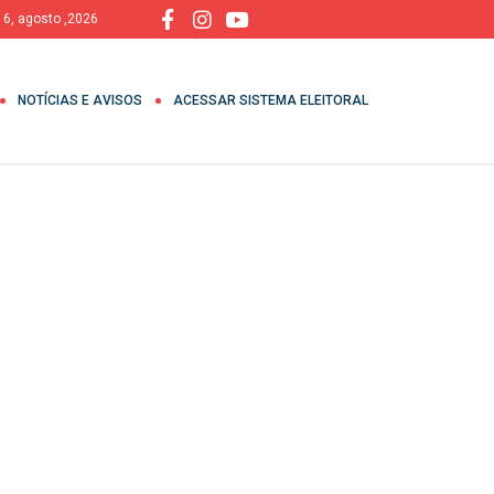
, 6, agosto ,2026
NOTÍCIAS E AVISOS
ACESSAR SISTEMA ELEITORAL