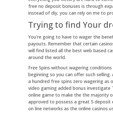
free no deposit bonuses is through expa
instead of diy, you can rely on me to pr
Trying to find Your 
You’re going to have to wager the bene
payouts. Remember that certain casinos
will find listed all the best web based
around the world.
Free Spins without wagering conditions 
beginning so you can offer such selling.
a hundred free spins zero wagering as o
video gaming added bonus investigate T
online game to make the the majority 
approved to possess a great 5 deposit 
on line networks as the online casinos us