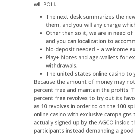
will POLi.
The next desk summarizes the new r
them, and you will any charge whi
Other than so it, we are in need of
and you can localization to accomm
No-deposit needed – a welcome extra
Play+ Notes and age-wallets for ex
withdrawals.
The united states online casino t
Because the amount of money may not be
percent free and maintain the profits. T
percent free revolves to try out its fa
as 10 revolves in order to on the 100 sp
online casino with exclusive campaigns t
actually signed up by the AGCO inside t
participants instead demanding a good 