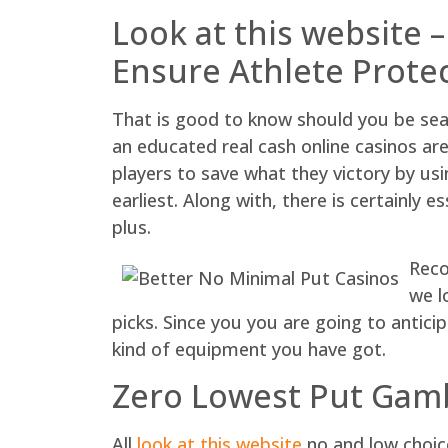
Look at this website
Ensure Athlete Prote
That is good to know should you be sear
an educated real cash online casinos ar
players to save what they victory by us
earliest. Along with, there is certainly
plus.
Reco
we l
picks. Since you you are going to antic
kind of equipment you have got.
Zero Lowest Put Gamb
All
look at this website
no and low choic