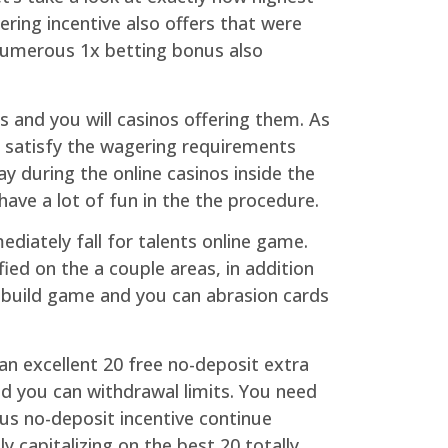
ring incentive also offers that were
 Numerous 1x betting bonus also
s and you will casinos offering them. As
o satisfy the wagering requirements
y during the online casinos inside the
ave a lot of fun in the the procedure.
diately fall for talents online game.
ied on the a couple areas, in addition
y-build game and you can abrasion cards
n excellent 20 free no-deposit extra
and you can withdrawal limits. You need
 us no-deposit incentive continue
 capitalizing on the best 20 totally