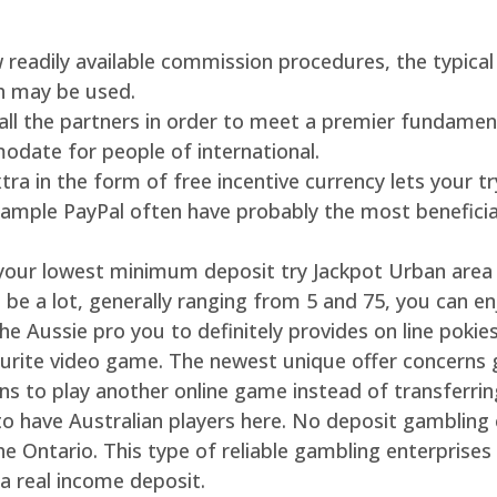
eadily available commission procedures, the typical 
ch may be used.
 all the partners in order to meet a premier fundamen
odate for people of international.
 in the form of free incentive currency lets your try
ample PayPal often have probably the most beneficial
o your lowest minimum deposit try Jackpot Urban area
 a lot, generally ranging from 5 and 75, you can en
he Aussie pro you to definitely provides on line pokie
vourite video game. The newest unique offer concerns 
ins to play another online game instead of transferri
o have Australian players here. No deposit gambling en
he Ontario. This type of reliable gambling enterprise
a real income deposit.