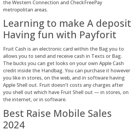
the Western Connection and CheckFreePay
metropolitan areas.
Learning to make A deposit
Having fun with Payforit
Fruit Cash is an electronic card within the Bag you to
allows you to send and receive cash in Texts or Bag.
The bucks you can get looks on your own Apple Cash
credit inside the Handbag. You can purchase it however
you like in stores, on the web, and in software having
Apple Shell out. Fruit doesn’t costs any charges after
you shell out which have Fruit Shell out — in stores, on
the internet, or in software.
Best Raise Mobile Sales
2024