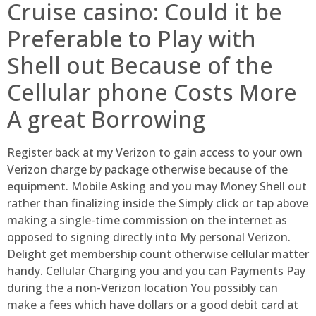
Cruise casino: Could it be
Preferable to Play with
Shell out Because of the
Cellular phone Costs More
A great Borrowing
Register back at my Verizon to gain access to your own
Verizon charge by package otherwise because of the
equipment. Mobile Asking and you may Money Shell out
rather than finalizing inside the Simply click or tap above
making a single-time commission on the internet as
opposed to signing directly into My personal Verizon.
Delight get membership count otherwise cellular matter
handy. Cellular Charging you and you can Payments Pay
during the a non-Verizon location You possibly can
make a fees which have dollars or a good debit card at