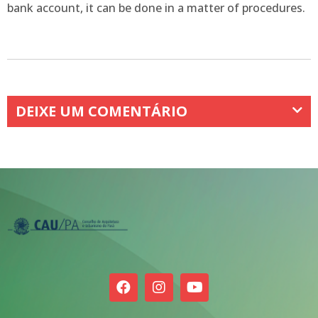
bank account, it can be done in a matter of procedures.
DEIXE UM COMENTÁRIO