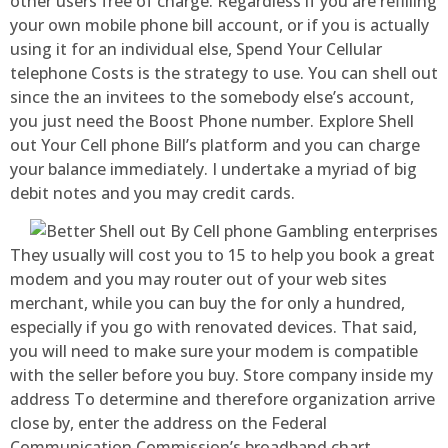
other users free of charge. Regardless if you are refilling
your own mobile phone bill account, or if you is actually
using it for an individual else, Spend Your Cellular
telephone Costs is the strategy to use. You can shell out
since the an invitees to the somebody else’s account,
you just need the Boost Phone number. Explore Shell
out Your Cell phone Bill’s platform and you can charge
your balance immediately. I undertake a myriad of big
debit notes and you may credit cards.
They usually will cost you to 15 to help you book a great
modem and you may router out of your web sites
merchant, while you can buy the for only a hundred,
especially if you go with renovated devices. That said,
you will need to make sure your modem is compatible
with the seller before you buy. Store company inside my
address To determine and therefore organization arrive
close by, enter the address on the Federal
Communication Commission’s broadband chart.