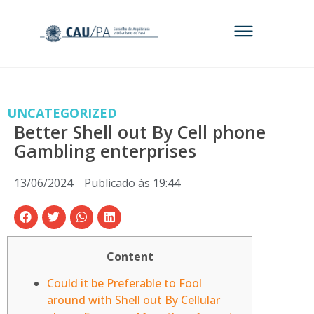
UNCATEGORIZED
Better Shell out By Cell phone
Gambling enterprises
13/06/2024
Publicado às
19:44
Content
Could it be Preferable to Fool
around with Shell out By Cellular