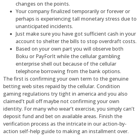
changes on the points.
Your company finalized temporarily or forever or
perhaps is experiencing tall monetary stress due to
unanticipated incidents.
Just make sure you have got sufficient cash in your
account to shelter the bills to stop overdraft costs.
Based on your own part you will observe both
Boku or PayForIt while the cellular gambling
enterprise shell out because of the cellular
telephone borrowing from the bank options.
The first is confirming your own term to the genuine
betting web sites repaid by the cellular. Condition
gaming regulations try tight in america and you also
claimed’t pull off maybe not confirming your own
identity. For many who wear’t exercise, you simply can’t
deposit fund and bet on available areas. Finish the
verification process as the intricate in our action-by-
action self-help guide to making an installment over.