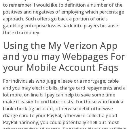
to remember. I would ike to definition a number of the
positives and negatives of employing which percentage
approach. Such offers go back a portion of one’s
gambling enterprise losses back into players because
the extra money.
Using the My Verizon App
and you may Webpages For
your Mobile Account Faqs
For individuals who juggle lease or a mortgage, cable
and you may electric bills, charge card repayments and a
lot more, on line bill pay can help to save some time
make it easier to end later costs. For those who hook a
bank checking account, otherwise debit otherwise
charge card to your PayPal, otherwise collect a good
PayPal harmony, you could potentially shell out most