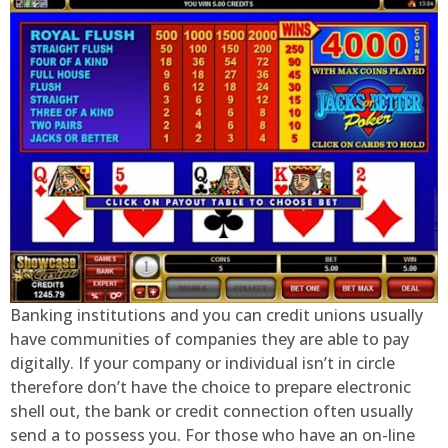
Banking institutions and you can credit unions usually
have communities of companies they are able to pay
digitally. If your company or individual isn’t in circle
therefore don’t have the choice to prepare electronic
shell out, the bank or credit connection often usually
send a to possess you. For those who have an on-line