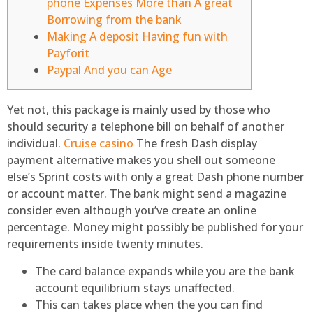
phone Expenses More than A great
Borrowing from the bank
Making A deposit Having fun with
Payforit
Paypal And you can Age
Yet not, this package is mainly used by those who
should security a telephone bill on behalf of another
individual.
Cruise casino
The fresh Dash display
payment alternative makes you shell out someone
else’s Sprint costs with only a great Dash phone number
or account matter. The bank might send a magazine
consider even although you’ve create an online
percentage.
Money might possibly be published for your
requirements inside twenty minutes.
The card balance expands while you are the bank
account equilibrium stays unaffected.
This can takes place when the you can find