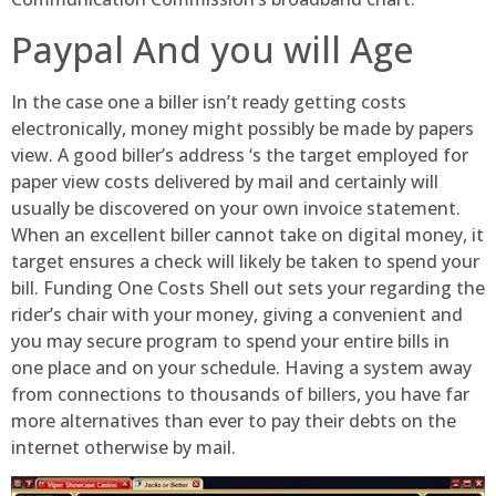
Paypal And you will Age
In the case one a biller isn’t ready getting costs
electronically, money might possibly be made by papers
view. A good biller’s address ‘s the target employed for
paper view costs delivered by mail and certainly will
usually be discovered on your own invoice statement.
When an excellent biller cannot take on digital money, it
target ensures a check will likely be taken to spend your
bill. Funding One Costs Shell out sets your regarding the
rider’s chair with your money, giving a convenient and
you may secure program to spend your entire bills in
one place and on your schedule. Having a system away
from connections to thousands of billers, you have far
more alternatives than ever to pay their debts on the
internet otherwise by mail.