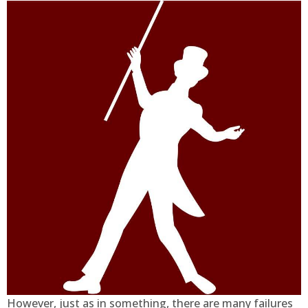
However, just as in something, there are many failures