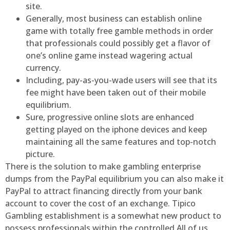
site.
Generally, most business can establish online
game with totally free gamble methods in order
that professionals could possibly get a flavor of
one’s online game instead wagering actual
currency.
Including, pay-as-you-wade users will see that its
fee might have been taken out of their mobile
equilibrium.
Sure, progressive online slots are enhanced
getting played on the iphone devices and keep
maintaining all the same features and top-notch
picture.
There is the solution to make gambling enterprise
dumps from the PayPal equilibrium you can also make it
PayPal to attract financing directly from your bank
account to cover the cost of an exchange. Tipico
Gambling establishment is a somewhat new product to
possess professionals within the controlled All of us