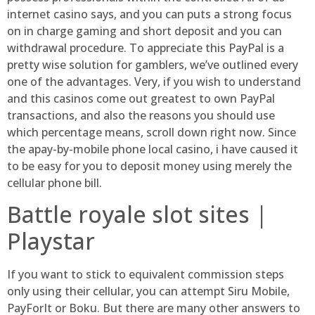
internet casino says, and you can puts a strong focus
on in charge gaming and short deposit and you can
withdrawal procedure. To appreciate this PayPal is a
pretty wise solution for gamblers, we’ve outlined every
one of the advantages. Very, if you wish to understand
and this casinos come out greatest to own PayPal
transactions, and also the reasons you should use
which percentage means, scroll down right now. Since
the apay-by-mobile phone local casino, i have caused it
to be easy for you to deposit money using merely the
cellular phone bill.
Battle royale slot sites |
Playstar
If you want to stick to equivalent commission steps
only using their cellular, you can attempt Siru Mobile,
PayForIt or Boku. But there are many other answers to