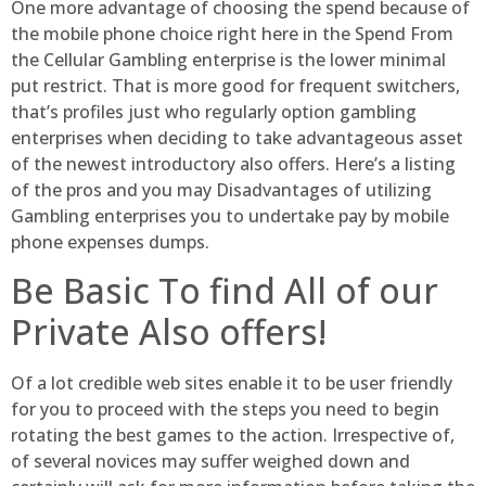
One more advantage of choosing the spend because of
the mobile phone choice right here in the Spend From
the Cellular Gambling enterprise is the lower minimal
put restrict. That is more good for frequent switchers,
that’s profiles just who regularly option gambling
enterprises when deciding to take advantageous asset
of the newest introductory also offers. Here’s a listing
of the pros and you may Disadvantages of utilizing
Gambling enterprises you to undertake pay by mobile
phone expenses dumps.
Be Basic To find All of our
Private Also offers!
Of a lot credible web sites enable it to be user friendly
for you to proceed with the steps you need to begin
rotating the best games to the action. Irrespective of,
of several novices may suffer weighed down and