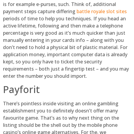
is for example e-purses, such. Think of, additional
payment steps capture differing
battle royale slot sites
periods of time to help you techniques. If you head an
active lifetime, following and then make a telephone
percentage is very good as it’s much quicker than just
manually entering in your cards info – along with you
don’t need to hold a physical bit of plastic material. For
application money, important computer data is already
kept, so you only have to ticket the security
requirements – both just a fingertip test – and you may
enter the number you should import.
Payforit
There’s pointless inside visiting an online gambling
establishment you to definitely doesn’t offer many
favourite game. That’s as to why next thing on the
listing should be the shell out by the mobile phone
casino’s online game alternatives. For the, we