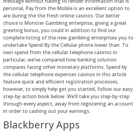
message without having to render information that is
personal, Pay from the Mobile is an excellent option to
are during the the fresh online casinos. Our better
choice is Monster Gambling enterprise, giving a great
greeting bonus, you could in addition to find our
complete listing of the new gambling enterprises you to
undertake Spend By the Cellular phone lower than. To
own spend from the cellular telephone casinos in
particular, we’ve compared how banking solution
compares facing other monetary platforms. Spend by
the cellular telephone expenses casinos in this article
feature quick and efficient registration processes,
however, to simply help get you started, follow our easy
step-by-action book below. We’ll take you step-by-step
through every aspect, away from registering an account
in order to cashing out your earnings.
Blackberry Apps