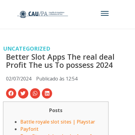
UNCATEGORIZED
Better Slot Apps The real deal
Profit The us To possess 2024
02/07/2024
Publicado às
12:54
Posts
Battle royale slot sites | Playstar
Payforit