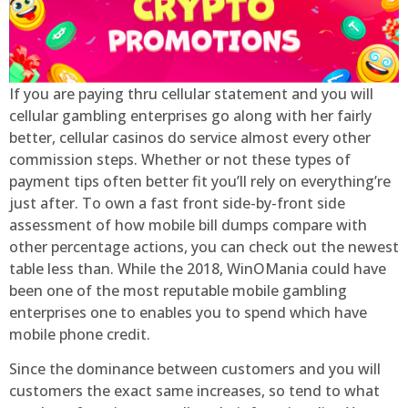
If you are paying thru cellular statement and you will
cellular gambling enterprises go along with her fairly
better, cellular casinos do service almost every other
commission steps. Whether or not these types of
payment tips often better fit you’ll rely on everything’re
just after. To own a fast front side-by-front side
assessment of how mobile bill dumps compare with
other percentage actions, you can check out the newest
table less than. While the 2018, WinOMania could have
been one of the most reputable mobile gambling
enterprises one to enables you to spend which have
mobile phone credit.
Since the dominance between customers and you will
customers the exact same increases, so tend to what