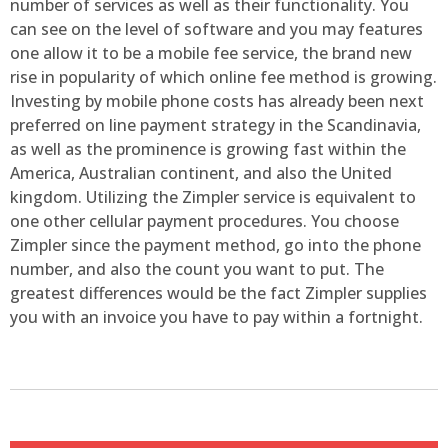
number of services as well as their functionality. You
can see on the level of software and you may features
one allow it to be a mobile fee service, the brand new
rise in popularity of which online fee method is growing.
Investing by mobile phone costs has already been next
preferred on line payment strategy in the Scandinavia,
as well as the prominence is growing fast within the
America, Australian continent, and also the United
kingdom. Utilizing the Zimpler service is equivalent to
one other cellular payment procedures. You choose
Zimpler since the payment method, go into the phone
number, and also the count you want to put. The
greatest differences would be the fact Zimpler supplies
you with an invoice you have to pay within a fortnight.