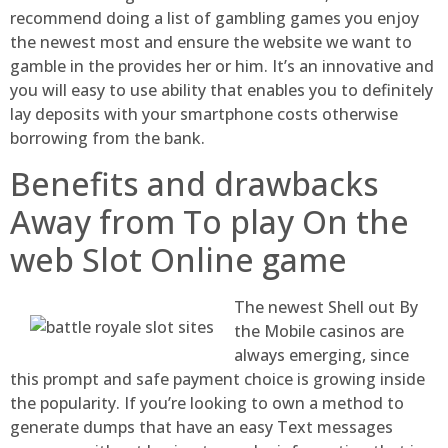
recommend doing a list of gambling games you enjoy
the newest most and ensure the website we want to
gamble in the provides her or him. It’s an innovative and
you will easy to use ability that enables you to definitely
lay deposits with your smartphone costs otherwise
borrowing from the bank.
Benefits and drawbacks
Away from To play On the
web Slot Online game
The newest Shell out By
the Mobile casinos are
always emerging, since
this prompt and safe payment choice is growing inside
the popularity. If you’re looking to own a method to
generate dumps that have an easy Text messages