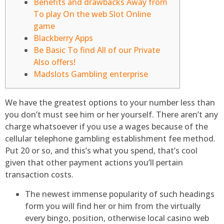
Benefits and drawbacks Away from
To play On the web Slot Online
game
Blackberry Apps
Be Basic To find All of our Private
Also offers!
Madslots Gambling enterprise
We have the greatest options to your number less than
you don’t must see him or her yourself. There aren’t any
charge whatsoever if you use a wages because of the
cellular telephone gambling establishment fee method.
Put 20 or so, and this’s what you spend, that’s cool
given that other payment actions you’ll pertain
transaction costs.
The newest immense popularity of such headings
form you will find her or him from the virtually
every bingo, position, otherwise local casino web