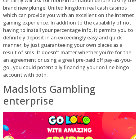
certainly will ask for more information before taking the
brand new plunge. United kingdom real cash casinos
which can provide you with an excellent on the internet
gaming experience. In addition to the capability of not
having to install your percentage info, it permits you to
definitely deposit in an exceedingly easy and quick
manner, by just guaranteeing your own places as a
result of sms. It doesn’t matter whether you’re for the
an agreement or using a great pre-paid off pay-as-you-
go , you could potentially financing your on line bingo
account with both.
Madslots Gambling
enterprise