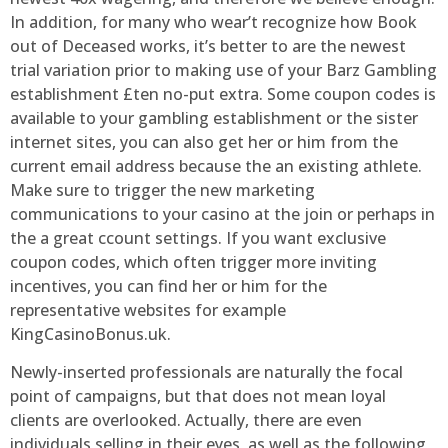
In addition, for many who wear’t recognize how Book
out of Deceased works, it’s better to are the newest
trial variation prior to making use of your Barz Gambling
establishment £ten no-put extra. Some coupon codes is
available to your gambling establishment or the sister
internet sites, you can also get her or him from the
current email address because the an existing athlete.
Make sure to trigger the new marketing
communications to your casino at the join or perhaps in
the a great ccount settings. If you want exclusive
coupon codes, which often trigger more inviting
incentives, you can find her or him for the
representative websites for example
KingCasinoBonus.uk.
Newly-inserted professionals are naturally the focal
point of campaigns, but that does not mean loyal
clients are overlooked. Actually, there are even
individuals selling in their eyes, as well as the following