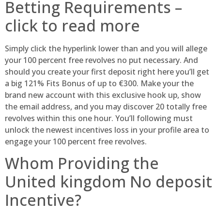
Betting Requirements –
click to read more
Simply click the hyperlink lower than and you will allege
your 100 percent free revolves no put necessary. And
should you create your first deposit right here you’ll get
a big 121% Fits Bonus of up to €300. Make your the
brand new account with this exclusive hook up, show
the email address, and you may discover 20 totally free
revolves within this one hour. You’ll following must
unlock the newest incentives loss in your profile area to
engage your 100 percent free revolves.
Whom Providing the
United kingdom No deposit
Incentive?