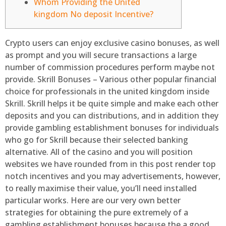
Whom Providing the United
kingdom No deposit Incentive?
Crypto users can enjoy exclusive casino bonuses, as well
as prompt and you will secure transactions a large
number of commission procedures perform maybe not
provide. Skrill Bonuses – Various other popular financial
choice for professionals in the united kingdom inside
Skrill.
Skrill helps it be quite simple and make each other
deposits and you can distributions, and in addition they
provide gambling establishment bonuses for individuals
who go for Skrill because their selected banking
alternative. All of the casino and you will position
websites we have rounded from in this post render top
notch incentives and you may advertisements, however,
to really maximise their value, you’ll need installed
particular works. Here are our very own better
strategies for obtaining the pure extremely of a
gambling establishment bonuses because the a good