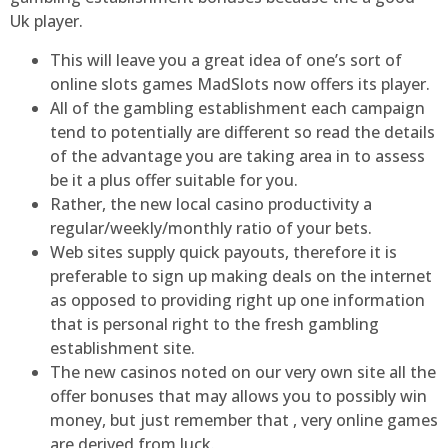
Uk player.
This will leave you a great idea of one’s sort of
online slots games MadSlots now offers its player.
All of the gambling establishment each campaign
tend to potentially are different so read the details
of the advantage you are taking area in to assess
be it a plus offer suitable for you.
Rather, the new local casino productivity a
regular/weekly/monthly ratio of your bets.
Web sites supply quick payouts, therefore it is
preferable to sign up making deals on the internet
as opposed to providing right up one information
that is personal right to the fresh gambling
establishment site.
The new casinos noted on our very own site all the
offer bonuses that may allows you to possibly win
money, but just remember that , very online games
are derived from luck.