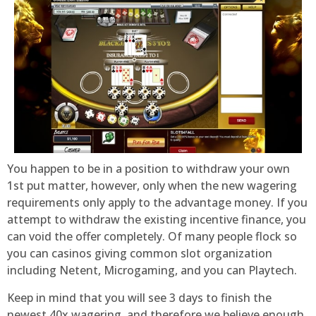
You happen to be in a position to withdraw your own
1st put matter, however, only when the new wagering
requirements only apply to the advantage money. If you
attempt to withdraw the existing incentive finance, you
can void the offer completely. Of many people flock so
you can casinos giving common slot organization
including Netent, Microgaming, and you can Playtech.
Keep in mind that you will see 3 days to finish the
newest 40x wagering, and therefore we believe enough.