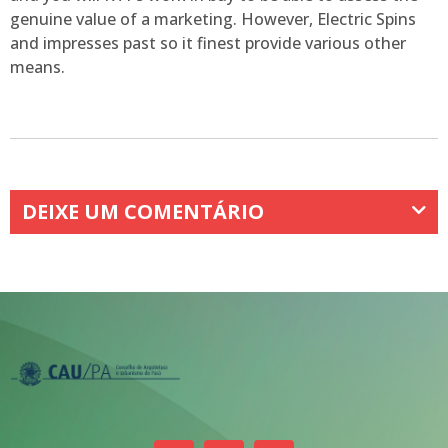
genuine value of a marketing. However, Electric Spins
and impresses past so it finest provide various other
means.
DEIXE UM COMENTÁRIO