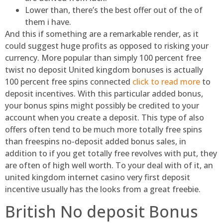
Lower than, there’s the best offer out of the of
them i have.
And this if something are a remarkable render, as it
could suggest huge profits as opposed to risking your
currency. More popular than simply 100 percent free
twist no deposit United kingdom bonuses is actually
100 percent free spins connected
click to read more
to
deposit incentives. With this particular added bonus,
your bonus spins might possibly be credited to your
account when you create a deposit. This type of also
offers often tend to be much more totally free spins
than freespins no-deposit added bonus sales, in
addition to if you get totally free revolves with put, they
are often of high well worth. To your deal with of it, an
united kingdom internet casino very first deposit
incentive usually has the looks from a great freebie.
British No deposit Bonus