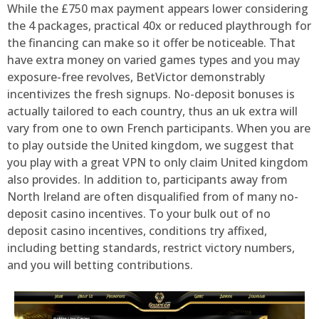
While the £750 max payment appears lower considering
the 4 packages, practical 40x or reduced playthrough for
the financing can make so it offer be noticeable. That
have extra money on varied games types and you may
exposure-free revolves, BetVictor demonstrably
incentivizes the fresh signups. No-deposit bonuses is
actually tailored to each country, thus an uk extra will
vary from one to own French participants. When you are
to play outside the United kingdom, we suggest that
you play with a great VPN to only claim United kingdom
also provides. In addition to, participants away from
North Ireland are often disqualified from of many no-
deposit casino incentives. To your bulk out of no
deposit casino incentives, conditions try affixed,
including betting standards, restrict victory numbers,
and you will betting contributions.