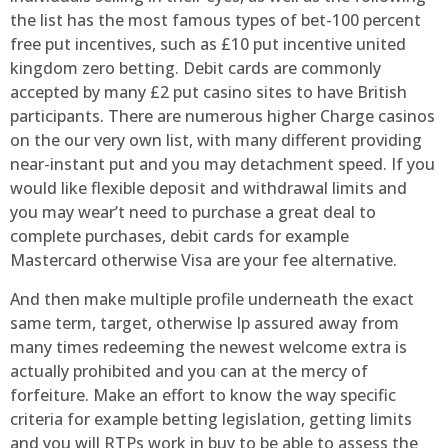
the list has the most famous types of bet-100 percent
free put incentives, such as £10 put incentive united
kingdom zero betting. Debit cards are commonly
accepted by many £2 put casino sites to have British
participants. There are numerous higher Charge casinos
on the our very own list, with many different providing
near-instant put and you may detachment speed. If you
would like flexible deposit and withdrawal limits and
you may wear’t need to purchase a great deal to
complete purchases, debit cards for example
Mastercard otherwise Visa are your fee alternative.
And then make multiple profile underneath the exact
same term, target, otherwise Ip assured away from
many times redeeming the newest welcome extra is
actually prohibited and you can at the mercy of
forfeiture. Make an effort to know the way specific
criteria for example betting legislation, getting limits
and you will RTPs work in buy to be able to assess the