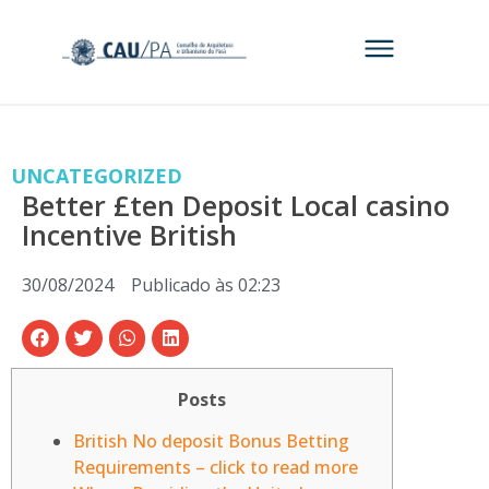
UNCATEGORIZED
Better £ten Deposit Local casino
Incentive British
30/08/2024
Publicado às
02:23
Posts
British No deposit Bonus Betting
Requirements – click to read more