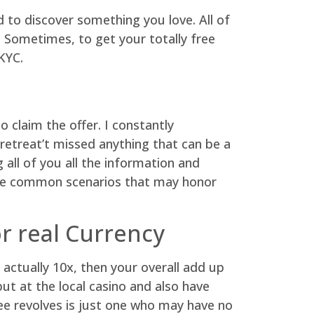
 to discover something you love. All of
 Sometimes, to get your totally free
KYC.
to claim the offer. I constantly
etreat’t missed anything that can be a
 all of you all the information and
ome common scenarios that may honor
r real Currency
actually 10x, then your overall add up
ut at the local casino and also have
ree revolves is just one who may have no