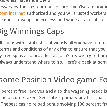
lds which have multipliers.
essary by the the team out of pros, you’lso are bound
.com internet
authorized and you will trusted workers.
 account subscription process and wade as a result of 
ig Winnings Caps
ll along with establish it obviously all you have to do 
rms and conditions of any offer to ensure that you r
 free spins also provides, at JohnSlots we try to bring
always understand where to go. Here’s a peek at s
ome Position Video game Fo
ercent free revolves and also the wagering needs is 
 be become taken. Generate a primary or after that p
y. Thebest casino reload bonusinvolving 100 percent f