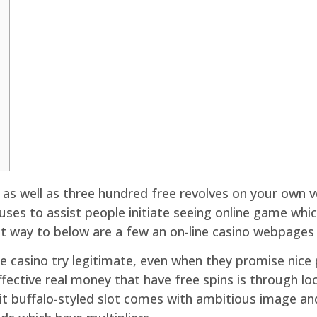
as well as three hundred free revolves on your own ve
nuses to assist people initiate seeing online game wh
nt way to below are a few an on-line casino webpages 
ne casino try legitimate, even when they promise nice
ffective real money that have free spins is through loo
 it buffalo-styled slot comes with ambitious image an