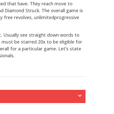
oned that have. They reach move to
and Diamond Struck. The overall game is
y free revolves, unlimitedprogressive
t. Usually see straight down words to
 must be starred 20x to be eligible for
all for a particular game. Let’s state
ionals.