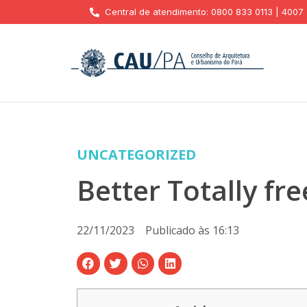
Central de atendimento: 0800 833 0113 | 4007
UNCATEGORIZED
Better Totally fr
22/11/2023
Publicado às
16:13