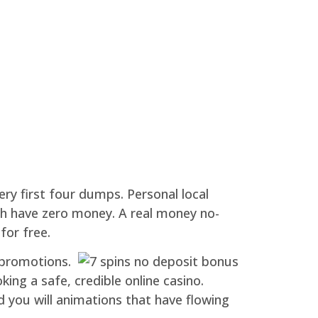
ry first four dumps. Personal local
ich have zero money.
A real money no-
for free.
 promotions.
king a safe, credible online casino.
d you will animations that have flowing