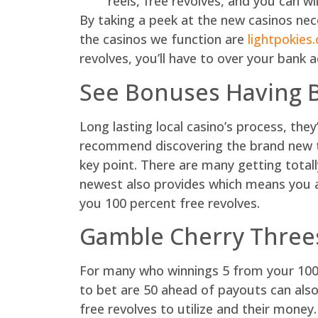
reels, free revolves, and you can wi
By taking a peek at the new casinos nec
the casinos we function are
lightpokies
revolves, you’ll have to over your bank
See Bonuses Having B
Long lasting local casino’s process, they’
recommend discovering the brand new te
key point. There are many getting totally
newest also provides which means you 
you 100 percent free revolves.
Gamble Cherry Threes
For many who winnings 5 from your 100 p
to bet are 50 ahead of payouts can also
free revolves to utilize and their mone