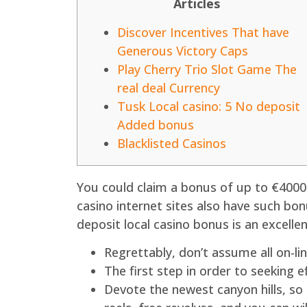
Articles
Discover Incentives That have
Generous Victory Caps
Play Cherry Trio Slot Game The
real deal Currency
Tusk Local casino: 5 No deposit
Added bonus
Blacklisted Casinos
You could claim a bonus of up to €4000 
casino internet sites also have such bo
deposit local casino bonus is an excelle
Regrettably, don’t assume all on-li
The first step in order to seeking e
Devote the newest canyon hills, so