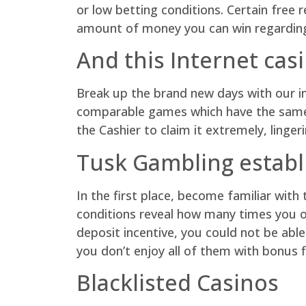
or low betting conditions. Certain free
amount of money you can win regarding
And this Internet cas
Break up the brand new days with our in
comparable games which have the same 
the Cashier to claim it extremely, linger
Tusk Gambling establ
In the first place, become familiar with
conditions reveal how many times you 
deposit incentive, you could not be able
you don’t enjoy all of them with bonus f
Blacklisted Casinos