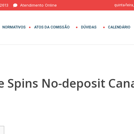
 2613
Atendimento Online
quinta-feira
NORMATIVOS
ATOS DA COMISSÃO
DÚVIDAS
CALENDÁRIO
ee Spins No-deposit Ca