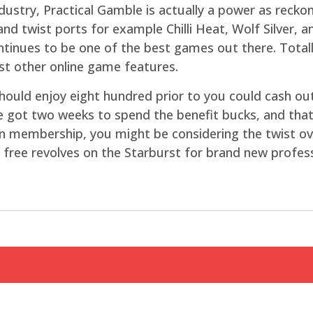
industry, Practical Gamble is actually a power as reck
nd twist ports for example Chilli Heat, Wolf Silver, 
tinues to be one of the best games out there. Totall
st other online game features.
hould enjoy eight hundred prior to you could cash ou
ve got two weeks to spend the benefit bucks, and that
n membership, you might be considering the twist over
ly free revolves on the Starburst for brand new profess