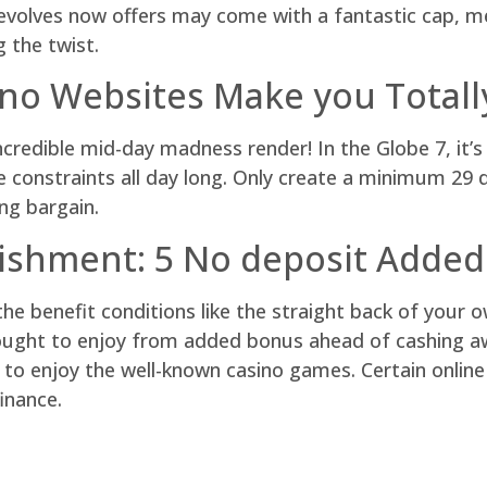
 revolves now offers may come with a fantastic cap, m
 the twist.
ino Websites Make you Totall
credible mid-day madness render! In the Globe 7, it’s
constraints all day long. Only create a minimum 2
ing bargain.
ishment: 5 No deposit Adde
 the benefit conditions like the straight back of your
ought to enjoy from added bonus ahead of cashing aw
 to enjoy the well-known casino games. Certain online 
inance.