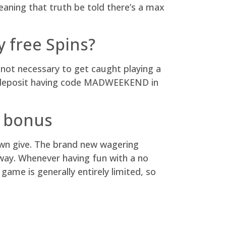
eaning that truth be told there’s a max
y free Spins?
 not necessary to get caught playing a
9 deposit having code MADWEEKEND in
d bonus
 own give. The brand new wagering
ay. Whenever having fun with a no
game is generally entirely limited, so