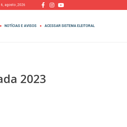
, 6, agosto ,2026
NOTÍCIAS E AVISOS
ACESSAR SISTEMA ELEITORAL
nada 2023