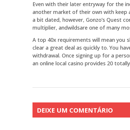
Even with their later entryway for the 
another market of their own with keep a
a bit dated, however, Gonzo’s Quest con
multiplier, andwildsare one of many mo
A top 40x requirements will mean you s
clear a great deal as quickly to. You ha
withdrawal. Once signing up for a perso
an online local casino provides 20 total
DEIXE UM COMENTÁRIO