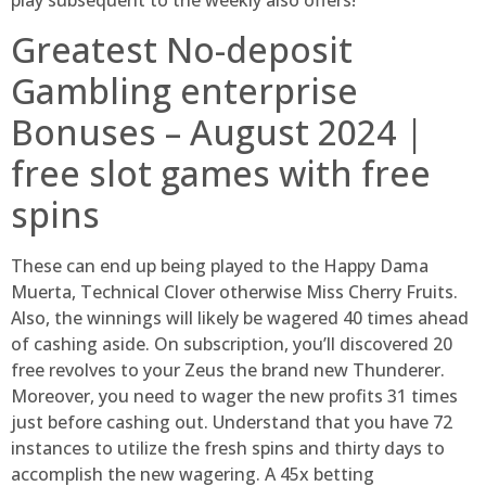
play subsequent to the weekly also offers!
Greatest No-deposit
Gambling enterprise
Bonuses – August 2024 |
free slot games with free
spins
These can end up being played to the Happy Dama
Muerta, Technical Clover otherwise Miss Cherry Fruits.
Also, the winnings will likely be wagered 40 times ahead
of cashing aside. On subscription, you’ll discovered 20
free revolves to your Zeus the brand new Thunderer.
Moreover, you need to wager the new profits 31 times
just before cashing out. Understand that you have 72
instances to utilize the fresh spins and thirty days to
accomplish the new wagering. A 45x betting