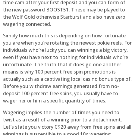
time cam after your first deposit and you can form of
the new password BOOST51. These may be played to
the Wolf Gold otherwise Starburst and also have zero
wagering connected.
Simply how much this is depending on how fortunate
you are when you’re rotating the newest pokie reels. For
individuals who’re lucky you can winnings a big victory,
even if you have next to nothing for individuals who’re
unfortunate. The truth that it does go one another
means is why 100 percent free spin promotions is
actually such as a captivating local casino bonus type of.
Before you withdraw earnings generated from no-
deposit 100 percent free spins, you usually have to
wager her or him a specific quantity of times.
Wagering implies the number of times you need to
twist as a result of a winning prior to a detachment.
Let’s state you victory C$20 away from free spins and all
winnings is susceptible to a good 10x wagering