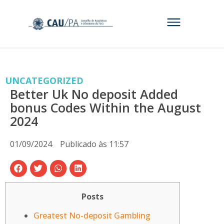
UNCATEGORIZED
Better Uk No deposit Added
bonus Codes Within the August
2024
01/09/2024
Publicado às
11:57
Posts
Greatest No-deposit Gambling