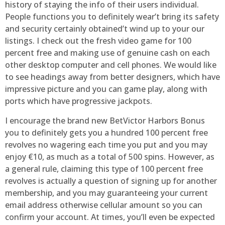
history of staying the info of their users individual.
People functions you to definitely wear’t bring its safety
and security certainly obtained’t wind up to your our
listings. I check out the fresh video game for 100
percent free and making use of genuine cash on each
other desktop computer and cell phones. We would like
to see headings away from better designers, which have
impressive picture and you can game play, along with
ports which have progressive jackpots.
I encourage the brand new BetVictor Harbors Bonus
you to definitely gets you a hundred 100 percent free
revolves no wagering each time you put and you may
enjoy €10, as much as a total of 500 spins. However, as
a general rule, claiming this type of 100 percent free
revolves is actually a question of signing up for another
membership, and you may guaranteeing your current
email address otherwise cellular amount so you can
confirm your account. At times, you’ll even be expected