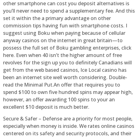
other smartphone can cost you deposit alternatives is
you’ll never need to spend a supplementary fee. And this
set it within the a primary advantage on other
commission tips having fun with smartphone costs. I
suggest using Boku when paying because of cellular
anyway casinos on the internet in great britain—to
possess the full set of Boku gambling enterprises, click
here. Even when 40 isn’t the higher amount of free
revolves for the sign up you to definitely Canadians will
get from the web based casinos, Ice Local casino has
been an internet site well worth considering. Double-
read the Minimal Put.An offer that requires you to
spend $100 to own five hundred spins may appear high,
however, an offer awarding 100 spins to your an
excellent $10 deposit is much better.
Secure & Safer – Defense are a priority for most people,
especially when money is inside. We rates online casinos
centered on its safety and security protocols, and their