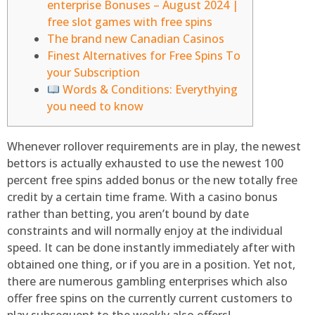
enterprise Bonuses – August 2024 |
free slot games with free spins
The brand new Canadian Casinos
Finest Alternatives for Free Spins To
your Subscription
Words & Conditions: Everythying
you need to know
Whenever rollover requirements are in play, the newest
bettors is actually exhausted to use the newest 100
percent free spins added bonus or the new totally free
credit by a certain time frame. With a casino bonus
rather than betting, you aren’t bound by date
constraints and will normally enjoy at the individual
speed. It can be done instantly immediately after with
obtained one thing, or if you are in a position.
Yet not,
there are numerous gambling enterprises which also
offer free spins on the currently current customers to