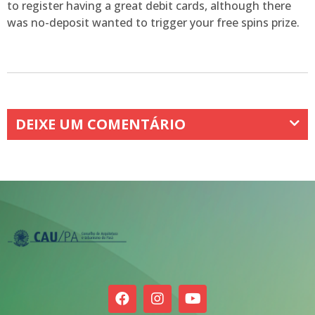
to register having a great debit cards, although there
was no-deposit wanted to trigger your free spins prize.
DEIXE UM COMENTÁRIO