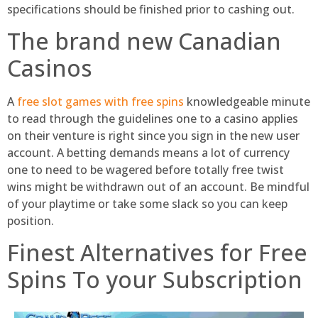
specifications should be finished prior to cashing out.
The brand new Canadian
Casinos
A
free slot games with free spins
knowledgeable minute
to read through the guidelines one to a casino applies
on their venture is right since you sign in the new user
account. A betting demands means a lot of currency
one to need to be wagered before totally free twist
wins might be withdrawn out of an account. Be mindful
of your playtime or take some slack so you can keep
position.
Finest Alternatives for Free
Spins To your Subscription