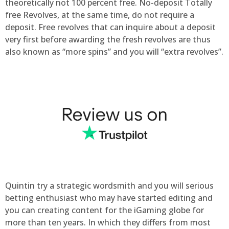
theoretically not 100 percent free. No-deposit Totally
free Revolves, at the same time, do not require a
deposit. Free revolves that can inquire about a deposit
very first before awarding the fresh revolves are thus
also known as “more spins” and you will “extra revolves”.
Quintin try a strategic wordsmith and you will serious
betting enthusiast who may have started editing and
you can creating content for the iGaming globe for
more than ten years. In which they differs from most