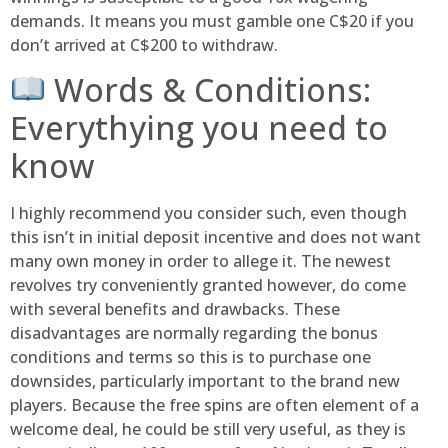
demands. It means you must gamble one C$20 if you
don’t arrived at C$200 to withdraw.
Words & Conditions:
Everythying you need to
know
I highly recommend you consider such, even though
this isn’t in initial deposit incentive and does not want
many own money in order to allege it. The newest
revolves try conveniently granted however, do come
with several benefits and drawbacks. These
disadvantages are normally regarding the bonus
conditions and terms so this is to purchase one
downsides, particularly important to the brand new
players. Because the free spins are often element of a
welcome deal, he could be still very useful, as they is