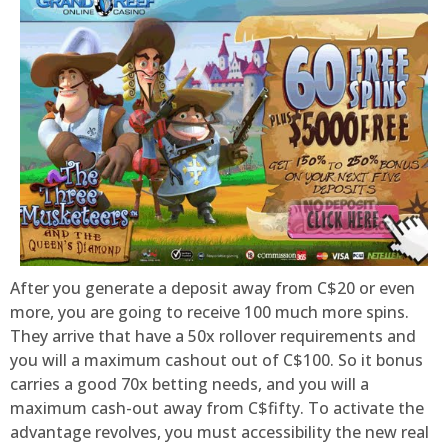
After you generate a deposit away from C$20 or even
more, you are going to receive 100 much more spins.
They arrive that have a 50x rollover requirements and
you will a maximum cashout out of C$100. So it bonus
carries a good 70x betting needs, and you will a
maximum cash-out away from C$fifty. To activate the
advantage revolves, you must accessibility the new real