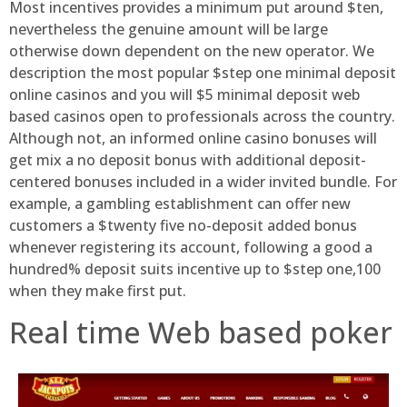
Most incentives provides a minimum put around $ten,
nevertheless the genuine amount will be large
otherwise down dependent on the new operator. We
description the most popular $step one minimal deposit
online casinos and you will $5 minimal deposit web
based casinos open to professionals across the country.
Although not, an informed online casino bonuses will
get mix a no deposit bonus with additional deposit-
centered bonuses included in a wider invited bundle. For
example, a gambling establishment can offer new
customers a $twenty five no-deposit added bonus
whenever registering its account, following a good a
hundred% deposit suits incentive up to $step one,100
when they make first put.
Real time Web based poker