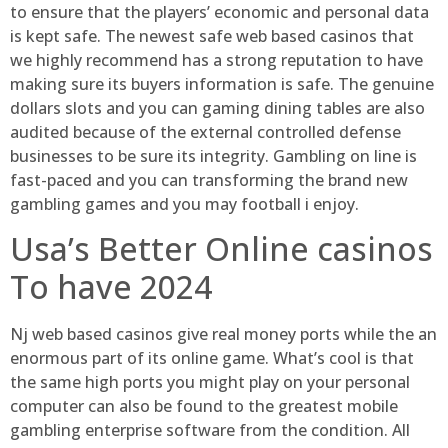
to ensure that the players’ economic and personal data
is kept safe. The newest safe web based casinos that
we highly recommend has a strong reputation to have
making sure its buyers information is safe. The genuine
dollars slots and you can gaming dining tables are also
audited because of the external controlled defense
businesses to be sure its integrity. Gambling on line is
fast-paced and you can transforming the brand new
gambling games and you may football i enjoy.
Usa’s Better Online casinos
To have 2024
Nj web based casinos give real money ports while the an
enormous part of its online game. What’s cool is that
the same high ports you might play on your personal
computer can also be found to the greatest mobile
gambling enterprise software from the condition. All