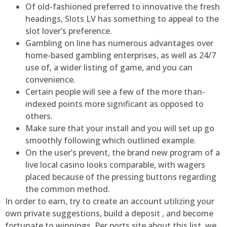
Of old-fashioned preferred to innovative the fresh
headings, Slots LV has something to appeal to the
slot lover’s preference.
Gambling on line has numerous advantages over
home-based gambling enterprises, as well as 24/7
use of, a wider listing of game, and you can
convenience.
Certain people will see a few of the more than-
indexed points more significant as opposed to
others.
Make sure that your install and you will set up go
smoothly following which outlined example.
On the user’s prevent, the brand new program of a
live local casino looks comparable, with wagers
placed because of the pressing buttons regarding
the common method.
In order to earn, try to create an account utilizing your
own private suggestions, build a deposit , and become
fortunate to winnings. Per ports site about this list, we