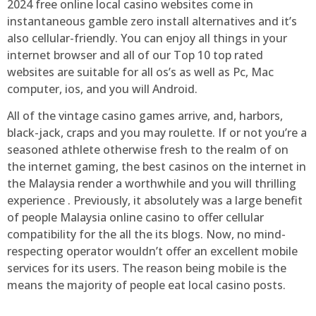
2024 free online local casino websites come in
instantaneous gamble zero install alternatives and it’s
also cellular-friendly. You can enjoy all things in your
internet browser and all of our Top 10 top rated
websites are suitable for all os’s as well as Pc, Mac
computer, ios, and you will Android.
All of the vintage casino games arrive, and, harbors,
black-jack, craps and you may roulette. If or not you’re a
seasoned athlete otherwise fresh to the realm of on
the internet gaming, the best casinos on the internet in
the Malaysia render a worthwhile and you will thrilling
experience . Previously, it absolutely was a large benefit
of people Malaysia online casino to offer cellular
compatibility for the all the its blogs. Now, no mind-
respecting operator wouldn’t offer an excellent mobile
services for its users. The reason being mobile is the
means the majority of people eat local casino posts.