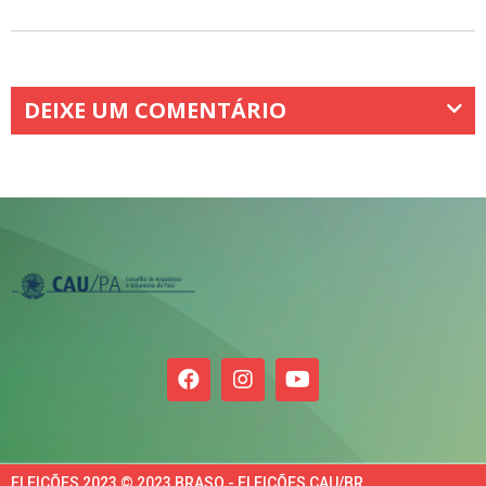
DEIXE UM COMENTÁRIO
ELEIÇÕES 2023 © 2023 BRASO - ELEIÇÕES CAU/BR