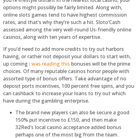
you’re lifestyle distant in the nearest local casino, your
options might possibly be fairly limited.
Along with,
online slots games tend to have highest commission
rates, and that’s why they’re such a hit. Sloto’Cash
assessed among the very well-round Us-friendly online
casinos, along with ten years of expertise.
If you’d need to add more credits to try out harbors
having, or rather not deposit your dollars to start with,
up coming
i was reading this
bonuses will be the prime
choices. Of many reputable casinos honor people with
assorted type of bonus offers. Take advantage of no
deposit ports incentives, 100 percent free spins, and you
can cashback to increase your loans to try out which
have during the gambling enterprise.
The brand new players can also be secure a good
150% put incentive to £150, and then make
32Red’s local casino acceptance added bonus
perhaps one of the most big from the team.