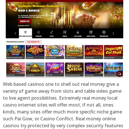
Web based casinos one to shell out real money give a
variety of game away from slots and table video game
to live agent possibilities. Extremely real money local
casino internet sites will offer most, if not all, ones
kinds, many sites offer much more specific niche game
such Pai Gow, or Casino Conflict. Real money online
casinos try protected by very complex security features