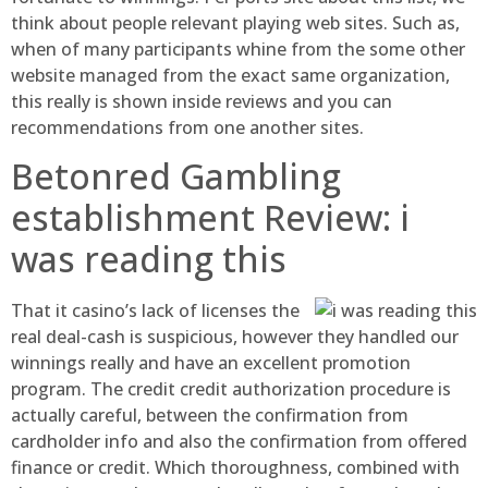
think about people relevant playing web sites. Such as,
when of many participants whine from the some other
website managed from the exact same organization,
this really is shown inside reviews and you can
recommendations from one another sites.
Betonred Gambling
establishment Review: i
was reading this
That it casino’s lack of licenses the
real deal-cash is suspicious, however they handled our
winnings really and have an excellent promotion
program. The credit credit authorization procedure is
actually careful, between the confirmation from
cardholder info and also the confirmation from offered
finance or credit. Which thoroughness, combined with