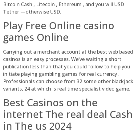
Bitcoin Cash , Litecoin , Ethereum , and you will USD
Tether —otherwise USD.
Play Free Online casino
games Online
Carrying out a merchant account at the best web based
casinos is an easy processes. We’ve waiting a short
publication less than that you could follow to help you
initiate playing gambling games for real currency .
Professionals can choose from 32 some other blackjack
variants, 24 at which is real time specialist video game.
Best Casinos on the
internet The real deal Cash
in The us 2024