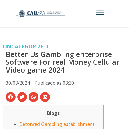
UNCATEGORIZED
Better Us Gambling enterprise
Software For real Money Cellular
Video game 2024
30/08/2024
Publicado às
03:30
Blogs
Betonred Gambling establishment