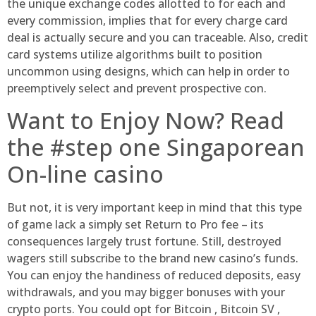
the unique exchange codes allotted to for each and
every commission, implies that for every charge card
deal is actually secure and you can traceable. Also, credit
card systems utilize algorithms built to position
uncommon using designs, which can help in order to
preemptively select and prevent prospective con.
Want to Enjoy Now? Read
the #step one Singaporean
On-line casino
But not, it is very important keep in mind that this type
of game lack a simply set Return to Pro fee – its
consequences largely trust fortune. Still, destroyed
wagers still subscribe to the brand new casino’s funds.
You can enjoy the handiness of reduced deposits, easy
withdrawals, and you may bigger bonuses with your
crypto ports. You could opt for Bitcoin , Bitcoin SV ,