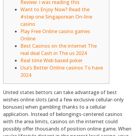
Review: i was reading this
Want to Enjoy Now? Read the
#step one Singaporean On-line
casino
Play Free Online casino games
Online
Best Casinos on the internet The
real deal Cash in The us 2024
Real time Web based poker
Usa’s Better Online casinos To have
2024
United states bettors can take advantage of best
wishes online slots (and a few exclusive cellular-only
bonuses) when gambling thanks to a cellular
application. Instead of belongings-centered casinos
with the area limits, casinos on the internet could
possibly offer thousands of position online game. When