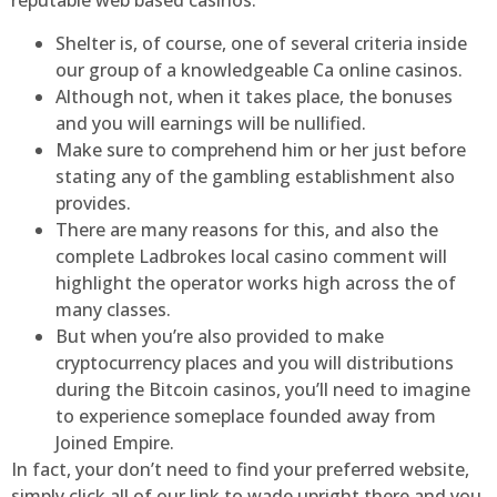
reputable web based casinos.
Shelter is, of course, one of several criteria inside
our group of a knowledgeable Ca online casinos.
Although not, when it takes place, the bonuses
and you will earnings will be nullified.
Make sure to comprehend him or her just before
stating any of the gambling establishment also
provides.
There are many reasons for this, and also the
complete Ladbrokes local casino comment will
highlight the operator works high across the of
many classes.
But when you’re also provided to make
cryptocurrency places and you will distributions
during the Bitcoin casinos, you’ll need to imagine
to experience someplace founded away from
Joined Empire.
In fact, your don’t need to find your preferred website,
simply click all of our link to wade upright there and you