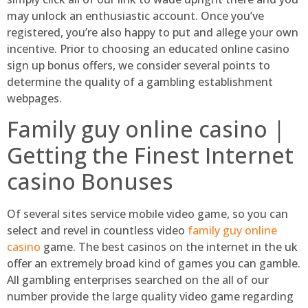
may unlock an enthusiastic account. Once you’ve
registered, you’re also happy to put and allege your own
incentive. Prior to choosing an educated online casino
sign up bonus offers, we consider several points to
determine the quality of a gambling establishment
webpages.
Family guy online casino |
Getting the Finest Internet
casino Bonuses
Of several sites service mobile video game, so you can
select and revel in countless video
family guy online
casino
game. The best casinos on the internet in the uk
offer an extremely broad kind of games you can gamble.
All gambling enterprises searched on the all of our
number provide the large quality video game regarding