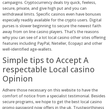
campaigns. Cryptocurrency deals try quick, feeless,
secure, private, and give high put and you can
withdrawal limits. Specific casinos even have bonuses
especially readily available for the crypto users. Digital
purses is slower beginning to secure the newest faith
away from on line casino players. That’s the reasons
why you can see of a lot local casino other sites offering
features including PayPal, Neteller, Ecopayz and other
well-identified age-wallets.
Simple tips to Accept A
respectable Local casino
Opinion
Adhere those necessary on this website to have the
comfort of notice from a specialist testimonial. Besides
secure programs, we hope to get the best local casino
promo password now offers in the uk. Trustworthiness