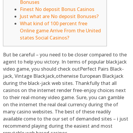
Bonuses
Finest No deposit Bonus Casinos
Just what are No deposit Bonuses?
What kind of 100 percent free
Online game Arrive From the United
states Social Casinos?
But be careful – you need to be closer compared to the
agent to help you victory. In terms of popular blackjack
video game, you should check outPerfect Pairs Black-
jack, Vintage Blackjack,otherwise European Blackjack
during the black-jack web sites. Thankfully that all
casinos on the internet render free-enjoy choices next
to their real-money video game. Sure, you can gamble
on the internet the real deal currency during the of
many casino websites.
The best of these readily
available come to the our set of demanded sites – i just
recommend playing during the easiest and most