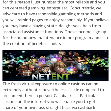
for this reason i just number the most reliable and you
can centered gambling enterprises. Concurrently, we
advocate to have responsible gambling methods and
you will remind pages to enjoy responsibly. If you believe
you may have a playing state, delight seek help from
associated assistance functions. These income sign up
for the brand new maintenance in our program and also
the creation of beneficial posts.
The fresh virtual exposure to online casinos can be
extremely authentic, nevertheless’s little compared to
are indeed there in person. Cashbacks — Particular
casinos on the internet you will enable you to get a
share of your own loss straight back via cashback