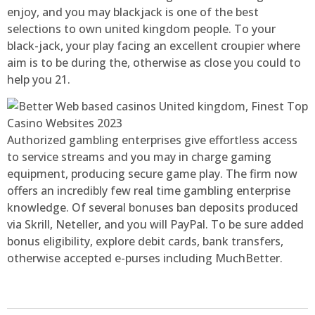
enjoy, and you may blackjack is one of the best
selections to own united kingdom people. To your
black-jack, your play facing an excellent croupier where
aim is to be during the, otherwise as close you could to
help you 21.
Authorized gambling enterprises give effortless access
to service streams and you may in charge gaming
equipment, producing secure game play. The firm now
offers an incredibly few real time gambling enterprise
knowledge. Of several bonuses ban deposits produced
via Skrill, Neteller, and you will PayPal. To be sure added
bonus eligibility, explore debit cards, bank transfers,
otherwise accepted e-purses including MuchBetter.