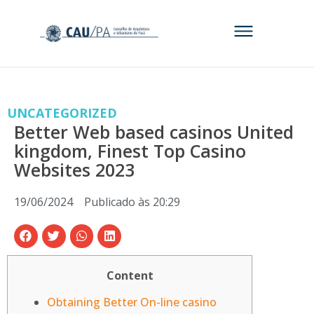
UNCATEGORIZED
Better Web based casinos United
kingdom, Finest Top Casino
Websites 2023
19/06/2024
Publicado às
20:29
Content
Obtaining Better On-line casino