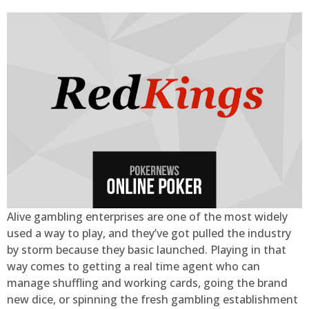
Alive gambling enterprises are one of the most widely
used a way to play, and they’ve got pulled the industry
by storm because they basic launched. Playing in that
way comes to getting a real time agent who can
manage shuffling and working cards, going the brand
new dice, or spinning the fresh gambling establishment