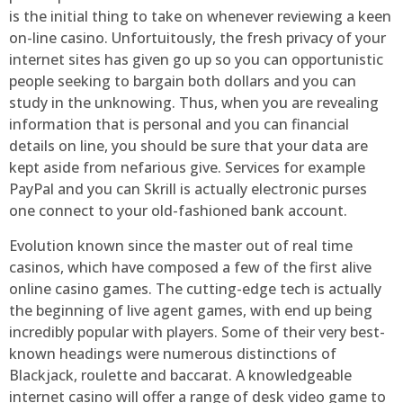
is the initial thing to take on whenever reviewing a keen
on-line casino. Unfortuitously, the fresh privacy of your
internet sites has given go up so you can opportunistic
people seeking to bargain both dollars and you can
study in the unknowing. Thus, when you are revealing
information that is personal and you can financial
details on line, you should be sure that your data are
kept aside from nefarious give. Services for example
PayPal and you can Skrill is actually electronic purses
one connect to your old-fashioned bank account.
Evolution known since the master out of real time
casinos, which have composed a few of the first alive
online casino games. The cutting-edge tech is actually
the beginning of live agent games, with end up being
incredibly popular with players. Some of their very best-
known headings were numerous distinctions of
Blackjack, roulette and baccarat. A knowledgeable
internet casino will offer a range of desk video game to