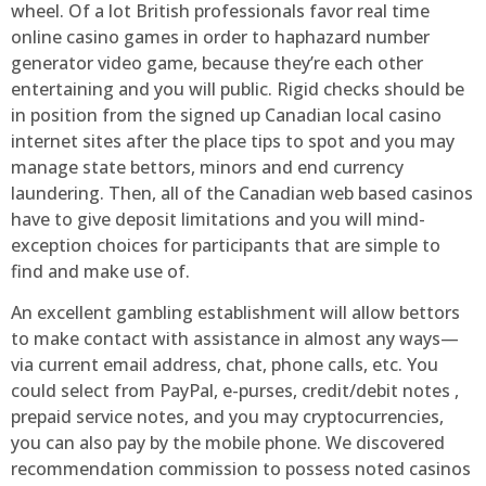
wheel. Of a lot British professionals favor real time
online casino games in order to haphazard number
generator video game, because they’re each other
entertaining and you will public. Rigid checks should be
in position from the signed up Canadian local casino
internet sites after the place tips to spot and you may
manage state bettors, minors and end currency
laundering. Then, all of the Canadian web based casinos
have to give deposit limitations and you will mind-
exception choices for participants that are simple to
find and make use of.
An excellent gambling establishment will allow bettors
to make contact with assistance in almost any ways—
via current email address, chat, phone calls, etc. You
could select from PayPal, e-purses, credit/debit notes ,
prepaid service notes, and you may cryptocurrencies,
you can also pay by the mobile phone. We discovered
recommendation commission to possess noted casinos