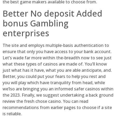
the best game makers available to choose from.
Better No deposit Added
bonus Gambling
enterprises
The site and employs multiple-basis authentication to
ensure that only you have access to your bank account.
Let’s wade far more within the-breadth now to see just
what these types of casinos are made of. You’ll know
just what has it have, what you are able anticipate, and.
Better, you could put your fears to help you rest and
you will play which have tranquility from head, while
we’lso are bringing you an informed safer casinos within
the 2023. Finally, we suggest undertaking a back ground
review the fresh chose casino. You can read
recommendations from earlier pages to choose if a site
is reliable.