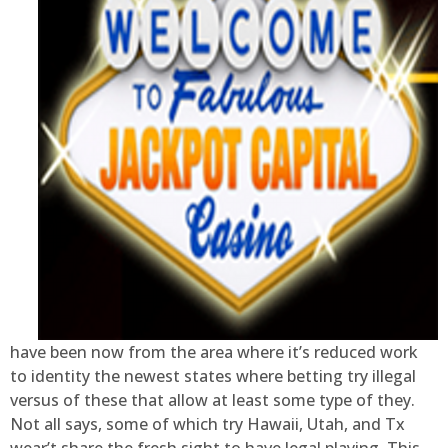
have been now from the area where it’s reduced work
to identity the newest states where betting try illegal
versus of these that allow at least some type of they.
Not all says, some of which try Hawaii, Utah, and Tx
wear’t share the fresh sight to have legal playing. This