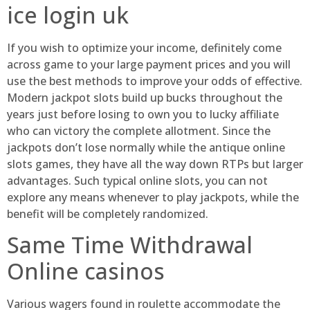
ice login uk
If you wish to optimize your income, definitely come
across game to your large payment prices and you will
use the best methods to improve your odds of effective.
Modern jackpot slots build up bucks throughout the
years just before losing to own you to lucky affiliate
who can victory the complete allotment. Since the
jackpots don’t lose normally while the antique online
slots games, they have all the way down RTPs but larger
advantages. Such typical online slots, you can not
explore any means whenever to play jackpots, while the
benefit will be completely randomized.
Same Time Withdrawal
Online casinos
Various wagers found in roulette accommodate the