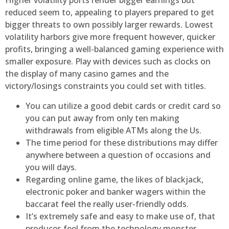
Higher volatility ports render bigger earnings but
reduced seem to, appealing to players prepared to get
bigger threats to own possibly larger rewards. Lowest
volatility harbors give more frequent however, quicker
profits, bringing a well-balanced gaming experience with
smaller exposure. Play with devices such as clocks on
the display of many casino games and the
victory/losings constraints you could set with titles.
You can utilize a good debit cards or credit card so
you can put away from only ten making
withdrawals from eligible ATMs along the Us.
The time period for these distributions may differ
anywhere between a question of occasions and
you will days.
Regarding online game, the likes of blackjack,
electronic poker and banker wagers within the
baccarat feel the really user-friendly odds.
It’s extremely safe and easy to make use of, that
produces feel from the technology monster.