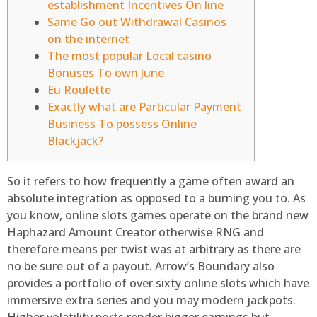
establishment Incentives On line
Same Go out Withdrawal Casinos
on the internet
The most popular Local casino
Bonuses To own June
Eu Roulette
Exactly what are Particular Payment
Business To possess Online
Blackjack?
So it refers to how frequently a game often award an
absolute integration as opposed to a burning you to. As
you know, online slots games operate on the brand new
Haphazard Amount Creator otherwise RNG and
therefore means per twist was at arbitrary as there are
no be sure out of a payout. Arrow’s Boundary also
provides a portfolio of over sixty online slots which have
immersive extra series and you may modern jackpots.