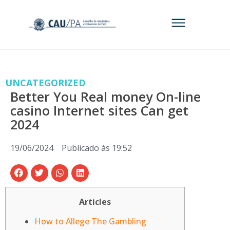
UNCATEGORIZED
Better You Real money On-line
casino Internet sites Can get
2024
19/06/2024
Publicado às
19:52
Articles
How to Allege The Gambling