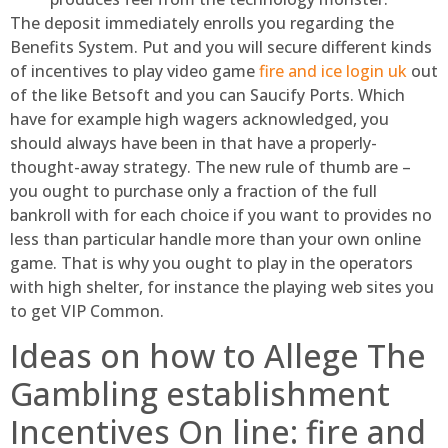
The deposit immediately enrolls you regarding the
Benefits System. Put and you will secure different kinds
of incentives to play video game
fire and ice login uk
out
of the like Betsoft and you can Saucify Ports. Which
have for example high wagers acknowledged, you
should always have been in that have a properly-
thought-away strategy. The new rule of thumb are –
you ought to purchase only a fraction of the full
bankroll with for each choice if you want to provides no
less than particular handle more than your own online
game. That is why you ought to play in the operators
with high shelter, for instance the playing web sites you
to get VIP Common.
Ideas on how to Allege The
Gambling establishment
Incentives On line: fire and