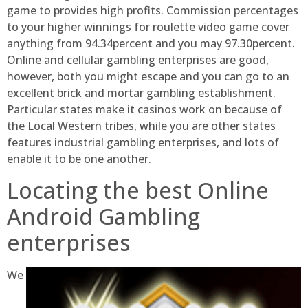
game to provides high profits. Commission percentages
to your higher winnings for roulette video game cover
anything from 94.34percent and you may 97.30percent.
Online and cellular gambling enterprises are good,
however, both you might escape and you can go to an
excellent brick and mortar gambling establishment.
Particular states make it casinos work on because of
the Local Western tribes, while you are other states
features industrial gambling enterprises, and lots of
enable it to be one another.
Locating the best Online
Android Gambling
enterprises
We