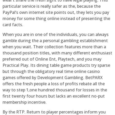
particular service is really safer as the, because the
PayPal’s own internet site points out, they lets you pay
money for some thing online instead of presenting the
card facts.
When you are in one of the individuals, you can always
gamble during the a personal gambling establishment
when you wait. Their collection features more than a
thousand position titles, with many different enthusiast
preferred out of Online Ent, Playtech, and you may
Practical Play. Its dining table game products try sparse
but through the obligatory real time online casino
games offered by Development Gambling. BetPARX
offers the fresh people a loss of profits rebate all the
way to step 1,one hundred thousand for losses in the
first twenty four hours but lacks an excellent no-put
membership incentive.
By the RTP. Return to player percentages inform you