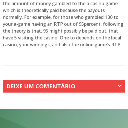
the amount of money gambled to the a casino game
which is theoretically paid because the payouts
normally. For example, for those who gambled 100 to
your a-game having an RTP out of 95percent, following
the theory is that, 95 might possibly be paid out, that
have 5 visiting the casino. One to depends on the local
casino, your winnings, and also the online game’s RTP.
DEIXE UM COMENTÁRIO