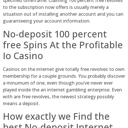
specified timeframe. Claiming 100 percent free revolves
to the subscription now offers is usually merely a
situation out of installing another account and you can
guaranteeing your account information.
No-deposit 100 percent
free Spins At the Profitable
Io Casino
Casinos on the internet give totally free revolves to own
membership for a couple grounds. You probably discover
a minumum of one, even though you’ve never ever
played inside the an internet gambling enterprise. Even
with are free revolves, the newest strategy possibly
means a deposit.
How exactly we Find the
best No-deposit Internet