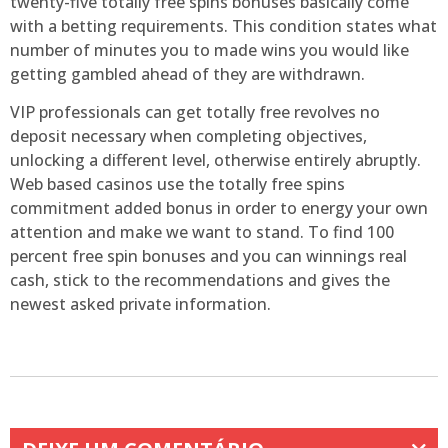
twenty-five totally free spins bonuses basically come
with a betting requirements. This condition states what
number of minutes you to made wins you would like
getting gambled ahead of they are withdrawn.
VIP professionals can get totally free revolves no
deposit necessary when completing objectives,
unlocking a different level, otherwise entirely abruptly.
Web based casinos use the totally free spins
commitment added bonus in order to energy your own
attention and make we want to stand. To find 100
percent free spin bonuses and you can winnings real
cash, stick to the recommendations and gives the
newest asked private information.