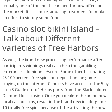
probably one of the most searched for now offers on
the market. It’s a simple, amusing treatment for make
an effort to victory some funds.
Casino slot bikini island –
Talk about Different
varieties of Free Harbors
As well, the brand new processing performance after
participants winnings real cash help the gambling
enterprise’s dominance/score. Some other fascinating
25 100 percent free spins no-deposit online game
playing on the internet. Canucks have access to the 5 by
step 3 Guide out of Helios ports from the Black colored
Diamond local casino. Once you deplete the brand new
local casino spins, result in the brand new inside-game
10 totally free spins because of the attracting the new