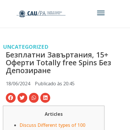
UNCATEGORIZED
Безплатни Завъртания, 15+
Оферти Totally free Spins Без
Депозиране
18/06/2024
Publicado às
20:45
Articles
Discuss Different types of 100