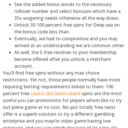
See the added bonus words to the necessary
rollover number and select bonuses which have a
35x wagering needs otherwise all the way down.
Unlock 30 100 percent free spins for Deep sea on
the bonus code less than.
Eventually, we had to compromise and you may
arrived at an understanding we are common other.
As well, the 5 free revolves to your membership
become offered after you unlock a merchant
account.
You’ll find free spins without any max choice
restrictions. Yet not, those people normally have more
requiring betting requirements linked to them. 100
percent free
casino slot bikini island
spins are the most
useful you can promotions for players whom like to try
out pokie game at no cost. No-put totally free twist
offer is a superb solution to try a different gambling
enterprise and you may/or video game having low
exposure, and you can simply because of its ease, it’s