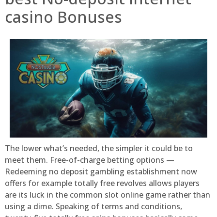
casino Bonuses
The lower what’s needed, the simpler it could be to
meet them. Free-of-charge betting options —
Redeeming no deposit gambling establishment now
offers for example totally free revolves allows players
are its luck in the common slot online game rather than
using a dime. Speaking of terms and conditions,