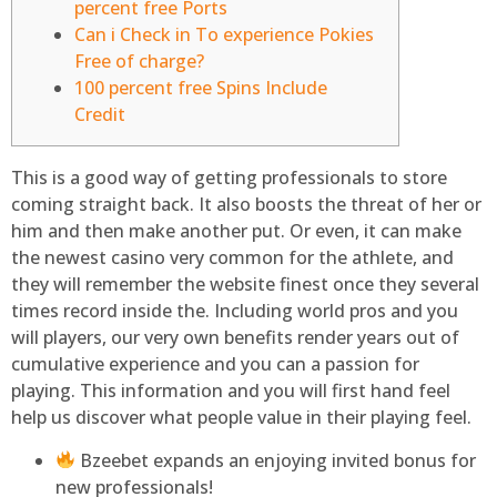
percent free Ports
Can i Check in To experience Pokies
Free of charge?
100 percent free Spins Include
Credit
This is a good way of getting professionals to store
coming straight back. It also boosts the threat of her or
him and then make another put. Or even, it can make
the newest casino very common for the athlete, and
they will remember the website finest once they several
times record inside the. Including world pros and you
will players, our very own benefits render years out of
cumulative experience and you can a passion for
playing.
This information and you will first hand feel
help us discover what people value in their playing feel.
Bzeebet expands an enjoying invited bonus for
new professionals!