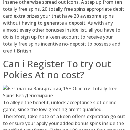
Insane otherwise spread out icons. A step up from ten
totally free spins, 20 totally free spins appropriate debit
card extra prizes your that have 20 awesome spins
without having to generate a deposit. As with any
almost every other bonuses inside list, all you have to
do is to sign up for a keen account to receive your
totally free spins incentive no-deposit to possess add
credit British.
Can i Register To try out
Pokies At no cost?
To allege the benefit, unlock acceptance slot online
game, since the low-greeting aren’t qualified.
Therefore, take note of a keen offer’s expiration go out
to ensure your apply your added bonus spins inside the