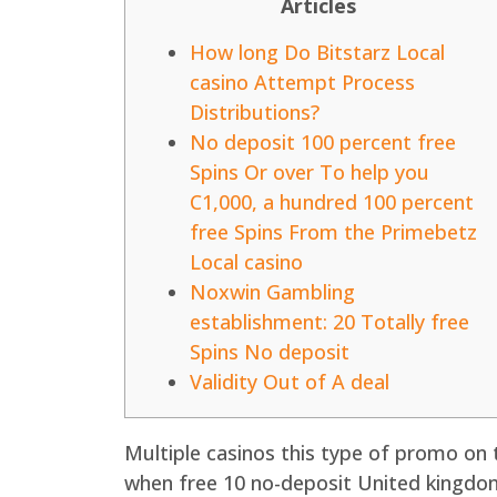
Articles
How long Do Bitstarz Local
casino Attempt Process
Distributions?
No deposit 100 percent free
Spins Or over To help you
C1,000, a hundred 100 percent
free Spins From the Primebetz
Local casino
Noxwin Gambling
establishment: 20 Totally free
Spins No deposit
Validity Out of A deal
Multiple casinos this type of promo on
when free 10 no-deposit United kingdom 