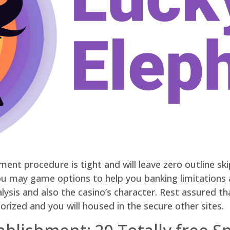
mment procedure is tight and will leave zero outline sk
ou may game options to help you banking limitations 
ysis and also the casino’s character. Rest assured tha
rized and you will housed in the secure other sites.