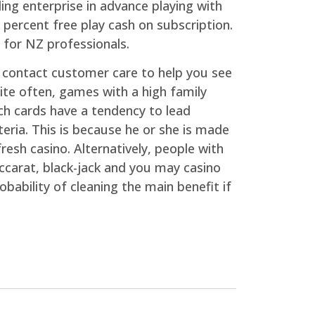
ing enterprise in advance playing with
 percent free play cash on subscription.
 for NZ professionals.
e contact customer care to help you see
ite often, games with a high family
tch cards have a tendency to lead
iteria. This is because he or she is made
resh casino. Alternatively, people with
carat, black-jack and you may casino
bability of cleaning the main benefit if