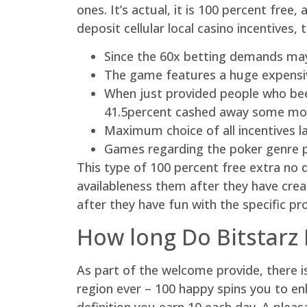
ones. It’s actual, it is 100 percent free
deposit cellular local casino incentives
Since the 60x betting demands may s
The game features a huge expensiv
When just provided people who been
41.5percent cashed away some mone
Maximum choice of all incentives l
Games regarding the poker genre pla
This type of 100 percent free extra no d
availableness them after they have creat
after they have fun with the specific pr
How long Do Bitstarz 
As part of the welcome provide, there is
region ever – 100 happy spins you to e
definition you earn 10 each day. A plea