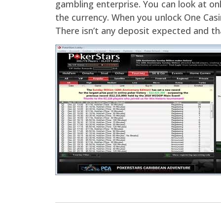
gambling enterprise. You can look at on
the currency. When you unlock One Casino
There isn’t any deposit expected and th