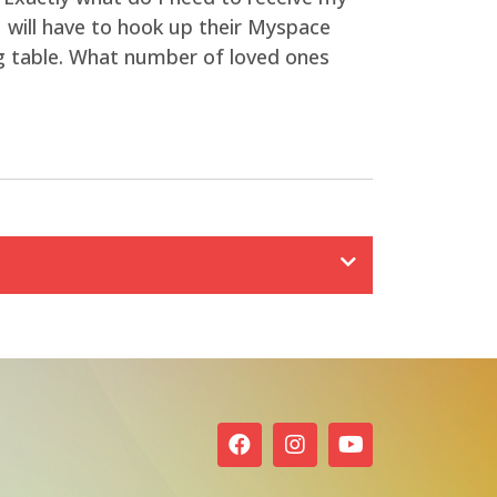
u will have to hook up their Myspace
ng table. What number of loved ones