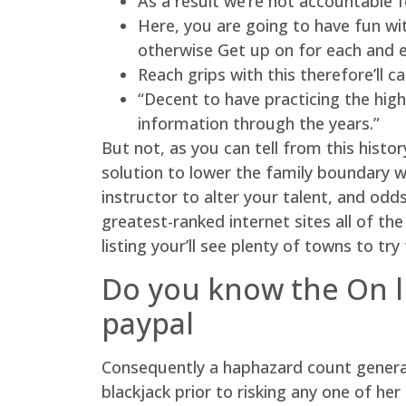
As a result we’re not accountable 
Here, you are going to have fun wi
otherwise Get up on for each and 
Reach grips with this therefore’ll ca
“Decent to have practicing the high
information through the years.”
But not, as you can tell from this histor
solution to lower the family boundary wi
instructor to alter your talent, and odd
greatest-ranked internet sites all of th
listing your’ll see plenty of towns to tr
Do you know the On li
paypal
Consequently a haphazard count generat
blackjack prior to risking any one of he