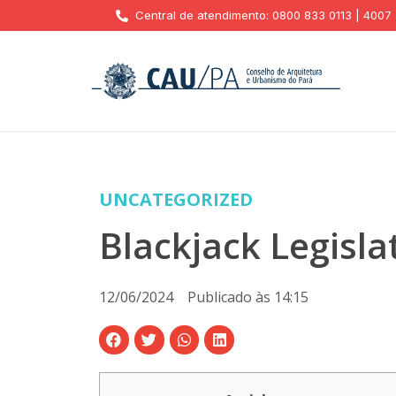
Central de atendimento: 0800 833 0113 | 4007
UNCATEGORIZED
Blackjack Legisla
12/06/2024
Publicado às
14:15