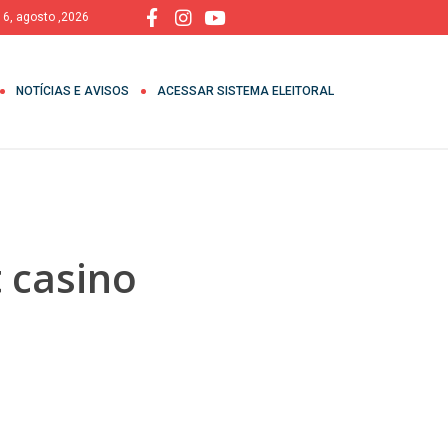
, 6, agosto ,2026
NOTÍCIAS E AVISOS
ACESSAR SISTEMA ELEITORAL
t casino