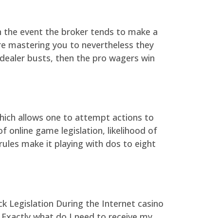
in the event the broker tends to make a
ore mastering you to nevertheless they
r dealer busts, then the pro wagers win
which allows one to attempt actions to
f online game legislation, likelihood of
 rules make it playing with dos to eight
. Exactly what do I need to receive my