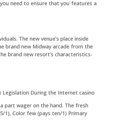
, you need to ensure that you features a
ividuals. The new venue’s place inside
 The brand new Midway arcade from the
he brand new resort’s characteristics-
 a part wager on the hand. The fresh
 5/1), Color few (pays ten/1) Primary