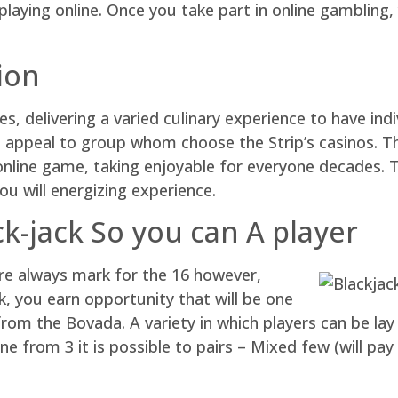
laying online. Once you take part in online gambling
ion
es, delivering a varied culinary experience to have ind
t appeal to group whom choose the Strip’s casinos.
nline game, taking enjoyable for everyone decades. T
u will energizing experience.
k-jack So you can A player
are always mark for the 16 however,
ck, you earn opportunity that will be one
rom the Bovada. A variety in which players can be lay
ne from 3 it is possible to pairs – Mixed few (will pay