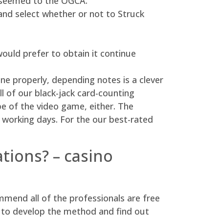
s seemed to the OGCA.
and select whether or not to Struck
would prefer to obtain it continue
one properly, depending notes is a clever
ll of our black-jack card-counting
pe of the video game, either. The
e working days. For the our best-rated
tions? – casino
mend all of the professionals are free
 to develop the method and find out