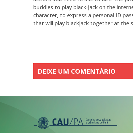
buddies to play black-jack on the intern
character, to express a personal ID pas
that will play blackjack together at the
DEIXE UM COMENTÁRIO