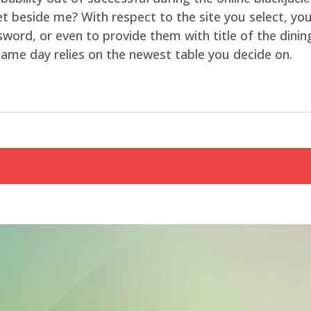
et beside me? With respect to the site you select, yo
sword, or even to provide them with title of the dini
 same day relies on the newest table you decide on.