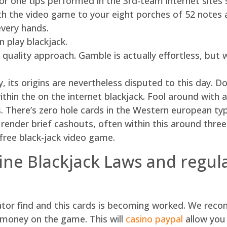
for one tips performed in the 3rd-team internet site
th the video game to your eight porches of 52 notes 
every hands.
n play blackjack.
 quality approach. Gamble is actually effortless, but 
y, its origins are nevertheless disputed to this day. D
thin the on the internet blackjack. Fool around with a
s. There’s zero hole cards in the Western european ty
e render brief cashouts, often within this around thre
y free black-jack video game.
ne Blackjack Laws and regula
or find and this cards is becoming worked. We recom
r money on the game. This will
casino paypal
allow you