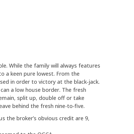
ble. While the family will always features
 to a keen pure lowest. From the
ed in order to victory at the black-jack.
 can a low house border. The fresh
emain, split up, double off or take
eave behind the fresh nine-to-five.
s the broker’s obvious credit are 9,