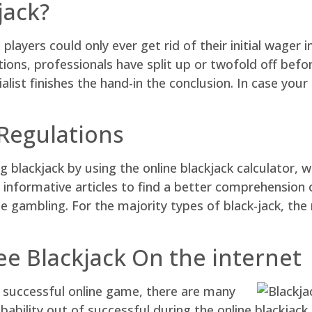
jack?
layers could only ever get rid of their initial wager 
tions, professionals have split up or twofold off bef
ialist finishes the hand-in the conclusion. In case you
 Regulations
 blackjack by using the online blackjack calculator, 
e informative articles to find a better comprehension o
ne gambling. For the majority types of black-jack, the
ree Blackjack On the internet
 a successful online game, there are many
bability out of successful during the online blackjack