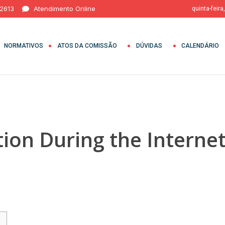
 2613
Atendimento Online
quinta-feira
NORMATIVOS
ATOS DA COMISSÃO
DÚVIDAS
CALENDÁRIO
tion During the Interne