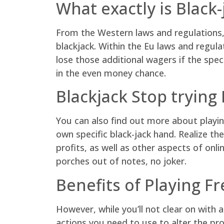
What exactly is Black-
From the Western laws and regulations, p
blackjack. Within the Eu laws and regula
lose those additional wagers if the spec
in the even money chance.
Blackjack Stop trying
You can also find out more about playing
own specific black-jack hand. Realize th
profits, as well as other aspects of onli
porches out of notes, no joker.
Benefits of Playing F
However, while you’ll not clear on with
actions you need to use to alter the pro