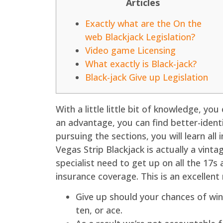
Articles
Exactly what are the On the
web Blackjack Legislation?
Video game Licensing
What exactly is Black-jack?
Black-jack Give up Legislation
With a little little bit of knowledge, yo
an advantage, you can find better-ident
pursuing the sections, you will learn al
Vegas Strip Blackjack is actually a vin
specialist need to get up on all the 17s
insurance coverage. This is an excellent
Give up should your chances of winn
ten, or ace.