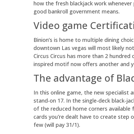
how the fresh blackjack work whenever p
good bankroll government means.
Video game Certificat
Binion’s is home to multiple dining choic
downtown Las vegas will most likely no
Circus Circus has more than 2 hundred o
inspired motif now offers another and yo
The advantage of Blac
In this online game, the new specialist 
stand-on 17. In the single-deck black-ja
of the reduced home corners available f
cards you’re dealt have to create step o
few (will pay 31/1).