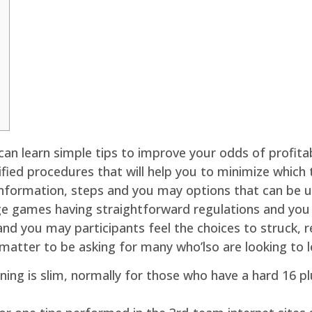
u can learn simple tips to improve your odds of profita
ified procedures that will help you to minimize which
l information, steps and you may options that can be us
tage games having straightforward regulations and you
 and you may participants feel the choices to struck, r
 matter to be asking for many who’lso are looking to l
ing is slim, normally for those who have a hard 16 plu