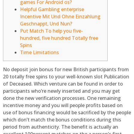
games For Android os?
Helpful Gambling enterprise
Incentive Mit Und Ohne Einzahlung
Geschnappt, Und Nun?
Put Match To help you five-
hundred, five hundred Totally free
Spins
Time Limitations
No deposit join bonus for new British participants from
20 totally free spins to your well-known slot Publication
of Deceased. Which venture can be found in order to
participants who’re newly inserted and you may get
done the new verification processes. One remaining
incentive money and you will people profits based on
use of bonus financing would be sacrificed by the people
which don’t match the bonus conditions during this
period from authenticity.
The benefit is actually an