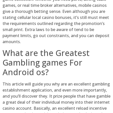
games, or real time broker alternatives, mobile casinos
give a thorough betting sense. Even although you are
stating cellular local casino bonuses, it’s still must meet
the requirements outlined regarding the promotion’s
small print. Extra laws to be aware of tend to be
payment limits, go out constraints, and you can deposit
amounts.
What are the Greatest
Gambling games For
Android os?
This article will guide you why are an excellent gambling
establishment application, and even more importantly,
and you’ll discover they. It prize people that have gamble
a great deal of their individual money into their internet
casino account. Basically, an excellent reload incentive