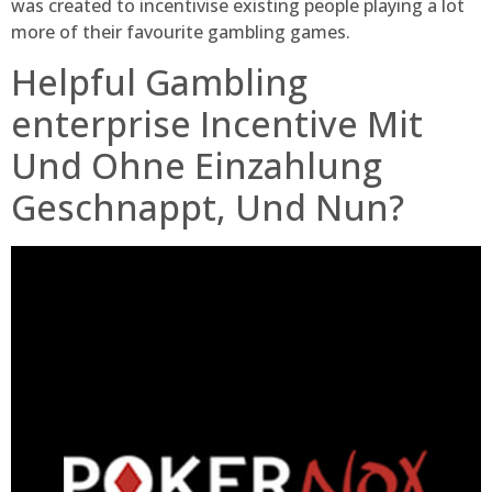
was created to incentivise existing people playing a lot
more of their favourite gambling games.
Helpful Gambling
enterprise Incentive Mit
Und Ohne Einzahlung
Geschnappt, Und Nun?