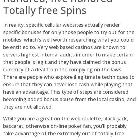
Totally free Spins
In reality, specific cellular websites actually render
specific bonuses for only those people to try out for the
mobiles, which’s well worth researching what you could
be entitled to. Very web based casinos are known to
servers highest internal audits in order to make certain
that people is legit and they have claimed the bonus
currency of a deal from the complying on the laws.
There are people who explore illegitimate techniques to
ensure that they can never lose cash while playing that
have an advantage. This type of steps are considered
becoming added bonus abuse from the local casino, and
they are not allowed.
While you are a great on the web roulette, black-jack,
baccarat, otherwise on-line poker fan, you’ll probably
take advantage of the extremely out of totally free