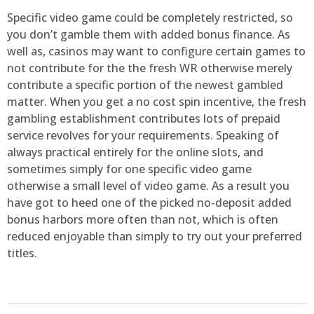
Specific video game could be completely restricted, so
you don’t gamble them with added bonus finance. As
well as, casinos may want to configure certain games to
not contribute for the the fresh WR otherwise merely
contribute a specific portion of the newest gambled
matter. When you get a no cost spin incentive, the fresh
gambling establishment contributes lots of prepaid
service revolves for your requirements. Speaking of
always practical entirely for the online slots, and
sometimes simply for one specific video game
otherwise a small level of video game. As a result you
have got to heed one of the picked no-deposit added
bonus harbors more often than not, which is often
reduced enjoyable than simply to try out your preferred
titles.