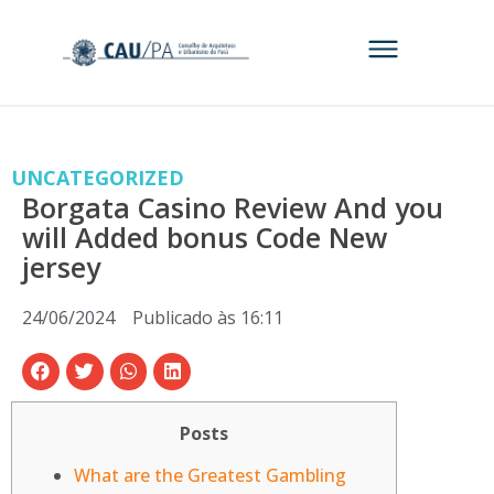
UNCATEGORIZED
Borgata Casino Review And you
will Added bonus Code New
jersey
24/06/2024
Publicado às
16:11
Posts
What are the Greatest Gambling