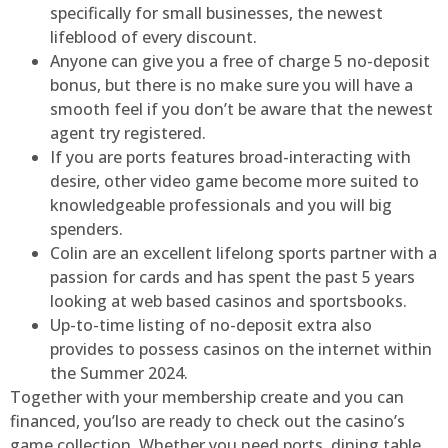
specifically for small businesses, the newest
lifeblood of every discount.
Anyone can give you a free of charge 5 no-deposit
bonus, but there is no make sure you will have a
smooth feel if you don’t be aware that the newest
agent try registered.
If you are ports features broad-interacting with
desire, other video game become more suited to
knowledgeable professionals and you will big
spenders.
Colin are an excellent lifelong sports partner with a
passion for cards and has spent the past 5 years
looking at web based casinos and sportsbooks.
Up-to-time listing of no-deposit extra also
provides to possess casinos on the internet within
the Summer 2024.
Together with your membership create and you can
financed, you’lso are ready to check out the casino’s
game collection. Whether you need ports, dining table