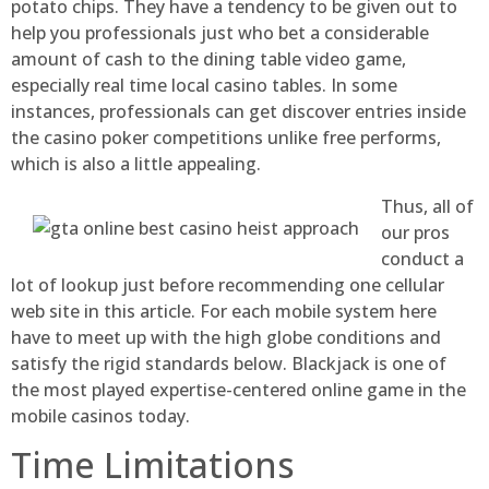
potato chips. They have a tendency to be given out to
help you professionals just who bet a considerable
amount of cash to the dining table video game,
especially real time local casino tables. In some
instances, professionals can get discover entries inside
the casino poker competitions unlike free performs,
which is also a little appealing.
Thus, all of
our pros
conduct a
lot of lookup just before recommending one cellular
web site in this article. For each mobile system here
have to meet up with the high globe conditions and
satisfy the rigid standards below. Blackjack is one of
the most played expertise-centered online game in the
mobile casinos today.
Time Limitations