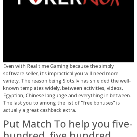
Even with Real time Gaming because the simply
software seller, it’s impractical you will need more
variety. The reason being Slots.lv has shielded the well-
known templates widely, between activities, videos,
Egyptian, Chinese language and everything in between.
The last you to among the list of “free bonuses” is
actually a great cashback extra.
Put Match To help you five-
hundred, five hundred