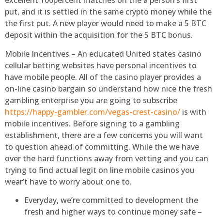
excellent 100percent matches on the a person’s first
put, and it is settled in the same crypto money while the
the first put. A new player would need to make a 5 BTC
deposit within the acquisition for the 5 BTC bonus.
Mobile Incentives – An educated United states casino
cellular betting websites have personal incentives to
have mobile people. All of the casino player provides a
on-line casino bargain so understand how nice the fresh
gambling enterprise you are going to subscribe
https://happy-gambler.com/vegas-crest-casino/
is with
mobile incentives. Before signing to a gambling
establishment, there are a few concerns you will want
to question ahead of committing. While the we have
over the hard functions away from vetting and you can
trying to find actual legit on line mobile casinos you
wear’t have to worry about one to.
Everyday, we’re committed to development the
fresh and higher ways to continue money safe –