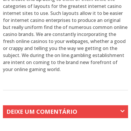
categories of layouts for the greatest internet casino
internet sites to use. Such layouts allow it to be easier
for internet casino enterprises to produce an original
but really uniform find the of numerous common online
casino brands. We are constantly incorporating the
fresh online casinos to your webpages, whether a good
or crappy and telling you the way we getting on the
subject. We during the on line.gambling establishment
are intent on coming to the brand new forefront of
your online gaming world.
DEIXE UM COMENTÁRIO