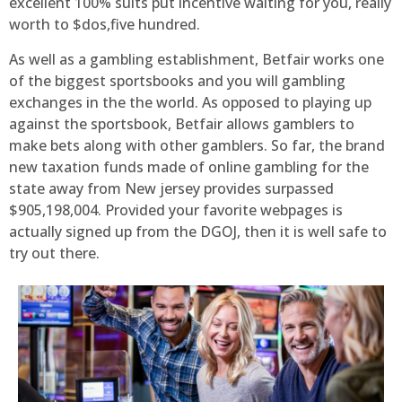
excellent 100% suits put incentive waiting for you, really
worth to $dos,five hundred.
As well as a gambling establishment, Betfair works one
of the biggest sportsbooks and you will gambling
exchanges in the the world. As opposed to playing up
against the sportsbook, Betfair allows gamblers to
make bets along with other gamblers. So far, the brand
new taxation funds made of online gambling for the
state away from New jersey provides surpassed
$905,198,004. Provided your favorite webpages is
actually signed up from the DGOJ, then it is well safe to
try out there.