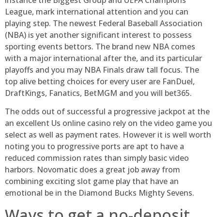
League, mark international attention and you can
playing step. The newest Federal Baseball Association
(NBA) is yet another significant interest to possess
sporting events bettors.
The brand new NBA comes
with a major international after the, and its particular
playoffs and you may NBA Finals draw tall focus. The
top alive betting choices for every user are FanDuel,
DraftKings, Fanatics, BetMGM and you will bet365.
The odds out of successful a progressive jackpot at the
an excellent Us online casino rely on the video game you
select as well as payment rates. However it is well worth
noting you to progressive ports are apt to have a
reduced commission rates than simply basic video
harbors. Novomatic does a great job away from
combining exciting slot game play that have an
emotional be in the Diamond Bucks Mighty Sevens.
Ways to get a no-deposit