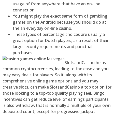
usage of from anywhere that have an on-line
connection.
You might play the exact same form of gambling
games on the Android because you should do at
the an everyday on-line casino.
These types of percentage choices are usually a
great option for Dutch players, as a result of their
large security requirements and punctual
purchases.
SlotsandCasino helps
common cryptocurrencies, leading to the ease and you
may easy deals for players. So it, along with its
comprehensive online game options and you may
creative slots, can make SlotsandCasino a top option for
those looking to a top-top quality playing feel. Bingo
incentives can get reduce level of earnings participants
is also withdraw, that is normally a multiple of your own
deposited count, except for progressive jackpot