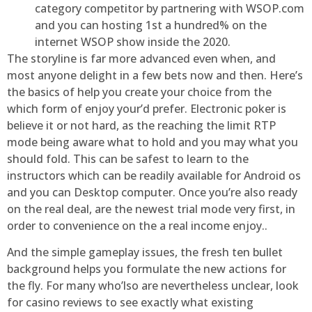
category competitor by partnering with WSOP.com
and you can hosting 1st a hundred% on the
internet WSOP show inside the 2020.
The storyline is far more advanced even when, and
most anyone delight in a few bets now and then. Here’s
the basics of help you create your choice from the
which form of enjoy your’d prefer. Electronic poker is
believe it or not hard, as the reaching the limit RTP
mode being aware what to hold and you may what you
should fold. This can be safest to learn to the
instructors which can be readily available for Android os
and you can Desktop computer. Once you’re also ready
on the real deal, are the newest trial mode very first, in
order to convenience on the a real income enjoy..
And the simple gameplay issues, the fresh ten bullet
background helps you formulate the new actions for
the fly. For many who’lso are nevertheless unclear, look
for casino reviews to see exactly what existing