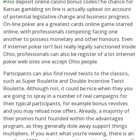
The chance for
Kansas gambling on line is actually upbeat on account
of potential legislative change and business progress.
On-line poker are a greatest cards online game starred
online, with professionals competing facing one
another to possess monetary and other honours. Even
if internet poker isn’t but really legally sanctioned inside
Ohio, professionals can also be register of a lot internet
poker web sites one accept Ohio people.
Participants can also find novel twists to the classics,
such as Super Roulette and Double Incentive Twist
Roulette. Although not, it could be nice when they you
are going to spray in a number of real campaigns for
their typical participants, for example bonus revolves
and you may reload now offers. Already, a majority of
their promos hunt founded within the advantages
program, as they generally dole away support things
multipliers. If you want what you’re viewing, there is an