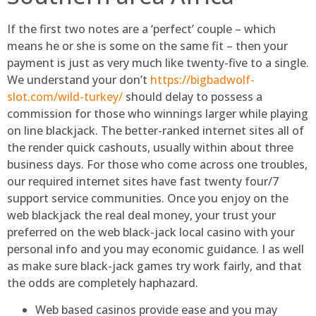
If the first two notes are a ‘perfect’ couple – which
means he or she is some on the same fit – then your
payment is just as very much like twenty-five to a single.
We understand your don’t
https://bigbadwolf-
slot.com/wild-turkey/
should delay to possess a
commission for those who winnings larger while playing
on line blackjack. The better-ranked internet sites all of
the render quick cashouts, usually within about three
business days. For those who come across one troubles,
our required internet sites have fast twenty four/7
support service communities. Once you enjoy on the
web blackjack the real deal money, your trust your
preferred on the web black-jack local casino with your
personal info and you may economic guidance. I as well
as make sure black-jack games try work fairly, and that
the odds are completely haphazard.
Web based casinos provide ease and you may