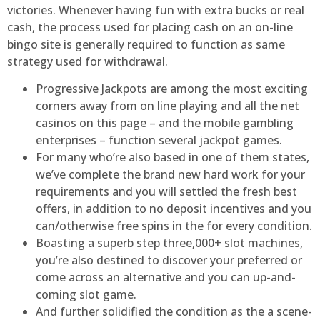
victories. Whenever having fun with extra bucks or real
cash, the process used for placing cash on an on-line
bingo site is generally required to function as same
strategy used for withdrawal.
Progressive Jackpots are among the most exciting
corners away from on line playing and all the net
casinos on this page – and the mobile gambling
enterprises – function several jackpot games.
For many who’re also based in one of them states,
we’ve complete the brand new hard work for your
requirements and you will settled the fresh best
offers, in addition to no deposit incentives and you
can/otherwise free spins in the for every condition.
Boasting a superb step three,000+ slot machines,
you’re also destined to discover your preferred or
come across an alternative and you can up-and-
coming slot game.
And further solidified the condition as the a scene-