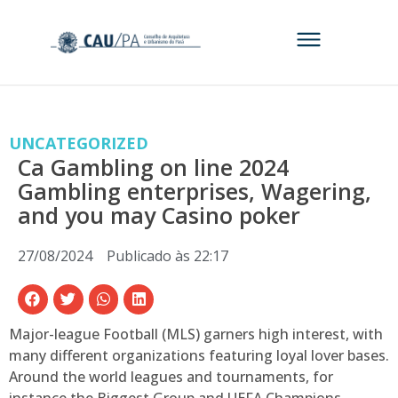
UNCATEGORIZED
Ca Gambling on line 2024
Gambling enterprises, Wagering,
and you may Casino poker
27/08/2024
Publicado às
22:17
Major-league Football (MLS) garners high interest, with
many different organizations featuring loyal lover bases.
Around the world leagues and tournaments, for
instance the Biggest Group and UEFA Champions