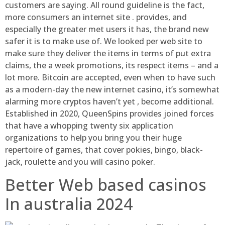
customers are saying. All round guideline is the fact,
more consumers an internet site . provides, and
especially the greater met users it has, the brand new
safer it is to make use of. We looked per web site to
make sure they deliver the items in terms of put extra
claims, the a week promotions, its respect items – and a
lot more. Bitcoin are accepted, even when to have such
as a modern-day the new internet casino, it’s somewhat
alarming more cryptos haven’t yet , become additional.
Established in 2020, QueenSpins provides joined forces
that have a whopping twenty six application
organizations to help you bring you their huge
repertoire of games, that cover pokies, bingo, black-
jack, roulette and you will casino poker.
Better Web based casinos
In australia 2024