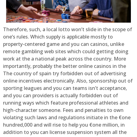
Therefore, such, a local lotto won’t slide in the scope of
one’s rules. Which supply is applicable mostly to
property-centered game and you can casinos, unlike
remote gambling web sites which could getting doing
work at the a national peak across the country. More
importantly, probably the better online casinos in the
The country of spain try forbidden out of advertising
online incentives electronically. Also, sponsorship out of
sporting leagues and you can teams isn’t acceptance,
and you can providers is actually forbidden out of
running ways which feature professional athletes and
high-character someone. Fees and penalties to own
violating such laws and regulations initiate in the €one
hundred,000 and will rise to help you €one million, in
addition to you can license suspension system all the