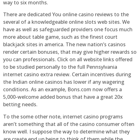
way to six months.
There are dedicated You online casino reviews to the
several of a knowledgeable online slots web sites. We
have as well as safeguarded providers one focus much
more about table game, such as the finest court
blackjack sites in america. The new nation’s casinos
render certain bonuses, that may give higher rewards so
you can professionals. Click on all website links offered
to be studied personally to the full Pennsylvania
internet casino extra review. Certain incentives during
the Indian online casinos has lower if any wagering
conditions. As an example, Bons.com now offers a
5,000-welcome added bonus that have a great 20x
betting needs.
To the some other note, internet casino programs
aren’t something that all of the casino consumer often
know well. I suppose the way to determine what they
are create end up being to think of them while the