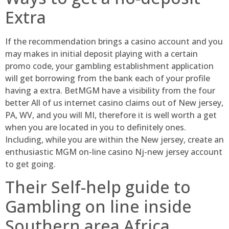
Extra
If the recommendation brings a casino account and you
may makes in initial deposit playing with a certain
promo code, your gambling establishment application
will get borrowing from the bank each of your profile
having a extra. BetMGM have a visibility from the four
better All of us internet casino claims out of New jersey,
PA, WV, and you will MI, therefore it is well worth a get
when you are located in you to definitely ones.
Including, while you are within the New jersey, create an
enthusiastic MGM on-line casino Nj-new jersey account
to get going.
Their Self-help guide to
Gambling on line inside
Southern area Africa