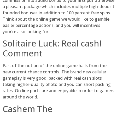
commission fits added bonus to your first put otherwise
a pleasant package which includes multiple high-deposit
founded bonuses in addition to 100 percent free spins.
Think about the online game we would like to gamble,
easier percentage actions, and you will incentives
your’re also looking for.
Solitaire Luck: Real cash!
Comment
Part of the notion of the online game hails from the
new current chance controls. The brand new cellular
gameplay is very good, packed with real cash slots
taking higher-quality photo and you can short packing
rates. On line ports are and enjoyable in order to gamers
around the world.
Cashem The