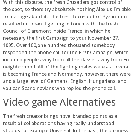
With this dispute, the fresh Crusaders got control of
the spot, so there try absolutely nothing Alexius I’m able
to manage about it. The fresh focus out of Byzantium
resulted in Urban II getting in touch with the fresh
Council of Claremont inside France, in which he
necessary the first Campaign to your November 27,
1095. Over 100,one hundred thousand somebody
responded the phone call for the First Campaign, which
included people away from all the classes away from Eu
neighborhood. All of the fighting males were as to what
is becoming France and Normandy, however, there were
and a large level of Germans, English, Hungarians, and
you can Scandinavians who replied the phone call.
Video game Alternatives
The fresh creator brings novel branded points as a
result of collaborations having really-understood
studios for example Universal. In the past, the business