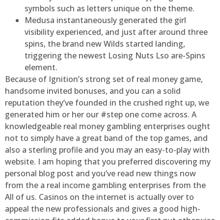
symbols such as letters unique on the theme.
Medusa instantaneously generated the girl
visibility experienced, and just after around three
spins, the brand new Wilds started landing,
triggering the newest Losing Nuts Lso are-Spins
element.
Because of Ignition’s strong set of real money game,
handsome invited bonuses, and you can a solid
reputation they’ve founded in the crushed right up, we
generated him or her our #step one come across. A
knowledgeable real money gambling enterprises ought
not to simply have a great band of the top games, and
also a sterling profile and you may an easy-to-play with
website. I am hoping that you preferred discovering my
personal blog post and you’ve read new things now
from the a real income gambling enterprises from the
All of us. Casinos on the internet is actually over to
appeal the new professionals and gives a good high-