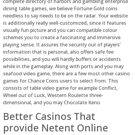
complete directory of harbors and gambling enterprise
dining table games, we believe Fortune Gold coins
needless to say needs to be on the radar. Your website
is additionally really well-customized, since it features
visually fun picture and you can compatible colour
schemes you to create a fascinating and immersive
playing sense. It assures the security out of players’
information that is personal, also offers safe fee
possibilities, and you will hardly buffers or accidents
while in the gameplay. Along with ports and you may
seafood video game, there are a few most other casino
games for Chance Coins users to select from. This
consists of table video game for example Conflict,
Wheel out of Luck, Western Roulette three-
dimensional, and you may Chocolate Keno.
Better Casinos That
provide Netent Online