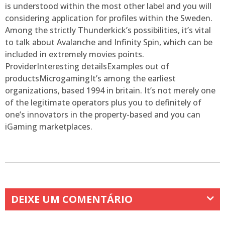
is understood within the most other label and you will
considering application for profiles within the Sweden.
Among the strictly Thunderkick’s possibilities, it’s vital
to talk about Avalanche and Infinity Spin, which can be
included in extremely movies points.
ProviderInteresting detailsExamples out of
productsMicrogamingIt’s among the earliest
organizations, based 1994 in britain. It’s not merely one
of the legitimate operators plus you to definitely of
one’s innovators in the property-based and you can
iGaming marketplaces.
DEIXE UM COMENTÁRIO