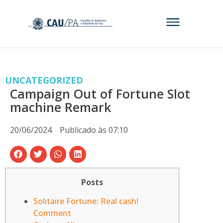
UNCATEGORIZED
Campaign Out of Fortune Slot
machine Remark
20/06/2024
Publicado às
07:10
Posts
Solitaire Fortune: Real cash!
Comment