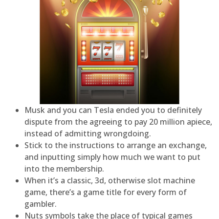
Musk and you can Tesla ended you to definitely
dispute from the agreeing to pay 20 million apiece,
instead of admitting wrongdoing.
Stick to the instructions to arrange an exchange,
and inputting simply how much we want to put
into the membership.
When it’s a classic, 3d, otherwise slot machine
game, there’s a game title for every form of
gambler.
Nuts symbols take the place of typical games