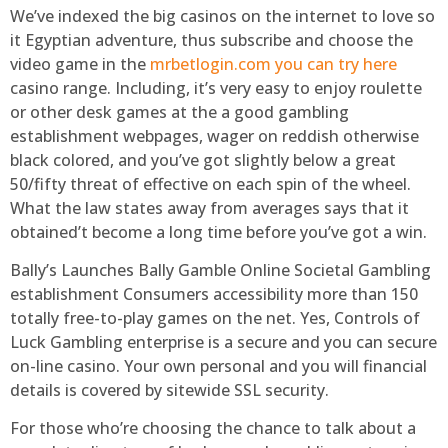
We’ve indexed the big casinos on the internet to love so
it Egyptian adventure, thus subscribe and choose the
video game in the
mrbetlogin.com you can try here
casino range. Including, it’s very easy to enjoy roulette
or other desk games at the a good gambling
establishment webpages, wager on reddish otherwise
black colored, and you’ve got slightly below a great
50/fifty threat of effective on each spin of the wheel.
What the law states away from averages says that it
obtained’t become a long time before you’ve got a win.
Bally’s Launches Bally Gamble Online Societal Gambling
establishment Consumers accessibility more than 150
totally free-to-play games on the net. Yes, Controls of
Luck Gambling enterprise is a secure and you can secure
on-line casino. Your own personal and you will financial
details is covered by sitewide SSL security.
For those who’re choosing the chance to talk about a