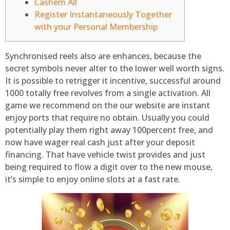
Cashem All
Register Instantaneously Together
with your Personal Membership
Synchronised reels also are enhances, because the
secret symbols never alter to the lower well worth signs.
It is possible to retrigger it incentive, successful around
1000 totally free revolves from a single activation. All
game we recommend on the our website are instant
enjoy ports that require no obtain. Usually you could
potentially play them right away 100percent free, and
now have wager real cash just after your deposit
financing.
That have vehicle twist provides and just
being required to flow a digit over to the new mouse,
it’s simple to enjoy online slots at a fast rate.