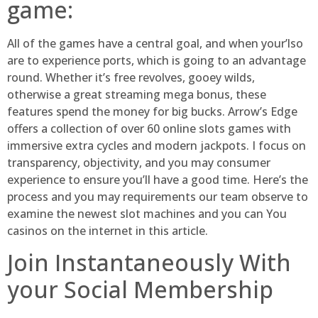
game:
All of the games have a central goal, and when your’lso
are to experience ports, which is going to an advantage
round. Whether it’s free revolves, gooey wilds,
otherwise a great streaming mega bonus, these
features spend the money for big bucks. Arrow’s Edge
offers a collection of over 60 online slots games with
immersive extra cycles and modern jackpots. I focus on
transparency, objectivity, and you may consumer
experience to ensure you’ll have a good time. Here’s the
process and you may requirements our team observe to
examine the newest slot machines and you can You
casinos on the internet in this article.
Join Instantaneously With
your Social Membership