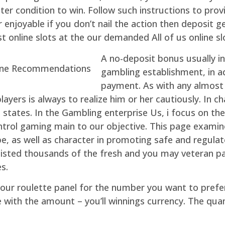
ater condition to win. Follow such instructions to pro
r enjoyable if you don’t nail the action then deposit 
st online slots at the our demanded All of us online sl
A no-deposit bonus usually in
gambling establishment, in a
payment. As with any almost 
ayers is always to realize him or her cautiously. In ch
 states. In the Gambling enterprise Us, i focus on t
trol gaming main to our objective. This page examin
e, as well as character in promoting safe and regula
sted thousands of the fresh and you may veteran part
s.
your roulette panel for the number you want to prefer.
 with the amount – you’ll winnings currency. The quan