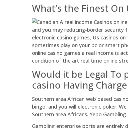
What’s the Finest On
and you may reducing-border security f
electronic casino games, Us casinos on 
sometimes play on your pc or smart pho
online casino games a real income is ac
condition of the art real time online st
Would it be Legal To 
casino Having Charge
Southern area African web based casinos 
bingo, and you will electronic poker. We
Southern area Africans. Yebo Gambling e
Gambling enterprise ports are entirely 