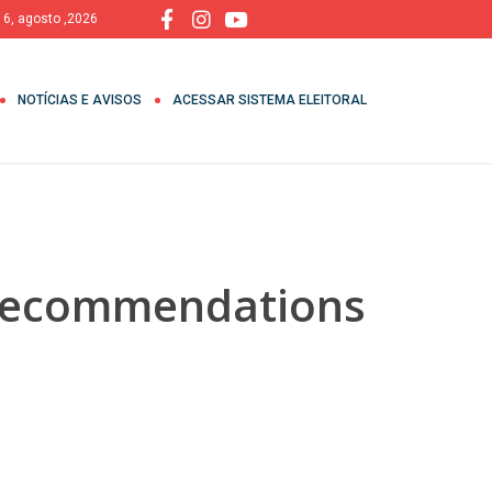
, 6, agosto ,2026
NOTÍCIAS E AVISOS
ACESSAR SISTEMA ELEITORAL
 Recommendations