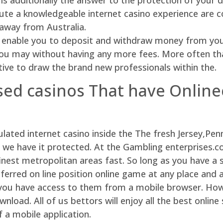
ute a knowledgeable internet casino experience are 
 away from Australia.
l enable you to deposit and withdraw money from y
u may without having any more fees. More often th
tive to draw the brand new professionals within the.
sed casinos That have Online
ulated internet casino inside the The fresh Jersey,Pe
, we have it protected. At the Gambling enterprises.co
 finest metropolitan areas fast. So long as you have 
erred on line position online game at any place and 
 you have access to them from a mobile browser. Howe
load. All of us bettors will enjoy all the best online 
 a mobile application.