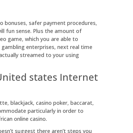
no bonuses, safer payment procedures,
ll fun sense. Plus the amount of
deo game, which you are able to
 gambling enterprises, next real time
 actually streamed to your using
United states Internet
tte, blackjack, casino poker, baccarat,
commodate particularly in order to
ican online casino.
oesn’t suggest there aren’t steps you