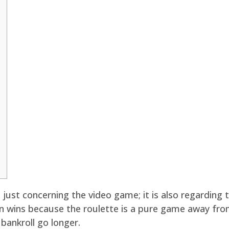
just concerning the video game; it is also regarding
n wins because the roulette is a pure game away from
bankroll go longer.