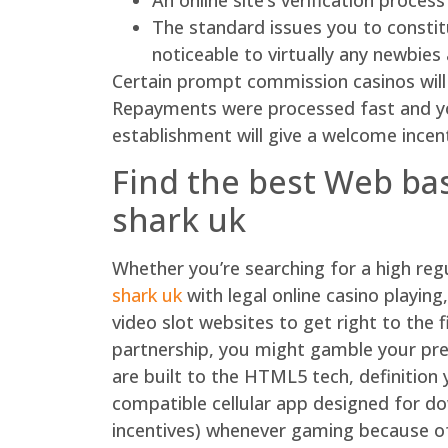
The standard issues you to constit
noticeable to virtually any newbies
Certain prompt commission casinos wil
Repayments were processed fast and yo
establishment will give a welcome incen
Find the best Web ba
shark uk
Whether you’re searching for a high reg
shark uk
with legal online casino playing
video slot websites to get right to the
partnership, you might gamble your pref
are built to the HTML5 tech, definition
compatible cellular app designed for down
incentives) whenever gaming because of