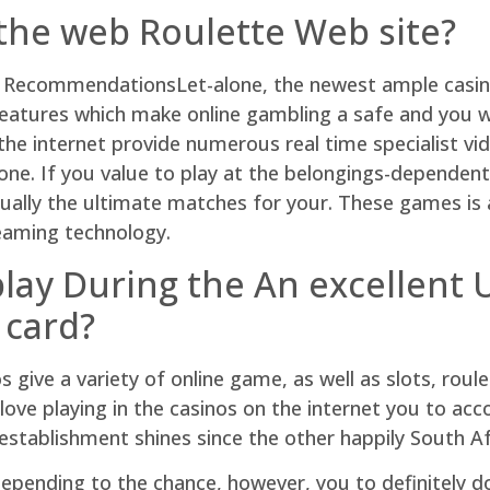
 the web Roulette Web site?
Let-alone, the newest ample casi
eatures which make online gambling a safe and you wi
the internet provide numerous real time specialist vi
ne. If you value to play at the belongings-dependent
tually the ultimate matches for your. These games is
reaming technology.
play During the An excellent 
 card?
give a variety of online game, as well as slots, roule
 love playing in the casinos on the internet you to ac
stablishment shines since the other happily South Afr
depending to the chance, however, you to definitely d