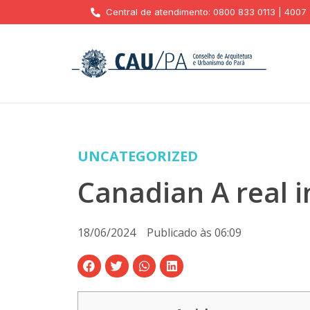
Central de atendimento: 0800 833 0113 | 4007
UNCATEGORIZED
Canadian A real
18/06/2024
Publicado às
06:09