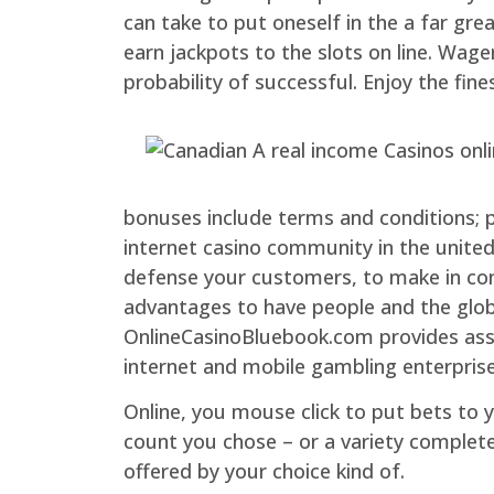
can take to put oneself in the a far gre
earn jackpots to the slots on line. Wage
probability of successful. Enjoy the fine
bonuses include terms and conditions; pl
internet casino community in the united
defense your customers, to make in con
advantages to have people and the glob
OnlineCasinoBluebook.com provides assi
internet and mobile gambling enterprise
Online, you mouse click to put bets to 
count you chose – or a variety complete
offered by your choice kind of.