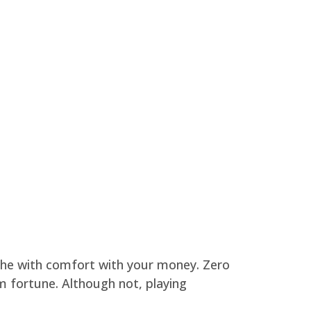
 the with comfort with your money. Zero
 fortune. Although not, playing