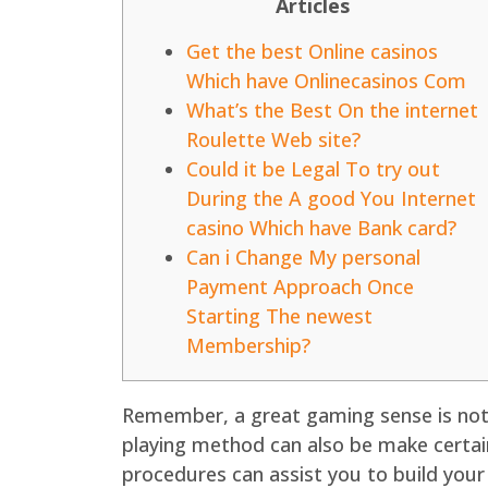
Articles
Get the best Online casinos
Which have Onlinecasinos Com
What’s the Best On the internet
Roulette Web site?
Could it be Legal To try out
During the A good You Internet
casino Which have Bank card?
Can i Change My personal
Payment Approach Once
Starting The newest
Membership?
Remember, a great gaming sense is not 
playing method can also be make certai
procedures can assist you to build your 