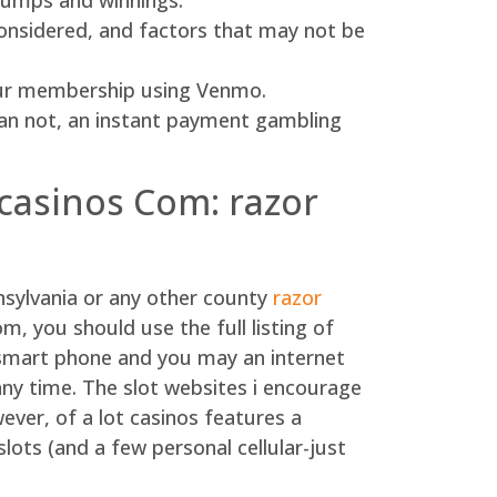
considered, and factors that may not be
our membership using Venmo.
an not, an instant payment gambling
casinos Com: razor
nnsylvania or any other county
razor
m, you should use the full listing of
a smart phone and you may an internet
any time. The slot websites i encourage
ver, of a lot casinos features a
slots (and a few personal cellular-just