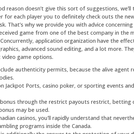
 reason doesn’t give this sort of suggestions, we’ll ta
r for each player you to definitely check outs the ne
sk. That’s why we provide you with advice concerning
received game from one of the best company in the ma
Concurrently, application organization have the effec
aphics, advanced sound editing, and a lot more. They 
t video game options.
ude authenticity permits, because the alive agent ro
odies.
on Jackpot Ports, casino poker, or sporting events an
onus through the restrict payouts restrict, betting 
 bonus may be used.
adian casinos, you’ll rapidly understand that neverth
ambling programs inside the Canada.
ss is additionally the answer to the protection of your