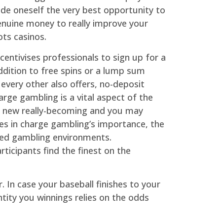
vide oneself the very best opportunity to
genuine money to really improve your
ots casinos.
centivises professionals to sign up for a
ddition to free spins or a lump sum
every other also offers, no-deposit
arge gambling is a vital aspect of the
he new really-becoming and you may
es in charge gambling’s importance, the
ted gambling environments.
icipants find the finest on the
 In case your baseball finishes to your
tity you winnings relies on the odds