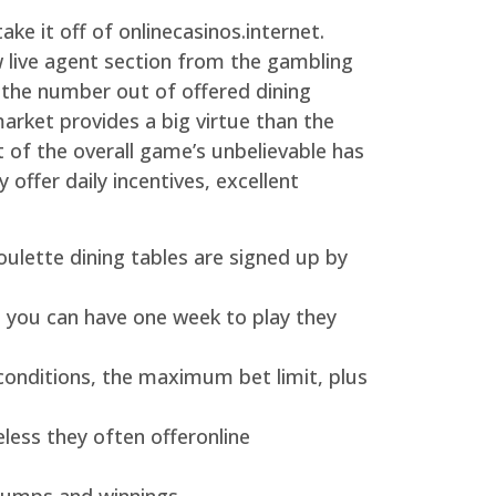
ke it off of onlinecasinos.internet.
w live agent section from the gambling
 the number out of offered dining
rket provides a big virtue than the
t of the overall game’s unbelievable has
offer daily incentives, excellent
ulette dining tables are signed up by
d you can have one week to play they
conditions, the maximum bet limit, plus
eless they often offeronline
 dumps and winnings.