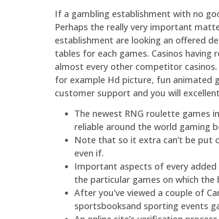
If a gambling establishment with no good
Perhaps the really very important matte
establishment are looking an offered de
tables for each games. Casinos having 
almost every other competitor casinos. 
for example Hd picture, fun animated gr
customer support and you will excellen
The newest RNG roulette games incl
reliable around the world gaming b
Note that so it extra can’t be put 
even if.
Important aspects of every added b
the particular games on which the
After you’ve viewed a couple of Can
sportsbooksand sporting events g
An online site’s verification proce