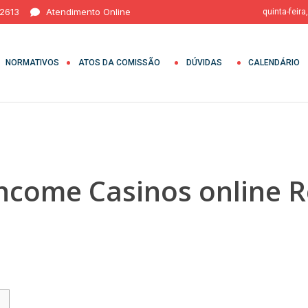
 2613
Atendimento Online
quinta-feira
NORMATIVOS
ATOS DA COMISSÃO
DÚVIDAS
CALENDÁRIO
 income Casinos online