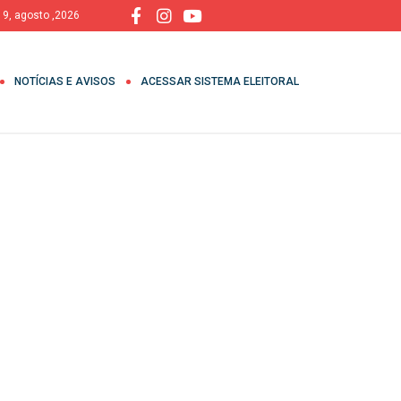
 9, agosto ,2026
NOTÍCIAS E AVISOS
ACESSAR SISTEMA ELEITORAL