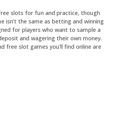
free slots for fun and practice, though
me isn’t the same as betting and winning
gned for players who want to sample a
 deposit and wagering their own money.
 free slot games you’ll find online are