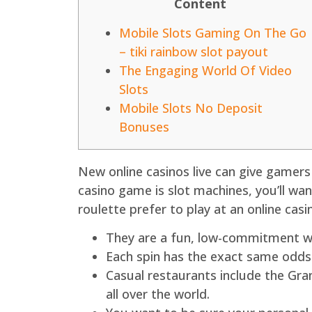
Content
Mobile Slots Gaming On The Go
– tiki rainbow slot payout
The Engaging World Of Video
Slots
Mobile Slots No Deposit
Bonuses
New online casinos live can give gamers
casino game is slot machines, you’ll wan
roulette prefer to play at an online casi
They are a fun, low-commitment way
Each spin has the exact same odds 
Casual restaurants include the Gra
all over the world.