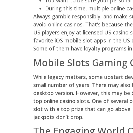
You want to be sure your personal a
During this time, multiple online 
Always gamble responsibly, and make s
avoid online casinos. That’s because the
US players enjoy at licensed US casino si
favorite iOS mobile slot apps in the US
Some of them have loyalty programs in 
Mobile Slots Gaming O
While legacy matters, some upstart deve
small number of years. There may also 
desktop version. However, this may be
top online casino slots. One of several
slot with a top prize that can go above 
jackpots don’t drop.
The Engaging World O