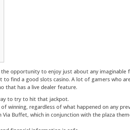
 the opportunity to enjoy just about any imaginable f
t to find a good slots casino.
A lot of gamers who are 
no that has a live dealer feature.
 to try to hit that jackpot.
of winning, regardless of what happened on any prev
n Via Buffet, which in conjunction with the plaza the