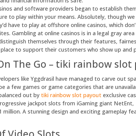
nd financial information is safe.
casinos and software providers began to establish the
ure to play within your means. Absolutely, though 
y’d have to play at offshore online casinos, which do
tes. Gambling at online casinos is in a legal gray area
 distinguish themselves through their features, fairn
place to support their customers who show up and pl
n The Go – tiki rainbow slot
lopers like Yggdrasil have managed to carve out space
be a few games or game categories that are unavail
 balanced out by
tiki rainbow slot payout
exclusive cas
 progressive jackpot slots from iGaming giant NetEnt
1 million. A stunning design and exciting gameplay fea
f Video Slots