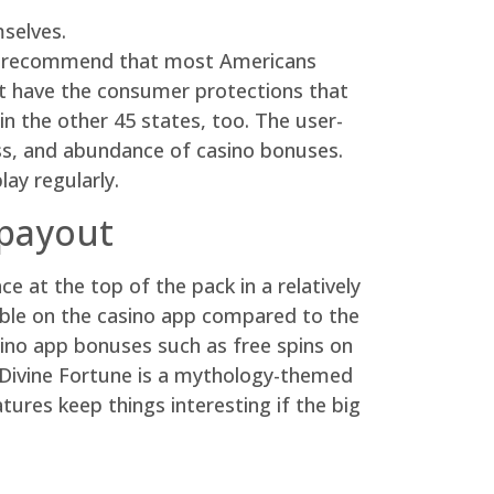
mselves.
we recommend that most Americans
n’t have the consumer protections that
 in the other 45 states, too. The user-
ess, and abundance of casino bonuses.
ay regularly.
 payout
 at the top of the pack in a relatively
able on the casino app compared to the
ino app bonuses such as free spins on
, Divine Fortune is a mythology-themed
tures keep things interesting if the big