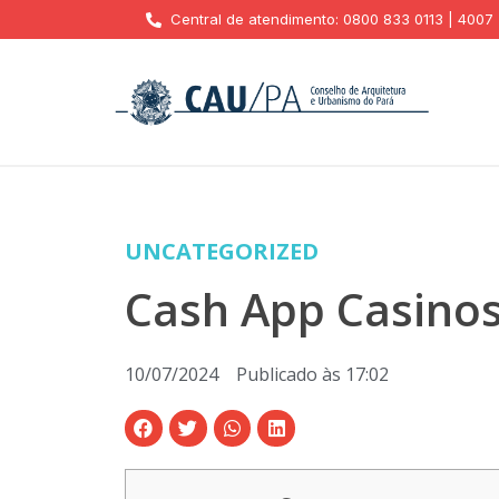
Central de atendimento: 0800 833 0113 | 4007
UNCATEGORIZED
Cash App Casinos
10/07/2024
Publicado às
17:02