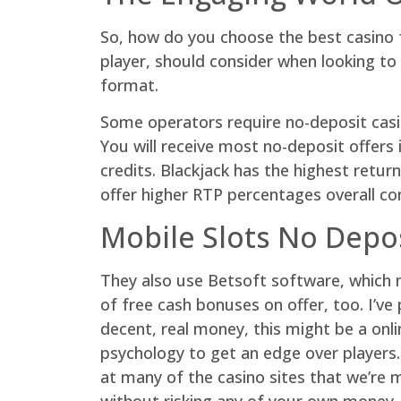
So, how do you choose the best casino f
player, should consider when looking to s
format.
Some operators require no-deposit casin
You will receive most no-deposit offers
credits. Blackjack has the highest retur
offer higher RTP percentages overall co
Mobile Slots No Depo
They also use Betsoft software, which 
of free cash bonuses on offer, too. I’v
decent, real money, this might be a onl
psychology to get an edge over players. 
at many of the casino sites that we’re 
without risking any of your own money.