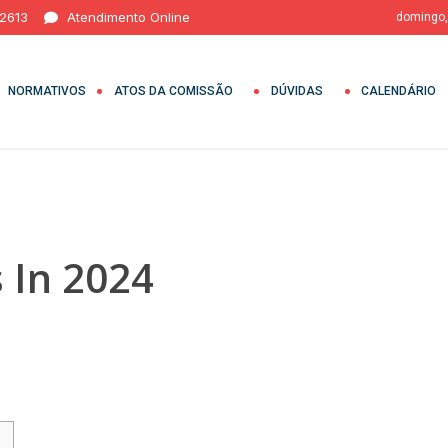
 2613
Atendimento Online
domingo,
NORMATIVOS
ATOS DA COMISSÃO
DÚVIDAS
CALENDÁRIO
 In 2024