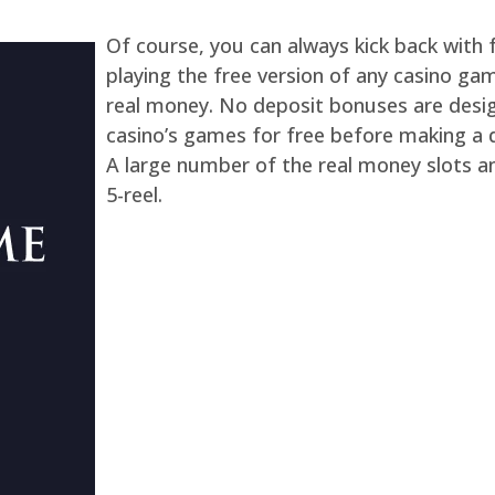
Of course, you can always kick back with 
playing the free version of any casino ga
real money. No deposit bonuses are desi
casino’s games for free before making a
A large number of the real money slots and
5-reel.