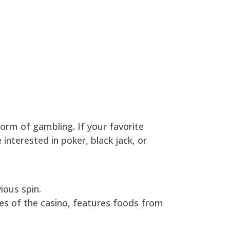
orm of gambling. If your favorite
interested in poker, black jack, or
ious spin.
mes of the casino, features foods from