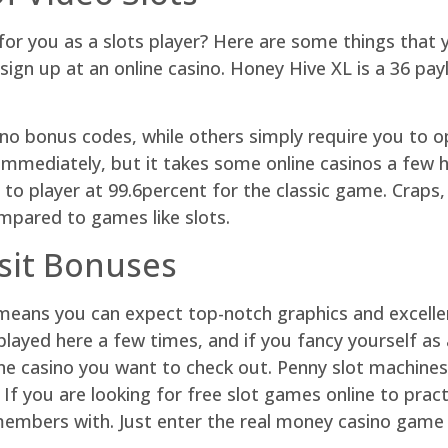
or you as a slots player? Here are some things that y
ign up at an online casino. Honey Hive XL is a 36 payli
o bonus codes, while others simply require you to op
 immediately, but it takes some online casinos a few
n to player at 99.6percent for the classic game. Craps
mpared to games like slots.
sit Bonuses
means you can expect top-notch graphics and excelle
e played here a few times, and if you fancy yourself 
ine casino you want to check out. Penny slot machine
If you are looking for free slot games online to prac
members with. Just enter the real money casino game 