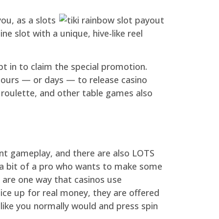
ou, as a slots
ne slot with a unique, hive-like reel
t in to claim the special promotion.
 hours — or days — to release casino
, roulette, and other table games also
nt gameplay, and there are also LOTS
as a bit of a pro who wants to make some
s are one way that casinos use
tice up for real money, they are offered
like you normally would and press spin