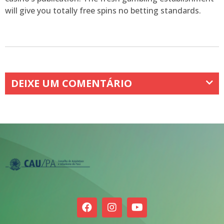
will give you totally free spins no betting standards.
DEIXE UM COMENTÁRIO