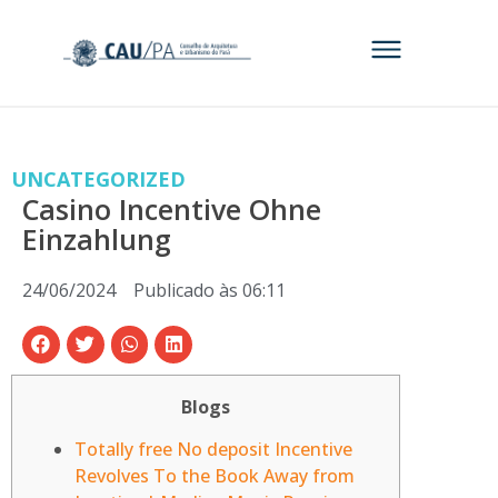
UNCATEGORIZED
Casino Incentive Ohne
Einzahlung
24/06/2024
Publicado às
06:11
Blogs
Totally free No deposit Incentive
Revolves To the Book Away from