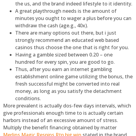
the us, and the brand indeed lifestyle to it identity.
A great playthrough needs is the amount of
minutes you ought to wager a plus before you can
withdraw the cash (age.g., 40x).
There are many options out there, but i just
strongly recommend an educated web based
casinos thus choose the one that is right for you.
Having a gamble sized between 0.20 – one
hundred for every spin, you are good to go.
Thus, after you earn an internet gambling
establishment online game utilizing the bonus, the
fresh successful might be converted into real
money, as long as you satisfy the detachment
conditions.
More prevalent is actually dos-few days intervals, which
give professionals enough time to is actually certain
harbors instead of an excessive amount of stress.
Multiply the benefit financing obtained by matter
Merlins Magic Respins Rtp big win
stated in the brand