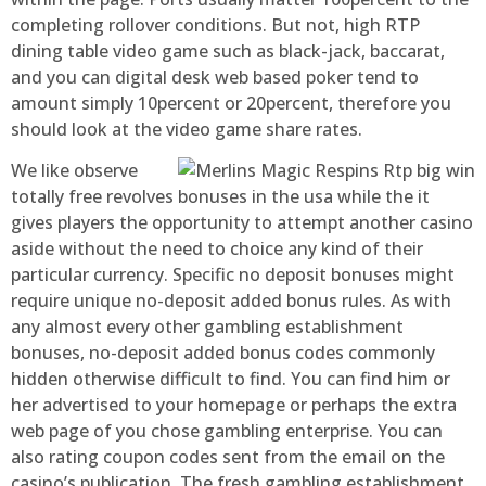
completing rollover conditions. But not, high RTP
dining table video game such as black-jack, baccarat,
and you can digital desk web based poker tend to
amount simply 10percent or 20percent, therefore you
should look at the video game share rates.
We like observe
totally free revolves bonuses in the usa while the it
gives players the opportunity to attempt another casino
aside without the need to choice any kind of their
particular currency. Specific no deposit bonuses might
require unique no-deposit added bonus rules. As with
any almost every other gambling establishment
bonuses, no-deposit added bonus codes commonly
hidden otherwise difficult to find. You can find him or
her advertised to your homepage or perhaps the extra
web page of you chose gambling enterprise. You can
also rating coupon codes sent from the email on the
casino’s publication. The fresh gambling establishment