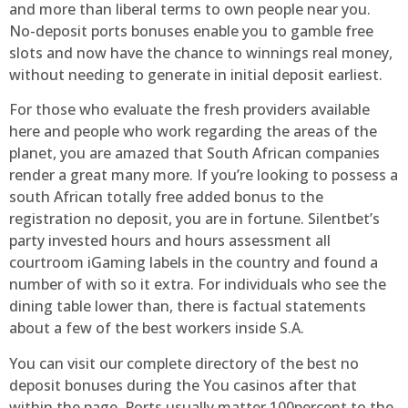
and more than liberal terms to own people near you.
No-deposit ports bonuses enable you to gamble free
slots and now have the chance to winnings real money,
without needing to generate in initial deposit earliest.
For those who evaluate the fresh providers available
here and people who work regarding the areas of the
planet, you are amazed that South African companies
render a great many more. If you’re looking to possess a
south African totally free added bonus to the
registration no deposit, you are in fortune. Silentbet’s
party invested hours and hours assessment all
courtroom iGaming labels in the country and found a
number of with so it extra. For individuals who see the
dining table lower than, there is factual statements
about a few of the best workers inside S.A.
You can visit our complete directory of the best no
deposit bonuses during the You casinos after that
within the page. Ports usually matter 100percent to the