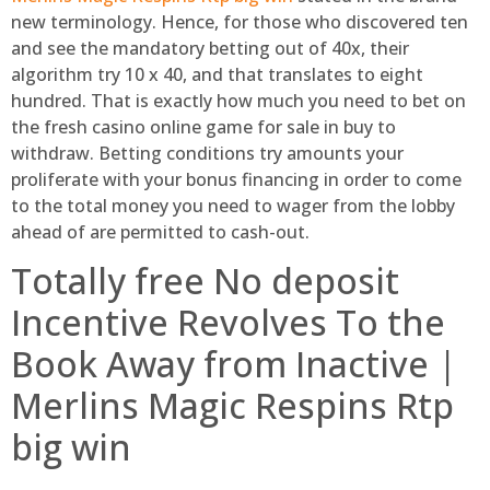
new terminology. Hence, for those who discovered ten
and see the mandatory betting out of 40x, their
algorithm try 10 x 40, and that translates to eight
hundred. That is exactly how much you need to bet on
the fresh casino online game for sale in buy to
withdraw. Betting conditions try amounts your
proliferate with your bonus financing in order to come
to the total money you need to wager from the lobby
ahead of are permitted to cash-out.
Totally free No deposit
Incentive Revolves To the
Book Away from Inactive |
Merlins Magic Respins Rtp
big win