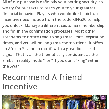
All of our purpose is definitely your betting security, so
we try for our texts to teach your to your greatest
financial behavior. Players who would like to pick up it
incentive need include from the code KING20 to help
you unlock. Manage a different customers membership
and finish the confirmation processes. Most other
standards to notice tend to be games limits, expiration
times, and you will online game contributions. It offers
an African Savannah motif, with a great lion’s lead
signal. That is all the thematically consistent as the
Simba in reality mode “lion” if you don’t “king” within
the Swahili.
Recommend A friend
Incentive