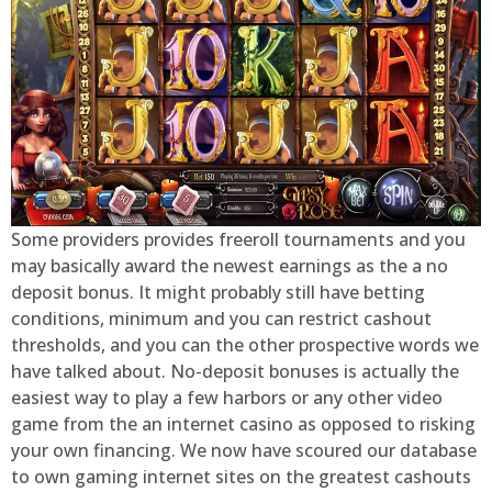
Some providers provides freeroll tournaments and you
may basically award the newest earnings as the a no
deposit bonus. It might probably still have betting
conditions, minimum and you can restrict cashout
thresholds, and you can the other prospective words we
have talked about. No-deposit bonuses is actually the
easiest way to play a few harbors or any other video
game from the an internet casino as opposed to risking
your own financing. We now have scoured our database
to own gaming internet sites on the greatest cashouts