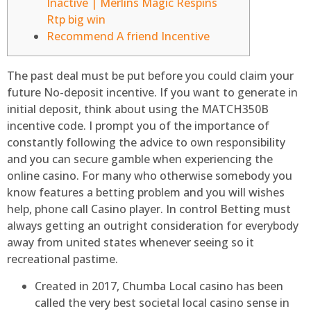
Inactive | Merlins Magic Respins
Rtp big win
Recommend A friend Incentive
The past deal must be put before you could claim your
future No-deposit incentive. If you want to generate in
initial deposit, think about using the MATCH350B
incentive code. I prompt you of the importance of
constantly following the advice to own responsibility
and you can secure gamble when experiencing the
online casino. For many who otherwise somebody you
know features a betting problem and you will wishes
help, phone call Casino player.
In control Betting must
always getting an outright consideration for everybody
away from united states whenever seeing so it
recreational pastime.
Created in 2017, Chumba Local casino has been
called the very best societal local casino sense in