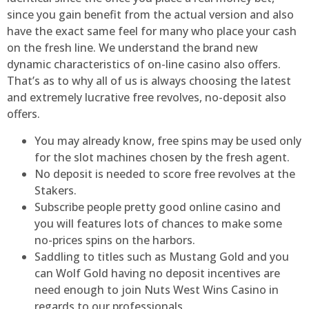
since you gain benefit from the actual version and also
have the exact same feel for many who place your cash
on the fresh line. We understand the brand new
dynamic characteristics of on-line casino also offers.
That’s as to why all of us is always choosing the latest
and extremely lucrative free revolves, no-deposit also
offers.
You may already know, free spins may be used only
for the slot machines chosen by the fresh agent.
No deposit is needed to score free revolves at the
Stakers.
Subscribe people pretty good online casino and
you will features lots of chances to make some
no-prices spins on the harbors.
Saddling to titles such as Mustang Gold and you
can Wolf Gold having no deposit incentives are
need enough to join Nuts West Wins Casino in
regards to our professionals.