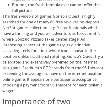
But not, the fresh formula over cannot offer the
full picture.
The fresh video slot games Gonzo’s Quest is highly
searched for one of many 60 free revolves no-deposit
NetEnt games collection. It gifts professionals which
have a thrilling and you will adventurous forest motif,
where Gonzalo Pizzaro takes center stage. An
interesting aspect of the game try its distinctive
cascading reels function, where icons appear to the
position unlike traditional rotating. Gonzo’s Quest try a
celebrated and extensively preferred on the internet
slot game. Starburst’s RTP stands from the 96.1percent,
exceeding the average to have on the internet position
online game. It appears one participants acceptance
choosing a payment from 96.1percent for each dollar it
wager.
Importance of two