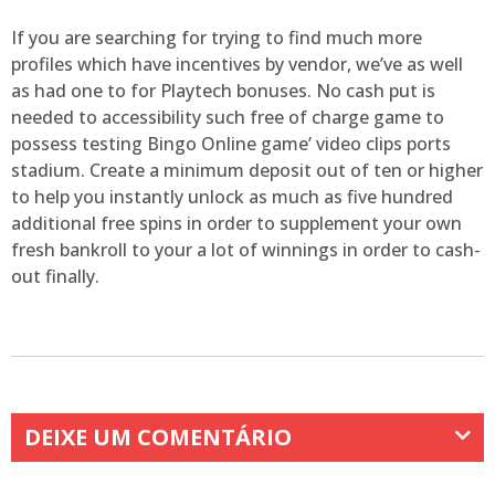
If you are searching for trying to find much more
profiles which have incentives by vendor, we’ve as well
as had one to for Playtech bonuses. No cash put is
needed to accessibility such free of charge game to
possess testing Bingo Online game’ video clips ports
stadium. Create a minimum deposit out of ten or higher
to help you instantly unlock as much as five hundred
additional free spins in order to supplement your own
fresh bankroll to your a lot of winnings in order to cash-
out finally.
DEIXE UM COMENTÁRIO