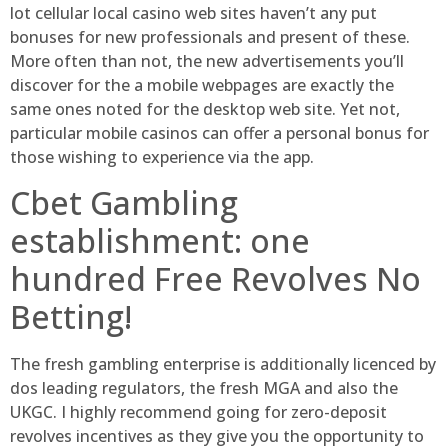
lot cellular local casino web sites haven’t any put
bonuses for new professionals and present of these.
More often than not, the new advertisements you’ll
discover for the a mobile webpages are exactly the
same ones noted for the desktop web site. Yet not,
particular mobile casinos can offer a personal bonus for
those wishing to experience via the app.
Cbet Gambling
establishment: one
hundred Free Revolves No
Betting!
The fresh gambling enterprise is additionally licenced by
dos leading regulators, the fresh MGA and also the
UKGC. I highly recommend going for zero-deposit
revolves incentives as they give you the opportunity to