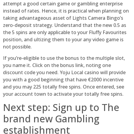
attempt a good certain game or gambling enterprise
instead of rates. Hence, it is practical when planning on
taking advantageous asset of Lights Camera Bingo’s
zero-deposit strategy. Understand that the new 0.5 as
the 5 spins are only applicable to your Fluffy Favourites
position, and ultizing them to your any video game is
not possible.
If you’re-eligible to use the bonus to the multiple slot,
you name it. Click on the bonus link, noting one
discount code you need. Yoju Local casino will provide
you with a good beginning that have €2000 incentive
and you may 225 totally free spins. Once entered, see
your account town to activate your totally free spins.
Next step: Sign up to The
brand new Gambling
establishment