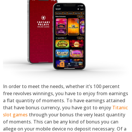
In order to meet the needs, whether it’s 100 percent
free revolves winnings, you have to enjoy from earnings
a flat quantity of moments. To have earnings attained
that have bonus currency, you have got to enjoy
Titanic
slot games
through your bonus the very least quantity
of moments. This can be any kind of bonus you can
allege on your mobile device no deposit necessary. Of a