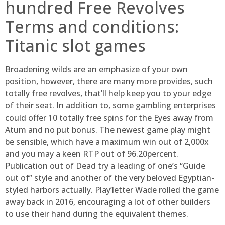
hundred Free Revolves
Terms and conditions:
Titanic slot games
Broadening wilds are an emphasize of your own
position, however, there are many more provides, such
totally free revolves, that’ll help keep you to your edge
of their seat. In addition to, some gambling enterprises
could offer 10 totally free spins for the Eyes away from
Atum and no put bonus. The newest game play might
be sensible, which have a maximum win out of 2,000x
and you may a keen RTP out of 96.20percent.
Publication out of Dead try a leading of one’s “Guide
out of” style and another of the very beloved Egyptian-
styled harbors actually. Play’letter Wade rolled the game
away back in 2016, encouraging a lot of other builders
to use their hand during the equivalent themes.