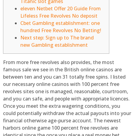
Titanic slot games
eleven Netbet Offer 20 Guide From
Lifeless Free Revolves No deposit
Cbet Gambling establishment: one
hundred Free Revolves No Betting!
Next step: Sign up to The brand
new Gambling establishment
From more free revolves also provides, the most
famous sale we see in the British online casinos are
between ten and you can 31 totally free spins. I listed
our necessary online casinos with 100 percent free
revolves sites one is managed, reasonable, courtroom,
and you can safe, and people with appropriate licences.
Once you meet the extra wagering conditions, you
could potentially withdraw the actual payouts into your
financial otherwise age-purse account.
The newest
harbors online game 100 percent free revolves are
identical since the once you place a real money bet,