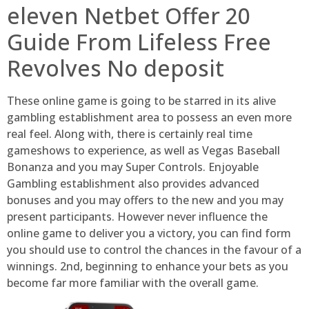
eleven Netbet Offer 20
Guide From Lifeless Free
Revolves No deposit
These online game is going to be starred in its alive
gambling establishment area to possess an even more
real feel. Along with, there is certainly real time
gameshows to experience, as well as Vegas Baseball
Bonanza and you may Super Controls. Enjoyable
Gambling establishment also provides advanced
bonuses and you may offers to the new and you may
present participants. However never influence the
online game to deliver you a victory, you can find form
you should use to control the chances in the favour of a
winnings. 2nd, beginning to enhance your bets as you
become far more familiar with the overall game.