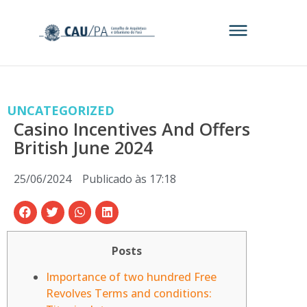
UNCATEGORIZED
Casino Incentives And Offers
British June 2024
25/06/2024
Publicado às
17:18
Posts
Importance of two hundred Free
Revolves Terms and conditions: