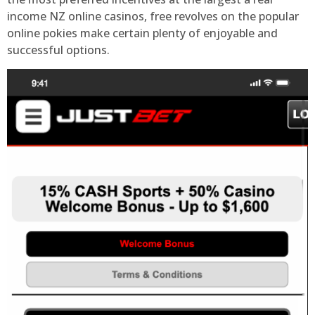
income NZ online casinos, free revolves on the popular
online pokies make certain plenty of enjoyable and
successful options.