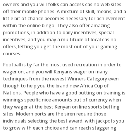
owners and you will folks can access casino web sites
off their mobile phones. A mixture of skill, means, and a
little bit of chance becomes necessary for achievement
within the online bingo. They also offer amazing
promotions, in addition to daily incentives, special
incentives, and you may a multitude of local casino
offers, letting you get the most out of your gaming
courses.
Football is by far the most used recreation in order to
wager on, and you will Kenyans wager on many
techniques from the newest Winners Category even
though to help you the brand new Africa Cup of
Nations. People who have a good putting on training is
winnings specific nice amounts out of currency when
they wager at the best Kenyan on line sports betting
sites. Modern ports are the siren require those
individuals selecting the best award, with jackpots you
to grow with each choice and can reach staggering