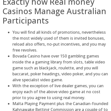
Exactly how Real money
Casinos Manage Australian
Participants
You will find all kinds of promotions, nevertheless
the most widely used of them is invited bonuses,
reload also offers, no-put incentives, and you may
free revolves.
Bovada Casino have over 150 gambling games
inside the a gaming library from slots, table video
game such as blackjack, roulette, and you will
baccarat, poker headings, video poker, and you can
alive specialist video game.
With the exception of live dealer games, you can
enjoy each of the above video game at no cost
prior to you agree to using real money.
Malta Playing Payment plus the Canadian-founded
Kahnawake Betting Commission are a couple of to