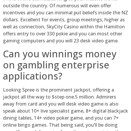
outside the country. Of numerous will even offer
incentives and you can minimal put beliefs inside the NZ
dollars. Excellent for events, group meetings, higher as
well as connection, SkyCity Casino within the Hamilton
offers entry to over 330 pokie and you can most other
gaming computers and you will 23 desk video game.
Can you winnings money
on gambling enterprise
applications?
Looking Spree is the prominent jackpot, offering a
jackpot all the way to $step one.5 million. Admirers
away from card and you will desk video game is also
speak about 10+ live specialist game, 8+ digital blackjack
dining tables, 14+ video poker game, and you can 7+
online bingo games. That being said, you’ll be doing