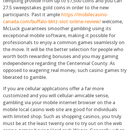
tempting provide from up to 57,500 coins and you can
27.5 sweepstakes gold coins in order to the new
participants. Past it ample
https://mobilecasino-
canada.com/buffalo-blitz-slot-online-review/
welcome,
McLuck guarantees smoother gambling using its
exceptional mobile software, making it possible for
professionals to enjoy a common games seamlessly on
the move. It will be the better selection for people who
worth both rewarding bonuses and you may gaming
independence regarding the Centennial County. As
opposed to wagering real money, such casino games try
liberated to gamble.
If you are cellular applications offer a far more
customized and you will cellular-amicable sense,
gambling via your mobile internet browser on the a
mobile local casino web site are good for individuals
with limited shop. Such as shopping casinos, you truly
must be at the least twenty one to try out on the web