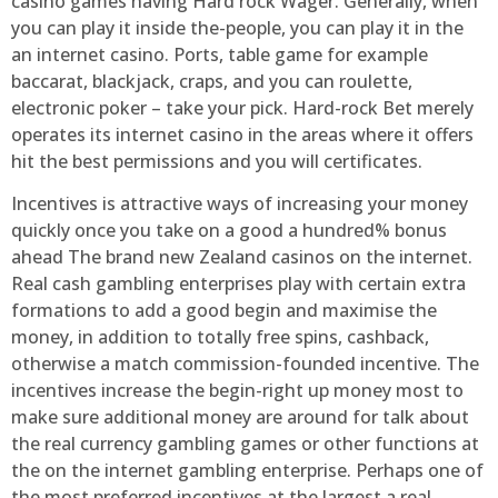
casino games having Hard rock Wager. Generally, when
you can play it inside the-people, you can play it in the
an internet casino. Ports, table game for example
baccarat, blackjack, craps, and you can roulette,
electronic poker – take your pick. Hard-rock Bet merely
operates its internet casino in the areas where it offers
hit the best permissions and you will certificates.
Incentives is attractive ways of increasing your money
quickly once you take on a good a hundred% bonus
ahead The brand new Zealand casinos on the internet.
Real cash gambling enterprises play with certain extra
formations to add a good begin and maximise the
money, in addition to totally free spins, cashback,
otherwise a match commission-founded incentive. The
incentives increase the begin-right up money most to
make sure additional money are around for talk about
the real currency gambling games or other functions at
the on the internet gambling enterprise. Perhaps one of
the most preferred incentives at the largest a real