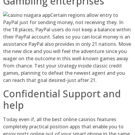
Gambling enterprises
Certain regions allow entry to
PayPal just for sending money, not receiving they. In
the 18 places, PayPal users do not keep a balance within
their PayPal account. Sales so you can local money is an
assistance PayPal also provides in only 21 nations. Move
the new dice and you will feel the adventure since you
wager on the outcome in this well-known games away
from chance. Test your strategy inside classic credit
games, planning to defeat the newest agent and you
can reach that goal desired-just after 21.
Confidential Support and
help
Today even if, all the best online casinos features
completely practical position apps that enable you to
enjoy ports online out of your smart phone in the same