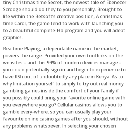
tiny Christmas time Secret, the newest tale of Ebenezer
Scrooge should do they to you personally. Brought to
life within the Betsoft’s creative position, A christmas
time Carol, the game tend to work with launching you
to a beautiful complete-Hd program and you will adept
graphics.
Realtime Playing, a dependable name in the market,
powers the range. Provided your own tool links on the
websites – and this 99% of modern devices manage –
you could potentially sign in and begin to experience to
have KSh out of undoubtedly any place in Kenya. As to
why limitation yourself to simply to try out real money
gambling games inside the comfort of your family if
you possibly could bring your favorite online game with
you everywhere you go? Cellular casinos allows you to
gamble every-where, so you can usually play your
favourite online casino games after you should, without
any problems whatsoever. In selecting your chosen