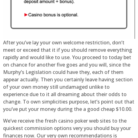
After you’ve lay your own welcome restriction, don’t
meet or exceed that it if you should remove everything
rapidly and would like to use. You proceed to today bet
on chance for another five goes and you will, since the
Murphy’s Legislation could have they, each of them
appear actually. Then you certainly leave having section
of your own money still undamaged unlike to
experience due to it all dreaming about their odds to
change. To own simplicities purpose, let’s point out that
you’ve put your money during the a good cheap $10.00.
We’ve receive the fresh casino poker web sites to the
quickest commission options very you should buy your
finances now. Our very own recommendations is