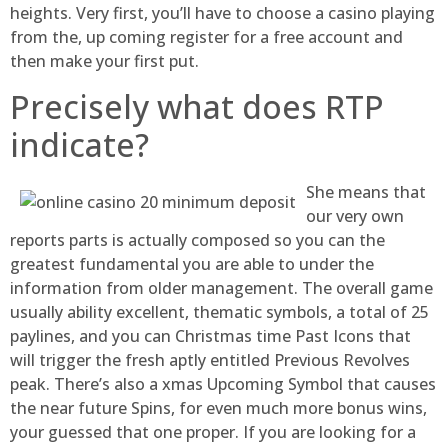
heights. Very first, you’ll have to choose a casino playing
from the, up coming register for a free account and
then make your first put.
Precisely what does RTP
indicate?
She means that
our very own
reports parts is actually composed so you can the
greatest fundamental you are able to under the
information from older management. The overall game
usually ability excellent, thematic symbols, a total of 25
paylines, and you can Christmas time Past Icons that
will trigger the fresh aptly entitled Previous Revolves
peak. There’s also a xmas Upcoming Symbol that causes
the near future Spins, for even much more bonus wins,
your guessed that one proper. If you are looking for a