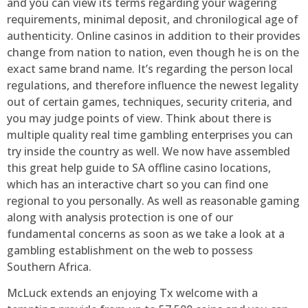
and you can view its terms regarding your wagering
requirements, minimal deposit, and chronilogical age of
authenticity. Online casinos in addition to their provides
change from nation to nation, even though he is on the
exact same brand name. It’s regarding the person local
regulations, and therefore influence the newest legality
out of certain games, techniques, security criteria, and
you may judge points of view. Think about there is
multiple quality real time gambling enterprises you can
try inside the country as well. We now have assembled
this great help guide to SA offline casino locations,
which has an interactive chart so you can find one
regional to you personally. As well as reasonable gaming
along with analysis protection is one of our
fundamental concerns as soon as we take a look at a
gambling establishment on the web to possess
Southern Africa.
McLuck extends an enjoying Tx welcome with a