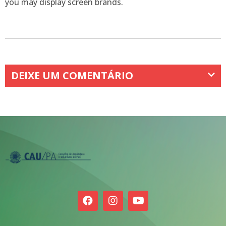
you may display screen brands.
DEIXE UM COMENTÁRIO