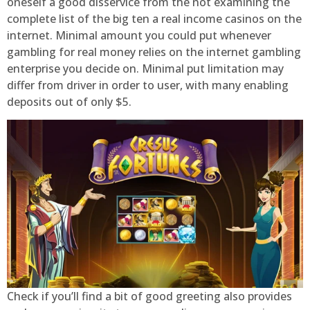
oneself a good disservice from the not examining the
complete list of the big ten a real income casinos on the
internet. Minimal amount you could put whenever
gambling for real money relies on the internet gambling
enterprise you decide on. Minimal put limitation may
differ from driver in order to user, with many enabling
deposits out of only $5.
Check if you’ll find a bit of good greeting also provides