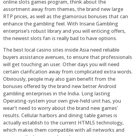
online slots games program, think about the
assortment away from themes, the brand new large
RTP prices, as well as the glamorous bonuses that can
enhance the gambling feel. With Insane Gambling
enterprise’s robust library and you will enticing offers,
the newest slots fan is really bad to have options.
The best local casino sites inside Asia need reliable
buyers assistance avenues, to ensure that professionals
will get touching an user. Other days you will need
certain clarification away from complicated extra words.
Obviously, people may also gain benefit from the
bonuses offered by the brand new better Android
gambling enterprises in the India. Long lasting
Operating-system your own give-held unit has, you
wear’t need to worry about the brand new games’
results. Cellular harbors and dining table games is
actually establish to the current HTML5 technology,
which makes them compatible with all networks and