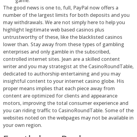
game.
The good news is one to, full, PayPal now offers a
number of the largest limits for both deposits and you
may withdrawals. We are not simply here to help you
highlight legitimate web based casinos plus
untrustworthy of these, like the blacklisted casinos
lower than. Stay away from these types of gambling
enterprises and only gamble in the subscribed,
controlled internet sites. Jean are a skilled content
writer and you may strategist at the CasinoRoundTable,
dedicated to authorship entertaining and you may
insightful content to your internet casino globe. His
proper means implies that each piece away from
content are optimized for clients and appearance
motors, improving the total consumer experience and
you can riding traffic to CasinoRoundTable. Some of the
websites noted on the webpages may not be available in
your own region.