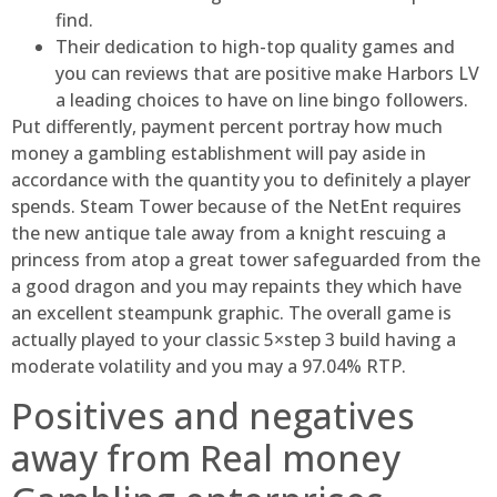
find.
Their dedication to high-top quality games and
you can reviews that are positive make Harbors LV
a leading choices to have on line bingo followers.
Put differently, payment percent portray how much
money a gambling establishment will pay aside in
accordance with the quantity you to definitely a player
spends. Steam Tower because of the NetEnt requires
the new antique tale away from a knight rescuing a
princess from atop a great tower safeguarded from the
a good dragon and you may repaints they which have
an excellent steampunk graphic. The overall game is
actually played to your classic 5×step 3 build having a
moderate volatility and you may a 97.04% RTP.
Positives and negatives
away from Real money