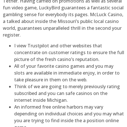
Tether. Having carried on promotions as well as several
fun video game, LuckyBird guarantees a fantastic social
gambling sense for everybody its pages.
McLuck Casino,
a talked about inside the Missouri’s public local casino
world, guarantees unparalleled thrill in the second your
register.
I view Trustpilot and other websites that
concentrate on customer ratings to ensure the full
picture of the fresh casino’s reputation.
All of your favorite casino games and you may
slots are available in immediate enjoy, in order to
take pleasure in them on the web.
Think of we are going to merely previously rating
subscribed and you can safe casinos on the
internet inside Michigan.
An informed free online harbors may vary
depending on individual choices and you may what
you are trying to find inside the a position online