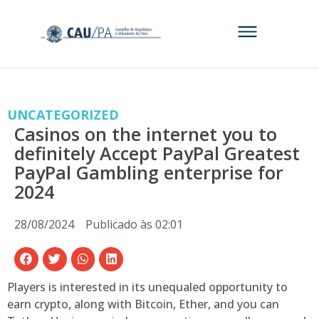
UNCATEGORIZED
Casinos on the internet you to
definitely Accept PayPal Greatest
PayPal Gambling enterprise for
2024
28/08/2024
Publicado às
02:01
Players is interested in its unequaled opportunity to
earn crypto, along with Bitcoin, Ether, and you can