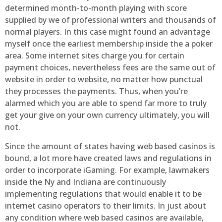
determined month-to-month playing with score
supplied by we of professional writers and thousands of
normal players. In this case might found an advantage
myself once the earliest membership inside the a poker
area. Some internet sites charge you for certain
payment choices, nevertheless fees are the same out of
website in order to website, no matter how punctual
they processes the payments. Thus, when you’re
alarmed which you are able to spend far more to truly
get your give on your own currency ultimately, you will
not.
Since the amount of states having web based casinos is
bound, a lot more have created laws and regulations in
order to incorporate iGaming. For example, lawmakers
inside the Ny and Indiana are continuously
implementing regulations that would enable it to be
internet casino operators to their limits. In just about
any condition where web based casinos are available,