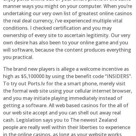
manner ways you might on your computer. When you’re
undertaking our very own list of greatest online casinos
the real deal currency, i’ve experienced multiple vital
conditions. I checked certification and you may
ownership of every site to ascertain legitimity. Our very
own desire has also been to your online game and you
will software, because the content produces everything
you practical.
The brand new players is allege a welcome incentive as
high as $5,100000 by using the benefit code “INSIDERS”.
To try out Ports.lv for the a smart phone, merely visit
the formal web site using your cellular internet browser,
and you may initiate playing immediately instead of
getting a software. All web based casinos for the all of
our web site accept and you can shell out away real
cash. Legislation says you to The newest Zealand
people are really well within their liberties to experience
in the online casinos, as long as your website works