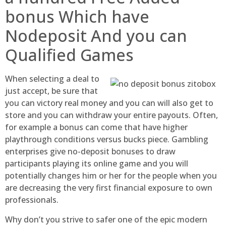
bonus Which have
Nodeposit And you can
Qualified Games
When selecting a deal to
just accept, be sure that
you can victory real money and you can will also get to
store and you can withdraw your entire payouts. Often,
for example a bonus can come that have higher
playthrough conditions versus bucks piece. Gambling
enterprises give no-deposit bonuses to draw
participants playing its online game and you will
potentially changes him or her for the people when you
are decreasing the very first financial exposure to own
professionals.
Why don’t you strive to safer one of the epic modern