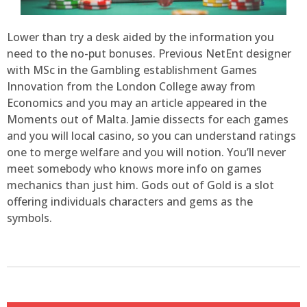
Lower than try a desk aided by the information you
need to the no-put bonuses. Previous NetEnt designer
with MSc in the Gambling establishment Games
Innovation from the London College away from
Economics and you may an article appeared in the
Moments out of Malta. Jamie dissects for each games
and you will local casino, so you can understand ratings
one to merge welfare and you will notion. You’ll never
meet somebody who knows more info on games
mechanics than just him. Gods out of Gold is a slot
offering individuals characters and gems as the
symbols.