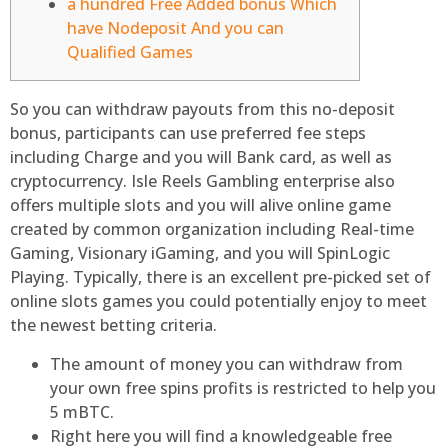
a hundred Free Added bonus Which
have Nodeposit And you can
Qualified Games
So you can withdraw payouts from this no-deposit
bonus, participants can use preferred fee steps
including Charge and you will Bank card, as well as
cryptocurrency. Isle Reels Gambling enterprise also
offers multiple slots and you will alive online game
created by common organization including Real-time
Gaming, Visionary iGaming, and you will SpinLogic
Playing.
Typically, there is an excellent pre-picked set of
online slots games you could potentially enjoy to meet
the newest betting criteria.
The amount of money you can withdraw from
your own free spins profits is restricted to help you
5 mBTC.
Right here you will find a knowledgeable free