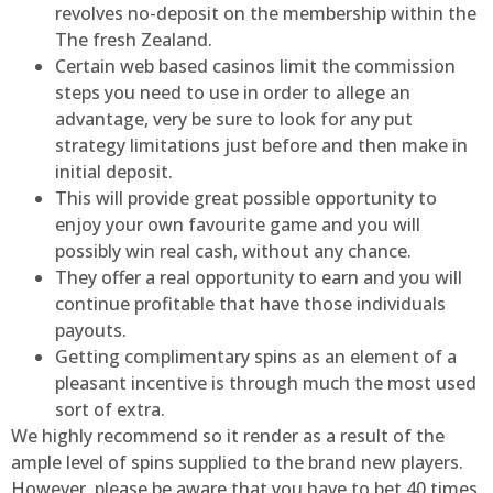
revolves no-deposit on the membership within the
The fresh Zealand.
Certain web based casinos limit the commission
steps you need to use in order to allege an
advantage, very be sure to look for any put
strategy limitations just before and then make in
initial deposit.
This will provide great possible opportunity to
enjoy your own favourite game and you will
possibly win real cash, without any chance.
They offer a real opportunity to earn and you will
continue profitable that have those individuals
payouts.
Getting complimentary spins as an element of a
pleasant incentive is through much the most used
sort of extra.
We highly recommend so it render as a result of the
ample level of spins supplied to the brand new players.
However, please be aware that you have to bet 40 times