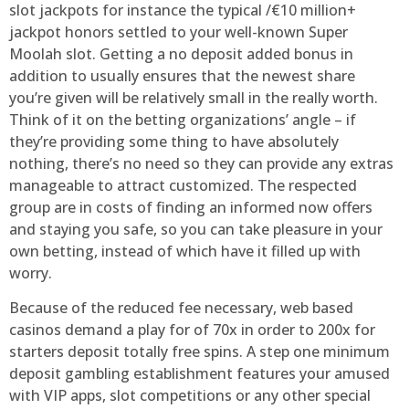
slot jackpots for instance the typical /€10 million+
jackpot honors settled to your well-known Super
Moolah slot. Getting a no deposit added bonus in
addition to usually ensures that the newest share
you’re given will be relatively small in the really worth.
Think of it on the betting organizations’ angle – if
they’re providing some thing to have absolutely
nothing, there’s no need so they can provide any extras
manageable to attract customized. The respected
group are in costs of finding an informed now offers
and staying you safe, so you can take pleasure in your
own betting, instead of which have it filled up with
worry.
Because of the reduced fee necessary, web based
casinos demand a play for of 70x in order to 200x for
starters deposit totally free spins. A step one minimum
deposit gambling establishment features your amused
with VIP apps, slot competitions or any other special