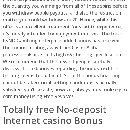
the quantity you winnings from all of these spins before
you withdraw people payouts, and also the restriction
matter you could withdraw are 20. Hence, while this
offer is an excellent treatment for start to experience,
it’s mostly intended for enjoyment motives. The fresh
FSND Gambling enterprise added bonus has received
the common rating away from CasinoAlpha
professionals due to its high 65x betting specifications.
We recommend that the newest people carefully
discuss choice bonuses regarding the industry if the
betting seems too difficult. Since the bonus financing
cannot be taken, until betting conditions is actually
satisfied, you’ll be able, however, always most unlikely to
earn money using Free Revolves.
Totally free No-deposit
Internet casino Bonus