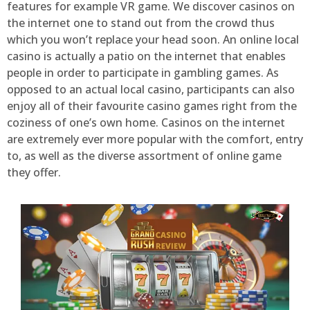
features for example VR game. We discover casinos on
the internet one to stand out from the crowd thus
which you won’t replace your head soon. An online local
casino is actually a patio on the internet that enables
people in order to participate in gambling games. As
opposed to an actual local casino, participants can also
enjoy all of their favourite casino games right from the
coziness of one’s own home. Casinos on the internet
are extremely ever more popular with the comfort, entry
to, as well as the diverse assortment of online game
they offer.