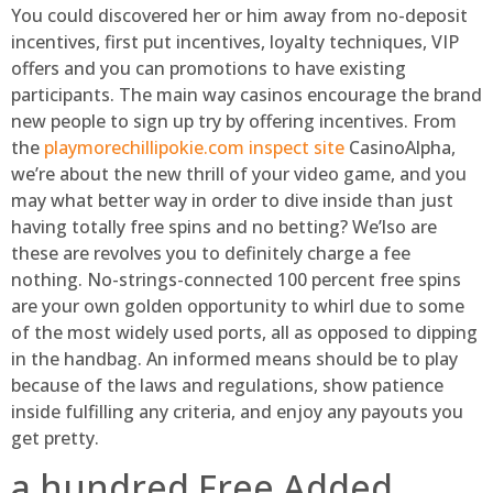
You could discovered her or him away from no-deposit
incentives, first put incentives, loyalty techniques, VIP
offers and you can promotions to have existing
participants. The main way casinos encourage the brand
new people to sign up try by offering incentives. From
the
playmorechillipokie.com inspect site
CasinoAlpha,
we’re about the new thrill of your video game, and you
may what better way in order to dive inside than just
having totally free spins and no betting? We’lso are
these are revolves you to definitely charge a fee
nothing. No-strings-connected 100 percent free spins
are your own golden opportunity to whirl due to some
of the most widely used ports, all as opposed to dipping
in the handbag. An informed means should be to play
because of the laws and regulations, show patience
inside fulfilling any criteria, and enjoy any payouts you
get pretty.
a hundred Free Added