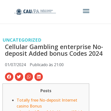
UNCATEGORIZED
Cellular Gambling enterprise No-
deposit Added bonus Codes 2024
01/07/2024
Publicado às
21:00
Posts
Totally free No-deposit Internet
casino Bonus