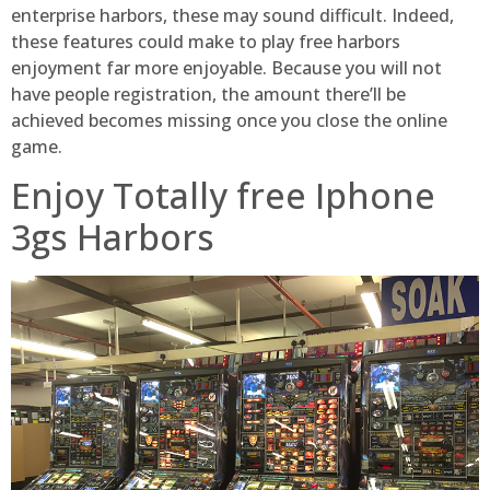
enterprise harbors, these may sound difficult. Indeed,
these features could make to play free harbors
enjoyment far more enjoyable. Because you will not
have people registration, the amount there’ll be
achieved becomes missing once you close the online
game.
Enjoy Totally free Iphone
3gs Harbors