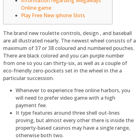
Information regarding Megaways
Online game
Play Free New iphone Slots
The brand new roulette controls, design , and baseball
are all illustrated nearly. The newest wheel consists of a
maximum of 37 or 38 coloured and numbered pouches.
There are black colored and you can purple number
from one so you can thirty-six, as well as a couple of
eco-friendly zero-pockets set in the wheel in the a
particular succession.
Whenever to experience free online harbors, you
will need to prefer video game with a high
payment fee.
It type features around three shell out-lines
proving, but almost every other there is inside the
property-based casinos may have a single range,
otherwise both two.