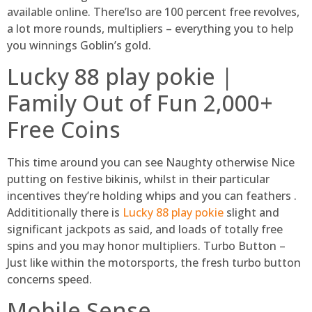
available online. There’lso are 100 percent free revolves,
a lot more rounds, multipliers – everything you to help
you winnings Goblin’s gold.
Lucky 88 play pokie |
Family Out of Fun 2,000+
Free Coins
This time around you can see Naughty otherwise Nice
putting on festive bikinis, whilst in their particular
incentives they’re holding whips and you can feathers .
Addititionally there is
Lucky 88 play pokie
slight and
significant jackpots as said, and loads of totally free
spins and you may honor multipliers. Turbo Button –
Just like within the motorsports, the fresh turbo button
concerns speed.
Mobile Sense