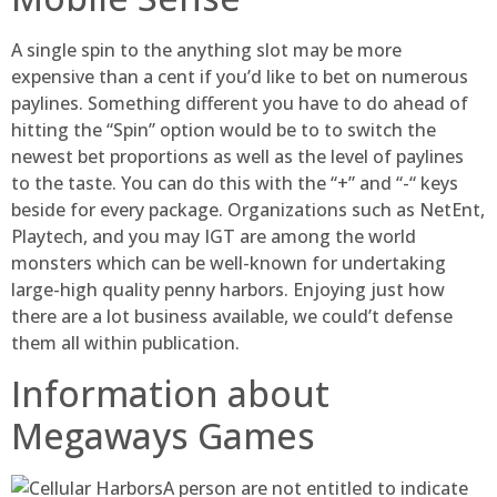
A single spin to the anything slot may be more
expensive than a cent if you’d like to bet on numerous
paylines. Something different you have to do ahead of
hitting the “Spin” option would be to to switch the
newest bet proportions as well as the level of paylines
to the taste. You can do this with the “+” and “-“ keys
beside for every package. Organizations such as NetEnt,
Playtech, and you may IGT are among the world
monsters which can be well-known for undertaking
large-high quality penny harbors. Enjoying just how
there are a lot business available, we could’t defense
them all within publication.
Information about
Megaways Games
A person are not entitled to indicate