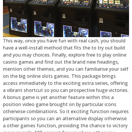
This way, once you have fun with real cash, you should
have a well-install method that fits the to try out build
and you may choices. Finally, explore free to play online
casino games and find out the brand new headings,
mention other themes, and you can familiarise your self
on the big online slots games. This package brings
access immediately to the exciting extra series, offering
a vibrant shortcut so you can prospective huge victories.
A bonus game is yet another feature within this a
position video game brought on by particular icons
otherwise combinations. So it exciting function requires
participants so you can an alternative display otherwise
a other games function, providing the chance to victory