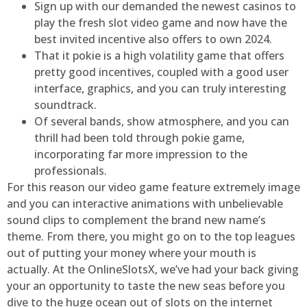
Sign up with our demanded the newest casinos to
play the fresh slot video game and now have the
best invited incentive also offers to own 2024.
That it pokie is a high volatility game that offers
pretty good incentives, coupled with a good user
interface, graphics, and you can truly interesting
soundtrack.
Of several bands, show atmosphere, and you can
thrill had been told through pokie game,
incorporating far more impression to the
professionals.
For this reason our video game feature extremely image
and you can interactive animations with unbelievable
sound clips to complement the brand new name’s
theme. From there, you might go on to the top leagues
out of putting your money where your mouth is
actually. At the OnlineSlotsX, we’ve had your back giving
your an opportunity to taste the new seas before you
dive to the huge ocean out of slots on the internet