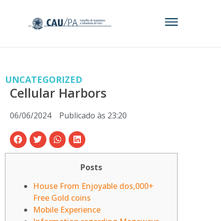
UNCATEGORIZED
Cellular Harbors
06/06/2024
Publicado às
23:20
Posts
House From Enjoyable dos,000+
Free Gold coins
Mobile Experience