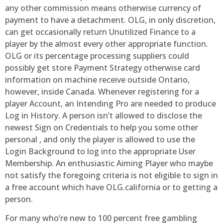
any other commission means otherwise currency of
payment to have a detachment. OLG, in only discretion,
can get occasionally return Unutilized Finance to a
player by the almost every other appropriate function.
OLG or its percentage processing suppliers could
possibly get store Payment Strategy otherwise card
information on machine receive outside Ontario,
however, inside Canada. Whenever registering for a
player Account, an Intending Pro are needed to produce
Log in History. A person isn’t allowed to disclose the
newest Sign on Credentials to help you some other
personal , and only the player is allowed to use the
Login Background to log into the appropriate User
Membership. An enthusiastic Aiming Player who maybe
not satisfy the foregoing criteria is not eligible to sign in
a free account which have OLG.california or to getting a
person.
For many who’re new to 100 percent free gambling