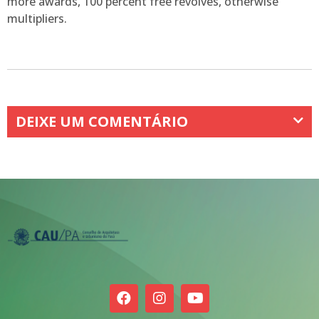
more awards, 100 percent free revolves, otherwise
multipliers.
DEIXE UM COMENTÁRIO