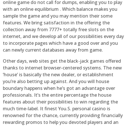
online game do not call for dumps, enabling you to play
with an online equilibrium . Which balance makes you
sample the game and you may mention their some
features. We bring satisfaction in the offering the
collection away from 7777+ totally free slots on the
internet, and we develop all of our possibilities every day
to incorporate pages which have a good over and you
can newly current databases away from game.
Other days, web sites get the black-jack games offered
thanks to internet browser-centered systems. The new
‘house’ is basically the new dealer, or establishment
you’re also betting up against. And you will house
boundary happens when he’s got an advantage over
professionals. It’s the entire percentage the house
features about their possibilities to win regarding the
much time-label. It finest You.S. personal casino is
renowned for the chance, currently providing financially
rewarding promos to help you devoted players and an