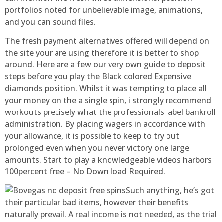
portfolios noted for unbelievable image, animations,
and you can sound files.
The fresh payment alternatives offered will depend on
the site your are using therefore it is better to shop
around. Here are a few our very own guide to deposit
steps before you play the Black colored Expensive
diamonds position. Whilst it was tempting to place all
your money on the a single spin, i strongly recommend
workouts precisely what the professionals label bankroll
administration. By placing wagers in accordance with
your allowance, it is possible to keep to try out
prolonged even when you never victory one large
amounts. Start to play a knowledgeable videos harbors
100percent free – No Down load Required.
Such anything, he’s got
their particular bad items, however their benefits
naturally prevail. A real income is not needed, as the trial