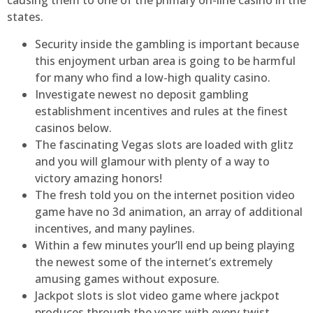
causing them to one of the primary on-line casino in the
states.
Security inside the gambling is important because
this enjoyment urban area is going to be harmful
for many who find a low-high quality casino.
Investigate newest no deposit gambling
establishment incentives and rules at the finest
casinos below.
The fascinating Vegas slots are loaded with glitz
and you will glamour with plenty of a way to
victory amazing honors!
The fresh told you on the internet position video
game have no 3d animation, an array of additional
incentives, and many paylines.
Within a few minutes your’ll end up being playing
the newest some of the internet’s extremely
amusing games without exposure.
Jackpot slots is slot video game where jackpot
produces through the years with every twist .