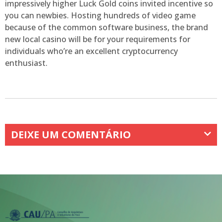
impressively higher Luck Gold coins invited incentive so
you can newbies. Hosting hundreds of video game
because of the common software business, the brand
new local casino will be for your requirements for
individuals who’re an excellent cryptocurrency
enthusiast.
DEIXE UM COMENTÁRIO