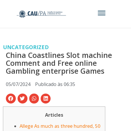
UNCATEGORIZED
China Coastlines Slot machine
Comment and Free online
Gambling enterprise Games
05/07/2024
Publicado às
06:35
Articles
Allege As much as three hundred, 50