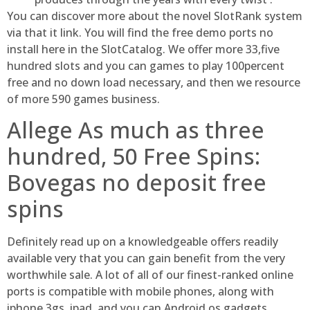
You can discover more about the novel SlotRank system
via that it link. You will find the free demo ports no
install here in the SlotCatalog. We offer more 33,five
hundred slots and you can games to play 100percent
free and no down load necessary, and then we resource
of more 590 games business.
Allege As much as three
hundred, 50 Free Spins:
Bovegas no deposit free
spins
Definitely read up on a knowledgeable offers readily
available very that you can gain benefit from the very
worthwhile sale. A lot of all of our finest-ranked online
ports is compatible with mobile phones, along with
iphone 3gs, ipad, and you can Android os gadgets.