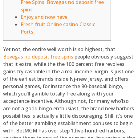
Free Spins: Bovegas no deposit free
spins
Enjoy and now have
Fresh fruit Online casino Classic
Ports
Yet not, the entire well worth is so highest, that
Bovegas no deposit free spins
people obviously suggest
that it extra, while the the 100 percent free revolves
gains try cashable in the a real income. Virgin is just one
of the earliest brands inside Nj-new jersey, and offers
personal games, for instance the 90-baseball bingo,
which you’ll gamble totally free along with your
acceptance incentive.
Although not, for many who’lso
are not a good bingo enthusiast, the brand new harbors
possibilities is actually a little discouraging. Still, it’s one
of the better gambling establishment bonuses to begin
with. BetMGM has over step 1,five-hundred harbors,