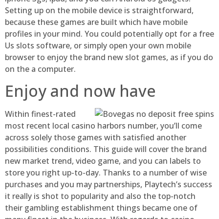
Setting up on the mobile device is straightforward,
because these games are built which have mobile
profiles in your mind. You could potentially opt for a free
Us slots software, or simply open your own mobile
browser to enjoy the brand new slot games, as if you do
on the a computer.
Enjoy and now have
Within finest-rated
most recent local casino harbors number, you’ll come
across solely those games with satisfied another
possibilities conditions. This guide will cover the brand
new market trend, video game, and you can labels to
store you right up-to-day. Thanks to a number of wise
purchases and you may partnerships, Playtech’s success
it really is shot to popularity and also the top-notch
their gambling establishment things became one of