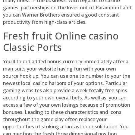
many finest in the business. With regards to casino
games, partnerships on the loves out of Paramount and
you can Warner Brothers ensured a good constant
productivity from high-class articles.
Fresh fruit Online casino
Classic Ports
You’ll found added bonus currency immediately after a
man suits your website having fun with your own
source hook up. You can use one to number to your the
newest local casino harbors of your options. Particular
gaming websites also provide a week totally free spins
according to your own overall bets. As well as, you can
access a few of your own losings because of promotion
bonuses. Leading to these characteristics and icons
throughout the game play often replace your
opportunities of striking a fantastic consolidation. You
can mention the fresh three dimensional position