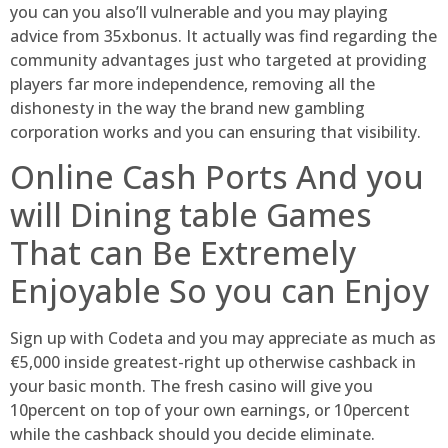
you can you also’ll vulnerable and you may playing
advice from 35xbonus. It actually was find regarding the
community advantages just who targeted at providing
players far more independence, removing all the
dishonesty in the way the brand new gambling
corporation works and you can ensuring that visibility.
Online Cash Ports And you
will Dining table Games
That can Be Extremely
Enjoyable So you can Enjoy
Sign up with Codeta and you may appreciate as much as
€5,000 inside greatest-right up otherwise cashback in
your basic month. The fresh casino will give you
10percent on top of your own earnings, or 10percent
while the cashback should you decide eliminate.