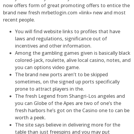
now offers form of great promoting offers to entice the
brand new fresh mrbetlogin.com «link» new and most
recent people.
You will find website links to profiles that have
laws and regulations, significance out of
incentives and other information.
Among the gambling games given is basically black
colored-jack, roulette, alive local casino, notes, and
you can options video game.
The brand new ports aren’t to be skipped
sometimes, on the signed up ports specifically
prone to attract players in the.
The fresh Legend from Shangri-Los angeles and
you can Globe of the Apes are two of one’s the
fresh harbors he’s got on the Casino one to can be
worth a peek.
The site says believe in delivering more for the
table than just freespins and you may put