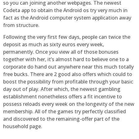
so you can joining another webpages. The newest
Codeta app to obtain the Android os try very much in
fact as the Android computer system application away
from structure.
Following the very first few days, people can twice the
deposit as much as sixty euros every week,
permanently. Once you view all of those bonuses
together with her, it’s almost hard to believe one to a
corporate do hand out anywhere near this much totally
free bucks. There are 2 good also offers which could to
boost the possibility from profitable through your basic
day out of play. After which, the newest gambling
establishment nonetheless offers a fit incentive to
possess reloads every week on the longevity of the new
membership. All of the games try perfectly classified
and discovered to the remaining-offer part of the
household page.