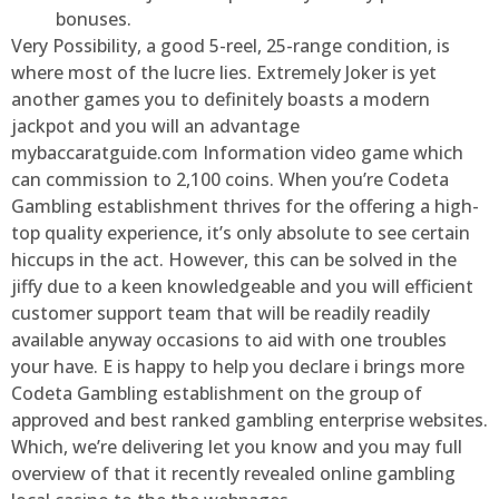
bonuses.
Very Possibility, a good 5-reel, 25-range condition, is
where most of the lucre lies. Extremely Joker is yet
another games you to definitely boasts a modern
jackpot and you will an advantage
mybaccaratguide.com Information video game which
can commission to 2,100 coins. When you’re Codeta
Gambling establishment thrives for the offering a high-
top quality experience, it’s only absolute to see certain
hiccups in the act. However, this can be solved in the
jiffy due to a keen knowledgeable and you will efficient
customer support team that will be readily readily
available anyway occasions to aid with one troubles
your have. E is happy to help you declare i brings more
Codeta Gambling establishment on the group of
approved and best ranked gambling enterprise websites.
Which, we’re delivering let you know and you may full
overview of that it recently revealed online gambling