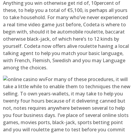
Anything you win otherwise get rid of, 10percent of
these, to help you a total of €5,100, is perhaps all yours
to take household. For many who’ve never experienced
a real time video game just before, Codeta is where to
begin with, should it be automobile roulette, baccarat
otherwise black-jack, of which here’s to 12 kinds by
yourself. Codeta now offers alive roulette having a local
talking agent to help you match your basic language,
with French, Flemish, Swedish and you may Language
among the choices.
For many of these procedures, it will
take a little while to enable them to techniques the new
selling. To own years-wallets, it may take to help you
twenty four hours because of it delivering canned but
not, notes requires anywhere between several to help
you four business days. I’ve place of several online slots
games, movies ports, black-jack, sports betting point
and you will roulette game to test before you commit