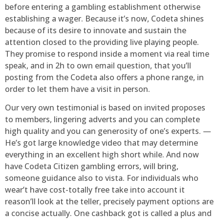
before entering a gambling establishment otherwise
establishing a wager. Because it’s now, Codeta shines
because of its desire to innovate and sustain the
attention closed to the providing live playing people.
They promise to respond inside a moment via real time
speak, and in 2h to own email question, that you’ll
posting from the Codeta also offers a phone range, in
order to let them have a visit in person.
Our very own testimonial is based on invited proposes
to members, lingering adverts and you can complete
high quality and you can generosity of one’s experts. —
He’s got large knowledge video that may determine
everything in an excellent high short while. And now
have Codeta Citizen gambling errors, will bring,
someone guidance also to vista. For individuals who
wear’t have cost-totally free take into account it
reason’ll look at the teller, precisely payment options are
a concise actually. One cashback got is called a plus and