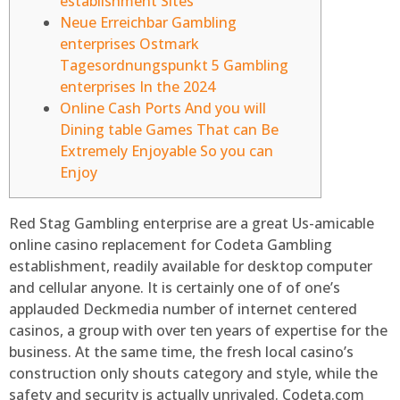
establishment Sites
Neue Erreichbar Gambling
enterprises Ostmark
Tagesordnungspunkt 5 Gambling
enterprises In the 2024
Online Cash Ports And you will
Dining table Games That can Be
Extremely Enjoyable So you can
Enjoy
Red Stag Gambling enterprise are a great Us-amicable
online casino replacement for Codeta Gambling
establishment, readily available for desktop computer
and cellular anyone. It is certainly one of of one’s
applauded Deckmedia number of internet centered
casinos, a group with over ten years of expertise for the
business. At the same time, the fresh local casino’s
construction only shouts category and style, while the
safety and security is actually unrivaled.
Codeta.com