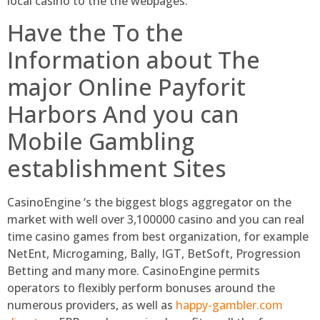
local casino to the the webpages.
Have the To the
Information about The
major Online Payforit
Harbors And you can
Mobile Gambling
establishment Sites
CasinoEngine ‘s the biggest blogs aggregator on the
market with well over 3,100000 casino and you can real
time casino games from best organization, for example
NetEnt, Microgaming, Bally, IGT, BetSoft, Progression
Betting and many more. CasinoEngine permits
operators to flexibly perform bonuses around the
numerous providers, as well as
happy-gambler.com