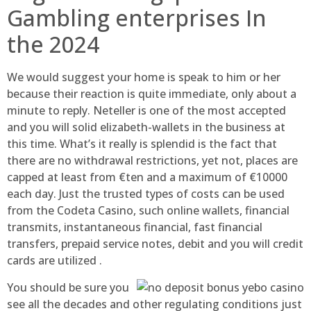
Gambling enterprises In
the 2024
We would suggest your home is speak to him or her
because their reaction is quite immediate, only about a
minute to reply. Neteller is one of the most accepted
and you will solid elizabeth-wallets in the business at
this time. What’s it really is splendid is the fact that
there are no withdrawal restrictions, yet not, places are
capped at least from €ten and a maximum of €10000
each day. Just the trusted types of costs can be used
from the Codeta Casino, such online wallets, financial
transmits, instantaneous financial, fast financial
transfers, prepaid service notes, debit and you will credit
cards are utilized .
You should be sure you
see all the decades and other regulating conditions just