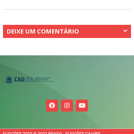
DEIXE UM COMENTÁRIO
ELEIÇÕES 2023 © 2023 BRASO - ELEIÇÕES CAU/BR