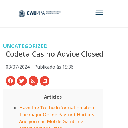
UNCATEGORIZED
Codeta Casino Advice Closed
03/07/2024
Publicado às
15:36
Articles
Have the To the Information about
The major Online Payforit Harbors
And you can Mobile Gambling