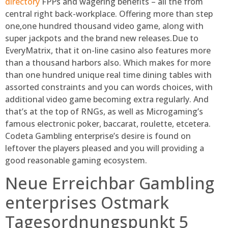
directory
FPPs and wagering benefits – all the from
central right back-workplace. Offering more than step
one,one hundred thousand video game, along with
super jackpots and the brand new releases.Due to
EveryMatrix, that it on-line casino also features more
than a thousand harbors also. Which makes for more
than one hundred unique real time dining tables with
assorted constraints and you can words choices, with
additional video game becoming extra regularly. And
that’s at the top of RNGs, as well as Microgaming’s
famous electronic poker, baccarat, roulette, etcetera.
Codeta Gambling enterprise’s desire is found on
leftover the players pleased and you will providing a
good reasonable gaming ecosystem.
Neue Erreichbar Gambling
enterprises Ostmark
Tagesordnungspunkt 5