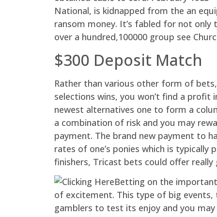
National, is kidnapped from the an equ
ransom money. It’s fabled for not only 
over a hundred,100000 group see Church
$300 Deposit Match
Rather than various other form of bets,
selections wins, you won’t find a profit
newest alternatives one to form a colum
a combination of risk and you may rewar
payment. The brand new payment to have
rates of one’s ponies which is typically
finishers, Tricast bets could offer reall
Betting on the important
of excitement. This type of big events,
gamblers to test its enjoy and you may