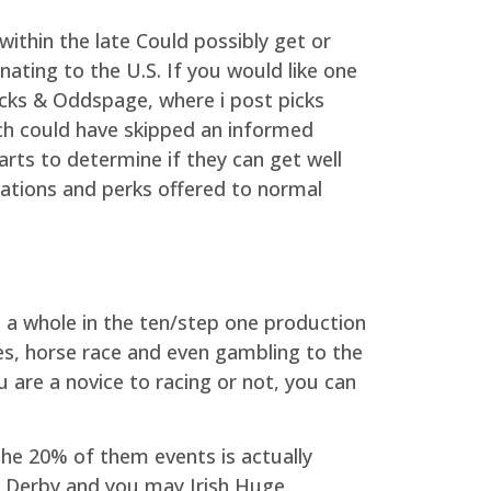
ithin the late Could possibly get or
nating to the U.S. If you would like one
cks & Oddspage, where i post picks
ich could have skipped an informed
arts to determine if they can get well
ations and perks offered to normal
 a whole in the ten/step one production
ies, horse race and even gambling to the
u are a novice to racing or not, you can
he 20% of them events is actually
m Derby and you may Irish Huge