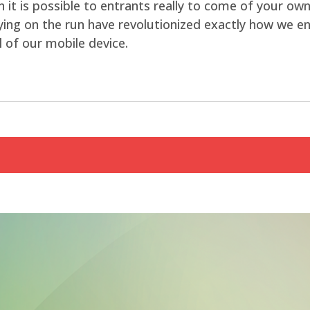
 it is possible to entrants really to come of your ow
ng on the run have revolutionized exactly how we en
l of our mobile device.