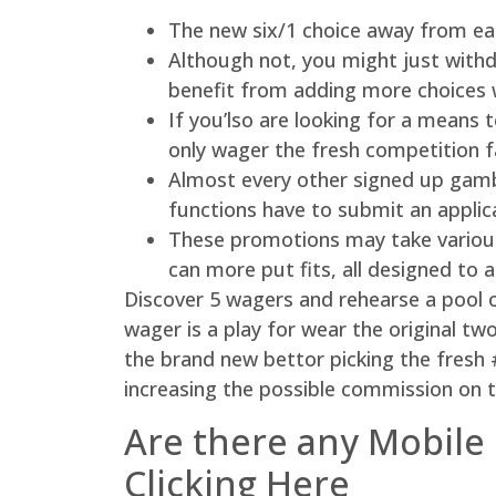
The new six/1 choice away from earl
Although not, you might just withd
benefit from adding more choices w
If you’lso are looking for a means 
only wager the fresh competition f
Almost every other signed up gambl
functions have to submit an applicat
These promotions may take various
can more put fits, all designed to a
Discover 5 wagers and rehearse a pool of
wager is a play for wear the original tw
the brand new bettor picking the fresh #
increasing the possible commission on t
Are there any Mobile
Clicking Here