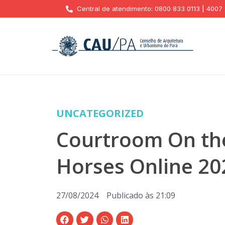
Central de atendimento: 0800 833 0113 | 4007
UNCATEGORIZED
Courtroom On th
Horses Online 20
27/08/2024
Publicado às
21:09