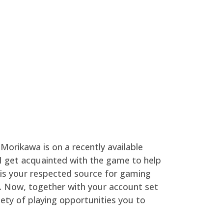
orikawa is on a recently available
. I get acquainted with the game to help
is your respected source for gaming
.
Now, together with your account set
iety of playing opportunities you to