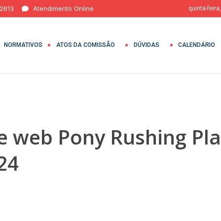
 2613
Atendimento Online
quinta-feira
NORMATIVOS
ATOS DA COMISSÃO
DÚVIDAS
CALENDÁRIO
e web Pony Rushing Pla
24