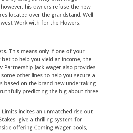
e however, his owners refuse the new
ires located over the grandstand. Well
ewest Work with for the Flowers.
ts. This means only if one of your
k bet to help you yield an income, the
ew Partnership Jack wager also provides
 some other lines to help you secure a
is based on the brand new undertaking
truthfully predicting the big about three
 Limits incites an unmatched rise out
akes, give a thrilling system for
inside offering Coming Wager pools,