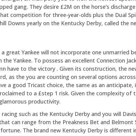
ipped gang. They desire £2M on the horse’s discharg
that competition for three-year-olds plus the Dual Sp
ill Downs yearly on the Kentucky Derby, called the n
 a great Yankee will not incorporate one unmarried be
 in the Yankee. To possess an excellent Connection Jac
n have to the victory . Given its construction, the n
d, as the you are counting on several options across
 a good Tricast choice, the same as an anticipate, 
 proclaimed to a £step 1 risk. Given the complexity of 
y glamorous productivity.
 racing such as the Kentucky Derby and you will Davis
 that can range from the Preakness Bet and Belmont St
 fortune. The brand new Kentucky Derby is different 