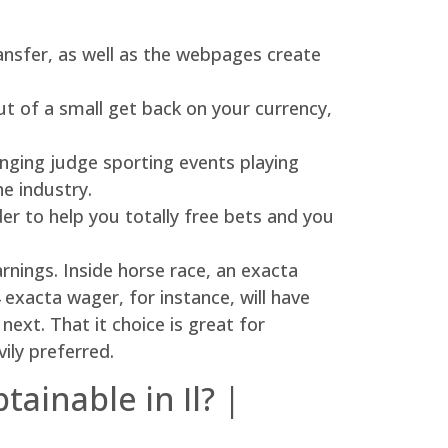
ansfer, as well as the webpages create
out of a small get back on your currency,
inging judge sporting events playing
he industry.
 to help you totally free bets and you
rnings. Inside horse race, an exacta
 exacta wager, for instance, will have
ext. That it choice is great for
ily preferred.
ainable in Il? |