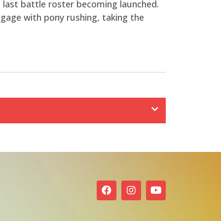
n last battle roster becoming launched.
gage with pony rushing, taking the