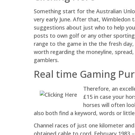
Something start for the Australian Unlo
very early June. After that, Wimbledon t
suggestions about just who to help you
posts to own golf or any other sporting
range to the game in the the fresh day,
worth regarding the moneyline, spread,
gamblers.
Real time Gaming Pur
Therefore, an excell
£15 in case your hor
horses will often lo
also both find a keyword, words or little
Channel races of just one kilometer an
obtained cable to cord. February 1983 