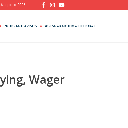
, 6, agosto ,2026
NOTÍCIAS E AVISOS
ACESSAR SISTEMA ELEITORAL
ying, Wager