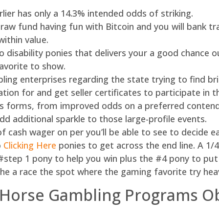
ier has only a 14.3% intended odds of striking.
raw fund having fun with Bitcoin and you will bank tr
ithin value.
to disability ponies that delivers your a good chance 
avorite to show.
ing enterprises regarding the state trying to find br
ion for and get seller certificates to participate in t
 forms, from improved odds on a preferred contender
dd additional sparkle to those large-profile events.
 cash wager on per you’ll be able to see to decide ea
o
Clicking Here
ponies to get across the end line. A 1/4
step 1 pony to help you win plus the #4 pony to put n
he a race the spot where the gaming favorite try heav
 Horse Gambling Programs Obt