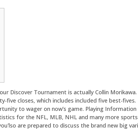
r Discover Tournament is actually Collin Morikawa. M
-five closes, which includes included five best-fives
tunity to wager on now’s game. Playing Information 
atistics for the NFL, MLB, NHL and many more sports
you’lso are prepared to discuss the brand new big var