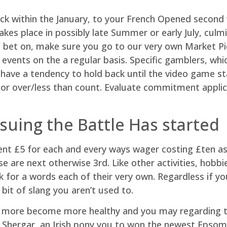
ck within the January, to your French Opened second w
akes place in possibly late Summer or early July, culmi
 bet on, make sure you go to our very own Market Pi
 events on the a regular basis. Specific gamblers, wh
 have a tendency to hold back until the video game st
 or over/less than count. Evaluate commitment applic
suing the Battle Has started
ent £5 for each and every ways wager costing £ten as
se are next otherwise 3rd. Like other activities, hobb
ok for a words each of their very own. Regardless if yo
 bit of slang you aren’t used to.
d more become more healthy and you may regarding t
– Shergar, an Irish pony you to won the newest Epso