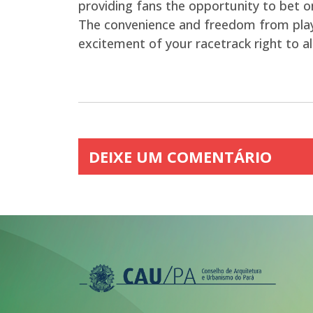
providing fans the opportunity to bet on
The convenience and freedom from playi
excitement of your racetrack right to al
DEIXE UM COMENTÁRIO