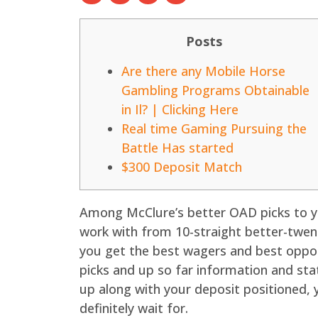
Posts
Are there any Mobile Horse
Gambling Programs Obtainable
in Il? | Clicking Here
Real time Gaming Pursuing the
Battle Has started
$300 Deposit Match
Among McClure’s better OAD picks to you
work with from 10-straight better-twenty
you get the best wagers and best oppor
picks and up so far information and st
up along with your deposit positioned, 
definitely wait for.