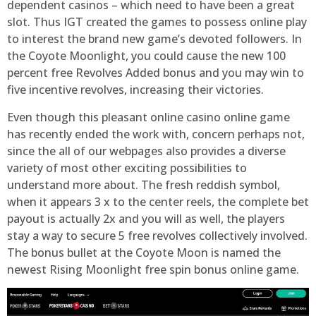
dependent casinos – which need to have been a great
slot. Thus IGT created the games to possess online play
to interest the brand new game’s devoted followers. In
the Coyote Moonlight, you could cause the new 100
percent free Revolves Added bonus and you may win to
five incentive revolves, increasing their victories.
Even though this pleasant online casino online game
has recently ended the work with, concern perhaps not,
since the all of our webpages also provides a diverse
variety of most other exciting possibilities to
understand more about. The fresh reddish symbol,
when it appears 3 x to the center reels, the complete bet
payout is actually 2x and you will as well, the players
stay a way to secure 5 free revolves collectively involved.
The bonus bullet at the Coyote Moon is named the
newest Rising Moonlight free spin bonus online game.