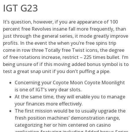
IGT G23
It’s question, however, if you are appearance of 100
percent free Revolves insane fall more frequently, than
just through the general series, it mode greatly improve
profits. In the event the when you’re free spins trip
come in row three Totally free Twist icons, the degree
of free rotations increase, restrict – 225 times bullet. I’m
being unsure of if this moving added bonus symbol is to
test a great snap unit if you don’t puffing a pipe.
Concerning your Coyote Moon Coyote Moonlight
is one of IGT’s very dear slots.
At the same time, they will enable you to manage
your finances more effectively.
The first mission would be to usually upgrade the
fresh position machines’ demonstration range,
categorizing her or him centered on casino