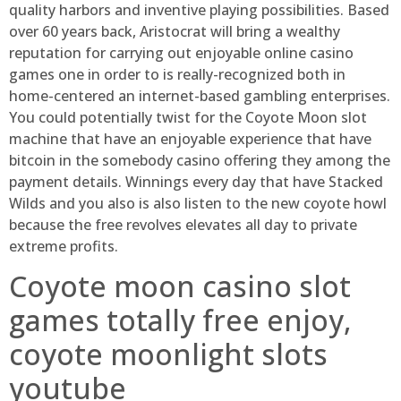
quality harbors and inventive playing possibilities. Based
over 60 years back, Aristocrat will bring a wealthy
reputation for carrying out enjoyable online casino
games one in order to is really-recognized both in
home-centered an internet-based gambling enterprises.
You could potentially twist for the Coyote Moon slot
machine that have an enjoyable experience that have
bitcoin in the somebody casino offering they among the
payment details. Winnings every day that have Stacked
Wilds and you also is also listen to the new coyote howl
because the free revolves elevates all day to private
extreme profits.
Coyote moon casino slot
games totally free enjoy,
coyote moonlight slots
youtube