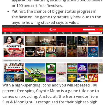
application featuring including Added bonus Series
or 100 percent free Revolves.
Yet not, the chance of bigger status progress in
the base online game try naturally here due to the
anyone howling stacked coyote wilds.
With a high-spending icons and you will repeated 100
percent free spins, Coyote Moon is a game title one to
carries on providing. Aristocrat, the fresh vendor from
Sun & Moonlight, is recognized for their highest-high