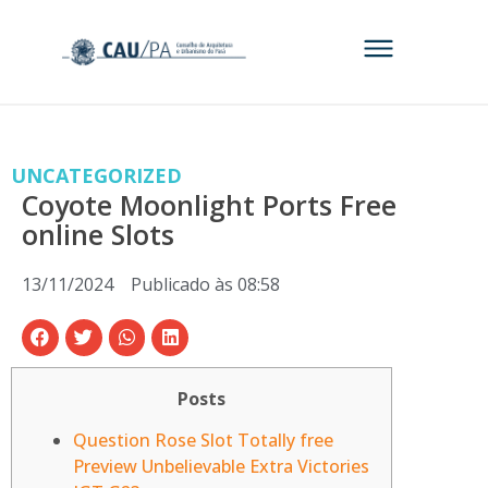
UNCATEGORIZED
Coyote Moonlight Ports Free
online Slots
13/11/2024
Publicado às
08:58
Posts
Question Rose Slot Totally free
Preview Unbelievable Extra Victories