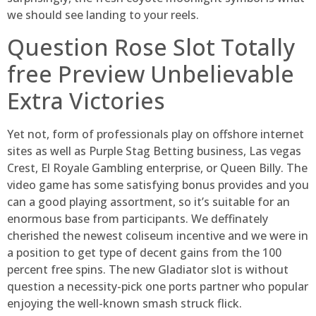
we should see landing to your reels.
Question Rose Slot Totally
free Preview Unbelievable
Extra Victories
Yet not, form of professionals play on offshore internet
sites as well as Purple Stag Betting business, Las vegas
Crest, El Royale Gambling enterprise, or Queen Billy. The
video game has some satisfying bonus provides and you
can a good playing assortment, so it’s suitable for an
enormous base from participants. We deffinately
cherished the newest coliseum incentive and we were in
a position to get type of decent gains from the 100
percent free spins. The new Gladiator slot is without
question a necessity-pick one ports partner who popular
enjoying the well-known smash struck flick.