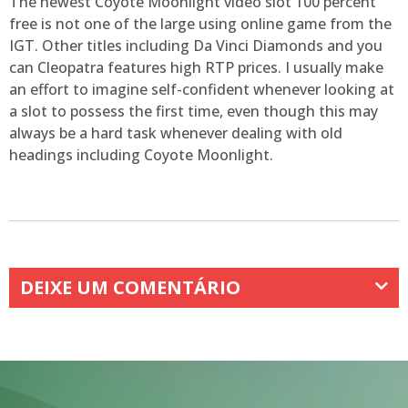
The newest Coyote Moonlight video slot 100 percent
free is not one of the large using online game from the
IGT. Other titles including Da Vinci Diamonds and you
can Cleopatra features high RTP prices. I usually make
an effort to imagine self-confident whenever looking at
a slot to possess the first time, even though this may
always be a hard task whenever dealing with old
headings including Coyote Moonlight.
DEIXE UM COMENTÁRIO