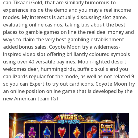
can Tikaani Gold, that are similarly humorous to
experience inside the demo and you may a real income
modes. My interests is actually discussing slot game,
evaluating online casinos, taking tips about the best
places to gamble games on line the real deal money and
ways to claim the very best gambling establishment
added bonus sales. Coyote Moon try a wilderness-
inspired video slot offering brilliantly coloured symbols
using over 40 versatile paylines. Moon-lighted desert
welcomes deer, hummingbirds, buffalo skulls and you
can lizards regular for the mode, as well as not related 9
so you can Expert to try out card icons. Coyote Moon try
an online position online game that is developed by the
new American team IGT.