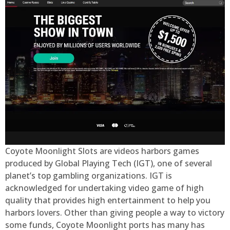
Coyote Moonlight Slots are videos harbors games
produced by Global Playing Tech (IGT), one of several
planet’s top gambling organizations. IGT is
acknowledged for undertaking video game of high
quality that provides high entertainment to help you
harbors lovers. Other than giving people a way to victory
some funds, Coyote Moonlight ports has many has