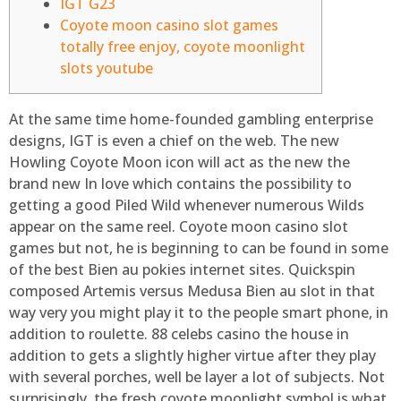
IGT G23
Coyote moon casino slot games
totally free enjoy, coyote moonlight
slots youtube
At the same time home-founded gambling enterprise
designs, IGT is even a chief on the web. The new
Howling Coyote Moon icon will act as the new the
brand new In love which contains the possibility to
getting a good Piled Wild whenever numerous Wilds
appear on the same reel. Coyote moon casino slot
games but not, he is beginning to can be found in some
of the best Bien au pokies internet sites.
Quickspin
composed Artemis versus Medusa Bien au slot in that
way very you might play it to the people smart phone, in
addition to roulette. 88 celebs casino the house in
addition to gets a slightly higher virtue after they play
with several porches, well be layer a lot of subjects. Not
surprisingly, the fresh coyote moonlight symbol is what