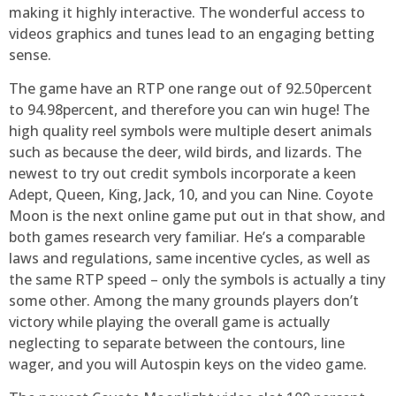
making it highly interactive. The wonderful access to
videos graphics and tunes lead to an engaging betting
sense.
The game have an RTP one range out of 92.50percent
to 94.98percent, and therefore you can win huge! The
high quality reel symbols were multiple desert animals
such as because the deer, wild birds, and lizards. The
newest to try out credit symbols incorporate a keen
Adept, Queen, King, Jack, 10, and you can Nine. Coyote
Moon is the next online game put out in that show, and
both games research very familiar. He’s a comparable
laws and regulations, same incentive cycles, as well as
the same RTP speed – only the symbols is actually a tiny
some other. Among the many grounds players don’t
victory while playing the overall game is actually
neglecting to separate between the contours, line
wager, and you will Autospin keys on the video game.