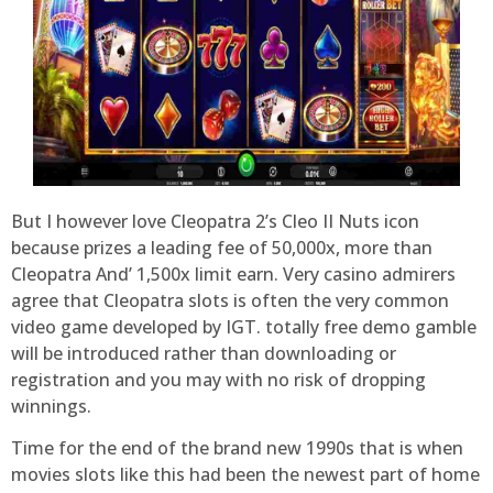
But I however love Cleopatra 2’s Cleo II Nuts icon
because prizes a leading fee of 50,000x, more than
Cleopatra And’ 1,500x limit earn. Very casino admirers
agree that Cleopatra slots is often the very common
video game developed by IGT. totally free demo gamble
will be introduced rather than downloading or
registration and you may with no risk of dropping
winnings.
Time for the end of the brand new 1990s that is when
movies slots like this had been the newest part of home