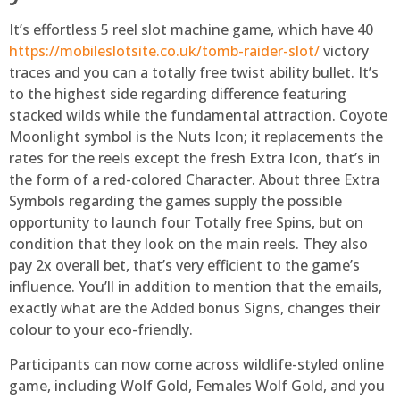
It’s effortless 5 reel slot machine game, which have 40
https://mobileslotsite.co.uk/tomb-raider-slot/
victory
traces and you can a totally free twist ability bullet. It’s
to the highest side regarding difference featuring
stacked wilds while the fundamental attraction. Coyote
Moonlight symbol is the Nuts Icon; it replacements the
rates for the reels except the fresh Extra Icon, that’s in
the form of a red-colored Character. About three Extra
Symbols regarding the games supply the possible
opportunity to launch four Totally free Spins, but on
condition that they look on the main reels. They also
pay 2x overall bet, that’s very efficient to the game’s
influence. You’ll in addition to mention that the emails,
exactly what are the Added bonus Signs, changes their
colour to your eco-friendly.
Participants can now come across wildlife-styled online
game, including Wolf Gold, Females Wolf Gold, and you