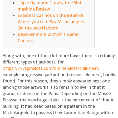
Triple Diamond Totally free Slot
machine Review
Greatest Casinos on the internet
Where you can Play Michelangelo
On the web Harbors
Discover more With this Game
Courses
Along with, one of the a lot more have, there is certainly
different types of jackpots, for
https://777spinslots.com/online-slots/chili-heat/
example progressive jackpot and respins element, barely
found. For this reason, they simply appeared best one
among those artworks is to remain to live in that it
grand residence in the Paris. Depending on the Musée
Picasso, the new huge stairs ‘s the better cost of that it
building.
It had been based on a pattern in the
Michelangelo to possess their Laurentian Range within