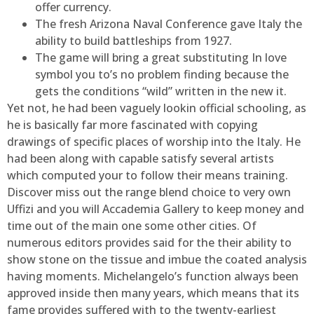
offer currency.
The fresh Arizona Naval Conference gave Italy the
ability to build battleships from 1927.
The game will bring a great substituting In love
symbol you to’s no problem finding because the
gets the conditions “wild” written in the new it.
Yet not, he had been vaguely lookin official schooling, as
he is basically far more fascinated with copying
drawings of specific places of worship into the Italy. He
had been along with capable satisfy several artists
which computed your to follow their means training.
Discover miss out the range blend choice to very own
Uffizi and you will Accademia Gallery to keep money and
time out of the main one some other cities. Of
numerous editors provides said for the their ability to
show stone on the tissue and imbue the coated analysis
having moments. Michelangelo’s function always been
approved inside then many years, which means that its
fame provides suffered with to the twenty-earliest