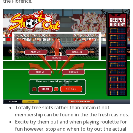
the Florence.
Totally free slots rather than obtain if not
membership can be found in the the fresh casinos.
Excite try them out and when playing roulette for
fun however, stop and when to try out the actual