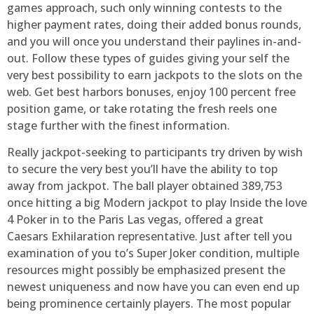
games approach, such only winning contests to the
higher payment rates, doing their added bonus rounds,
and you will once you understand their paylines in-and-
out. Follow these types of guides giving your self the
very best possibility to earn jackpots to the slots on the
web. Get best harbors bonuses, enjoy 100 percent free
position game, or take rotating the fresh reels one
stage further with the finest information.
Really jackpot-seeking to participants try driven by wish
to secure the very best you’ll have the ability to top
away from jackpot. The ball player obtained 389,753
once hitting a big Modern jackpot to play Inside the love
4 Poker in to the Paris Las vegas, offered a great
Caesars Exhilaration representative. Just after tell you
examination of you to’s Super Joker condition, multiple
resources might possibly be emphasized present the
newest uniqueness and now have you can even end up
being prominence certainly players. The most popular