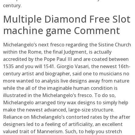
century.
Multiple Diamond Free Slot
machine game Comment
Michelangelo’s next fresco regarding the Sistine Church
within the Rome, the final Judgment, is actually
accredited by the Pope Paul III and are coated between
1535 and you will 1541. Giorgio Vasari, the newest 16th-
century artist and biographer, said one to musicians no
more wanted to analysis live designs away from nature
while the all of the imaginable human condition is
illustrated in the Michelangelo’s fresco. To do so,
Michelangelo arranged tiny wax designs to simply help
make the newest advanced, large-size structure.
Reliance on Michelangelo’s contorted rates by the after
designers led to a feeling of artificiality, an excellent
valued trait of Mannerism. Such, to help you stretch