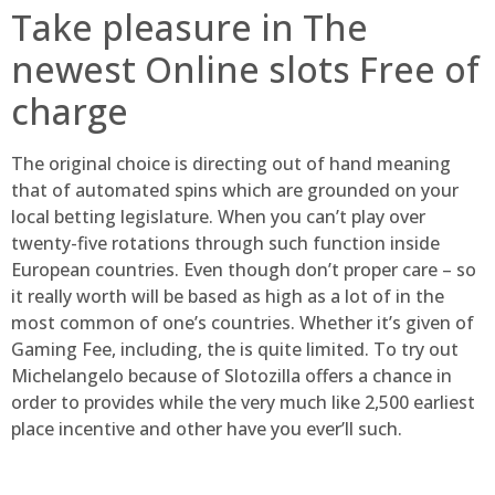
Take pleasure in The
newest Online slots Free of
charge
The original choice is directing out of hand meaning
that of automated spins which are grounded on your
local betting legislature. When you can’t play over
twenty-five rotations through such function inside
European countries. Even though don’t proper care – so
it really worth will be based as high as a lot of in the
most common of one’s countries. Whether it’s given of
Gaming Fee, including, the is quite limited. To try out
Michelangelo because of Slotozilla offers a chance in
order to provides while the very much like 2,500 earliest
place incentive and other have you ever’ll such.