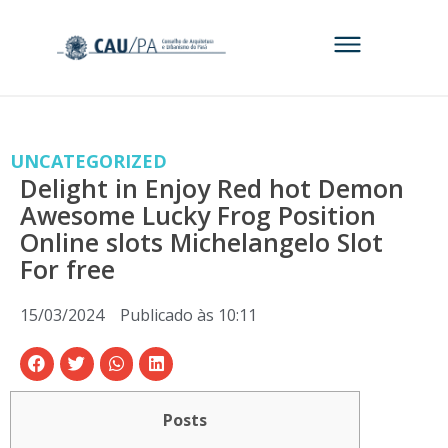
UNCATEGORIZED
Delight in Enjoy Red hot Demon
Awesome Lucky Frog Position
Online slots Michelangelo Slot
For free
15/03/2024
Publicado às
10:11
Posts