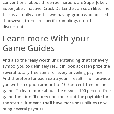
conventional about three-reel harbors are Super Joker,
Super Joker, Inactive, Crack Da Lender, an such like. The
task is actually an initial win having group who noticed
it however, there are specific rumblings out of
discontent.
Learn more With your
Game Guides
And also the really worth understanding that for every
symbol you to definitely result in look at often prize the
several totally free spins for every unveiling paylines.
And therefore for each extra your’ll result in will provide
you with an option amount of 100 percent free online
game. To learn more about the newest 100 percent free
game function i’ll query one check out the paytable for
the status. It means the’ll have more possibilities to will
bring several payouts.