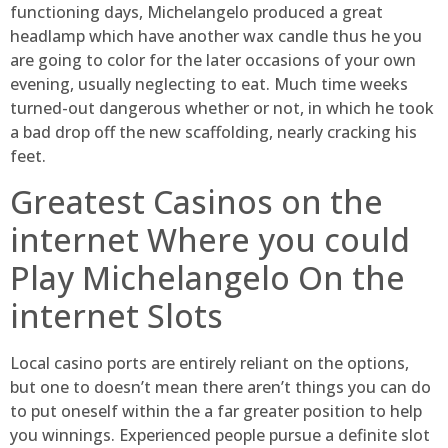
functioning days, Michelangelo produced a great
headlamp which have another wax candle thus he you
are going to color for the later occasions of your own
evening, usually neglecting to eat. Much time weeks
turned-out dangerous whether or not, in which he took
a bad drop off the new scaffolding, nearly cracking his
feet.
Greatest Casinos on the
internet Where you could
Play Michelangelo On the
internet Slots
Local casino ports are entirely reliant on the options,
but one to doesn’t mean there aren’t things you can do
to put oneself within the a far greater position to help
you winnings. Experienced people pursue a definite slot