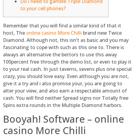
Do i need to gamble Triple Diamond
to your cell phones?
Remember that you will find a similar kind of that it
host, The
online casino More Chilli
brand new Twice
Diamond. Although not, this isn’t as basic and you may
fascinating to cope with such as this one to. There is
always an alternative the bettors to use this away
100percent free through the demo list, or even to play it
to your real cash. In just taverns, sevens plus one special
crazy, you should love easy.
Even although you are not,
give it a try and i also promise your, you are going to
alter your view, and also earn a respectable amount of
cash. You will find neither Spread signs nor Totally free
Spins extra rounds in the Multiple Diamond harbors.
Booyah! Software – online
casino More Chilli