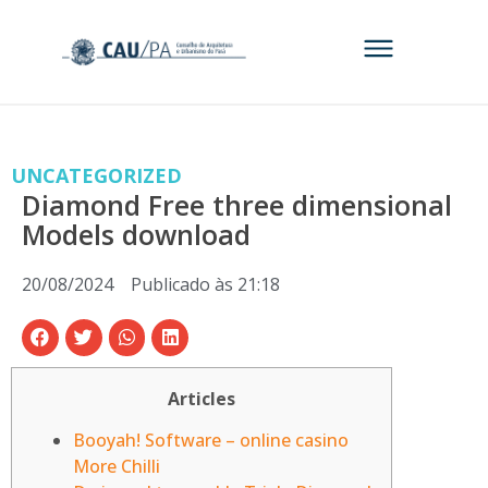
UNCATEGORIZED
Diamond Free three dimensional
Models download
20/08/2024
Publicado às
21:18
Articles
Booyah! Software – online casino
More Chilli