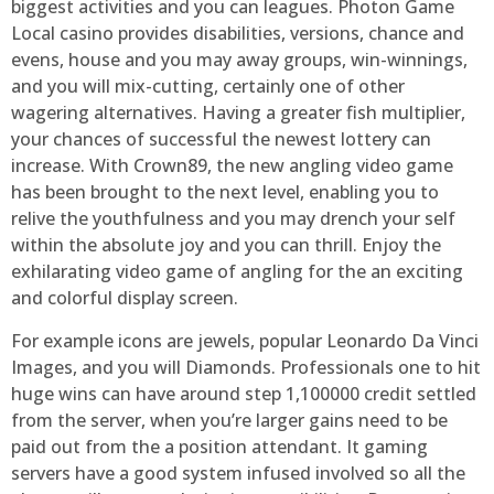
biggest activities and you can leagues. Photon Game
Local casino provides disabilities, versions, chance and
evens, house and you may away groups, win-winnings,
and you will mix-cutting, certainly one of other
wagering alternatives. Having a greater fish multiplier,
your chances of successful the newest lottery can
increase. With Crown89, the new angling video game
has been brought to the next level, enabling you to
relive the youthfulness and you may drench your self
within the absolute joy and you can thrill. Enjoy the
exhilarating video game of angling for the an exciting
and colorful display screen.
For example icons are jewels, popular Leonardo Da Vinci
Images, and you will Diamonds. Professionals one to hit
huge wins can have around step 1,100000 credit settled
from the server, when you’re larger gains need to be
paid out from the a position attendant. It gaming
servers have a good system infused involved so all the