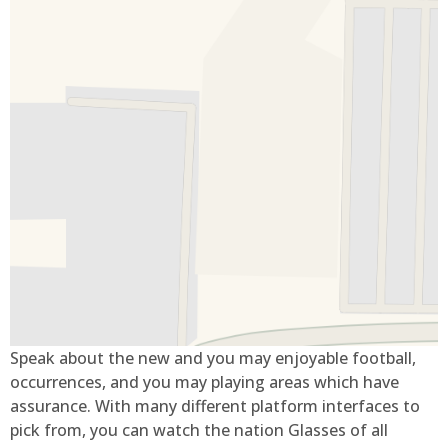
Speak about the new and you may enjoyable football,
occurrences, and you may playing areas which have
assurance. With many different platform interfaces to
pick from, you can watch the nation Glasses of all