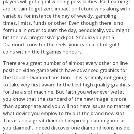
players will get equal winning possibilities. Past earnings
are certain to get zero impact on future wins along with
variables for instance the day of weekly, gambling
times, limits, funds or other. Even though there is no
formula in order to earn the day, periodically, you might
hit the low-progressive jackpot. Should you get 5
Diamond Icons for the reels, your earn a lot of gold
coins within the ft games honours.
There are a great number of almost every other on line
position video game which have advanced graphics for
the Double Diamond position. This is simply not going
to take very first award fir the best high quality graphics
for the a slot machine. But faith you whenever we let
you know that the standard of the new image is more
than appropriate and you will not have issues no matter
what device you employ to try out the brand new slot.
This is and a great diamond inspired position game as
you claimed’t indeed discover one diamond icons inside.