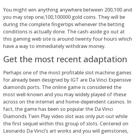
You might win anything anywhere between 200,100 and
you may step one,100,100000 gold coins. They will be
during the complete fingertips whenever the betting
conditions is actually done. The cash-aside go out at
this gaming web site is around twenty four hours which
have a way to immediately withdraw money.
Get the most recent adaptation
Perhaps one of the most profitable slot machine games
for already been designed by IGT are Da Vinci Expensive
diamonds ports. The online game is considered the
most well-known and you may widely played of these
across on the internet and home-dependent casinos. In
fact, the game has been so popular the Da Vinci
Diamonds Twin Play video slot was only put-out while
the first sequel within this group of slots. Centered on
Leonardo Da Vinci’s art works and you will gemstones,