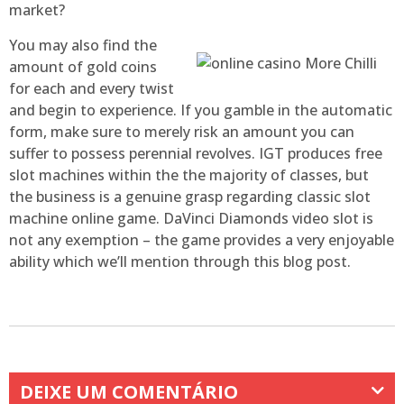
market?
You may also find the
amount of gold coins
for each and every twist
and begin to experience. If you gamble in the automatic
form, make sure to merely risk an amount you can
suffer to possess perennial revolves. IGT produces free
slot machines within the the majority of classes, but
the business is a genuine grasp regarding classic slot
machine online game. DaVinci Diamonds video slot is
not any exemption – the game provides a very enjoyable
ability which we’ll mention through this blog post.
DEIXE UM COMENTÁRIO