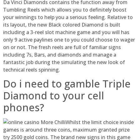
Da Vinci Diamonds contains the function away from
Tumbling Reels which allows you to definitely boost
your winnings to help you a serious feeling. Relative to
its layout, the new Black colored Diamond is built
including a 3-reel slot machine game and you will has
only 9 active paylines one to you could choose to wager
on or not. The fresh reels are full of familiar signs
including 7s, Bars, and diamonds and manage a
fantastic job during the simulating the new look of
technical reels spinning.
Do i need to gamble Triple
Diamond to your cell
phones?
Whilst the limit choice inside
games is around three coins, maximum granted prize
try 2500 gold coins. The brand new signs in this game