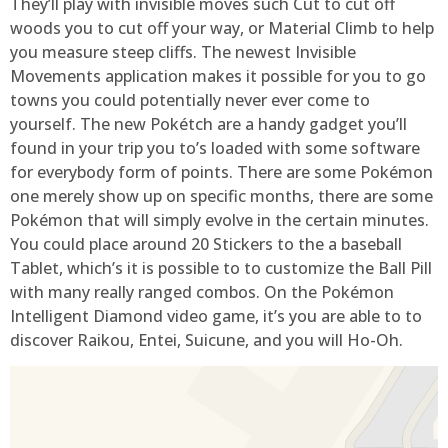
They’ll play with invisible moves such Cut to cut off
woods you to cut off your way, or Material Climb to help
you measure steep cliffs. The newest Invisible
Movements application makes it possible for you to go
towns you could potentially never ever come to
yourself. The new Pokétch are a handy gadget you’ll
found in your trip you to’s loaded with some software
for everybody form of points. There are some Pokémon
one merely show up on specific months, there are some
Pokémon that will simply evolve in the certain minutes.
You could place around 20 Stickers to the a baseball
Tablet, which’s it is possible to to customize the Ball Pill
with many really ranged combos. On the Pokémon
Intelligent Diamond video game, it’s you are able to to
discover Raikou, Entei, Suicune, and you will Ho-Oh.