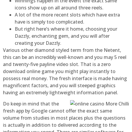
Winnings happen in the event the exact same
icons show up on all around three reels.
A lot of the more recent slots which have extra
have is simply too complicated.
But right here’s where it home, choosing your
Dazzly, enchanting gem, and you will after
creating your Dazzly.
Various other diamond styled term from the Netent,
this can be an incredibly well-known and you may 5 reel
and twenty-five payline video slot. That is a zero
download online game you might play instantly to
possess real money. The fresh interface is made having
magnificent factors, and you will steeped graphics
having an extremely lightweight information panel.
Do keep in mind that the
fresh app by Google cannot offer the exact same
volume from studies in most places plus the questions
is actually in addition to delivered according to the