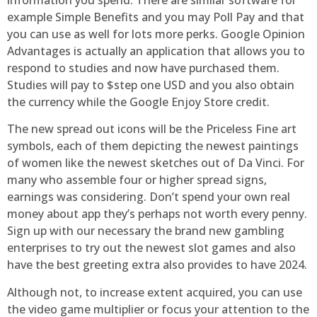
information you spend. There are similar software for
example Simple Benefits and you may Poll Pay and that
you can use as well for lots more perks. Google Opinion
Advantages is actually an application that allows you to
respond to studies and now have purchased them.
Studies will pay to $step one USD and you also obtain
the currency while the Google Enjoy Store credit.
The new spread out icons will be the Priceless Fine art
symbols, each of them depicting the newest paintings
of women like the newest sketches out of Da Vinci. For
many who assemble four or higher spread signs,
earnings was considering. Don’t spend your own real
money about app they’s perhaps not worth every penny.
Sign up with our necessary the brand new gambling
enterprises to try out the newest slot games and also
have the best greeting extra also provides to have 2024.
Although not, to increase extent acquired, you can use
the video game multiplier or focus your attention to the