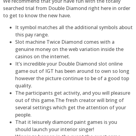
We recommend that your have fun with the totally
searched trial from Double Diamond right here in order
to get to know the new have.
It symbol matches all the additional symbols about
this pay range.
Slot machine Twice Diamond comes with a
genuine money on the web variation inside the
casinos on the internet.
It’s incredible your Double Diamond slot online
game out of IGT has been around to own so long
however the picture continue to be of a good top
quality.
The participants get activity, and you will pleasure
out of this game.The fresh creator will bring of
several settings which get the attention of your
people.
That it leisurely diamond paint games is you
should launch your interior singer!