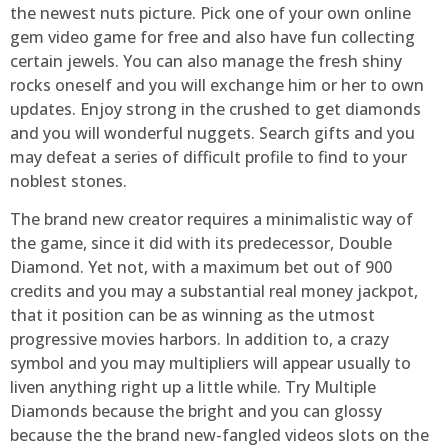
the newest nuts picture. Pick one of your own online
gem video game for free and also have fun collecting
certain jewels. You can also manage the fresh shiny
rocks oneself and you will exchange him or her to own
updates. Enjoy strong in the crushed to get diamonds
and you will wonderful nuggets. Search gifts and you
may defeat a series of difficult profile to find to your
noblest stones.
The brand new creator requires a minimalistic way of
the game, since it did with its predecessor, Double
Diamond. Yet not, with a maximum bet out of 900
credits and you may a substantial real money jackpot,
that it position can be as winning as the utmost
progressive movies harbors. In addition to, a crazy
symbol and you may multipliers will appear usually to
liven anything right up a little while. Try Multiple
Diamonds because the bright and you can glossy
because the the brand new-fangled videos slots on the