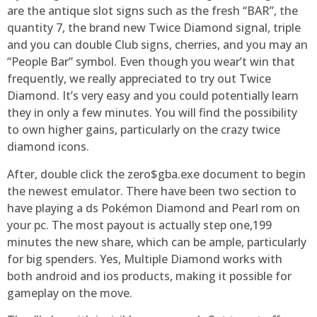
are the antique slot signs such as the fresh “BAR”, the
quantity 7, the brand new Twice Diamond signal, triple
and you can double Club signs, cherries, and you may an
“People Bar” symbol. Even though you wear’t win that
frequently, we really appreciated to try out Twice
Diamond. It’s very easy and you could potentially learn
they in only a few minutes. You will find the possibility
to own higher gains, particularly on the crazy twice
diamond icons.
After, double click the zero$gba.exe document to begin
the newest emulator. There have been two section to
have playing a ds Pokémon Diamond and Pearl rom on
your pc. The most payout is actually step one,199
minutes the new share, which can be ample, particularly
for big spenders. Yes, Multiple Diamond works with
both android and ios products, making it possible for
gameplay on the move.