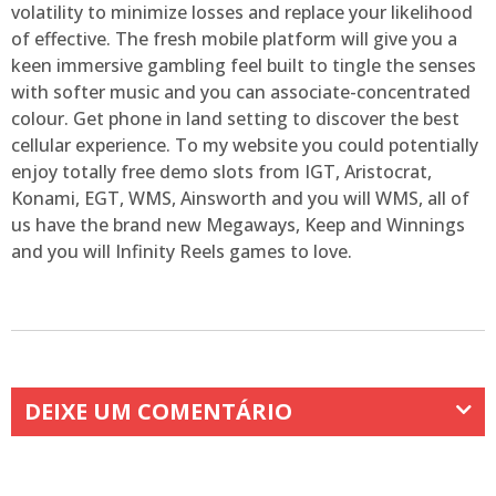
volatility to minimize losses and replace your likelihood
of effective. The fresh mobile platform will give you a
keen immersive gambling feel built to tingle the senses
with softer music and you can associate-concentrated
colour. Get phone in land setting to discover the best
cellular experience. To my website you could potentially
enjoy totally free demo slots from IGT, Aristocrat,
Konami, EGT, WMS, Ainsworth and you will WMS, all of
us have the brand new Megaways, Keep and Winnings
and you will Infinity Reels games to love.
DEIXE UM COMENTÁRIO