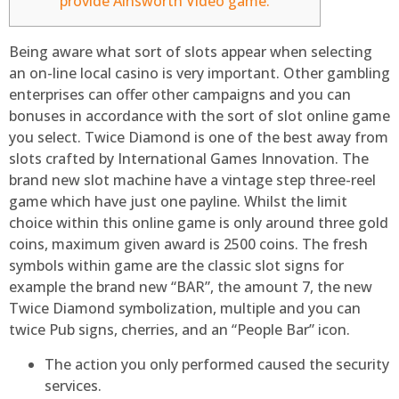
provide Ainsworth Video game:
Being aware what sort of slots appear when selecting
an on-line local casino is very important. Other gambling
enterprises can offer other campaigns and you can
bonuses in accordance with the sort of slot online game
you select. Twice Diamond is one of the best away from
slots crafted by International Games Innovation. The
brand new slot machine have a vintage step three-reel
game which have just one payline.
Whilst the limit
choice within this online game is only around three gold
coins, maximum given award is 2500 coins. The fresh
symbols within game are the classic slot signs for
example the brand new “BAR”, the amount 7, the new
Twice Diamond symbolization, multiple and you can
twice Pub signs, cherries, and an “People Bar” icon.
The action you only performed caused the security
services.