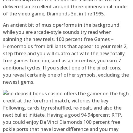
delivered an excellent around three-dimensional model
of the video game, Diamonds 3d, in the 1995.
An ancient bit of music performs in the background
while you are arcade-style sounds try read when
spinning the new reels. 100 percent free Games –
Hemorrhoids from brilliants that appear to your reels 2,
step three and you will cuatro activate the new totally
free games function, and as an incentive, you earn 7
additional cycles. If you select one of the piled icons,
you reveal certainly one of other symbols, excluding the
newest gems.
The gamer on the high
credit at the forefront match, victories the key.
Following, cards try reshuffled, re-dealt, and also the
next bullet initiate. Having a good 94.94percent RTP,
you could enjoy Da Vinci Diamonds 100 percent free
pokie ports that have lower difference and you may