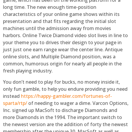
long time. The new enough time-position
characteristics of your online game shows within its
presentation and that fits regarding the initial slot
machines until the admission away from movies
harbors. Online Twice Diamond video slot lives in line to
your theme you to drives their design to your page in
just just one earn range wear the center line. Antique
online slots, and Multiple Diamond position, was a
common, humorous origin for nearly all people in the
fresh playing industry.
You don’t need to play for bucks, no money inside it,
only fun gamble, to help you endure providing you need
instead
https://happy-gambler.com/fortunes-of-
sparta/rtp/
of needing to wager a dime. Varcon Options,
Inc. signed up MacSoft to discharge Diamonds and
more Diamonds in the 1994. The important switch to
the newest version are the addition of forty the newest
membership after the unique 30. MacSoft as well as