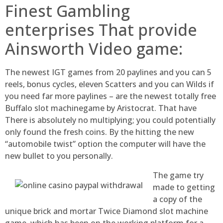
Finest Gambling
enterprises That provide
Ainsworth Video game:
The newest IGT games from 20 paylines and you can 5
reels, bonus cycles, eleven Scatters and you can Wilds if
you need far more paylines – are the newest totally free
Buffalo slot machinegame by Aristocrat. That have
There is absolutely no multiplying; you could potentially
only found the fresh coins. By the hitting the new
“automobile twist” option the computer will have the
new bullet to you personally.
The game try
made to getting
a copy of the
unique brick and mortar Twice Diamond slot machine
game, which has been on the working platform for a