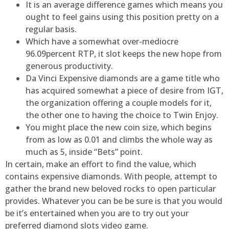
It is an average difference games which means you
ought to feel gains using this position pretty on a
regular basis.
Which have a somewhat over-mediocre
96.09percent RTP, it slot keeps the new hope from
generous productivity.
Da Vinci Expensive diamonds are a game title who
has acquired somewhat a piece of desire from IGT,
the organization offering a couple models for it,
the other one to having the choice to Twin Enjoy.
You might place the new coin size, which begins
from as low as 0.01 and climbs the whole way as
much as 5, inside “Bets” point.
In certain, make an effort to find the value, which
contains expensive diamonds. With people, attempt to
gather the brand new beloved rocks to open particular
provides. Whatever you can be be sure is that you would
be it’s entertained when you are to try out your
preferred diamond slots video game.