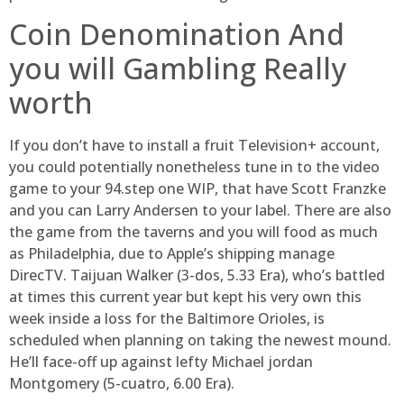
Coin Denomination And
you will Gambling Really
worth
If you don’t have to install a fruit Television+ account,
you could potentially nonetheless tune in to the video
game to your 94.step one WIP, that have Scott Franzke
and you can Larry Andersen to your label. There are also
the game from the taverns and you will food as much
as Philadelphia, due to Apple’s shipping manage
DirecTV. Taijuan Walker (3-dos, 5.33 Era), who’s battled
at times this current year but kept his very own this
week inside a loss for the Baltimore Orioles, is
scheduled when planning on taking the newest mound.
He’ll face-off up against lefty Michael jordan
Montgomery (5-cuatro, 6.00 Era).