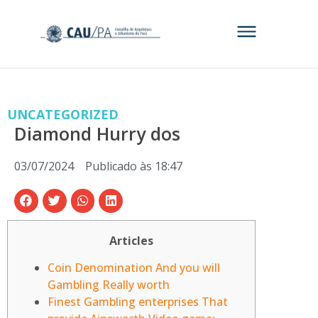
UNCATEGORIZED
Diamond Hurry dos
03/07/2024
Publicado às
18:47
Articles
Coin Denomination And you will
Gambling Really worth
Finest Gambling enterprises That