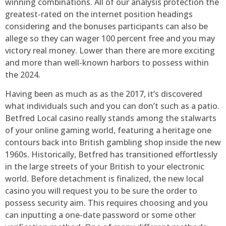
winning combinations. All of our analysis protection the
greatest-rated on the internet position headings
considering and the bonuses participants can also be
allege so they can wager 100 percent free and you may
victory real money. Lower than there are more exciting
and more than well-known harbors to possess within
the 2024.
Having been as much as as the 2017, it’s discovered
what individuals such and you can don’t such as a patio.
Betfred Local casino really stands among the stalwarts
of your online gaming world, featuring a heritage one
contours back into British gambling shop inside the new
1960s. Historically, Betfred has transitioned effortlessly
in the large streets of your British to your electronic
world. Before detachment is finalized, the new local
casino you will request you to be sure the order to
possess security aim. This requires choosing and you
can inputting a one-date password or some other