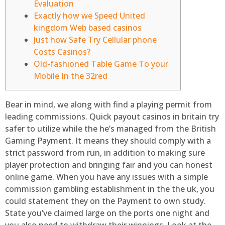
Evaluation
Exactly how we Speed United
kingdom Web based casinos
Just how Safe Try Cellular phone
Costs Casinos?
Old-fashioned Table Game To your
Mobile In the 32red
Bear in mind, we along with find a playing permit from
leading commissions. Quick payout casinos in britain try
safer to utilize while the he’s managed from the British
Gaming Payment. It means they should comply with a
strict password from run, in addition to making sure
player protection and bringing fair and you can honest
online game. When you have any issues with a simple
commission gambling establishment in the the uk, you
could statement they on the Payment to own study.
State you’ve claimed large on the ports one night and