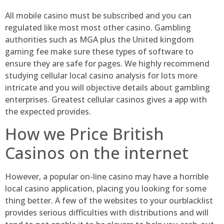
All mobile casino must be subscribed and you can
regulated like most most other casino. Gambling
authorities such as MGA plus the United kingdom
gaming fee make sure these types of software to
ensure they are safe for pages. We highly recommend
studying cellular local casino analysis for lots more
intricate and you will objective details about gambling
enterprises. Greatest cellular casinos gives a app with
the expected provides.
How we Price British
Casinos on the internet
However, a popular on-line casino may have a horrible
local casino application, placing you looking for some
thing better. A few of the websites to your ourblacklist
provides serious difficulties with distributions and will