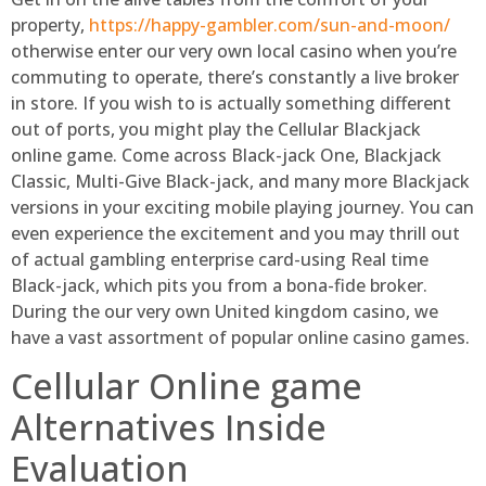
property,
https://happy-gambler.com/sun-and-moon/
otherwise enter our very own local casino when you’re
commuting to operate, there’s constantly a live broker
in store. If you wish to is actually something different
out of ports, you might play the Cellular Blackjack
online game. Come across Black-jack One, Blackjack
Classic, Multi-Give Black-jack, and many more Blackjack
versions in your exciting mobile playing journey. You can
even experience the excitement and you may thrill out
of actual gambling enterprise card-using Real time
Black-jack, which pits you from a bona-fide broker.
During the our very own United kingdom casino, we
have a vast assortment of popular online casino games.
Cellular Online game
Alternatives Inside
Evaluation