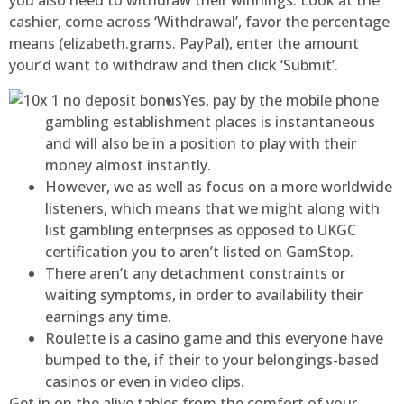
you also need to withdraw their winnings. Look at the
cashier, come across ‘Withdrawal’, favor the percentage
means (elizabeth.grams. PayPal), enter the amount
your’d want to withdraw and then click ‘Submit’.
Yes, pay by the mobile phone
gambling establishment places is instantaneous
and will also be in a position to play with their
money almost instantly.
However, we as well as focus on a more worldwide
listeners, which means that we might along with
list gambling enterprises as opposed to UKGC
certification you to aren’t listed on GamStop.
There aren’t any detachment constraints or
waiting symptoms, in order to availability their
earnings any time.
Roulette is a casino game and this everyone have
bumped to the, if their to your belongings-based
casinos or even in video clips.
Get in on the alive tables from the comfort of your