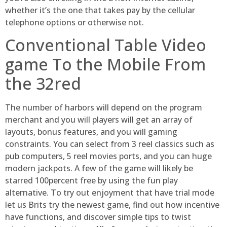
whether it’s the one that takes pay by the cellular
telephone options or otherwise not.
Conventional Table Video
game To the Mobile From
the 32red
The number of harbors will depend on the program
merchant and you will players will get an array of
layouts, bonus features, and you will gaming
constraints. You can select from 3 reel classics such as
pub computers, 5 reel movies ports, and you can huge
modern jackpots. A few of the game will likely be
starred 100percent free by using the fun play
alternative. To try out enjoyment that have trial mode
let us Brits try the newest game, find out how incentive
have functions, and discover simple tips to twist