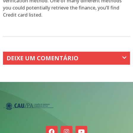
verification method. One of many different methods
you could potentially retrieve the finance, you’ll find
Credit card listed.
DEIXE UM COMENTÁRIO