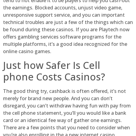
tend to not enable it to be players to help you cash-out
the earnings. Blocked accounts, unjust video game,
unresponsive support service, and you can important
technical troubles are just a few of the things which can
be found during these casinos. If you are Playtech now
offers gambling services software programs for the
multiple platforms, it’s a good idea recognized for the
online casino games.
Just how Safer Is Cell
phone Costs Casinos?
The good thing try, cashback is often offered, it’s not
merely for brand new people. And you can don’t
disregard, you can’t withdraw having fun with pay from
the cell phone statement, you’ll you would like a bank
card or an identical fee way of gather one earnings.
There are a few points that you need to consider when
you’re also enrolling in the a new internet casino,