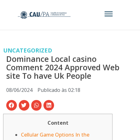
UNCATEGORIZED
Dominance Local casino
Comment 2024 Approved Web
site To have Uk People
08/06/2024
Publicado às
02:18
Content
Cellular Game Options In the