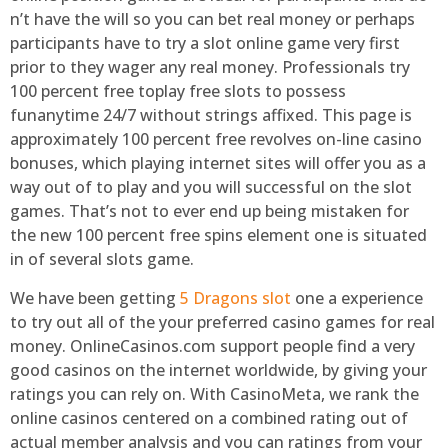
n’t have the will so you can bet real money or perhaps
participants have to try a slot online game very first
prior to they wager any real money. Professionals try
100 percent free toplay free slots to possess
funanytime 24/7 without strings affixed. This page is
approximately 100 percent free revolves on-line casino
bonuses, which playing internet sites will offer you as a
way out of to play and you will successful on the slot
games. That’s not to ever end up being mistaken for
the new 100 percent free spins element one is situated
in of several slots game.
We have been getting
5 Dragons slot
one a experience
to try out all of the your preferred casino games for real
money. OnlineCasinos.com support people find a very
good casinos on the internet worldwide, by giving your
ratings you can rely on. With CasinoMeta, we rank the
online casinos centered on a combined rating out of
actual member analysis and you can ratings from your