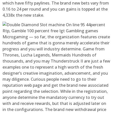
which have fifty paylines. The brand new bets vary from
0.16 to 24 per round and you can gains is topped at the
4,338x the new stake.
Microgaming — so far, the organization features create
hundreds of game that is gonna merely accelerate their
progress and you will industry determine. Game from
Thrones, Lucha Legends, Mermaids Hundreds of
thousands, and you may Thunderstruck II are just a few
examples one to represent a high worth of the fresh
designer’s creative imagination, advancement, and you
may diligence. Curious people need to go to their
reputation web page and get the brand new associated
point regarding the selection. While in the registration,
anyone determine the mandatory currency to try out
with and receive rewards, but that is adjusted later on
in the configurations. The brand new withdrawal price