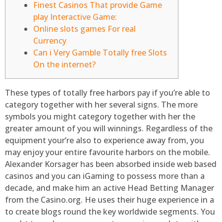
Finest Casinos That provide Game
play Interactive Game:
Online slots games For real
Currency
Can i Very Gamble Totally free Slots
On the internet?
These types of totally free harbors pay if you’re able to
category together with her several signs. The more
symbols you might category together with her the
greater amount of you will winnings. Regardless of the
equipment your’re also to experience away from, you
may enjoy your entire favourite harbors on the mobile.
Alexander Korsager has been absorbed inside web based
casinos and you can iGaming to possess more than a
decade, and make him an active Head Betting Manager
from the Casino.org.
He uses their huge experience in a
to create blogs round the key worldwide segments. You