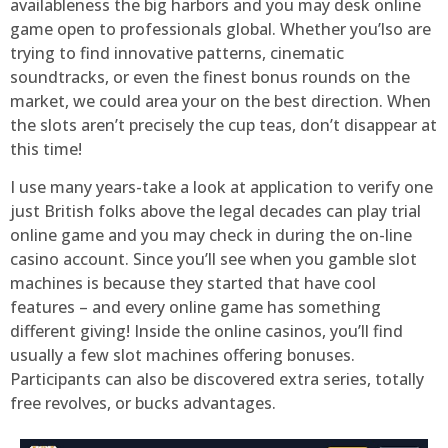
availableness the big harbors and you may desk online
game open to professionals global. Whether you’lso are
trying to find innovative patterns, cinematic
soundtracks, or even the finest bonus rounds on the
market, we could area your on the best direction. When
the slots aren’t precisely the cup teas, don’t disappear at
this time!
I use many years-take a look at application to verify one
just British folks above the legal decades can play trial
online game and you may check in during the on-line
casino account. Since you’ll see when you gamble slot
machines is because they started that have cool
features – and every online game has something
different giving! Inside the online casinos, you’ll find
usually a few slot machines offering bonuses.
Participants can also be discovered extra series, totally
free revolves, or bucks advantages.