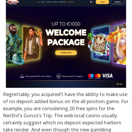
Regrettably, you acquired’t have the ability to make use
of no deposit added bonus on the all position game. For
example, you are considering 20 free spins for the
NetEnt’s Gonzo’s Trip. The web local casino usually
certainly suggest which no deposit expected harbors
take render. And even though the new gambling