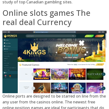
study of top Canadian gambling sites.
Online slots games The
real deal Currency
Online ports are designed to be starred on line from the
any user from the casinos online. The newest free
online position games are ideal for participants that do