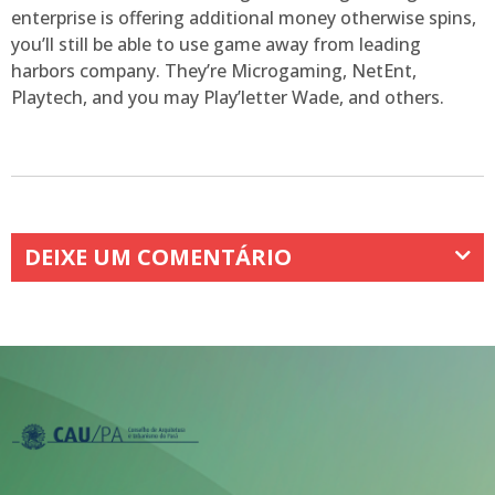
enterprise is offering additional money otherwise spins,
you’ll still be able to use game away from leading
harbors company. They’re Microgaming, NetEnt,
Playtech, and you may Play’letter Wade, and others.
DEIXE UM COMENTÁRIO