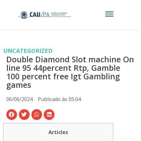
UNCATEGORIZED
Double Diamond Slot machine On
line 95 44percent Rtp, Gamble
100 percent free Igt Gambling
games
06/06/2024
Publicado às
05:04
Articles