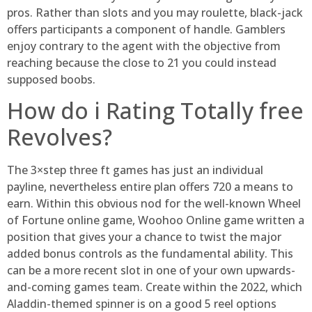
pros. Rather than slots and you may roulette, black-jack
offers participants a component of handle. Gamblers
enjoy contrary to the agent with the objective from
reaching because the close to 21 you could instead
supposed boobs.
How do i Rating Totally free
Revolves?
The 3×step three ft games has just an individual
payline, nevertheless entire plan offers 720 a means to
earn. Within this obvious nod for the well-known Wheel
of Fortune online game, Woohoo Online game written a
position that gives your a chance to twist the major
added bonus controls as the fundamental ability. This
can be a more recent slot in one of your own upwards-
and-coming games team. Create within the 2022, which
Aladdin-themed spinner is on a good 5 reel options