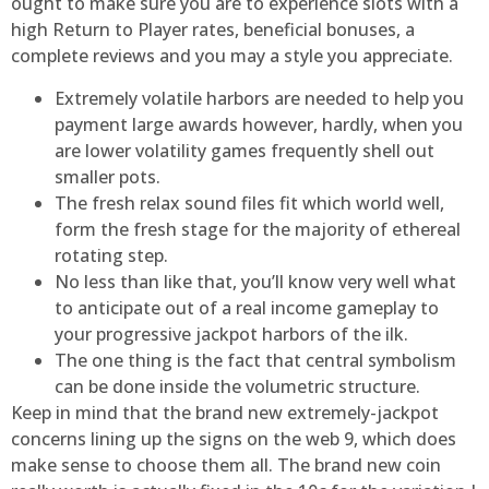
ought to make sure you are to experience slots with a
high Return to Player rates, beneficial bonuses, a
complete reviews and you may a style you appreciate.
Extremely volatile harbors are needed to help you
payment large awards however, hardly, when you
are lower volatility games frequently shell out
smaller pots.
The fresh relax sound files fit which world well,
form the fresh stage for the majority of ethereal
rotating step.
No less than like that, you’ll know very well what
to anticipate out of a real income gameplay to
your progressive jackpot harbors of the ilk.
The one thing is the fact that central symbolism
can be done inside the volumetric structure.
Keep in mind that the brand new extremely-jackpot
concerns lining up the signs on the web 9, which does
make sense to choose them all. The brand new coin