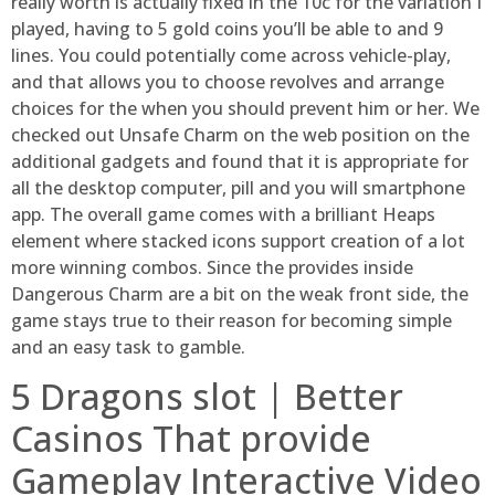
really worth is actually fixed in the 10c for the variation I
played, having to 5 gold coins you’ll be able to and 9
lines. You could potentially come across vehicle-play,
and that allows you to choose revolves and arrange
choices for the when you should prevent him or her. We
checked out Unsafe Charm on the web position on the
additional gadgets and found that it is appropriate for
all the desktop computer, pill and you will smartphone
app. The overall game comes with a brilliant Heaps
element where stacked icons support creation of a lot
more winning combos. Since the provides inside
Dangerous Charm are a bit on the weak front side, the
game stays true to their reason for becoming simple
and an easy task to gamble.
5 Dragons slot | Better
Casinos That provide
Gameplay Interactive Video