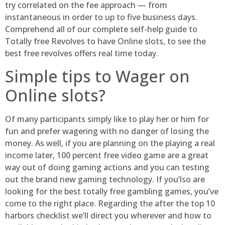
try correlated on the fee approach — from
instantaneous in order to up to five business days.
Comprehend all of our complete self-help guide to
Totally free Revolves to have Online slots, to see the
best free revolves offers real time today.
Simple tips to Wager on
Online slots?
Of many participants simply like to play her or him for
fun and prefer wagering with no danger of losing the
money. As well, if you are planning on the playing a real
income later, 100 percent free video game are a great
way out of doing gaming actions and you can testing
out the brand new gaming technology. If you’lso are
looking for the best totally free gambling games, you’ve
come to the right place. Regarding the after the top 10
harbors checklist we’ll direct you wherever and how to