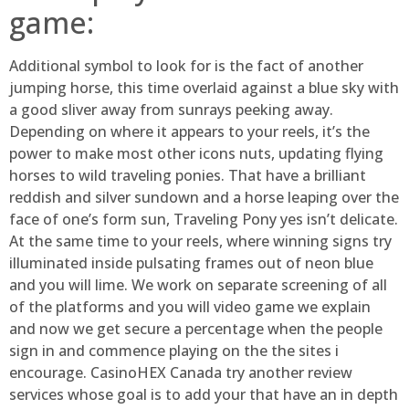
game:
Additional symbol to look for is the fact of another
jumping horse, this time overlaid against a blue sky with
a good sliver away from sunrays peeking away.
Depending on where it appears to your reels, it’s the
power to make most other icons nuts, updating flying
horses to wild traveling ponies. That have a brilliant
reddish and silver sundown and a horse leaping over the
face of one’s form sun, Traveling Pony yes isn’t delicate.
At the same time to your reels, where winning signs try
illuminated inside pulsating frames out of neon blue
and you will lime. We work on separate screening of all
of the platforms and you will video game we explain
and now we get secure a percentage when the people
sign in and commence playing on the the sites i
encourage. CasinoHEX Canada try another review
services whose goal is to add your that have an in depth