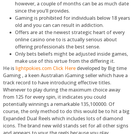
however, a couple of months can be as much date
since the you’ll provides.
Gaming is prohibited for individuals below 18 years
old and you can can result in addiction.
Offers are at the newest strategic heart of every
online casino one to is actually serious about
offering professionals the best sense.
Only bets beliefs might be adjusted inside games,
make use of this virtue from the differing it.
He is
lightpokies.com Click Here
developed by Big time
Gaming , a keen Australian iGaming seller which have a
track record to have introducing effective titles.
Whenever to play during the maximum choice away
from 125 for every spin, it indicates you could
potentially winnings a remarkable 135,100000. Of
course, the only method to do this would be to hit a big
Expanded Dual Reels which includes lots of diamond
icons. The brand new wild stands set for all other signs
and appears to your the reels because you play.