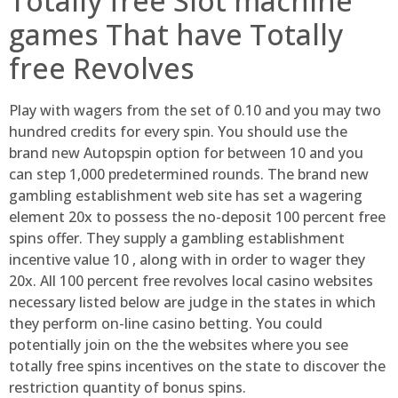
Totally free Slot machine
games That have Totally
free Revolves
Play with wagers from the set of 0.10 and you may two
hundred credits for every spin. You should use the
brand new Autopspin option for between 10 and you
can step 1,000 predetermined rounds. The brand new
gambling establishment web site has set a wagering
element 20x to possess the no-deposit 100 percent free
spins offer. They supply a gambling establishment
incentive value 10 , along with in order to wager they
20x. All 100 percent free revolves local casino websites
necessary listed below are judge in the states in which
they perform on-line casino betting. You could
potentially join on the the websites where you see
totally free spins incentives on the state to discover the
restriction quantity of bonus spins.