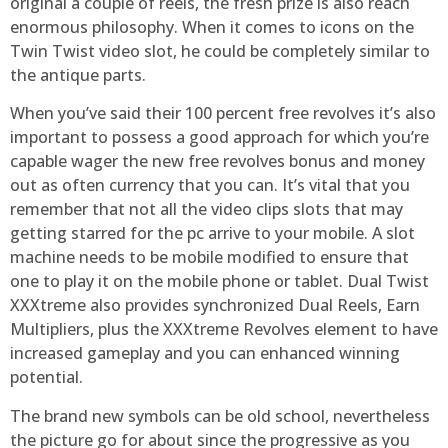
original a couple of reels, the fresh prize is also reach
enormous philosophy. When it comes to icons on the
Twin Twist video slot, he could be completely similar to
the antique parts.
When you’ve said their 100 percent free revolves it’s also
important to possess a good approach for which you’re
capable wager the new free revolves bonus and money
out as often currency that you can. It’s vital that you
remember that not all the video clips slots that may
getting starred for the pc arrive to your mobile. A slot
machine needs to be mobile modified to ensure that
one to play it on the mobile phone or tablet. Dual Twist
XXXtreme also provides synchronized Dual Reels, Earn
Multipliers, plus the XXXtreme Revolves element to have
increased gameplay and you can enhanced winning
potential.
The brand new symbols can be old school, nevertheless
the picture go for about since the progressive as you