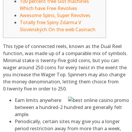
100 percent free Slot machines
Which have Free Revolves
Awesome Spins, Super Revolves
Totally free Spiny Zdarma V
Slovenských On the web Casinach
This type of connected reels, known as the Dual Reel
function, was made up of a comparable mix of symbols.
Minimal stake is twenty-five gold coins, but you can
wager around 250 coins for every twist in the event the
you increase the Wager Top.
Spinners may also change
the money denomination, letting them choice from
0.twenty five in order to 250.
Earn limits anywhere
between a hundred-2 hundred are generally felt
ample.
Periodically, certain sites may give you a longer
period restriction away from more than a week,