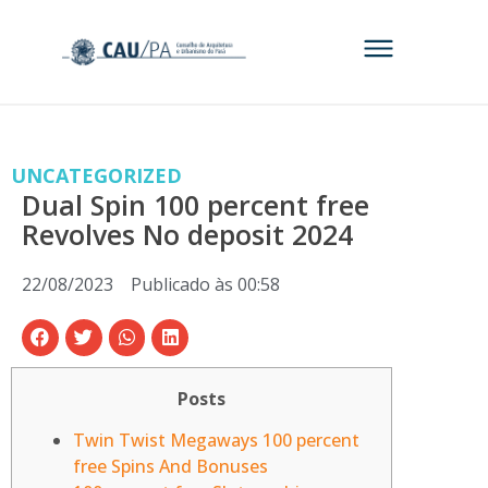
UNCATEGORIZED
Dual Spin 100 percent free
Revolves No deposit 2024
22/08/2023
Publicado às
00:58
Posts
Twin Twist Megaways 100 percent
free Spins And Bonuses