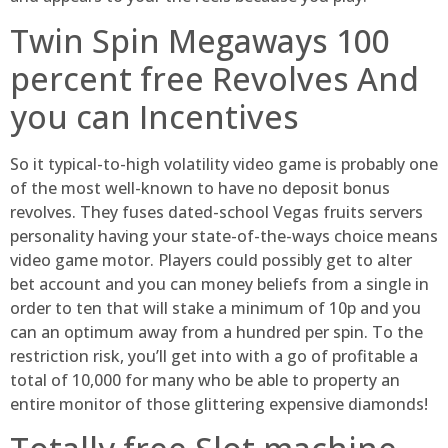
Twin Spin Megaways 100
percent free Revolves And
you can Incentives
So it typical-to-high volatility video game is probably one
of the most well-known to have no deposit bonus
revolves. They fuses dated-school Vegas fruits servers
personality having your state-of-the-ways choice means
video game motor. Players could possibly get to alter
bet account and you can money beliefs from a single in
order to ten that will stake a minimum of 10p and you
can an optimum away from a hundred per spin. To the
restriction risk, you’ll get into with a go of profitable a
total of 10,000 for many who be able to property an
entire monitor of those glittering expensive diamonds!