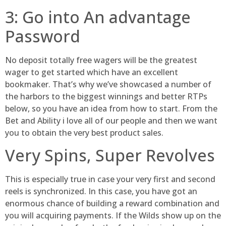
3: Go into An advantage
Password
No deposit totally free wagers will be the greatest
wager to get started which have an excellent
bookmaker. That’s why we’ve showcased a number of
the harbors to the biggest winnings and better RTPs
below, so you have an idea from how to start. From the
Bet and Ability i love all of our people and then we want
you to obtain the very best product sales.
Very Spins, Super Revolves
This is especially true in case your very first and second
reels is synchronized. In this case, you have got an
enormous chance of building a reward combination and
you will acquiring payments. If the Wilds show up on the