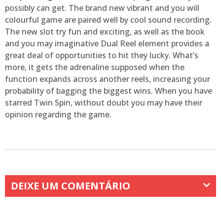
possibly can get. The brand new vibrant and you will
colourful game are paired well by cool sound recording.
The new slot try fun and exciting, as well as the book
and you may imaginative Dual Reel element provides a
great deal of opportunities to hit they lucky. What’s
more, it gets the adrenaline supposed when the
function expands across another reels, increasing your
probability of bagging the biggest wins. When you have
starred Twin Spin, without doubt you may have their
opinion regarding the game.
DEIXE UM COMENTÁRIO