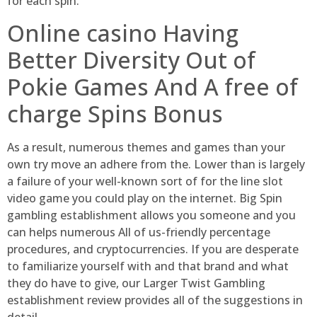
for each spin.
Online casino Having
Better Diversity Out of
Pokie Games And A free of
charge Spins Bonus
As a result, numerous themes and games than your
own try move an adhere from the. Lower than is largely
a failure of your well-known sort of for the line slot
video game you could play on the internet. Big Spin
gambling establishment allows you someone and you
can helps numerous All of us-friendly percentage
procedures, and cryptocurrencies. If you are desperate
to familiarize yourself with and that brand and what
they do have to give, our Larger Twist Gambling
establishment review provides all of the suggestions in
detail.