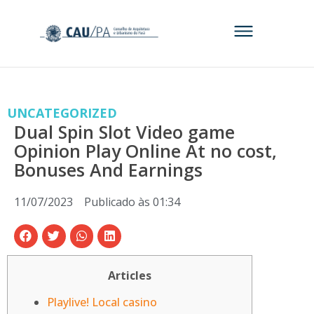
UNCATEGORIZED
Dual Spin Slot Video game
Opinion Play Online At no cost,
Bonuses And Earnings
11/07/2023
Publicado às
01:34
Articles
Playlive! Local casino