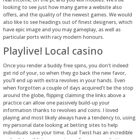
looking to see just how many game a website also
offers, and the quality of the newest games. We would
also like to see headings out of finest designers, which
have epic image and you may gameplay, as well as
particular ports with racy modern honours.
Playlive! Local casino
Once you render a buddy free spins, you don’t indeed
get rid of your, so when they go back the new favor,
you’ll end up with extra revolves in your hands. Even
when forgotten a couple of days acquired’t be the stop
around the globe, flipping claiming the links above a
practice can allow one passively build-up your
information thanks to revolves and coins. I loved
playing and most likely always have a tendency to, using
my personal date looking at betting sites to help
individuals save your time. Dual Twist has an incredible