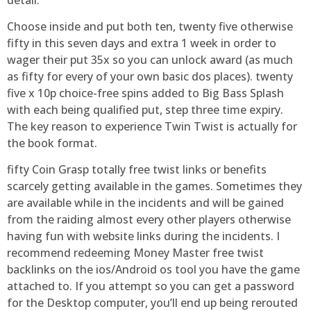
Choose inside and put both ten, twenty five otherwise
fifty in this seven days and extra 1 week in order to
wager their put 35x so you can unlock award (as much
as fifty for every of your own basic dos places). twenty
five x 10p choice-free spins added to Big Bass Splash
with each being qualified put, step three time expiry.
The key reason to experience Twin Twist is actually for
the book format.
fifty Coin Grasp totally free twist links or benefits
scarcely getting available in the games. Sometimes they
are available while in the incidents and will be gained
from the raiding almost every other players otherwise
having fun with website links during the incidents. I
recommend redeeming Money Master free twist
backlinks on the ios/Android os tool you have the game
attached to. If you attempt so you can get a password
for the Desktop computer, you’ll end up being rerouted