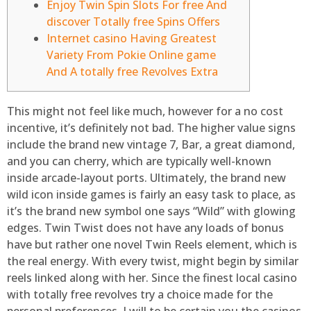
Enjoy Twin Spin Slots For free And
discover Totally free Spins Offers
Internet casino Having Greatest
Variety From Pokie Online game
And A totally free Revolves Extra
This might not feel like much, however for a no cost
incentive, it’s definitely not bad. The higher value signs
include the brand new vintage 7, Bar, a great diamond,
and you can cherry, which are typically well-known
inside arcade-layout ports. Ultimately, the brand new
wild icon inside games is fairly an easy task to place, as
it’s the brand new symbol one says “Wild” with glowing
edges.
Twin Twist does not have any loads of bonus
have but rather one novel Twin Reels element, which is
the real energy. With every twist, might begin by similar
reels linked along with her. Since the finest local casino
with totally free revolves try a choice made for the