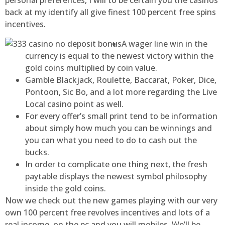
personal preferences, I will to be certain you the casinos
back at my identify all give finest 100 percent free spins
incentives.
A wager line win in the
currency is equal to the newest victory within the
gold coins multiplied by coin value.
Gamble Blackjack, Roulette, Baccarat, Poker, Dice,
Pontoon, Sic Bo, and a lot more regarding the Live
Local casino point as well.
For every offer’s small print tend to be information
about simply how much you can be winnings and
you can what you need to do to cash out the
bucks.
In order to complicate one thing next, the fresh
paytable displays the newest symbol philosophy
inside the gold coins.
Now we check out the new games playing with our very
own 100 percent free revolves incentives and lots of a
real income, on the pc and you will mobiles. We’ll be