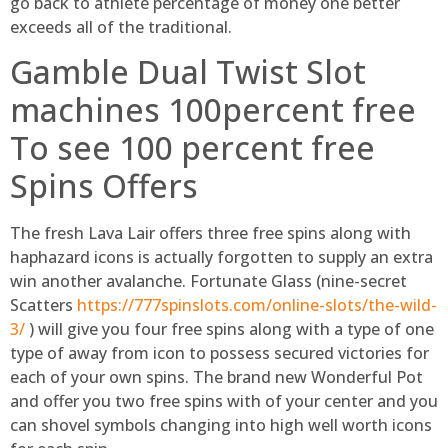
go back to athlete percentage of money one better
exceeds all of the traditional.
Gamble Dual Twist Slot
machines 100percent free
To see 100 percent free
Spins Offers
The fresh Lava Lair offers three free spins along with
haphazard icons is actually forgotten to supply an extra
win another avalanche. Fortunate Glass (nine-secret
Scatters
https://777spinslots.com/online-slots/the-wild-
3/
) will give you four free spins along with a type of one
type of away from icon to possess secured victories for
each of your own spins. The brand new Wonderful Pot
and offer you two free spins with of your center and you
can shovel symbols changing into high well worth icons