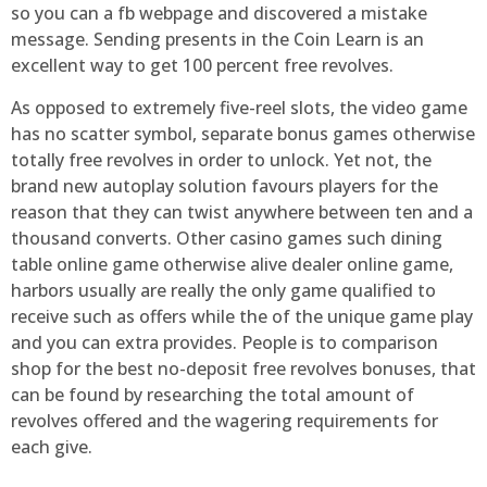
so you can a fb webpage and discovered a mistake
message. Sending presents in the Coin Learn is an
excellent way to get 100 percent free revolves.
As opposed to extremely five-reel slots, the video game
has no scatter symbol, separate bonus games otherwise
totally free revolves in order to unlock. Yet not, the
brand new autoplay solution favours players for the
reason that they can twist anywhere between ten and a
thousand converts. Other casino games such dining
table online game otherwise alive dealer online game,
harbors usually are really the only game qualified to
receive such as offers while the of the unique game play
and you can extra provides. People is to comparison
shop for the best no-deposit free revolves bonuses, that
can be found by researching the total amount of
revolves offered and the wagering requirements for
each give.