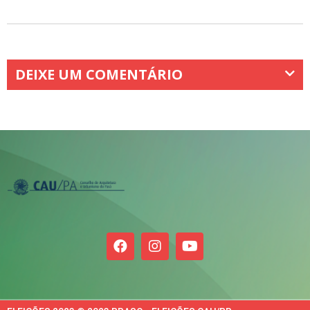
DEIXE UM COMENTÁRIO