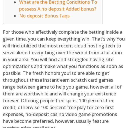
What are the Betting Conditions To
possess A no deposit Added bonus?
No deposit Bonus Faqs
For those who effectively complete the betting inside a
given time, you can keep everything win. That’s why You
will find utilized the most recent cloud hosting tech to
serve almost everything over the world from a location
in your area. You will find and struggled having site
optimizations and make what you functions as soon as
possible.
The fresh honors you’lso are able to get
throughout these instant earn scratch card games
range between game to help you game, however, all of
them are worthwhile and will change your existence
forever. Offering people free spins, 100 percent free
credit, otherwise 100 percent free play for zero first
expenses, no-deposit casino video game promotions
have become preferred, however, usually feature