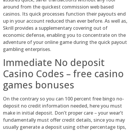
around from the quickest commission web based
casinos. Its quick processes function their payouts end
up in your account reduced than ever before. As well as,
Skrill provides a supplementary covering out of
economic defense, enabling you to concentrate on the
adventure of your online game during the quick payout
gambling enterprises.
Immediate No deposit
Casino Codes – free casino
games bonuses
On the contrary so you can 100 percent free bingo no-
deposit no credit information needed, here you must
make in initial deposit. Don’t proper care – your wear’t
fundamentally must offer credit details, since you may
usually generate a deposit using other percentage tips,