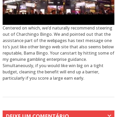
Centered on which, we’d naturally recommend steering
out of Charchingo Bingo. We and pointed out that the
assistance part of the webpages has text message one
to’s just like other bingo web site that also seems below
reputable, Bama Bingo. Your canstart by hitting some of
my genuine gambling enterprise guidance.
Simultaneously, if you would like win big on a tight
budget, cleaning the benefit will end up a barrier,
particularly if you score a large earn early.
DEIXE UM COMENTÁRIO