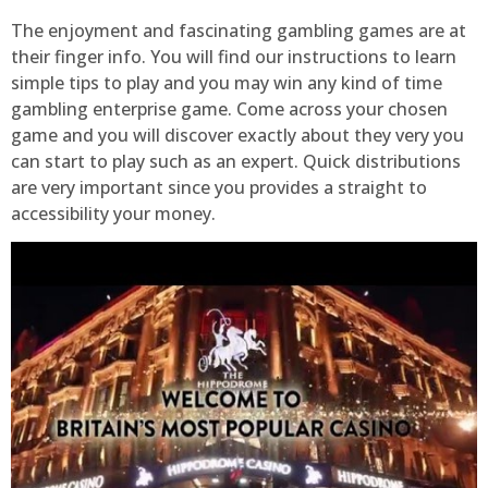
The enjoyment and fascinating gambling games are at
their finger info. You will find our instructions to learn
simple tips to play and you may win any kind of time
gambling enterprise game. Come across your chosen
game and you will discover exactly about they very you
can start to play such as an expert. Quick distributions
are very important since you provides a straight to
accessibility your money.