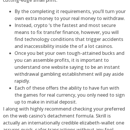
cutting-edge small print.
By the completing it requirements, you’ll turn your
own extra money to your real money to withdraw.
Instead, crypto ‘s the fastest and most secure
means to fix transfer finance, however, you will
find technology conditions that trigger accidents
and inaccessibility inside the of a lot casinos.
Once you bet your own tough-attained bucks and
you can assemble profits, it is important to
understand one website saying to be an instant
withdrawal gambling establishment will pay aside
rapidly.
Each of these offers the ability to have fun with
the games for real currency, you only need to sign
up to make in initial deposit.
I along with highly recommend checking your preferred
on the web casino’s detachment formula. Skrill is
actually an internationally credible elizabeth-wallet one
assures quick, safer transactions without any fool