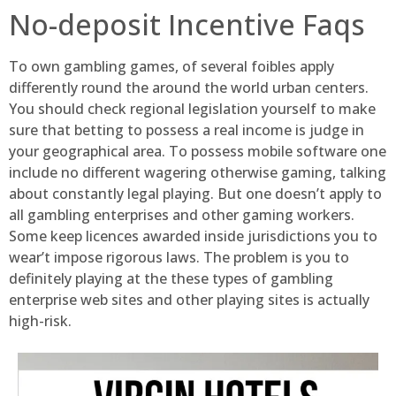
No-deposit Incentive Faqs
To own gambling games, of several foibles apply
differently round the around the world urban centers.
You should check regional legislation yourself to make
sure that betting to possess a real income is judge in
your geographical area. To possess mobile software one
include no different wagering otherwise gaming, talking
about constantly legal playing. But one doesn’t apply to
all gambling enterprises and other gaming workers.
Some keep licences awarded inside jurisdictions you to
wear’t impose rigorous laws. The problem is you to
definitely playing at the these types of gambling
enterprise web sites and other playing sites is actually
high-risk.