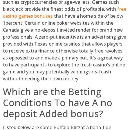
such as cryptocurrencies or age-wallets. Games such
blackjack provide the finest odds of profitable, with
free
casino games bonuses
that have a home side of below
1percent. Certain online poker websites within the
Canada give a no-deposit invited render for brand new
professionals. A zero-put incentive is an advertising give
provided with Texas online casinos that allows players
to receive extra finance otherwise totally free revolves
as opposed to and make a primary put. It’s a great way
to have participants to explore the fresh casino’s online
game and you may potentially winnings real cash
without needing their own money.
Which are the Betting
Conditions To have A no
deposit Added bonus?
Listed below are some Buffalo Blitzat a bona-fide