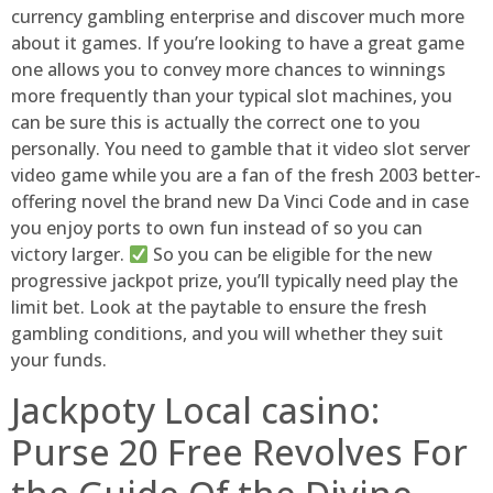
currency gambling enterprise and discover much more
about it games. If you’re looking to have a great game
one allows you to convey more chances to winnings
more frequently than your typical slot machines, you
can be sure this is actually the correct one to you
personally. You need to gamble that it video slot server
video game while you are a fan of the fresh 2003 better-
offering novel the brand new Da Vinci Code and in case
you enjoy ports to own fun instead of so you can
victory larger.
So you can be eligible for the new
progressive jackpot prize, you’ll typically need play the
limit bet. Look at the paytable to ensure the fresh
gambling conditions, and you will whether they suit
your funds.
Jackpoty Local casino:
Purse 20 Free Revolves For