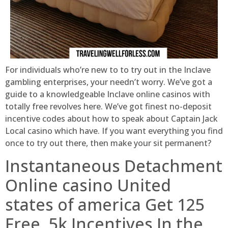
For individuals who’re new to to try out in the Inclave
gambling enterprises, your needn’t worry. We’ve got a
guide to a knowledgeable Inclave online casinos with
totally free revolves here. We’ve got finest no-deposit
incentive codes about how to speak about Captain Jack
Local casino which have. If you want everything you find
once to try out there, then make your sit permanent?
Instantaneous Detachment
Online casino United
states of america Get 125
Free, 5k Incentives In the