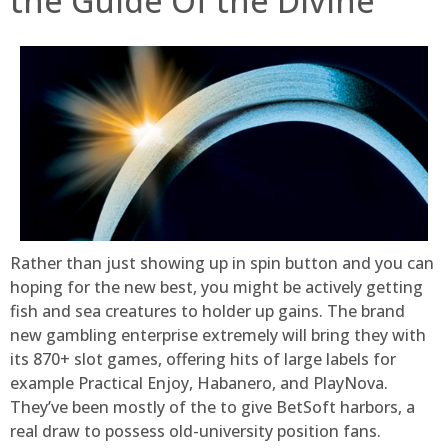
the Guide Of the Divine
Rather than just showing up in spin button and you can
hoping for the new best, you might be actively getting
fish and sea creatures to holder up gains. The brand
new gambling enterprise extremely will bring they with
its 870+ slot games, offering hits of large labels for
example Practical Enjoy, Habanero, and PlayNova.
They’ve been mostly of the to give BetSoft harbors, a
real draw to possess old-university position fans.