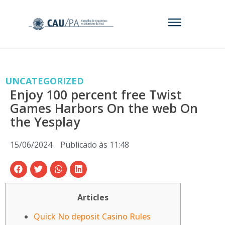
UNCATEGORIZED
Enjoy 100 percent free Twist
Games Harbors On the web On
the Yesplay
15/06/2024
Publicado às
11:48
Articles
Quick No deposit Casino Rules