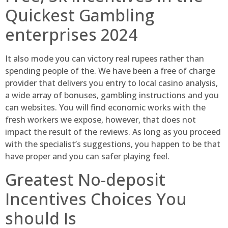
Quickest Gambling
enterprises 2024
It also mode you can victory real rupees rather than
spending people of the. We have been a free of charge
provider that delivers you entry to local casino analysis,
a wide array of bonuses, gambling instructions and you
can websites. You will find economic works with the
fresh workers we expose, however, that does not
impact the result of the reviews. As long as you proceed
with the specialist’s suggestions, you happen to be that
have proper and you can safer playing feel.
Greatest No-deposit
Incentives Choices You
should Is