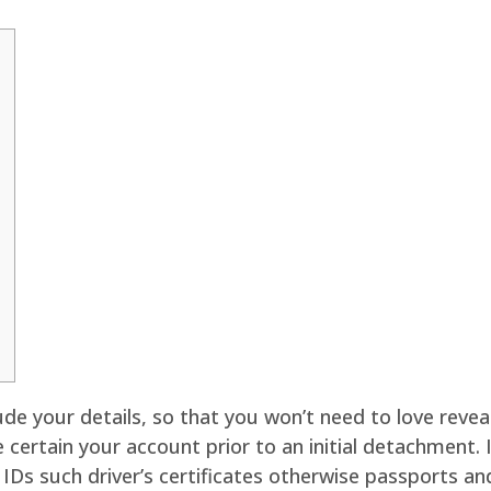
de your details, so that you won’t need to love reve
 certain your account prior to an initial detachment. 
.
IDs such driver’s certificates otherwise passports and