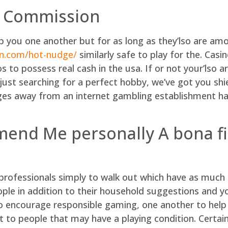
 Commission
lp you one another but for as long as they’lso are amo
in.com/hot-nudge/
similarly safe to play for the. Cas
s to possess real cash in the usa. If or not your’lso 
 just searching for a perfect hobby, we’ve got you sh
es away from an internet gambling establishment ha
mend Me personally A bona f
s professionals simply to walk out which have as much 
ple in addition to their household suggestions and yo
 encourage responsible gaming, one another to help 
t to people that may have a playing condition. Certa