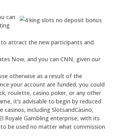
ou can
ting
 to attract the new participants and
tates Now, and you can CNN, given our
se otherwise as a result of the
ce your account are funded, you could
k, roulette, casino poker, or any other
game, it’s advisable to begin by reduced
 casinos, including SlotsandCasino,
l Royale Gambling enterprise, with its
ng to be used no matter what commission