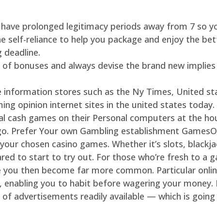
h have prolonged legitimacy periods away from 7 so y
he self-reliance to help you package and enjoy the bet
 deadline.
y of bonuses and always devise the brand new implies
 information stores such as the Ny Times, United s
ng opinion internet sites in the united states today.
al cash games on their Personal computers at the hou
go. Prefer Your own Gambling establishment GamesOn
our chosen casino games. Whether it’s slots, blackjac
ared to start to try out. For those who’re fresh to a 
 you then become far more common. Particular online
s, enabling you to habit before wagering your money. E
 of advertisements readily available — which is goi