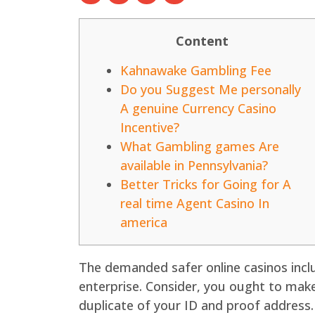
Content
Kahnawake Gambling Fee
Do you Suggest Me personally
A genuine Currency Casino
Incentive?
What Gambling games Are
available in Pennsylvania?
Better Tricks for Going for A
real time Agent Casino In
america
The demanded safer online casinos inclu
enterprise. Consider, you ought to make
duplicate of your ID and proof address