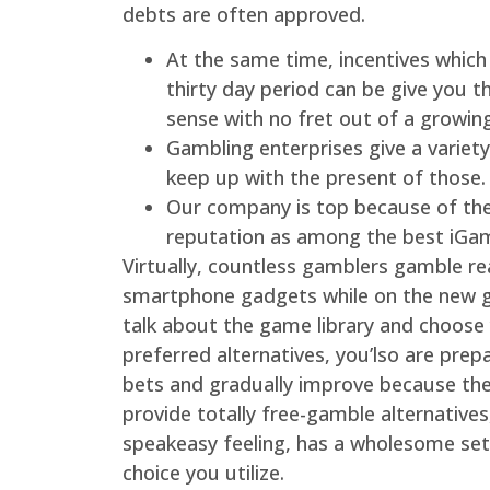
debts are often approved.
At the same time, incentives whic
thirty day period can be give you t
sense with no fret out of a growing
Gambling enterprises give a variet
keep up with the present of those.
Our company is top because of the
reputation as among the best iGami
Virtually, countless gamblers gamble re
smartphone gadgets while on the new 
talk about the game library and choose y
preferred alternatives, you’lso are prep
bets and gradually improve because the
provide totally free-gamble alternative
speakeasy feeling, has a wholesome set
choice you utilize.