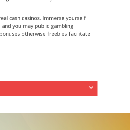
real cash casinos. Immerse yourself
s and you may public gambling
bonuses otherwise freebies facilitate