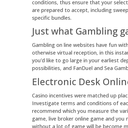
conditions, thus ensure that your selec
are prepared to accept, including sweep
specific bundles.
Just what Gambling g
Gambling on line websites have fun with
otherwise virtual reception, in this inst
you’d like to go large in your earliest 
possibilities, and FanDuel and Sea Gamb
Electronic Desk Onli
Casino incentives were matched up places
Investigate terms and conditions of eac
recommend which you measure the variet
game, live broker online game and you m
without a lot of game will be become m