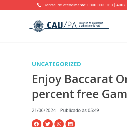
Central de atendimento: 0800 833 0113 | 4007
UNCATEGORIZED
Enjoy Baccarat On
percent free Gam
21/06/2024
Publicado às
05:49