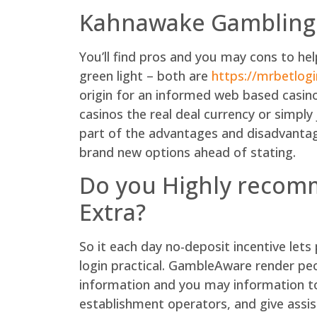
Kahnawake Gambling
You’ll find pros and you may cons to he
green light – both are
https://mrbetlog
origin for an informed web based casino
casinos the real deal currency or simply
part of the advantages and disadvantag
brand new options ahead of stating.
Do you Highly recom
Extra?
So it each day no-deposit incentive let
login practical. GambleAware render peo
information and you may information to
establishment operators, and give assis