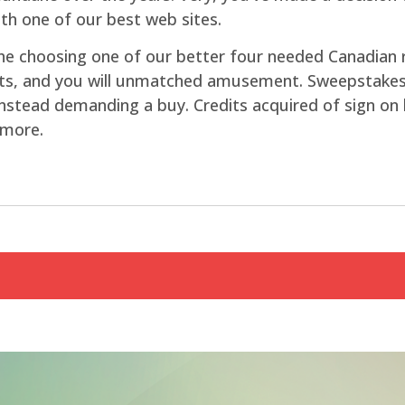
h one of our best web sites.
the choosing one of our better four needed Canadian 
efits, and you will unmatched amusement. Sweepstake
instead demanding a buy. Credits acquired of sign on 
 more.