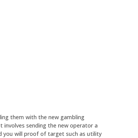
aling them with the new gambling
It involves sending the new operator a
 you will proof of target such as utility