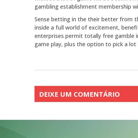
gambling establishment membership wit
Sense betting in the their better from 
inside a full world of excitement, ben
enterprises permit totally free gamble 
game play, plus the option to pick a lot
DEIXE UM COMENTÁRIO