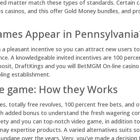
ted matter match these types of standards. Certain c
s casinos, and this offer Gold Money bundles, and pr
ames Appear in Pennsylvania
 a pleasant incentive so you can attract new users to
ance. A knowledgeable invited incentives are 100 perce
deposit, DraftKings and you will BetMGM On-line casino
ling establishment.
ne game: How they Works
, totally free revolves, 100 percent free bets, and o
h added bonus to understand the fresh wagering condi
y and you can top-notch video game, in addition to i
ay expertise products. A varied alternatives suits s
undane over the years. Very, you’ve made a decision 