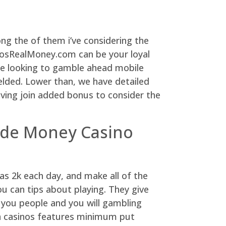
ng the of them i’ve considering the
inosRealMoney.com can be your loyal
are looking to gamble ahead mobile
ielded. Lower than, we have detailed
ving join added bonus to consider the
ide Money Casino
as 2k each day, and make all of the
u can tips about playing. They give
you people and you will gambling
in casinos features minimum put