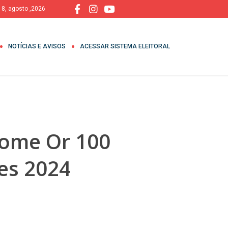
 8, agosto ,2026
NOTÍCIAS E AVISOS
ACESSAR SISTEMA ELEITORAL
ncome Or 100
es 2024