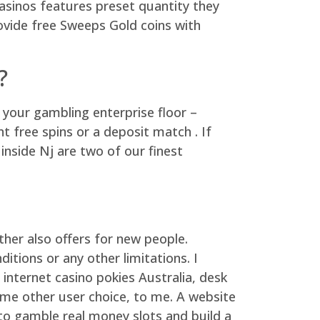
asinos features preset quantity they
ovide free Sweeps Gold coins with
?
 your gambling enterprise floor –
nt free spins or a deposit match . If
 inside Nj are two of our finest
ther also offers for new people.
tions or any other limitations. I
nternet casino pokies Australia, desk
ome other user choice, to me. A website
to gamble real money slots and build a