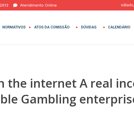
 2613
Atendimento Online
sábado,
NORMATIVOS
ATOS DA COMISSÃO
DÚVIDAS
CALENDÁRIO
 the internet A real i
ble Gambling enterpris