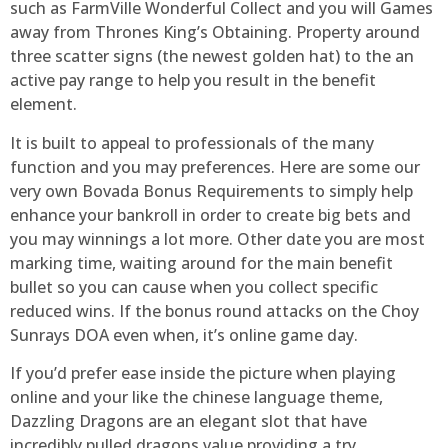
such as FarmVille Wonderful Collect and you will Games
away from Thrones King’s Obtaining. Property around
three scatter signs (the newest golden hat) to the an
active pay range to help you result in the benefit
element.
It is built to appeal to professionals of the many
function and you may preferences. Here are some our
very own Bovada Bonus Requirements to simply help
enhance your bankroll in order to create big bets and
you may winnings a lot more. Other date you are most
marking time, waiting around for the main benefit
bullet so you can cause when you collect specific
reduced wins. If the bonus round attacks on the Choy
Sunrays DOA even when, it’s online game day.
If you’d prefer ease inside the picture when playing
online and your like the chinese language theme,
Dazzling Dragons are an elegant slot that have
incredibly pulled dragons value providing a try.