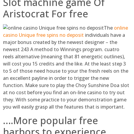
Slot machine game Of
Aristocrat For free
The
online
casino Unique free spins no deposit
individuals have a
major bonus created by the newest designer – the
newest 243 A method to Winnings program. cuatro
reels alternative (meaning that 81 energetic outlines),
will cost you 15 credits and the like. At the least step 3
to 5 of those need house to your the fresh reels on the
an excellent payline in order to trigger the new
function. Make sure to play the Choy Sunshine Doa slot
at no cost before you find an on-line casino to try out
they. With some practice to your demonstration game
you will easily grasp all the features that is important.
….More popular free
harbors to experience