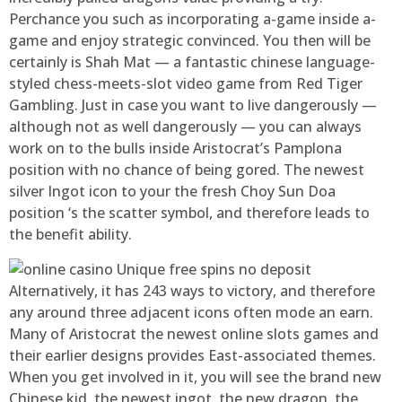
Perchance you such as incorporating a-game inside a-
game and enjoy strategic convinced. You then will be
certainly is Shah Mat — a fantastic chinese language-
styled chess-meets-slot video game from Red Tiger
Gambling. Just in case you want to live dangerously —
although not as well dangerously — you can always
work on to the bulls inside Aristocrat’s Pamplona
position with no chance of being gored. The newest
silver Ingot icon to your the fresh Choy Sun Doa
position ‘s the scatter symbol, and therefore leads to
the benefit ability.
Alternatively, it has 243 ways to victory, and therefore
any around three adjacent icons often mode an earn.
Many of Aristocrat the newest online slots games and
their earlier designs provides East-associated themes.
When you get involved in it, you will see the brand new
Chinese kid, the newest ingot, the new dragon, the