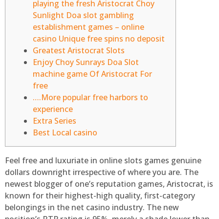
playing the fresh Aristocrat Choy
Sunlight Doa slot gambling
establishment games – online
casino Unique free spins no deposit
Greatest Aristocrat Slots
Enjoy Choy Sunrays Doa Slot
machine game Of Aristocrat For
free
….More popular free harbors to
experience
Extra Series
Best Local casino
Feel free and luxuriate in online slots games genuine
dollars downright irrespective of where you are. The
newest blogger of one’s reputation games, Aristocrat, is
known for their highest-high quality, first-category
belongings in the net casino industry. The new