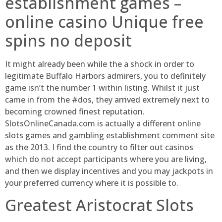
establishment games –
online casino Unique free
spins no deposit
It might already been while the a shock in order to
legitimate Buffalo Harbors admirers, you to definitely
game isn’t the number 1 within listing. Whilst it just
came in from the #dos, they arrived extremely next to
becoming crowned finest reputation.
SlotsOnlineCanada.com is actually a different online
slots games and gambling establishment comment site
as the 2013. I find the country to filter out casinos
which do not accept participants where you are living,
and then we display incentives and you may jackpots in
your preferred currency where it is possible to.
Greatest Aristocrat Slots