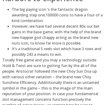
The big paying icon ‘s the fantastic dragon
awarding step one,100000 coins to have a four of a
kind combination.
However, we have had several decent 80x our bet
gains in the base game, with the help of the brand
new happier god chappy acting as the brand new
nuts icon, to know far more is possible.
It’s a traditional 5 reels slot which have 3 rows and
possibly 243 a means to win.
Totally free game and you may a technology outside
Hold & Twist are sure to getting fun by the all of the
people. Aristocrat followed the new Choy Sun Doa up
with various other variation – the brand new Choy
Sunshine Efficiency. Addititionally there is an untamed
symbol in the game – this is the image of the main
reputation of your position. In case your fundamental
slot management concerns function precisely the
number of active traces, up coming here be sure to