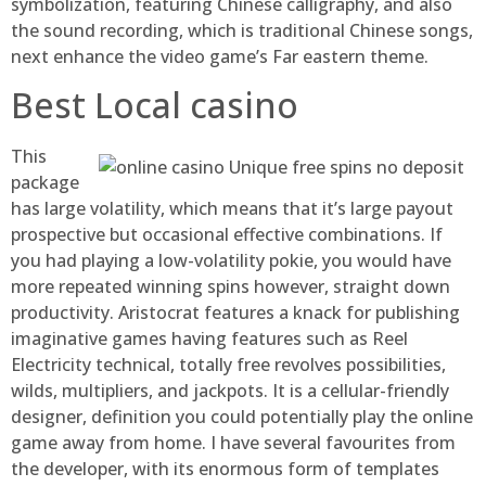
symbolization, featuring Chinese calligraphy, and also
the sound recording, which is traditional Chinese songs,
next enhance the video game’s Far eastern theme.
Best Local casino
This
package
has large volatility, which means that it’s large payout
prospective but occasional effective combinations. If
you had playing a low-volatility pokie, you would have
more repeated winning spins however, straight down
productivity. Aristocrat features a knack for publishing
imaginative games having features such as Reel
Electricity technical, totally free revolves possibilities,
wilds, multipliers, and jackpots. It is a cellular-friendly
designer, definition you could potentially play the online
game away from home. I have several favourites from
the developer, with its enormous form of templates