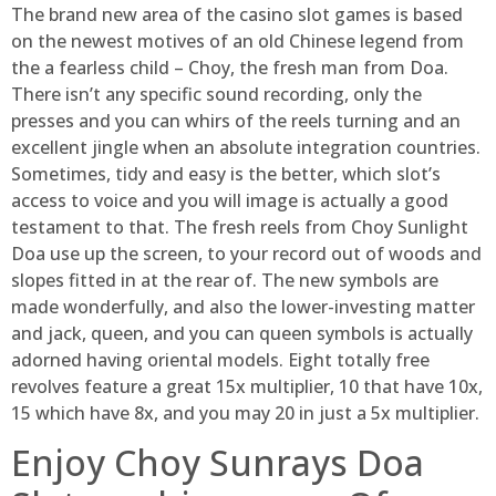
The brand new area of the casino slot games is based
on the newest motives of an old Chinese legend from
the a fearless child – Choy, the fresh man from Doa.
There isn’t any specific sound recording, only the
presses and you can whirs of the reels turning and an
excellent jingle when an absolute integration countries.
Sometimes, tidy and easy is the better, which slot’s
access to voice and you will image is actually a good
testament to that. The fresh reels from Choy Sunlight
Doa use up the screen, to your record out of woods and
slopes fitted in at the rear of. The new symbols are
made wonderfully, and also the lower-investing matter
and jack, queen, and you can queen symbols is actually
adorned having oriental models. Eight totally free
revolves feature a great 15x multiplier, 10 that have 10x,
15 which have 8x, and you may 20 in just a 5x multiplier.
Enjoy Choy Sunrays Doa