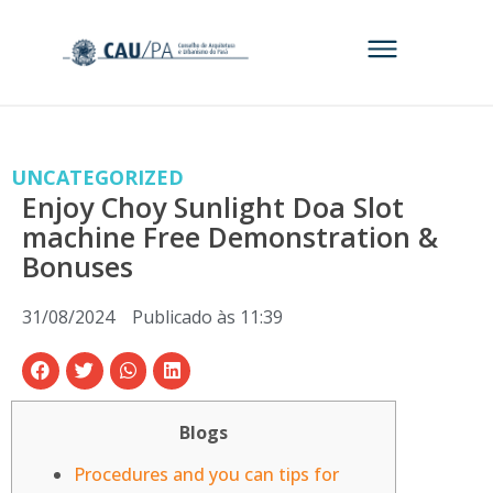
UNCATEGORIZED
Enjoy Choy Sunlight Doa Slot
machine Free Demonstration &
Bonuses
31/08/2024
Publicado às
11:39
Blogs
Procedures and you can tips for