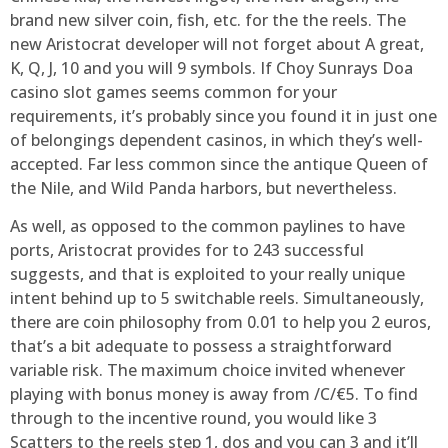
brand new silver coin, fish, etc. for the the reels. The
new Aristocrat developer will not forget about A great,
K, Q, J, 10 and you will 9 symbols. If Choy Sunrays Doa
casino slot games seems common for your
requirements, it’s probably since you found it in just one
of belongings dependent casinos, in which they’s well-
accepted. Far less common since the antique Queen of
the Nile, and Wild Panda harbors, but nevertheless.
As well, as opposed to the common paylines to have
ports, Aristocrat provides for to 243 successful
suggests, and that is exploited to your really unique
intent behind up to 5 switchable reels. Simultaneously,
there are coin philosophy from 0.01 to help you 2 euros,
that’s a bit adequate to possess a straightforward
variable risk. The maximum choice invited whenever
playing with bonus money is away from /C/€5. To find
through to the incentive round, you would like 3
Scatters to the reels step 1, dos and you can 3 and it’ll