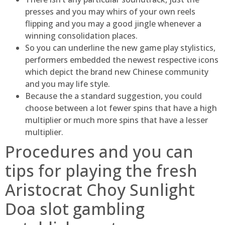
presses and you may whirs of your own reels
flipping and you may a good jingle whenever a
winning consolidation places.
So you can underline the new game play stylistics,
performers embedded the newest respective icons
which depict the brand new Chinese community
and you may life style.
Because the a standard suggestion, you could
choose between a lot fewer spins that have a high
multiplier or much more spins that have a lesser
multiplier.
Procedures and you can
tips for playing the fresh
Aristocrat Choy Sunlight
Doa slot gambling