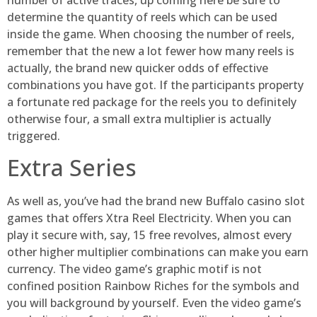
determine the quantity of reels which can be used
inside the game. When choosing the number of reels,
remember that the new a lot fewer how many reels is
actually, the brand new quicker odds of effective
combinations you have got. If the participants property
a fortunate red package for the reels you to definitely
otherwise four, a small extra multiplier is actually
triggered.
Extra Series
As well as, you’ve had the brand new Buffalo casino slot
games that offers Xtra Reel Electricity. When you can
play it secure with, say, 15 free revolves, almost every
other higher multiplier combinations can make you earn
currency. The video game’s graphic motif is not
confined position Rainbow Riches for the symbols and
you will background by yourself. Even the video game’s