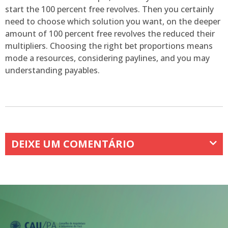
start the 100 percent free revolves. Then you certainly
need to choose which solution you want, on the deeper
amount of 100 percent free revolves the reduced their
multipliers. Choosing the right bet proportions means
mode a resources, considering paylines, and you may
understanding payables.
DEIXE UM COMENTÁRIO