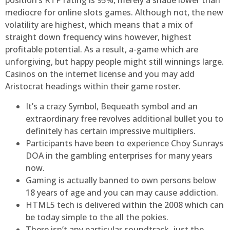
position’s RTP rating is 95%, merely a shade lower than
mediocre for online slots games. Although not, the new
volatility are highest, which means that a mix of
straight down frequency wins however, highest
profitable potential.
As a result, a-game which are
unforgiving, but happy people might still winnings large.
Casinos on the internet license and you may add
Aristocrat headings within their game roster.
It’s a crazy Symbol, Bequeath symbol and an
extraordinary free revolves additional bullet you to
definitely has certain impressive multipliers.
Participants have been to experience Choy Sunrays
DOA in the gambling enterprises for many years
now.
Gaming is actually banned to own persons below
18 years of age and you can may cause addiction.
HTML5 tech is delivered within the 2008 which can
be today simple to the all the pokies.
There isn’t any particular soundtrack, just the