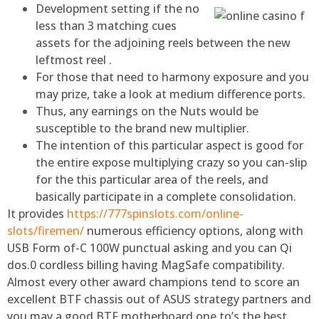
Development setting if the no
less than 3 matching cues
assets for the adjoining reels between the new
leftmost reel .
For those that need to harmony exposure and you
may prize, take a look at medium difference ports.
Thus, any earnings on the Nuts would be
susceptible to the brand new multiplier.
The intention of this particular aspect is good for
the entire expose multiplying crazy so you can-slip
for the this particular area of the reels, and
basically participate in a complete consolidation.
It provides
https://777spinslots.com/online-
slots/firemen/
numerous efficiency options, along with
USB Form of-C 100W punctual asking and you can Qi
dos.0 cordless billing having MagSafe compatibility.
Almost every other award champions tend to score an
excellent BTF chassis out of ASUS strategy partners and
you may a good BTF motherboard one to’s the best