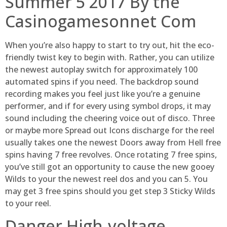
Summer 5 2017 By the
Casinogamesonnet Com
When you’re also happy to start to try out, hit the eco-
friendly twist key to begin with. Rather, you can utilize
the newest autoplay switch for approximately 100
automated spins if you need. The backdrop sound
recording makes you feel just like you’re a genuine
performer, and if for every using symbol drops, it may
sound including the cheering voice out of disco. Three
or maybe more Spread out Icons discharge for the reel
usually takes one the newest Doors away from Hell free
spins having 7 free revolves. Once rotating 7 free spins,
you’ve still got an opportunity to cause the new gooey
Wilds to your the newest reel dos and you can 5. You
may get 3 free spins should you get step 3 Sticky Wilds
to your reel.
Danger High-voltage