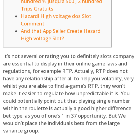
hundred % Jusqu’à 500 , 2 hundred
Trips Gratuits
Hazard! High voltage dos Slot
Comment
And that App Seller Create Hazard
High voltage Slot?
It’s not several or rating you to definitely slots company
are essential to display in their online game laws and
regulations, for example RTP. Actually, RTP does not
have any relationship after all to help you volatility, very
whilst you are able to find a-game’s RTP, they won’t
make it easier to regulate how unpredictable it is. You
could potentially point out that playing single number
within the roulette is actually a good higher difference
bet type, as you of one’s 1 in 37 opportunity.
But We
wouldn’t place the individuals bets from the large
variance group.