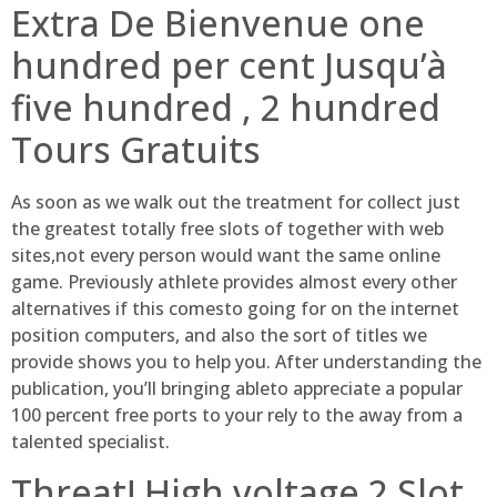
Extra De Bienvenue one
hundred per cent Jusqu’à
five hundred , 2 hundred
Tours Gratuits
As soon as we walk out the treatment for collect just
the greatest totally free slots of together with web
sites,not every person would want the same online
game. Previously athlete provides almost every other
alternatives if this comesto going for on the internet
position computers, and also the sort of titles we
provide shows you to help you. After understanding the
publication, you’ll bringing ableto appreciate a popular
100 percent free ports to your rely to the away from a
talented specialist.
Threat! High voltage 2 Slot