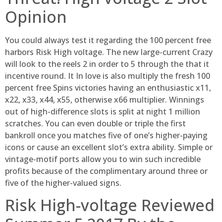
Opinion
You could always test it regarding the 100 percent free
harbors Risk High voltage. The new large-current Crazy
will look to the reels 2 in order to 5 through the that it
incentive round. It In love is also multiply the fresh 100
percent free Spins victories having an enthusiastic x11,
x22, x33, x44, x55, otherwise x66 multiplier. Winnings
out of high-difference slots is split at night 1 million
scratches. You can even double or triple the first
bankroll once you matches five of one’s higher-paying
icons or cause an excellent slot’s extra ability. Simple or
vintage-motif ports allow you to win such incredible
profits because of the complimentary around three or
five of the higher-valued signs.
Risk High-voltage Reviewed