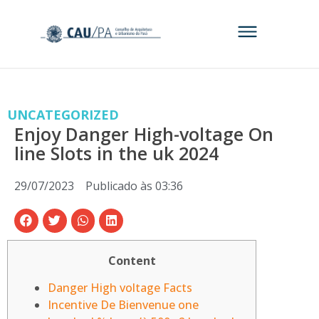
UNCATEGORIZED
Enjoy Danger High-voltage On
line Slots ‎in the uk 2024
29/07/2023
Publicado às
03:36
Content
Danger High voltage Facts
Incentive De Bienvenue one