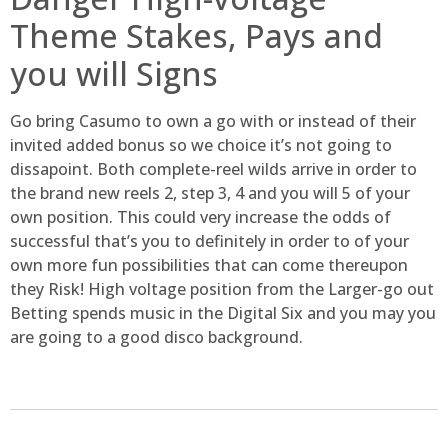
Theme Stakes, Pays and
you will Signs
Go bring Casumo to own a go with or instead of their
invited added bonus so we choice it’s not going to
dissapoint. Both complete-reel wilds arrive in order to
the brand new reels 2, step 3, 4 and you will 5 of your
own position. This could very increase the odds of
successful that’s you to definitely in order to of your
own more fun possibilities that can come thereupon
they Risk! High voltage position from the Larger-go out
Betting spends music in the Digital Six and you may you
are going to a good disco background.