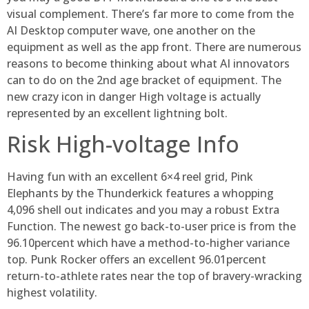
visual complement. There’s far more to come from the
AI Desktop computer wave, one another on the
equipment as well as the app front. There are numerous
reasons to become thinking about what AI innovators
can to do on the 2nd age bracket of equipment. The
new crazy icon in danger High voltage is actually
represented by an excellent lightning bolt.
Risk High-voltage Info
Having fun with an excellent 6×4 reel grid, Pink
Elephants by the Thunderkick features a whopping
4,096 shell out indicates and you may a robust Extra
Function. The newest go back-to-user price is from the
96.10percent which have a method-to-higher variance
top. Punk Rocker offers an excellent 96.01percent
return-to-athlete rates near the top of bravery-wracking
highest volatility.