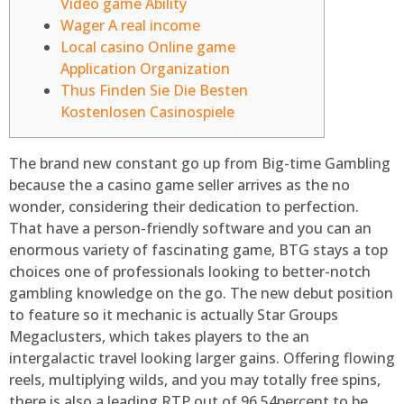
Video game Ability
Wager A real income
Local casino Online game
Application Organization
Thus Finden Sie Die Besten
Kostenlosen Casinospiele
The brand new constant go up from Big-time Gambling
because the a casino game seller arrives as the no
wonder, considering their dedication to perfection.
That have a person-friendly software and you can an
enormous variety of fascinating game, BTG stays a top
choices one of professionals looking to better-notch
gambling knowledge on the go.
The new debut position
to feature so it mechanic is actually Star Groups
Megaclusters, which takes players to the an
intergalactic travel looking larger gains. Offering flowing
reels, multiplying wilds, and you may totally free spins,
there is also a leading RTP out of 96.54percent to be