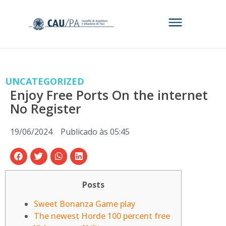
UNCATEGORIZED
Enjoy Free Ports On the internet
No Register
19/06/2024
Publicado às
05:45
Posts
Sweet Bonanza Game play
The newest Horde 100 percent free