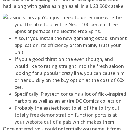
had, along with gains as high as all in all, 23,960x stake.
You just need to determine whether
you’ll be able to play the Neon 100 percent free
Spins or perhaps the Electric Free Spins.
Also, if you install the new gambling establishment
application, its efficiency often mainly trust your
unit.
If you a good thirst on the even though, and
would like to rating straight into the fresh saloon
looking for a popular crazy line, you can cause him
or her quickly on the buy option at the cost of 60x
bet.
Specifically, Playtech contains a lot of flick-inspired
harbors as well as an entire DC Comics collection.
Probably the easiest host to all of the to try out
totally free demonstration function ports is at
your website out of a pals which makes them.
Once entered, you could potentially you name it from