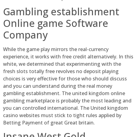
Gambling establishment
Online game Software
Company
While the game play mirrors the real-currency
experience, it works with free credit alternatively. In this
white, we determined that experimenting with the
fresh slots totally free revolves no deposit playing
choices is very effective for those who should discuss
and you can understand during the real money
gambling establishment. The united kingdom online
gambling marketplace is probably the most leading and
you can controlled international. The United kingdom
casino websites must stick to tight rules applied by
Betting Payment of great Great britain.
Insane West Gold