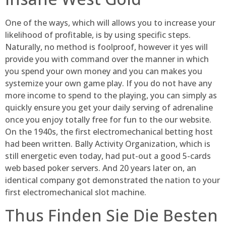
One of the ways, which will allows you to increase your
likelihood of profitable, is by using specific steps.
Naturally, no method is foolproof, however it yes will
provide you with command over the manner in which
you spend your own money and you can makes you
systemize your own game play. If you do not have any
more income to spend to the playing, you can simply as
quickly ensure you get your daily serving of adrenaline
once you enjoy totally free for fun to the our website.
On the 1940s, the first electromechanical betting host
had been written. Bally Activity Organization, which is
still energetic even today, had put-out a good 5-cards
web based poker servers. And 20 years later on, an
identical company got demonstrated the nation to your
first electromechanical slot machine.
Thus Finden Sie Die Besten