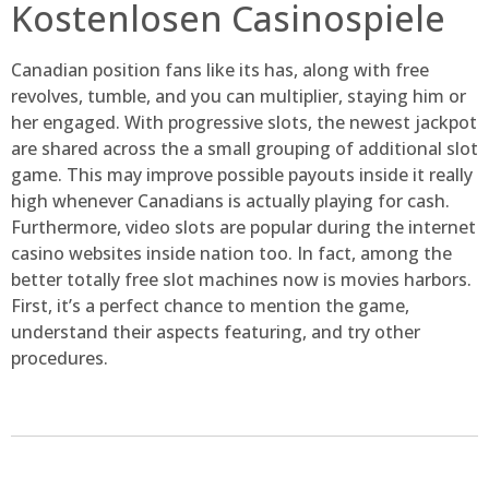
Kostenlosen Casinospiele
Canadian position fans like its has, along with free
revolves, tumble, and you can multiplier, staying him or
her engaged. With progressive slots, the newest jackpot
are shared across the a small grouping of additional slot
game. This may improve possible payouts inside it really
high whenever Canadians is actually playing for cash.
Furthermore, video slots are popular during the internet
casino websites inside nation too. In fact, among the
better totally free slot machines now is movies harbors.
First, it’s a perfect chance to mention the game,
understand their aspects featuring, and try other
procedures.