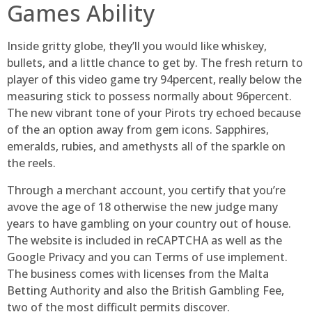
Games Ability
Inside gritty globe, they’ll you would like whiskey,
bullets, and a little chance to get by. The fresh return to
player of this video game try 94percent, really below the
measuring stick to possess normally about 96percent.
The new vibrant tone of your Pirots try echoed because
of the an option away from gem icons. Sapphires,
emeralds, rubies, and amethysts all of the sparkle on
the reels.
Through a merchant account, you certify that you’re
avove the age of 18 otherwise the new judge many
years to have gambling on your country out of house.
The website is included in reCAPTCHA as well as the
Google Privacy and you can Terms of use implement.
The business comes with licenses from the Malta
Betting Authority and also the British Gambling Fee,
two of the most difficult permits discover.