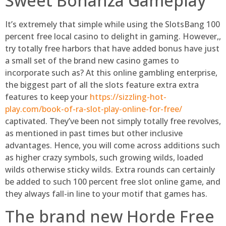
Sweet Bonanza Gameplay
It’s extremely that simple while using the SlotsBang 100
percent free local casino to delight in gaming. However,,
try totally free harbors that have added bonus have just
a small set of the brand new casino games to
incorporate such as? At this online gambling enterprise,
the biggest part of all the slots feature extra extra
features to keep your
https://sizzling-hot-
play.com/book-of-ra-slot-play-online-for-free/
captivated. They’ve been not simply totally free revolves,
as mentioned in past times but other inclusive
advantages. Hence, you will come across additions such
as higher crazy symbols, such growing wilds, loaded
wilds otherwise sticky wilds. Extra rounds can certainly
be added to such 100 percent free slot online game, and
they always fall-in line to your motif that games has.
The brand new Horde Free