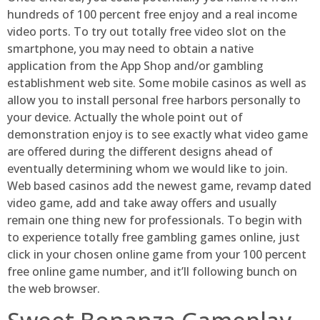
hundreds of 100 percent free enjoy and a real income
video ports. To try out totally free video slot on the
smartphone, you may need to obtain a native
application from the App Shop and/or gambling
establishment web site. Some mobile casinos as well as
allow you to install personal free harbors personally to
your device. Actually the whole point out of
demonstration enjoy is to see exactly what video game
are offered during the different designs ahead of
eventually determining whom we would like to join.
Web based casinos add the newest game, revamp dated
video game, add and take away offers and usually
remain one thing new for professionals. To begin with
to experience totally free gambling games online, just
click in your chosen online game from your 100 percent
free online game number, and it’ll following bunch on
the web browser.