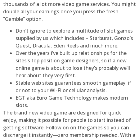
thousands of a lot more video game services. You might
double all your earnings once you press the fresh
“Gamble” option.
Don’t ignore to explore a multitude of slot games
supplied by us which includes – Starburst, Gonzo’s
Quest, Dracula, Eden Reels and much more.
Over the years i’ve built up relationships for the
sites’s top position game designers, so if a new
online game is about to lose they’s probably we’ll
hear about they very first.
Stable web sites guarantees smooth gameplay, if
or not to your Wi-Fi or cellular analysis.
EGT aka Euro Game Technology makes modern
slots.
The brand new video game are designed for quick
enjoy, making it possible for people to start instead of
getting software. Follow on on the games so you can
discharge it instantly—zero membership needed. With a