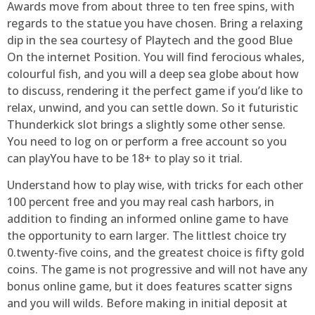
Awards move from about three to ten free spins, with
regards to the statue you have chosen. Bring a relaxing
dip in the sea courtesy of Playtech and the good Blue
On the internet Position. You will find ferocious whales,
colourful fish, and you will a deep sea globe about how
to discuss, rendering it the perfect game if you’d like to
relax, unwind, and you can settle down. So it futuristic
Thunderkick slot brings a slightly some other sense.
You need to log on or perform a free account so you
can playYou have to be 18+ to play so it trial.
Understand how to play wise, with tricks for each other
100 percent free and you may real cash harbors, in
addition to finding an informed online game to have
the opportunity to earn larger. The littlest choice try
0.twenty-five coins, and the greatest choice is fifty gold
coins. The game is not progressive and will not have any
bonus online game, but it does features scatter signs
and you will wilds. Before making in initial deposit at