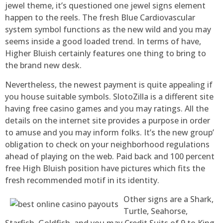
jewel theme, it’s questioned one jewel signs element
happen to the reels. The fresh Blue Cardiovascular
system symbol functions as the new wild and you may
seems inside a good loaded trend. In terms of have,
Higher Bluish certainly features one thing to bring to
the brand new desk.
Nevertheless, the newest payment is quite appealing if
you house suitable symbols. SlotoZilla is a different site
having free casino games and you may ratings. All the
details on the internet site provides a purpose in order
to amuse and you may inform folks. It’s the new group’
obligation to check on your neighborhood regulations
ahead of playing on the web. Paid back and 100 percent
free High Bluish position have pictures which fits the
fresh recommended motif in its identity.
Other signs are a Shark,
Turtle, Seahorse,