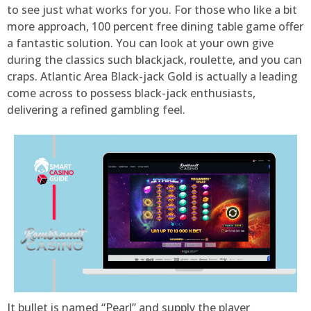
to see just what works for you. For those who like a bit
more approach, 100 percent free dining table game offer
a fantastic solution. You can look at your own give
during the classics such blackjack, roulette, and you can
craps. Atlantic Area Black-jack Gold is actually a leading
come across to possess black-jack enthusiasts,
delivering a refined gambling feel.
It bullet is named “Pearl” and supply the player