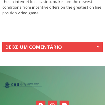
the an internet local casino, make sure the newest
conditions from incentive offers on the greatest on line
position video game.
DEIXE UM COMENTÁRIO