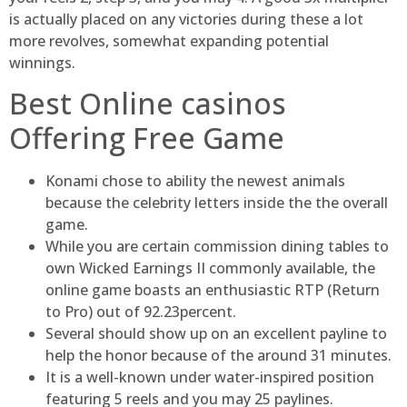
is actually placed on any victories during these a lot
more revolves, somewhat expanding potential
winnings.
Best Online casinos
Offering Free Game
Konami chose to ability the newest animals
because the celebrity letters inside the the overall
game.
While you are certain commission dining tables to
own Wicked Earnings II commonly available, the
online game boasts an enthusiastic RTP (Return
to Pro) out of 92.23percent.
Several should show up on an excellent payline to
help the honor because of the around 31 minutes.
It is a well-known under water-inspired position
featuring 5 reels and you may 25 paylines.