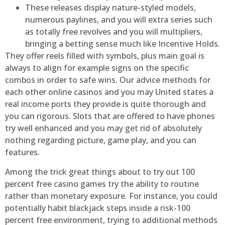
These releases display nature-styled models,
numerous paylines, and you will extra series such
as totally free revolves and you will multipliers,
bringing a betting sense much like Incentive Holds.
They offer reels filled with symbols, plus main goal is
always to align for example signs on the specific
combos in order to safe wins. Our advice methods for
each other online casinos and you may United states a
real income ports they provide is quite thorough and
you can rigorous. Slots that are offered to have phones
try well enhanced and you may get rid of absolutely
nothing regarding picture, game play, and you can
features.
Among the trick great things about to try out 100
percent free casino games try the ability to routine
rather than monetary exposure. For instance, you could
potentially habit blackjack steps inside a risk-100
percent free environment, trying to additional methods