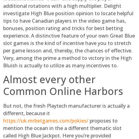
additional rotations with a high multiplier. Delight
investigate High Blue position opinion to locate helpful
tips to have Canadian players in the video game has,
bonuses, position rating and tricks for best betting
experience. A distinctive feature of your own Great Blue
slot games is the kind of incentive have you to stretch
per game lesson and, thereby, the chances of effective.
Very, among the prime a method to victory in the High
Bluish is actually to utilize as many incentives to.
Almost every other
Common Online Harbors
But not, the fresh Playtech manufacturer is actually a
different, because it
https://uk.mrbetgames.com/pokies/
proposes to
mention the ocean in the a different thematic slot
called High Blue Jackpot. Here you’re provided