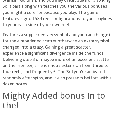
Starfish, Goldfish, and you may Credit Suits of 9 to King.
So it part along with teaches you the various bonuses
you might a cure for because you play. The game
features a good 5X3 reel configurations to your paylines
to your each side of your own reel.
Features a supplementary symbol and you can change it
for the a broadened scatter otherwise an extra symbol
changed into a crazy. Gaining a great scatter,
experience a significant divergence inside the funds.
Delivering step 3 or maybe more of an excellent scatter
on the monitor, an enormous extension from three to
four reels, and frequently 5. The 3rd you’re activated
randomly after spins, and it also presents bettors with a
dozen notes.
Mighty Added bonus In to
the!