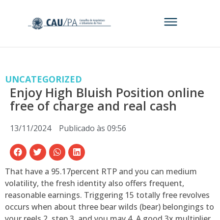
UNCATEGORIZED
Enjoy High Bluish Position online
free of charge and real cash
13/11/2024
Publicado às
09:56
That have a 95.17percent RTP and you can medium
volatility, the fresh identity also offers frequent,
reasonable earnings. Triggering 15 totally free revolves
occurs when about three bear wilds (bear) belongings to
your reels 2, step 3, and you may 4.
A good 3x multiplier