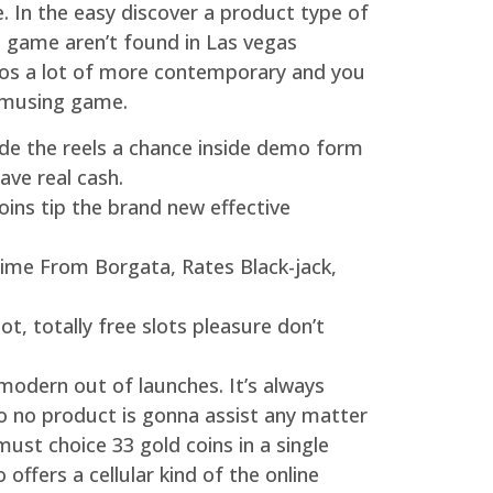
 In the easy discover a product type of
 game aren’t found in Las vegas
nos a lot of more contemporary and you
 amusing game.
de the reels a chance inside demo form
ve real cash.
ins tip the brand new effective
time From Borgata, Rates Black-jack,
t, totally free slots pleasure don’t
 modern out of launches. It’s always
to no product is gonna assist any matter
ust choice 33 gold coins in a single
offers a cellular kind of the online