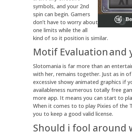
symbols, and your 2nd
spin can begin. Gamers
don’t have to worry about
one limits while the all
kind of so it position is similar.
Motif Evaluation and 
Slotomania is far more than an entertaini
with her, remains together. Just as in o
excessive showy animated graphics if y
availableness numerous totally free gam
more app. It means you can start to pl
When it comes to to play Pixies of the
you to keep a good valid license.
Should i fool around w