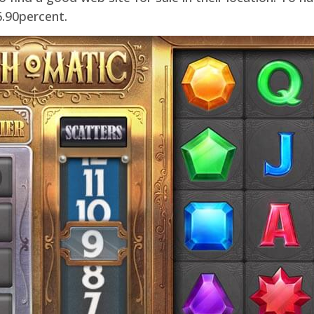
6.90percent.