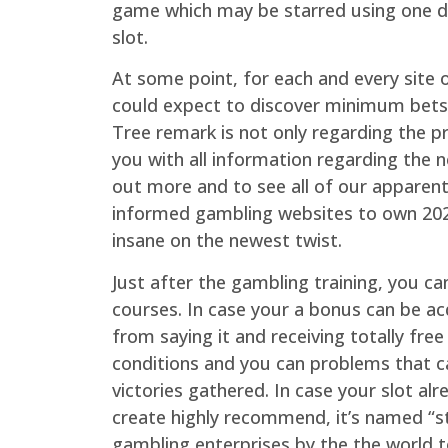
game which may be starred using one dev
slot.
At some point, for each and every site 
could expect to discover minimum bets b
Tree remark is not only regarding the pr
you with all information regarding the n
out more and to see all of our apparent
informed gambling websites to own 2024.
insane on the newest twist.
Just after the gambling training, you 
courses. In case your a bonus can be ac
from saying it and receiving totally fr
conditions and you can problems that c
victories gathered. In case your slot 
create highly recommend, it’s named “stu
gambling enterprises by the the world to 