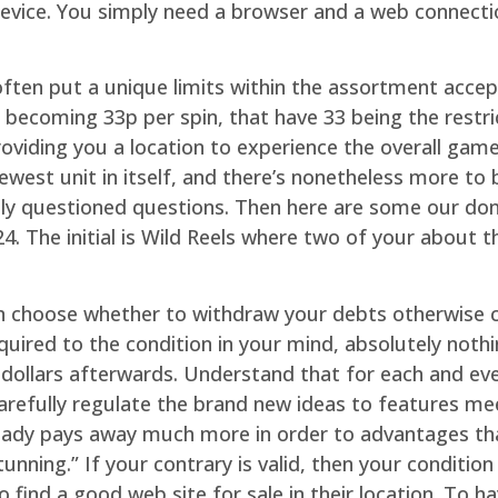
ice. You simply need a browser and a web connection 
often put a unique limits within the assortment acce
ecoming 33p per spin, that have 33 being the restric
oviding you a location to experience the overall game.
ewest unit in itself, and there’s nonetheless more to 
ly questioned questions. Then here are some our done
 The initial is Wild Reels where two of your about thr
can choose whether to withdraw your debts otherwise
quired to the condition in your mind, absolutely not
ee dollars afterwards. Understand that for each and ev
arefully regulate the brand new ideas to features m
already pays away much more in order to advantages 
nning.” If your contrary is valid, then your condition
find a good web site for sale in their location. To ha