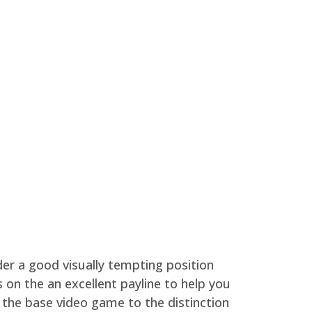
r a good visually tempting position
on the an excellent payline to help you
 the base video game to the distinction