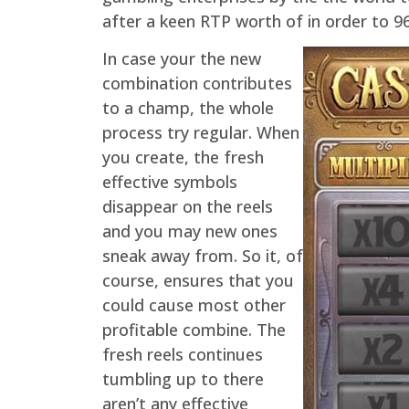
after a keen RTP worth of in order to 9
In case your the new
combination contributes
to a champ, the whole
process try regular. When
you create, the fresh
effective symbols
disappear on the reels
and you may new ones
sneak away from. So it, of
course, ensures that you
could cause most other
profitable combine. The
fresh reels continues
tumbling up to there
aren’t any effective