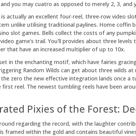
 3, and you may cuatro as opposed to merely 2, 3, and
is actually an excellent four-reel, three-row video s
m unlike utilising traditional paylines. Home coffin 
no slot games. Bells collect the costs of any pumpkin
ideo game’s trail. You’ll provides about three levels t
her that have an increased multiplier of up to 10x.
 set in the enchanting motif, which have fairies gracing
Triggering Random Wilds can get about three wilds at
 if the zero the new effective integration lands once a 
e first reel. The newest tumbling reels have been aro
rated Pixies of the Forest: D
 around regarding the record, with the laughter contri
s framed within the gold and contains beautiful vines 