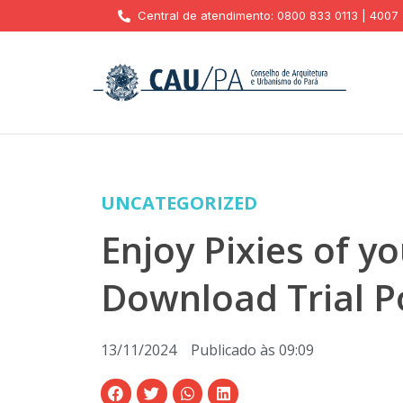
Central de atendimento: 0800 833 0113 | 4007
UNCATEGORIZED
Enjoy Pixies of y
Download Trial P
13/11/2024
Publicado às
09:09