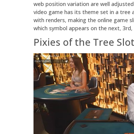
web position variation are well adjusted
video game has its theme set in a tree a
with renders, making the online game sl
which symbol appears on the next, 3rd, 
Pixies of the Tree Sl