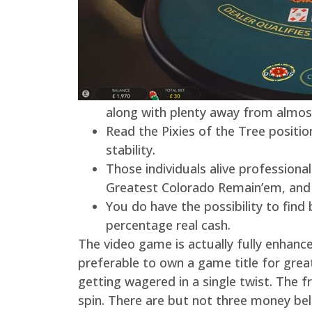
along with plenty away from almos
Read the Pixies of the Tree positi
stability.
Those individuals alive profession
Greatest Colorado Remain’em, and 
You do have the possibility to find
percentage real cash.
The video game is actually fully enhance
preferable to own a game title for gre
getting wagered in a single twist. The f
spin. There are but not three money beli