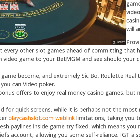
game.
video
casi
will
Provi
t every other slot games ahead of committing that ha
on video game to your BetMGM and see should your co
al game become, and extremely Sic Bo, Roulette Real 
you can Video poker.
 bonus offers to enjoy real money casino games, but no
d for quick screens, while it is perhaps not the most
ater
playcashslot.com weblink
limitations, taking you 
resh paylines inside game try fixed, which means you m
efs account, allowing you some self-reliance. IGT also 