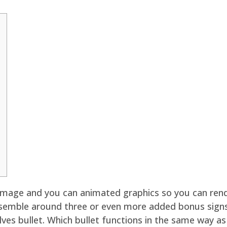
mage and you can animated graphics so you can rende
ssemble around three or even more added bonus signs 
ves bullet.
Which bullet functions in the same way as