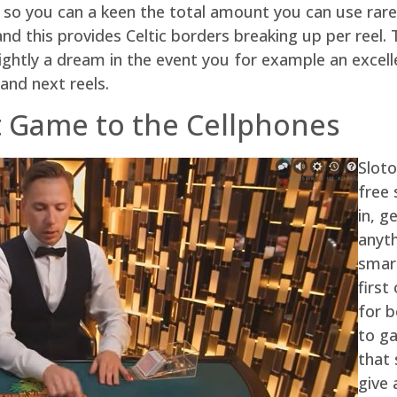
 so you can a keen the total amount you can use rarel
nd this provides Celtic borders breaking up per reel. T
ightly a dream in the event you for example an excelle
and next reels.
ot Game to the Cellphones
Sloto
free 
in, g
anyt
smart
first
for b
to ga
that 
give