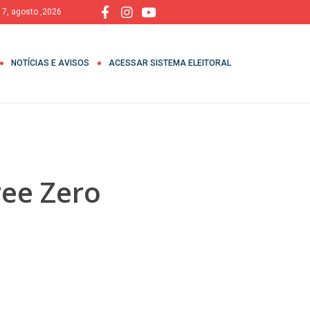
, 7, agosto ,2026
NOTÍCIAS E AVISOS
ACESSAR SISTEMA ELEITORAL
ree Zero