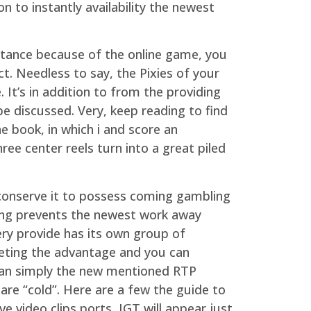
to instantly availability the newest
ptance because of the online game, you
t. Needless to say, the Pixies of your
 It’s in addition to from the providing
be discussed. Very, keep reading to find
 book, in which i and score an
ee center reels turn into a great piled
 conserve it to possess coming gambling
hing prevents the newest work away
ery provide has its own group of
eeting the advantage and you can
than simply the new mentioned RTP
 are “cold”. Here are a few the guide to
ve video clips ports, IGT will appear just