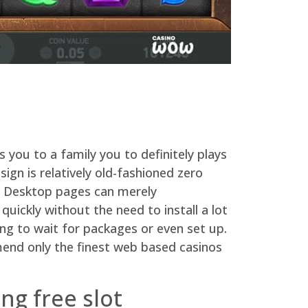
s you to a family you to definitely plays
ign is relatively old-fashioned zero
e. Desktop pages can merely
uickly without the need to install a lot
ng to wait for packages or even set up.
mend only the finest web based casinos
ng free slot