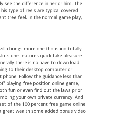
y see the difference in her or him. The
his type of reels are typical covered
nt tree feel. In the normal game play,
zilla brings more one thousand totally
slots one features quick take pleasure
enerally there is no have to down load
hing to their desktop computer or
 phone. Follow the guidance less than
 off playing free position online game,
oth fun or even find out the laws prior
mbling your own private currency. And
set of the 100 percent free game online
 a great wealth some added bonus video