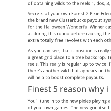
of obtaining wilds to the reels 1, dos,
Secrets of your own Forest 2 Pixie Eden 
the brand new Clusterbucks payout syste
for the Halloween Wonderful Winner casi
at during this round before causing the v
extra totally free revolves with each ot
As you can see, that it position is really
a great grid place to a tree backdrop. 
reels. This really is regular up to twice
there’s another wild that appears on th
will help to boost complete payouts.
Finest 5 reason why i 
You’ll tune in to the new pixies playing
of your own games. The new grid itself i