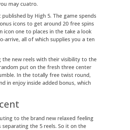
 you may cuatro.
lot published by High 5. The game spends
bonus icons to get around 20 free spins
 icon one to places in the take a look
o-arrive, all of which supplies you a ten
 the new reels with their visibility to the
 random put on the fresh three center
tumble. In the totally free twist round,
und in enjoy inside added bonus, which
ecent
buting to the brand new relaxed feeling
separating the 5 reels. So it on the