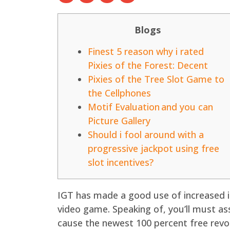
Blogs
Finest 5 reason why i rated
Pixies of the Forest: Decent
Pixies of the Tree Slot Game to
the Cellphones
Motif Evaluation and you can
Picture Gallery
Should i fool around with a
progressive jackpot using free
slot incentives?
IGT has made a good use of increased i
video game. Speaking of, you’ll must a
cause the newest 100 percent free revol