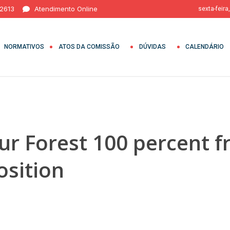
 2613
Atendimento Online
sexta-feira
NORMATIVOS
ATOS DA COMISSÃO
DÚVIDAS
CALENDÁRIO
our Forest 100 percent f
osition