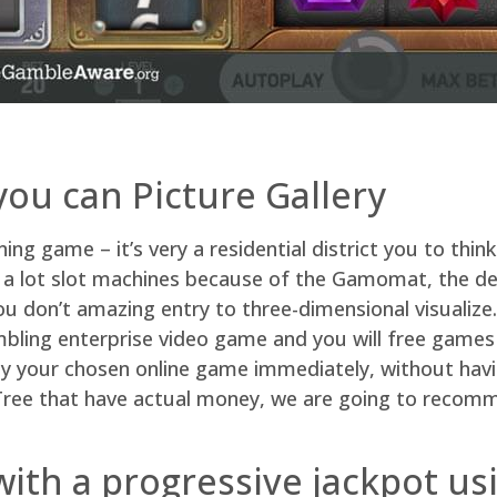
you can Picture Gallery
ng game – it’s very a residential district you to think
f a lot slot machines because of the Gamomat, the des
ou don’t amazing entry to three-dimensional visualiz
bling enterprise video game and you will free games q
ay your chosen online game immediately, without havi
 Tree that have actual money, we are going to recom
ith a progressive jackpot usi