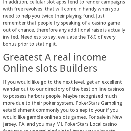
In addition, cellular slot apps tend to render campaigns
with free revolves, that will come in handy when you
need to help you twice their playing fund. Just
remember that people try speaking of a casino game
out of chance, therefore any additional raise is actually
invited. Needless to say, evaluate the T&C of every
bonus prior to stating it.
Greatest A real income
Online slots Builders
If you would like go to the next level, get an excellent
wander out to our directory of the best on line casinos
to possess harbors people. Maybe recognized much
more due to their poker system, PokerStars Gambling
establishment commonly you to sleep to your if you
would like gamble online slots games. For sale in New
jersey, PA, and you may MI, PokerStars Local casino