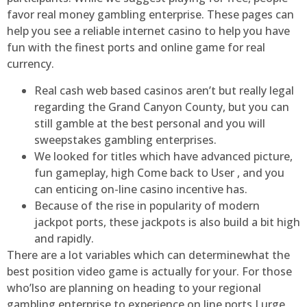
favor real money gambling enterprise. These pages can
help you see a reliable internet casino to help you have
fun with the finest ports and online game for real
currency.
Real cash web based casinos aren’t but really legal
regarding the Grand Canyon County, but you can
still gamble at the best personal and you will
sweepstakes gambling enterprises.
We looked for titles which have advanced picture,
fun gameplay, high Come back to User , and you
can enticing on-line casino incentive has.
Because of the rise in popularity of modern
jackpot ports, these jackpots is also build a bit high
and rapidly.
There are a lot variables which can determinewhat the
best position video game is actually for your. For those
who’lso are planning on heading to your regional
gambling enterprise to experience on line ports I urge