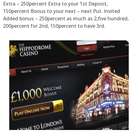
Extra – 250percent Extra to your 1st Deposit,
150percent Bonus to your next – next Put. Invited
Added bonus – 250percent as much as 2,five hundred,
200percent for 2nd, 150percent to have 3rd.