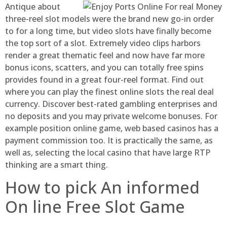
Antique about
three-reel slot models were the brand new go-in order
to for a long time, but video slots have finally become
the top sort of a slot. Extremely video clips harbors
render a great thematic feel and now have far more
bonus icons, scatters, and you can totally free spins
provides found in a great four-reel format. Find out
where you can play the finest online slots the real deal
currency. Discover best-rated gambling enterprises and
no deposits and you may private welcome bonuses. For
example position online game, web based casinos has a
payment commission too. It is practically the same, as
well as, selecting the local casino that have large RTP
thinking are a smart thing.
How to pick An informed
On line Free Slot Game