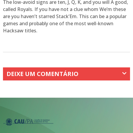
The low-avoid signs are ten, J, Q, K, and you will A good,
called Royals. If you have not a clue whom We’m these
are you haven’t starred Stack’Em. This can be a popular
games and probably one of the most well-known
Hacksaw titles.
DEIXE UM COMENTÁRIO