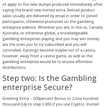
of apply to the new dumps produced immediately after
saying the brand new invited extra. Reload product
sales usually are delivered by email in order to joined
participants, otherwise promoted on the gambling
enterprise website. Wherever you are, in the us, Canada,
Australia, or otherwise global, a knowledgeable
gambling enterprises playing and you may win money
are the ones you to try subscribed and you will
controlled. Earnings become maybe not of a casino,
however, away from a casino game, as well as the
gambling enterprise would be to ensure effortless
distributions.
Step two: Is the Gambling
enterprise Secure?
Greeting Extra – 200percent Bonus to 2,one hundred
thousand (Up to step 3,000 if you use Crypto). Invited