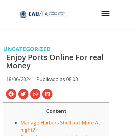
UNCATEGORIZED
Enjoy Ports Online For real
Money
18/06/2024
Publicado às
08:03
Content
Manage Harbors Shell out More At
night?