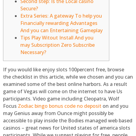
Second step: Is the Local casino
Secure?
Extra Series: A gateway To help you
Financially rewarding Advantages
And you can Entertaining Gameplay
Tips Play Witout Install And you
may Subscription Zero Subscribe
Necessary?
If you would like enjoy slots 100percent free, browse
the checklist in this article, while we chosen and you can
examined some of the best online harbors. As a result
game of Vegas will come on the internet to have Us
participants.
Video game including Cleopatra, Wolf
Focus
Zodiac bingo bonus code no deposit
on and you
may Genius away from Ounce might possibly be
accessible to play inside the Bodies managed web based
casinos – great news for United states of america slots
participants. While we suggest playing for free, people