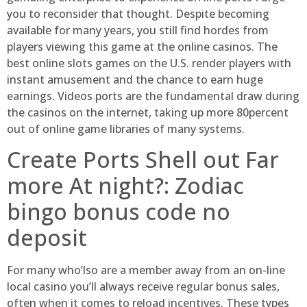
you to reconsider that thought. Despite becoming
available for many years, you still find hordes from
players viewing this game at the online casinos. The
best online slots games on the U.S. render players with
instant amusement and the chance to earn huge
earnings. Videos ports are the fundamental draw during
the casinos on the internet, taking up more 80percent
out of online game libraries of many systems.
Create Ports Shell out Far
more At night?: Zodiac
bingo bonus code no
deposit
For many who’lso are a member away from an on-line
local casino you’ll always receive regular bonus sales,
often when it comes to reload incentives. These types