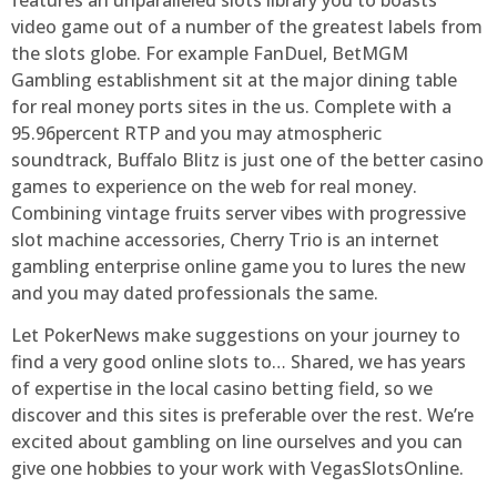
features an unparalleled slots library you to boasts
video game out of a number of the greatest labels from
the slots globe. For example FanDuel, BetMGM
Gambling establishment sit at the major dining table
for real money ports sites in the us. Complete with a
95.96percent RTP and you may atmospheric
soundtrack, Buffalo Blitz is just one of the better casino
games to experience on the web for real money.
Combining vintage fruits server vibes with progressive
slot machine accessories, Cherry Trio is an internet
gambling enterprise online game you to lures the new
and you may dated professionals the same.
Let PokerNews make suggestions on your journey to
find a very good online slots to… Shared, we has years
of expertise in the local casino betting field, so we
discover and this sites is preferable over the rest. We’re
excited about gambling on line ourselves and you can
give one hobbies to your work with VegasSlotsOnline.